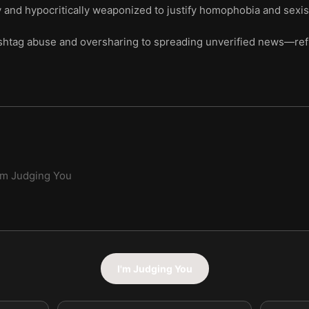
y and hypocritically weaponized to justify homophobia and sexi
shtag abuse and oversharing to spreading unverified news—refle
'm Judging You
I'm Judging You