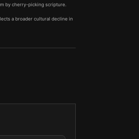
sm by cherry-picking scripture.
cts a broader cultural decline in