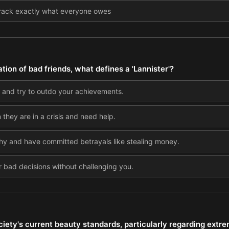
o track exactly what everyone owes
ation of bad friends, what defines a 'Lannister'?
 and try to outdo your achievements.
they are in a crisis and need help.
thy and have committed betrayals like stealing money.
 bad decisions without challenging you.
iety's current beauty standards, particularly regarding extre