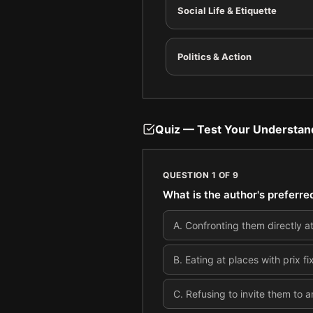
Social Life & Etiquette
Politics & Action
Quiz — Test Your Understan
QUESTION
1
OF
9
What is the author's preferre
A
.
Confronting them directly at
B
.
Eating at places with prix 
C
.
Refusing to invite them to a