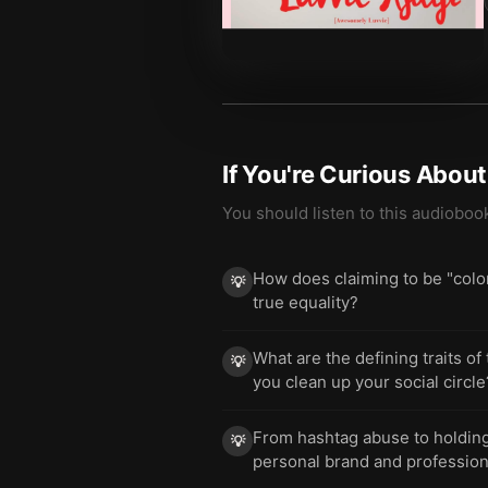
If You're Curious Abou
You should listen to this audioboo
How does claiming to be "color
💡
true equality?
What are the defining traits of
💡
you clean up your social circle
From hashtag abuse to holding 
💡
personal brand and profession