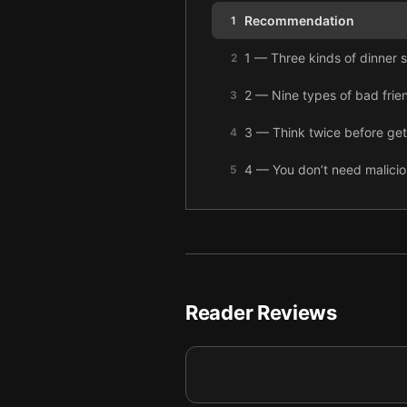
Recommendation
1
1 — Three kinds of dinner s
2
2 — Nine types of bad frie
3
3 — Think twice before get
4
4 — You don’t need maliciou
5
5 — Men should better unde
6
6 — Don’t use religion to j
7
7 — We need to improve ho
8
Reader Reviews
8 — Five pitfalls to avoid 
9
9 — Internet fame is questi
10
10 — The 2016 election sho
11