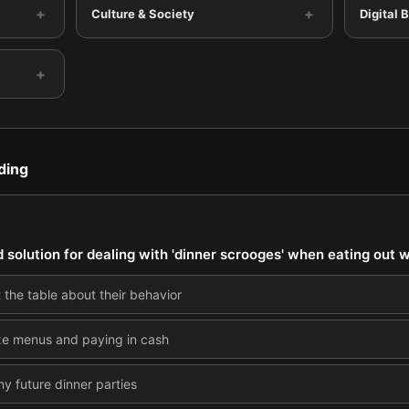
+
+
Culture & Society
Digital 
+
ding
d solution for dealing with 'dinner scrooges' when eating out w
 the table about their behavior
fixe menus and paying in cash
ny future dinner parties