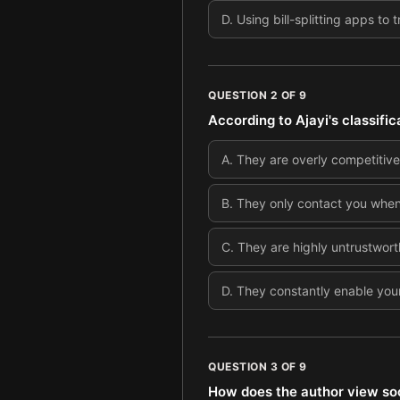
D
.
Using bill-splitting apps t
QUESTION
2
OF
9
According to Ajayi's classific
A
.
They are overly competitive
B
.
They only contact you when 
C
.
They are highly untrustwor
D
.
They constantly enable your
QUESTION
3
OF
9
How does the author view soc