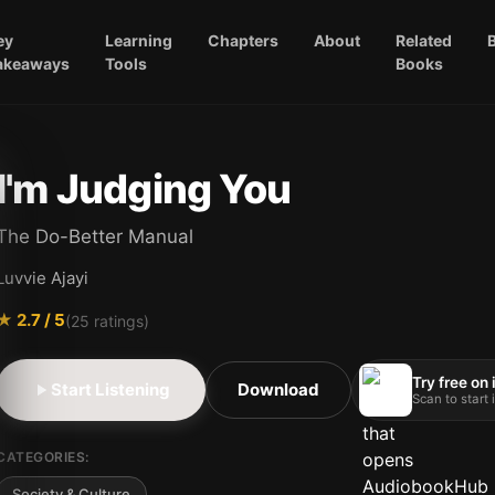
ey
Learning
Chapters
About
Related
akeaways
Tools
Books
I'm Judging You
The Do-Better Manual
Luvvie Ajayi
★
2.7
/ 5
(
25
ratings)
Try free on
Start Listening
Download
Scan to start
CATEGORIES:
Society & Culture