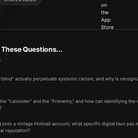
t These Questions...
k
blind" actually perpetuate systemic racism, and why is recogniz
 the "Lannister" and the "Frenemy," and how can identifying the 
?
onto a vintage Hotmail account, what specific digital faux pas 
al reputation?