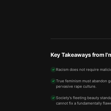
11 — Final summary
12
Key Takeaways from
I'
Racism does not require malicio
✓
True feminism must abandon gat
✓
pervasive rape culture.
Society's fleeting beauty stan
✓
cannot fix a fundamentally flaw