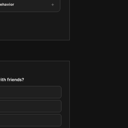
+
Behavior
ith friends?