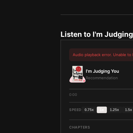
Listen to
I'm Judgin
Audio playback error. Unable to 
I'm Judging You
Recommendation
0:00
SPEED
0.75
x
1
x
1.25
x
1.5
x
CHAPTERS