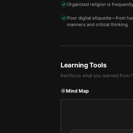
Organized religion is frequentl
✓
Poor digital etiquette—from ha
✓
manners and critical thinking.
Learning Tools
Reinforce what you learned from
I
Mind Map