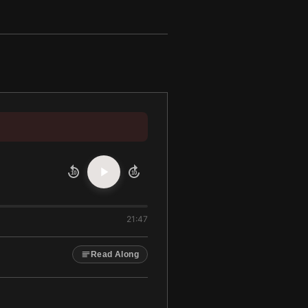
10
10
21:47
Read Along