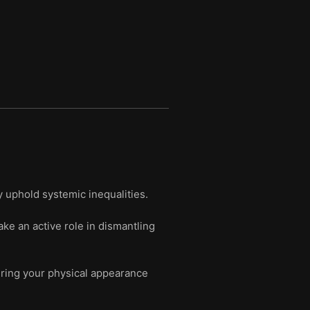
y uphold systemic inequalities.
e an active role in dismantling
ering your physical appearance