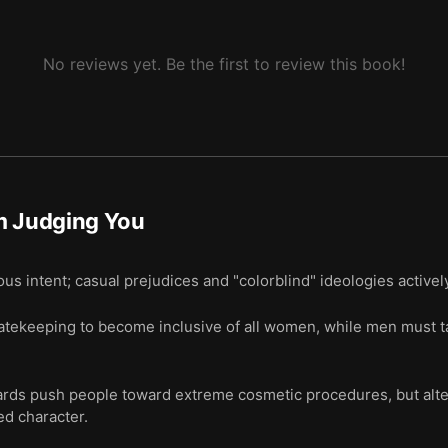
No reviews yet. Be the first to review this book!
m Judging You
us intent; casual prejudices and "colorblind" ideologies activel
ekeeping to become inclusive of all women, while men must tak
dards push people toward extreme cosmetic procedures, but alt
ed character.