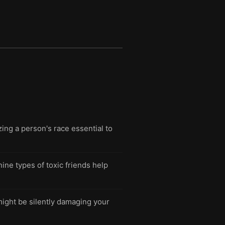
ing a person's race essential to
nine types of toxic friends help
might be silently damaging your