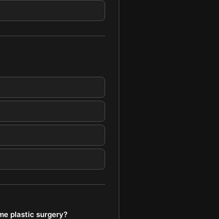
me plastic surgery?