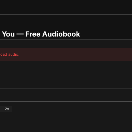
g You
— Free Audiobook
load audio.
2
x