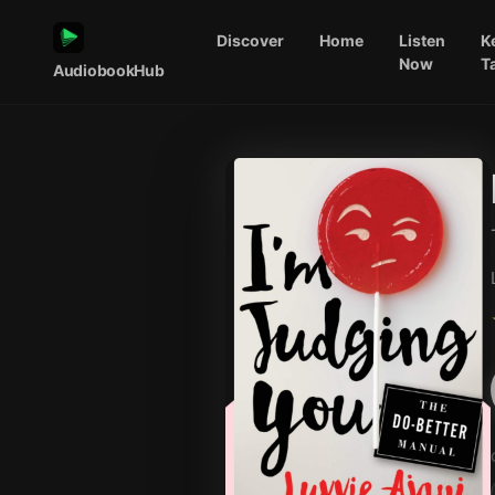
Discover
Home
Listen
K
Now
T
AudiobookHub