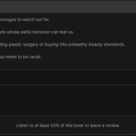
crooges to watch out for.
nds whose awful behavior can test us.
ting plastic surgery or buying into unhealthy beauty standards.
s intent to be racist.
rstand today’s rape culture, and white women should make feminism
ustify homophobia, sexism, or hate.
w we use social media.
if you want to communicate successfully online.
onable, and it has created seven dubious personality types.
Listen to at least 50% of this book to leave a review.
wed that we need to do better.