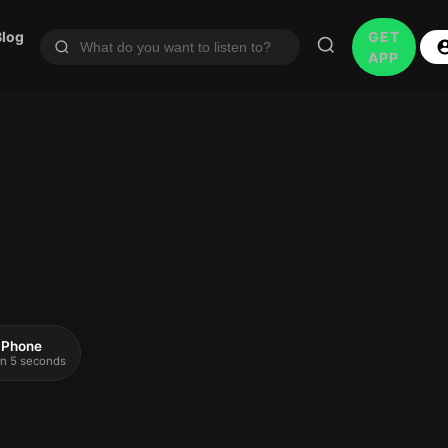
Blog
GET
APP
 iPhone
 in 5 seconds