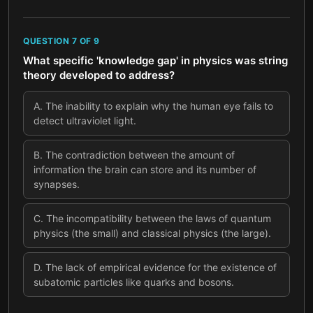
QUESTION
7
OF
9
What specific 'knowledge gap' in physics was string
theory developed to address?
A
.
The inability to explain why the human eye fails to
detect ultraviolet light.
B
.
The contradiction between the amount of
information the brain can store and its number of
synapses.
C
.
The incompatibility between the laws of quantum
physics (the small) and classical physics (the large).
D
.
The lack of empirical evidence for the existence of
subatomic particles like quarks and bosons.