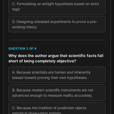
C
.
Formulating an airtight hypothesis based on strict
logic
D
.
Designing unbiased experiments to prove a pre-
existing theory
QUESTION
2
OF
9
Why does the author argue that scientific facts fall
short of being completely objective?
A
.
Because scientists are human and inherently
biased toward proving their own hypotheses.
B
.
Because modern scientific instruments are not
advanced enough to measure reality accurately.
C
.
Because the tradition of positivism rejects
empirical observation entirely.