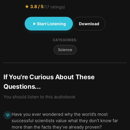
★
3.8
/ 5
(
17
ratings)
Start Listening
Download
CATEGORIES:
Science
If You're Curious About These
Questions...
You should listen to this audiobook
Have you ever wondered why the world’s most
💡
successful scientists value what they don't know far
more than the facts they’ve already proven?