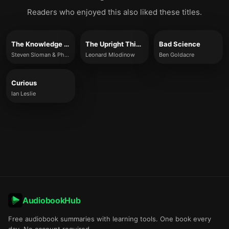
Readers who enjoyed this also liked these titles.
The Knowledge Illusion
The Upright Thinkers
Bad Science
Steven Sloman & Philip Fernbach
Leonard Mlodinow
Ben Goldacre
Curious
Ian Leslie
AudiobookHub
Free audiobook summaries with learning tools. One book every