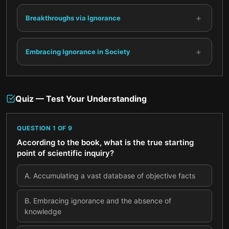
+
Breakthroughs via Ignorance
+
Embracing Ignorance in Society
Quiz — Test Your Understanding
QUESTION
1
OF
9
According to the book, what is the true starting
point of scientific inquiry?
A
.
Accumulating a vast database of objective facts
B
.
Embracing ignorance and the absence of
knowledge