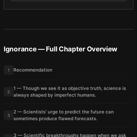
Ignorance
— Full Chapter Overview
Recommendation
1
1 — Though we see it as objective truth, science is
2
always shaped by imperfect humans.
2 — Scientists’ urge to predict the future can
3
sometimes produce flawed forecasts.
3 — Scientific breakthroughs happen when we ask