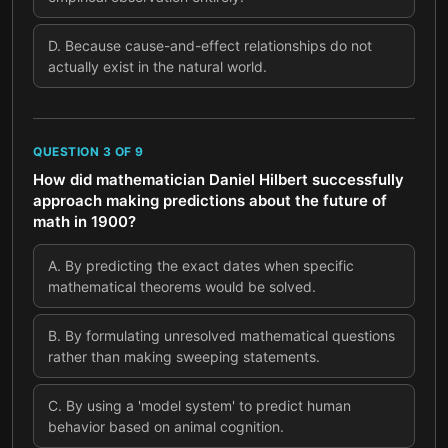
D
.
Because cause-and-effect relationships do not
actually exist in the natural world.
QUESTION
3
OF
9
How did mathematician Daniel Hilbert successfully
approach making predictions about the future of
math in 1900?
A
.
By predicting the exact dates when specific
mathematical theorems would be solved.
B
.
By formulating unresolved mathematical questions
rather than making sweeping statements.
C
.
By using a 'model system' to predict human
behavior based on animal cognition.