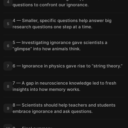
4
questions to confront our ignorance.
4 — Smaller, specific questions help answer big
5
research questions one step at a time.
5 — Investigating ignorance gave scientists a
6
“glimpse” into how animals think.
6 — Ignorance in physics gave rise to “string theory.”
7
7 — A gap in neuroscience knowledge led to fresh
8
insights into how memory works.
8 — Scientists should help teachers and students
9
embrace ignorance and ask questions.