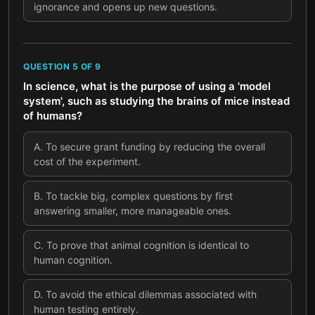
ignorance and opens up new questions.
QUESTION
5
OF
9
In science, what is the purpose of using a 'model
system', such as studying the brains of mice instead
of humans?
A
.
To secure grant funding by reducing the overall
cost of the experiment.
B
.
To tackle big, complex questions by first
answering smaller, more manageable ones.
C
.
To prove that animal cognition is identical to
human cognition.
D
.
To avoid the ethical dilemmas associated with
human testing entirely.