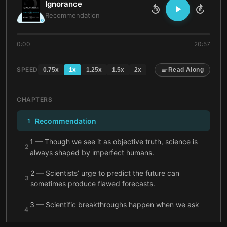
Ignorance
10
10
Recommendation
0:00
20:57
SPEED
0.75
x
1
x
1.25
x
1.5
x
2
x
Read Along
CHAPTERS
Recommendation
1
1 — Though we see it as objective truth, science is
2
always shaped by imperfect humans.
2 — Scientists’ urge to predict the future can
3
sometimes produce flawed forecasts.
3 — Scientific breakthroughs happen when we ask
4
questions to confront our ignorance.