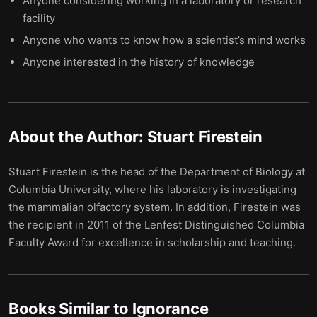
Anyone considering working in a laboratory or research
facility
Anyone who wants to know how a scientist’s mind works
Anyone interested in the history of knowledge
About the Author:
Stuart Firestein
Stuart Firestein is the head of the Department of Biology at
Columbia University, where his laboratory is investigating
the mammalian olfactory system. In addition, Firestein was
the recipient in 2011 of the Lenfest Distinguished Columbia
Faculty Award for excellence in scholarship and teaching.
Books Similar to
Ignorance