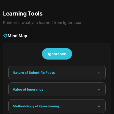
Learning Tools
Reinforce what you learned from
Ignorance
Mind Map
Ignorance
+
Nature of Scientific Facts
+
Value of Ignorance
+
Methodology of Questioning