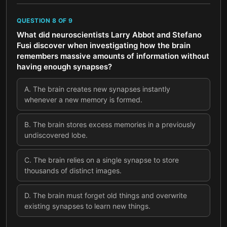
QUESTION
8
OF
9
What did neuroscientists Larry Abbot and Stefano
Fusi discover when investigating how the brain
remembers massive amounts of information without
having enough synapses?
A
.
The brain creates new synapses instantly
whenever a new memory is formed.
B
.
The brain stores excess memories in a previously
undiscovered lobe.
C
.
The brain relies on a single synapse to store
thousands of distinct images.
D
.
The brain must forget old things and overwrite
existing synapses to learn new things.