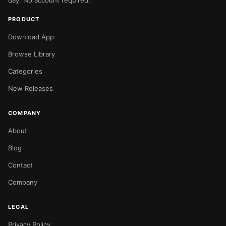
day. No account required.
PRODUCT
Download App
Browse Library
Categories
New Releases
COMPANY
About
Blog
Contact
Company
LEGAL
Privacy Policy