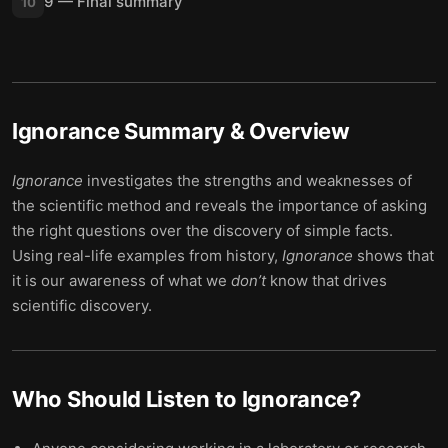
9 — Final summary
10
Ignorance
Summary & Overview
Ignorance
investigates the strengths and weaknesses of
the scientific method and reveals the importance of asking
the right questions over the discovery of simple facts.
Using real-life examples from history,
Ignorance
shows that
it is our awareness of what we
don’t
know that drives
scientific discovery.
Who Should Listen to
Ignorance
?