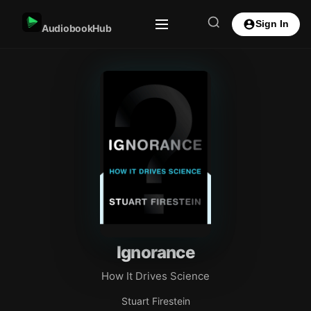
Sign In
AudiobookHub
Ignorance
How It Drives Science
Stuart Firestein