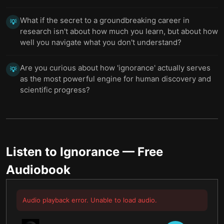
What if the secret to a groundbreaking career in
💡
research isn't about how much you learn, but about how
well you navigate what you don't understand?
Are you curious about how 'ignorance' actually serves
💡
as the most powerful engine for human discovery and
scientific progress?
Listen to
Ignorance
— Free
Audiobook
Audio playback error. Unable to load audio.