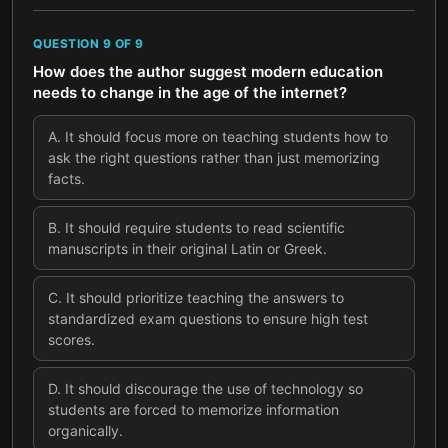
QUESTION
9
OF
9
How does the author suggest modern education
needs to change in the age of the internet?
A
.
It should focus more on teaching students how to
ask the right questions rather than just memorizing
facts.
B
.
It should require students to read scientific
manuscripts in their original Latin or Greek.
C
.
It should prioritize teaching the answers to
standardized exam questions to ensure high test
scores.
D
.
It should discourage the use of technology so
students are forced to memorize information
organically.