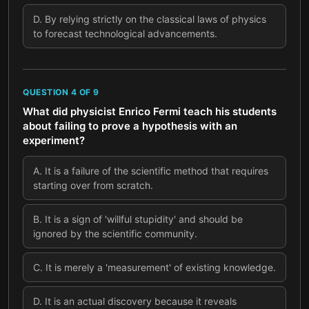
D
.
By relying strictly on the classical laws of physics
to forecast technological advancements.
QUESTION
4
OF
9
What did physicist Enrico Fermi teach his students
about failing to prove a hypothesis with an
experiment?
A
.
It is a failure of the scientific method that requires
starting over from scratch.
B
.
It is a sign of 'willful stupidity' and should be
ignored by the scientific community.
C
.
It is merely a 'measurement' of existing knowledge.
D
.
It is an actual discovery because it reveals