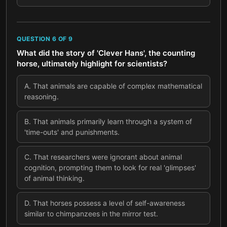
QUESTION
6
OF
9
What did the story of 'Clever Hans', the counting
horse, ultimately highlight for scientists?
A
.
That animals are capable of complex mathematical
reasoning.
B
.
That animals primarily learn through a system of
'time-outs' and punishments.
C
.
That researchers were ignorant about animal
cognition, prompting them to look for real 'glimpses'
of animal thinking.
D
.
That horses possess a level of self-awareness
similar to chimpanzees in the mirror test.