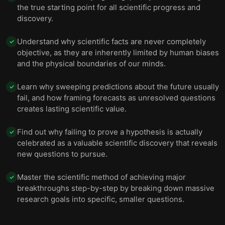
the true starting point for all scientific progress and
discovery.
Understand why scientific facts are never completely
✓
objective, as they are inherently limited by human biases
and the physical boundaries of our minds.
Learn why sweeping predictions about the future usually
✓
fail, and how framing forecasts as unresolved questions
creates lasting scientific value.
Find out why failing to prove a hypothesis is actually
✓
celebrated as a valuable scientific discovery that reveals
new questions to pursue.
Master the scientific method of achieving major
✓
breakthroughs step-by-step by breaking down massive
research goals into specific, smaller questions.