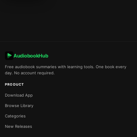
AudiobookHub
Free audiobook summaries with learning tools. One book every
day. No account required.
PRODUCT
Download App
Browse Library
Categories
New Releases