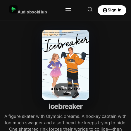
Sign In
AudiobookHub
Theme
Song
Icebreaker
A figure skater with Olympic dreams. A hockey captain with
too much swagger and a soft heart he keeps trying to hide.
One shattered rink forces their worlds to collide—then