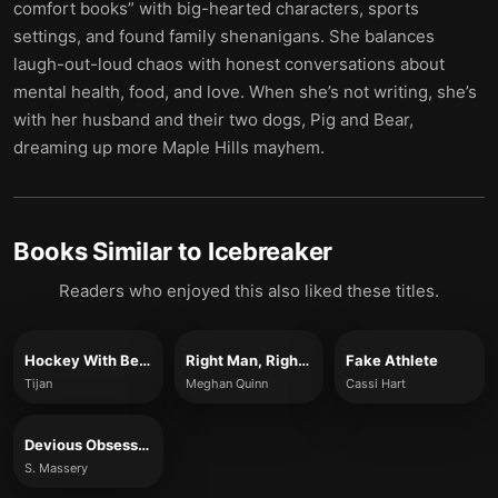
comfort books” with big-hearted characters, sports
settings, and found family shenanigans. She balances
laugh-out-loud chaos with honest conversations about
mental health, food, and love. When she’s not writing, she’s
with her husband and their two dogs, Pig and Bear,
dreaming up more Maple Hills mayhem.
Books Similar to
Icebreaker
Readers who enjoyed this also liked these titles.
Hockey With Benefits
Right Man, Right Time
Fake Athlete
Tijan
Meghan Quinn
Cassi Hart
Devious Obsession
S. Massery