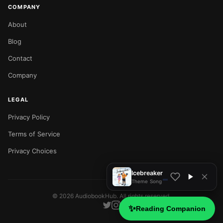
COMPANY
About
Blog
Contact
Company
LEGAL
Privacy Policy
NOW PLAYING
Terms of Service
Privacy Choices
Icebreaker
Theme Song
©
2026
AudiobookHub. All rights reserved.
✨
Reading Companion