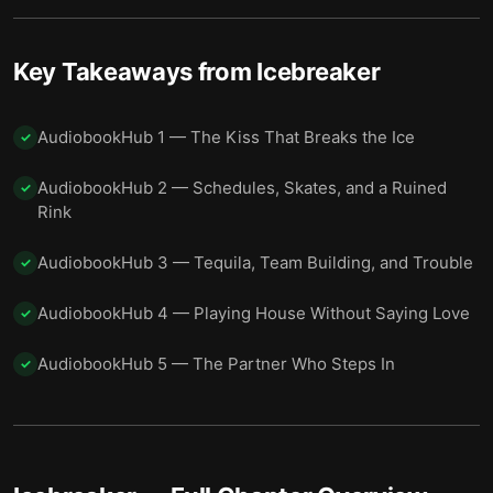
Key Takeaways from
Icebreaker
AudiobookHub 1 — The Kiss That Breaks the Ice
✓
AudiobookHub 2 — Schedules, Skates, and a Ruined
✓
Rink
AudiobookHub 3 — Tequila, Team Building, and Trouble
✓
AudiobookHub 4 — Playing House Without Saying Love
✓
AudiobookHub 5 — The Partner Who Steps In
✓