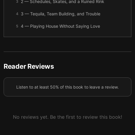
2 — Schedules, Skates, and a Ruined Rink
3
3 — Tequila, Team Building, and Trouble
4
4 — Playing House Without Saying Love
5
5 — The Partner Who Steps In
6
6 — Frozen Water and Confessions
7
7 — The Break Before the Fall
8
Reader Reviews
8 — No More Partner
9
Listen to at least 50% of this book to leave a review.
9 — Hawkins on Her Back
10
Final summary
11
No reviews yet. Be the first to review this book!