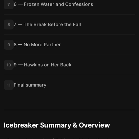
6 — Frozen Water and Confessions
7
7 — The Break Before the Fall
8
8 — No More Partner
9
9 — Hawkins on Her Back
10
Final summary
11
Icebreaker
Summary & Overview