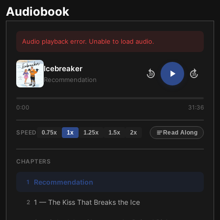
Audiobook
Audio playback error. Unable to load audio.
Icebreaker
10
10
Recommendation
0:00
31:36
SPEED
0.75
x
1
x
1.25
x
1.5
x
2
x
Read Along
CHAPTERS
Recommendation
1
1 — The Kiss That Breaks the Ice
2