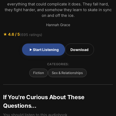
everything that could complicate it does. They fall hard,
they fight harder, and somehow they learn to skate in sync
on and off the ice.
Hannah Grace
★
4.6
/ 5
(
695
ratings)
Start Listening
Download
CATEGORIES:
Fiction
Sex & Relationships
If You're Curious About These
Questions...
You should listen to this audiobook