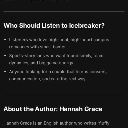
Who Should Listen to
Icebreaker
?
Listeners who love high-heat, high-heart campus
romances with smart banter
Sports-story fans who want found family, team
dynamics, and big game energy
Anyone looking for a couple that learns consent,
communication, and care the real way
About the Author:
Hannah Grace
Hannah Grace is an English author who writes “fluffy