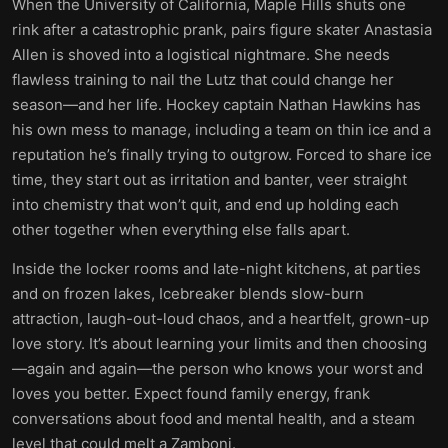
When the University of California, Maple Hills shuts one
rink after a catastrophic prank, pairs figure skater Anastasia
Allen is shoved into a logistical nightmare. She needs
flawless training to nail the Lutz that could change her
season—and her life. Hockey captain Nathan Hawkins has
his own mess to manage, including a team on thin ice and a
reputation he’s finally trying to outgrow. Forced to share ice
time, they start out as irritation and banter, veer straight
into chemistry that won’t quit, and end up holding each
other together when everything else falls apart.
Inside the locker rooms and late-night kitchens, at parties
and on frozen lakes, Icebreaker blends slow-burn
attraction, laugh-out-loud chaos, and a heartfelt, grown-up
love story. It’s about learning your limits and then choosing
—again and again—the person who knows your worst and
loves you better. Expect found family energy, frank
conversations about food and mental health, and a steam
level that could melt a Zamboni.