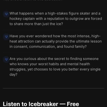
What happens when a high-stakes figure skater and a
💡
hockey captain with a reputation to outgrow are forced
to share more than just the ice?
Have you ever wondered how the most intense, high-
💡
heat attraction can actually provide the ultimate lesson
in consent, communication, and found family?
Are you curious about the secret to finding someone
💡
who knows your worst habits and mental health
struggles, yet chooses to love you better every single
day?
Listen to
Icebreaker
— Free