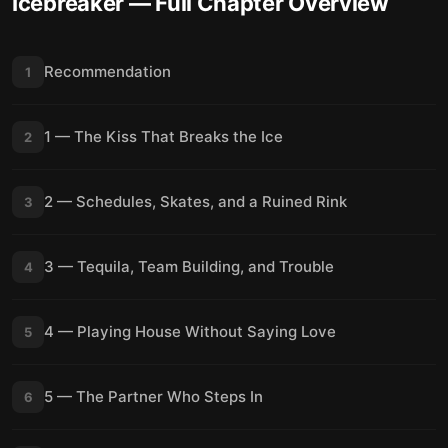
Icebreaker
— Full Chapter Overview
Recommendation
1
1 — The Kiss That Breaks the Ice
2
2 — Schedules, Skates, and a Ruined Rink
3
3 — Tequila, Team Building, and Trouble
4
4 — Playing House Without Saying Love
5
5 — The Partner Who Steps In
6