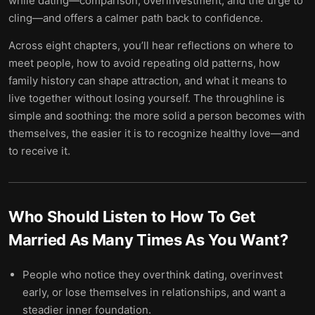
while dating—comparison, overinvestment, and the urge to
cling—and offers a calmer path back to confidence.
Across eight chapters, you’ll hear reflections on where to
meet people, how to avoid repeating old patterns, how
family history can shape attraction, and what it means to
live together without losing yourself. The throughline is
simple and soothing: the more solid a person becomes with
themselves, the easier it is to recognize healthy love—and
to receive it.
Who Should Listen to
How To Get
Married As Many Times As You Want
?
People who notice they overthink dating, overinvest
early, or lose themselves in relationships, and want a
steadier inner foundation.