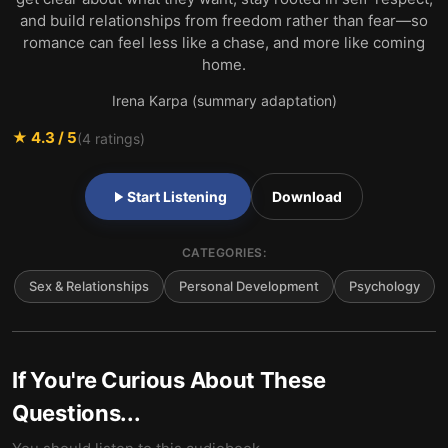
and build relationships from freedom rather than fear—so
romance can feel less like a chase, and more like coming
home.
Irena Karpa (summary adaptation)
★
4.3
/ 5
(
4
ratings)
Start Listening
Download
CATEGORIES:
Sex & Relationships
Personal Development
Psychology
If You're Curious About These
Questions...