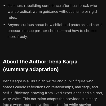
Listeners rebuilding confidence after heartbreak who
want practical, warm guidance without shame or rigid
rules.
Anyone curious about how childhood patterns and social
pressure shape partner choices—and how to choose
more freely.
About the Author:
Irena Karpa
(summary adaptation)
Irena Karpa is a Ukrainian writer and public figure who
shares candid reflections on relationships, marriage, and
self-sufficiency, drawing from lived experience and a direct,
witty voice. This narration adapts the provided summary
into a warm, supportive listening script while staying