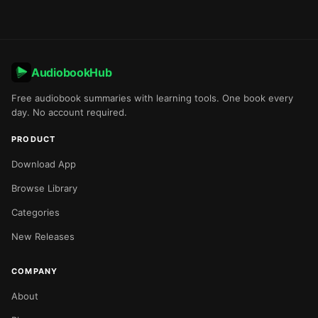
AudiobookHub
Free audiobook summaries with learning tools. One book every
day. No account required.
PRODUCT
Download App
Browse Library
Categories
New Releases
COMPANY
About