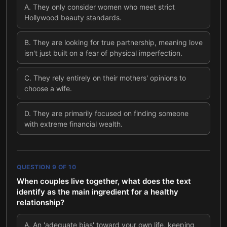
A
.
They only consider women who meet strict
Hollywood beauty standards.
B
.
They are looking for true partnership, meaning love
isn't just built on a fear of physical imperfection.
C
.
They rely entirely on their mothers' opinions to
choose a wife.
D
.
They are primarily focused on finding someone
with extreme financial wealth.
QUESTION
9
OF
10
When couples live together, what does the text
identify as the main ingredient for a healthy
relationship?
A
.
An 'adequate bias' toward your own life, keeping