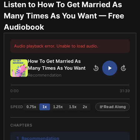
Listen to
How To Get Married As
Many Times As You Want
— Free
Audiobook
Audio playback error. Unable to load audio.
How To Get Married As
Many Times As You Want
10
10
Recommendation
0:00
31:39
SPEED
0.75
x
1
x
1.25
x
1.5
x
2
x
Read Along
CHAPTERS
Recommendation
1