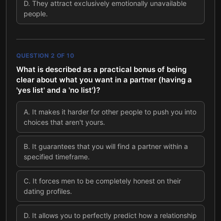
D
.
They attract exclusively emotionally unavailable
people.
QUESTION
2
OF
10
What is described as a practical bonus of being
clear about what you want in a partner (having a
'yes list' and a 'no list')?
A
.
It makes it harder for other people to push you into
choices that aren't yours.
B
.
It guarantees that you will find a partner within a
specified timeframe.
C
.
It forces men to be completely honest on their
dating profiles.
D
.
It allows you to perfectly predict how a relationship