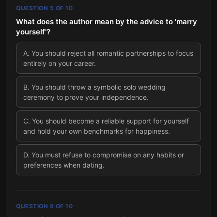
QUESTION
5
OF
10
What does the author mean by the advice to 'marry
yourself'?
A
.
You should reject all romantic partnerships to focus
entirely on your career.
B
.
You should throw a symbolic solo wedding
ceremony to prove your independence.
C
.
You should become a reliable support for yourself
and hold your own benchmarks for happiness.
D
.
You must refuse to compromise on any habits or
preferences when dating.
QUESTION
6
OF
10