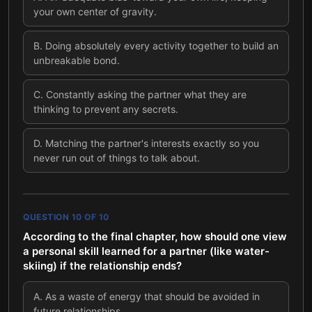
your own center of gravity.
B
.
Doing absolutely every activity together to build an
unbreakable bond.
C
.
Constantly asking the partner what they are
thinking to prevent any secrets.
D
.
Matching the partner's interests exactly so you
never run out of things to talk about.
QUESTION
10
OF
10
According to the final chapter, how should one view
a personal skill learned for a partner (like water-
skiing) if the relationship ends?
A
.
As a waste of energy that should be avoided in
future relationships.