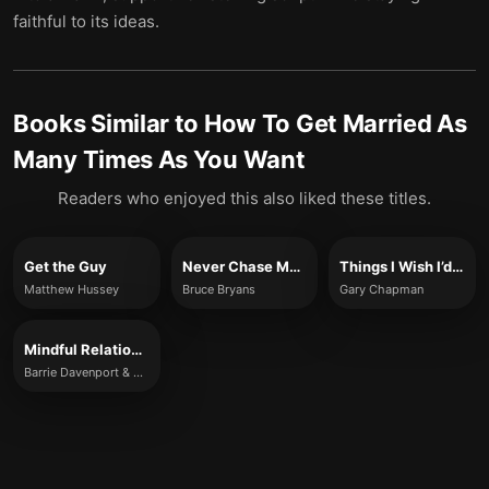
faithful to its ideas.
Books Similar to
How To Get Married As
Many Times As You Want
Readers who enjoyed this also liked these titles.
Get the Guy
Never Chase Men Again
Things I Wish I’d Known Before We Got Married
Matthew Hussey
Bruce Bryans
Gary Chapman
Mindful Relationship Habits
Barrie Davenport & S.J. Scott