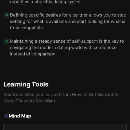
repetitive, unhealthy dating cycles.
Defining specific desires for a partner allows you to stop
✓
settling for what is available and start looking for what is
truly compatible.
Maintaining a steady sense of self-support is the key to
✓
navigating the modern dating world with confidence
instead of comparison.
Learning Tools
Reinforce what you learned from
How To Get Married As
Many Times As You Want
Mind Map