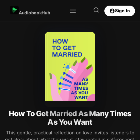
Sign In
AudiobookHub
How To Get Married As Many Times
As You Want
This gentle, practical reflection on love invites listeners to
get clear about what they want, stay rooted in self-respect,