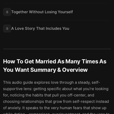
Together Without Losing Yourself
8
A Love Story That Includes You
9
How To Get Married As Many Times As
You Want
Summary & Overview
This audio guide explores love through a steady, self-
supportive lens: getting specific about what you’re looking
for, noticing the habits that pull you off-center, and
choosing relationships that grow from self-respect instead
of anxiety. It speaks to the very human fears that show up