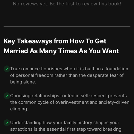
No reviews yet. Be the first to review this book!
Key Takeaways from
How To Get
Married As Many Times As You Want
True romance flourishes when it is built on a foundation
✓
of personal freedom rather than the desperate fear of
being alone.
Choosing relationships rooted in self-respect prevents
✓
the common cycle of overinvestment and anxiety-driven
clinging.
Understanding how your family history shapes your
✓
attractions is the essential first step toward breaking