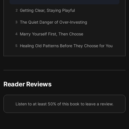
Getting Clear, Staying Playful
2
The Quiet Danger of Over-Investing
3
Marry Yourself First, Then Choose
4
Healing Old Patterns Before They Choose for You
5
Spotting the Types Without Losing Your Heart
6
What Marriage Means to Him, and to You
7
Together Without Losing Yourself
8
Reader Reviews
A Love Story That Includes You
9
Listen to at least 50% of this book to leave a review.