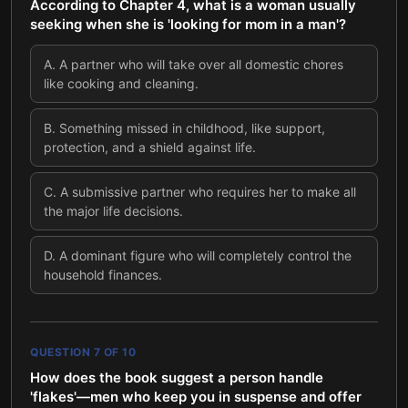
According to Chapter 4, what is a woman usually
seeking when she is 'looking for mom in a man'?
A
.
A partner who will take over all domestic chores
like cooking and cleaning.
B
.
Something missed in childhood, like support,
protection, and a shield against life.
C
.
A submissive partner who requires her to make all
the major life decisions.
D
.
A dominant figure who will completely control the
household finances.
QUESTION
7
OF
10
How does the book suggest a person handle
'flakes'—men who keep you in suspense and offer