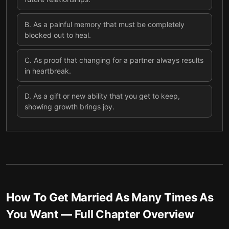
B
.
As a painful memory that must be completely
blocked out to heal.
C
.
As proof that changing for a partner always results
in heartbreak.
D
.
As a gift or new ability that you get to keep,
showing growth brings joy.
How To Get Married As Many Times As
You Want
— Full Chapter Overview