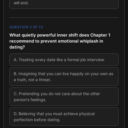
will end.
QUESTION
3
OF
10
What quietly powerful inner shift does Chapter 1
recommend to prevent emotional whiplash in
dating?
A
.
Treating every date like a formal job interview.
B
.
Imagining that you can live happily on your own as
a truth, not a threat.
C
.
Pretending you do not care about the other
person's feelings.
D
.
Believing that you must achieve physical
perfection before dating.