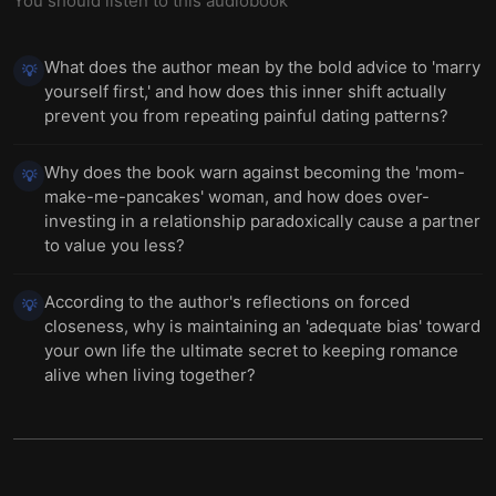
You should listen to this audiobook
What does the author mean by the bold advice to 'marry
💡
yourself first,' and how does this inner shift actually
prevent you from repeating painful dating patterns?
Why does the book warn against becoming the 'mom-
💡
make-me-pancakes' woman, and how does over-
investing in a relationship paradoxically cause a partner
to value you less?
According to the author's reflections on forced
💡
closeness, why is maintaining an 'adequate bias' toward
your own life the ultimate secret to keeping romance
alive when living together?