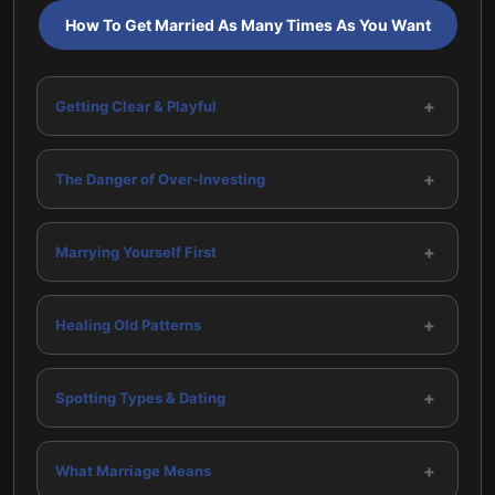
How To Get Married As Many Times As You Want
+
Getting Clear & Playful
+
The Danger of Over-Investing
+
Marrying Yourself First
+
Healing Old Patterns
+
Spotting Types & Dating
+
What Marriage Means