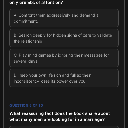
only crumbs of attention?
A
.
Confront them aggressively and demand a
commitment.
B
.
Search deeply for hidden signs of care to validate
the relationship.
C
.
Play mind games by ignoring their messages for
several days.
D
.
Keep your own life rich and full so their
inconsistency loses its power over you.
QUESTION
8
OF
10
What reassuring fact does the book share about
what many men are looking for in a marriage?