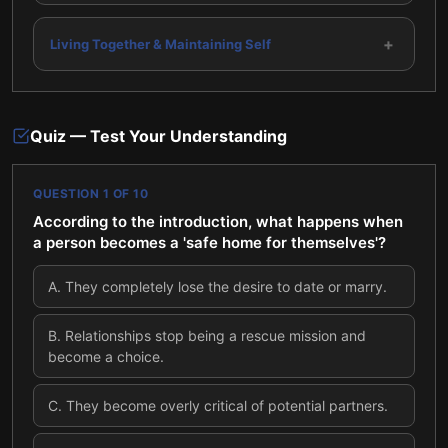
+
Living Together & Maintaining Self
Quiz — Test Your Understanding
QUESTION
1
OF
10
According to the introduction, what happens when
a person becomes a 'safe home for themselves'?
A
.
They completely lose the desire to date or marry.
B
.
Relationships stop being a rescue mission and
become a choice.
C
.
They become overly critical of potential partners.