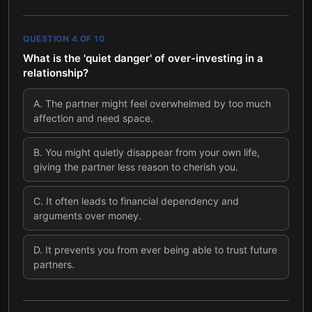
QUESTION
4
OF
10
What is the 'quiet danger' of over-investing in a
relationship?
A
.
The partner might feel overwhelmed by too much
affection and need space.
B
.
You might quietly disappear from your own life,
giving the partner less reason to cherish you.
C
.
It often leads to financial dependency and
arguments over money.
D
.
It prevents you from ever being able to trust future
partners.