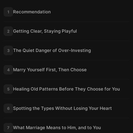
Recommendation
1
Getting Clear, Staying Playful
2
The Quiet Danger of Over-Investing
3
Marry Yourself First, Then Choose
4
Healing Old Patterns Before They Choose for You
5
Spotting the Types Without Losing Your Heart
6
What Marriage Means to Him, and to You
7