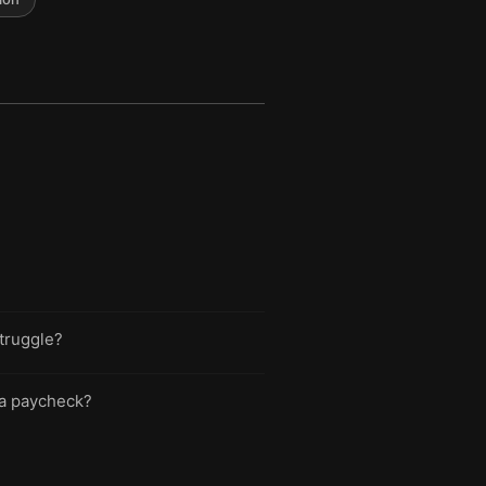
struggle?
o a paycheck?