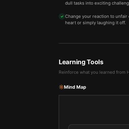
dull tasks into exciting challen
Change your reaction to unfair 
✓
heart or simply laughing it off.
Learning Tools
Reinforce what you learned from
H
Mind Map