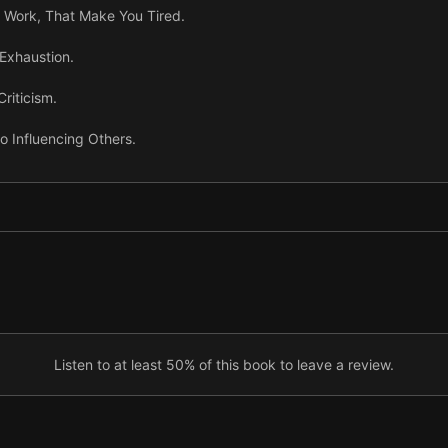
r Work, That Make You Tired.
Exhaustion.
riticism.
to Influencing Others.
ng Interest in Others.
’s Mind by Saying They’re Wrong.
vity.
sm to Get Results.
Listen to at least 50% of this book to leave a review.