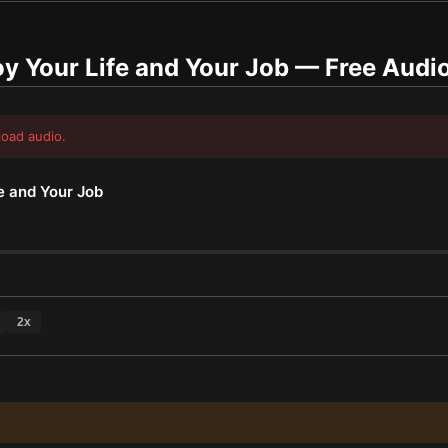
y Your Life and Your Job
— Free Audi
load audio.
e and Your Job
2
x