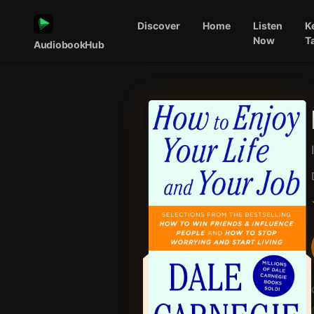
Discover
Home
Listen
K
Now
T
AudiobookHub