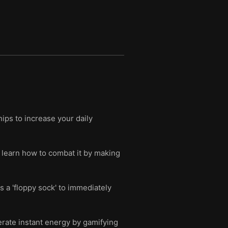
ips to increase your daily
d learn how to combat it by making
 a 'floppy sock' to immediately
erate instant energy by gamifying