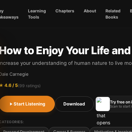
ey
Learning
Chapters
About
Related
akeaways
Tools
Books
How to Enjoy Your Life and
Increase your understanding of human nature to live mor
Dale Carnegie
★
4.6
/ 5
(
99
ratings)
Try free on
Start Listening
Download
Scan to start
CATEGORIES:
Personal Development
Career & Success
Motivation & Inspirat