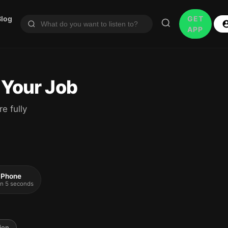
Blog
GET
APP
 Your Job
e fully
 iPhone
 in 5 seconds
ion