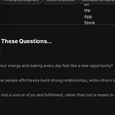
t These Questions...
k
 your energy and making every day feel like a new opportunity?
 people effortlessly build strong relationships, while others 
 into a source of joy and fulfillment, rather than just a means t