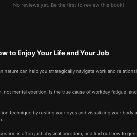
No reviews yet. Be the first to review this book!
w to Enjoy Your Life and Your Job
nature can help you strategically navigate work and relationsh
 not mental exertion, is the true cause of workday fatigue, an
ion technique by resting your eyes and visualizing your body as
n.
ustion is often just physical boredom, and find out how to gen