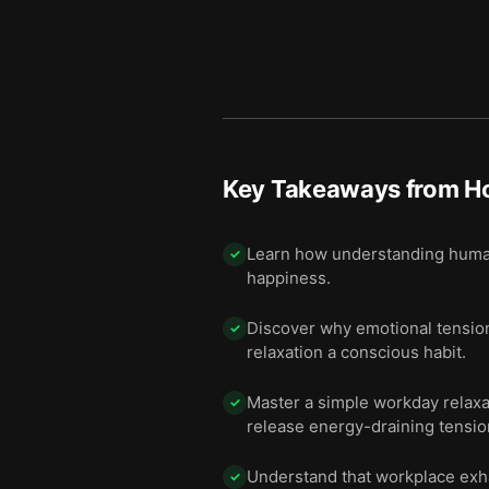
Key Takeaways from
Ho
Learn how understanding human 
✓
happiness.
Discover why emotional tension,
✓
relaxation a conscious habit.
Master a simple workday relaxat
✓
release energy-draining tensio
Understand that workplace exha
✓