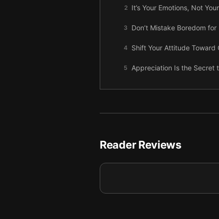
It’s Your Emotions, Not You
2
Don’t Mistake Boredom for 
3
Shift Your Attitude Toward C
4
Appreciation Is the Secret 
5
Build Connections by Showi
6
You Won’t Change Someone
7
Win Support Through Positi
8
Reader Reviews
Adjust How You Give Critici
9
Final summary
10