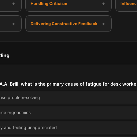
+
+
Handling Criticism
Influen
+
+
Delivering Constructive Feedback
ding
A.A. Brill, what is the primary cause of fatigue for desk worke
ense problem-solving
ffice ergonomics
ety and feeling unappreciated