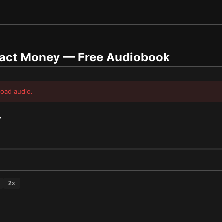
ract Money
— Free Audiobook
load audio.
y
2
x