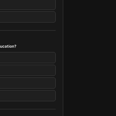
ducation?