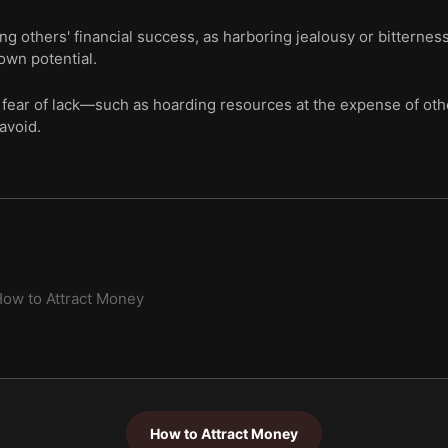
ing others' financial success, as harboring jealousy or bitterne
own potential.
 fear of lack—such as hoarding resources at the expense of oth
avoid.
ow to Attract Money
How to Attract Money