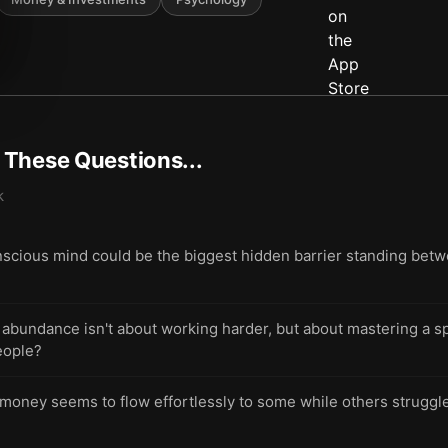
t These Questions...
k
scious mind could be the biggest hidden barrier standing bet
ng abundance isn't about working harder, but about mastering a 
eople?
ney seems to flow effortlessly to some while others struggle 