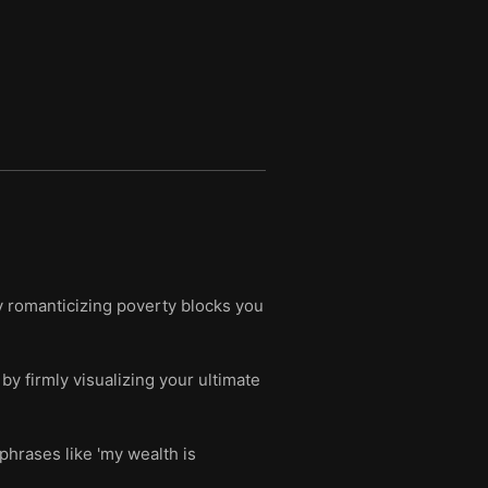
y romanticizing poverty blocks you
by firmly visualizing your ultimate
phrases like 'my wealth is