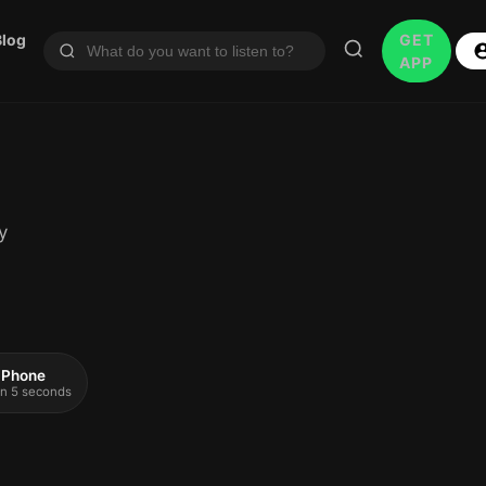
Blog
GET
APP
y
 iPhone
 in 5 seconds