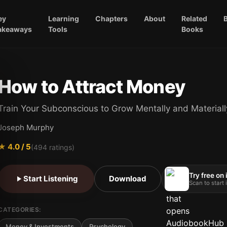
ey
Learning
Chapters
About
Related
akeaways
Tools
Books
How to Attract Money
Train Your Subconscious to Grow Mentally and Materiall
Joseph Murphy
★
4.0
/ 5
(
494
ratings)
Try free on
Start Listening
Download
Scan to start
CATEGORIES:
Money & Investments
Psychology