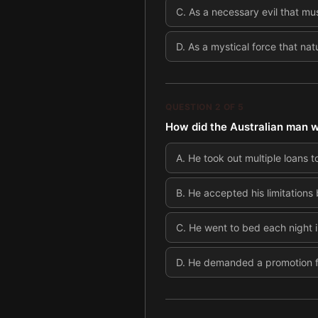
C
.
As a necessary evil that mus
D
.
As a mystical force that na
QUESTION
2
OF
5
How did the Australian man 
A
.
He took out multiple loans t
B
.
He accepted his limitations
C
.
He went to bed each night 
D
.
He demanded a promotion fr