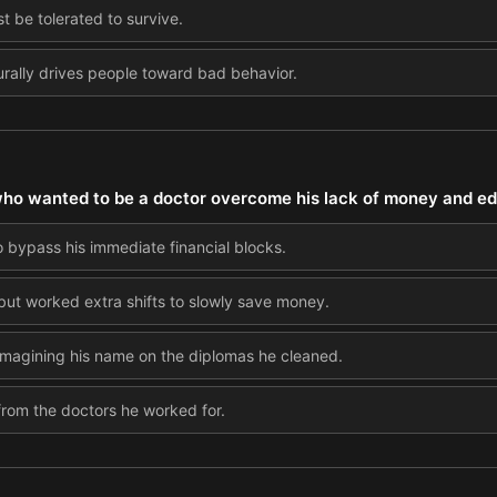
t be tolerated to survive.
turally drives people toward bad behavior.
who wanted to be a doctor overcome his lack of money and e
o bypass his immediate financial blocks.
 but worked extra shifts to slowly save money.
imagining his name on the diplomas he cleaned.
om the doctors he worked for.