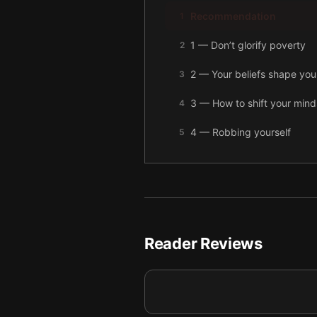
Recommendation
1
1 — Don’t glorify poverty
2
2 — Your beliefs shape your
3
3 — How to shift your mind
4
4 — Robbing yourself
5
5 — final summary
6
Reader Reviews