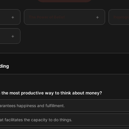
+
+
The Power of Belief
Reprogr
+
ding
is the most productive way to think about money?
arantees happiness and fulfillment.
 facilitates the capacity to do things.