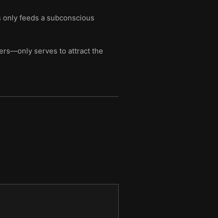
ss only feeds a subconscious
ers—only serves to attract the