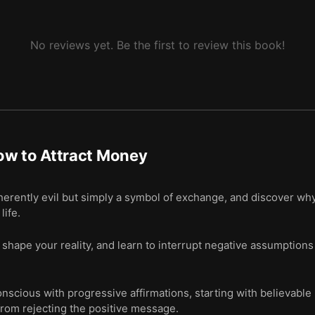
No reviews yet. Be the first to review this book!
ow to Attract Money
herently evil but simply a symbol of exchange, and discover wh
life.
shape your reality, and learn to interrupt negative assumptions 
scious with progressive affirmations, starting with believable 
from rejecting the positive message.