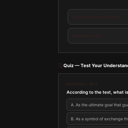
The True Nature of Wealth
Pitfalls to Avoid
Quiz — Test Your Understan
QUESTION
1
OF
5
According to the text, what 
A
.
As the ultimate goal that gu
B
.
As a symbol of exchange that