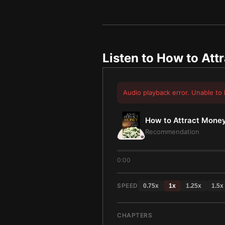
Listen to
How to Att
Audio playback error. Unable to 
How to Attract Mone
Recommendation
0:00
SPEED
0.75
x
1
x
1.25
x
1.5
x
CHAPTERS