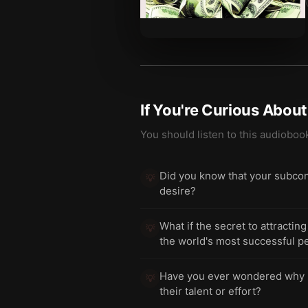
If You're Curious Abou
You should listen to this audioboo
Did you know that your subcon
💡
desire?
What if the secret to attracti
💡
the world's most successful p
Have you ever wondered why mo
💡
their talent or effort?