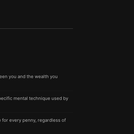
ween you and the wealth you
specific mental technique used by
for every penny, regardless of