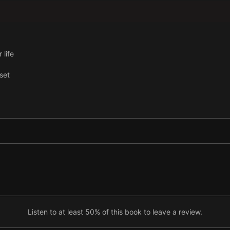
 life
set
Listen to at least 50% of this book to leave a review.