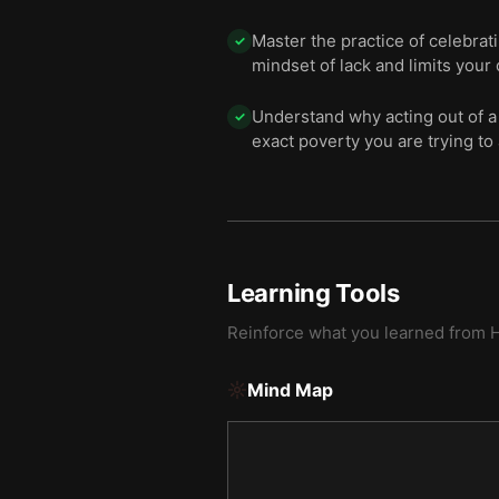
Master the practice of celebrat
✓
mindset of lack and limits your 
Understand why acting out of a
✓
exact poverty you are trying to 
Learning Tools
Reinforce what you learned from
H
Mind Map