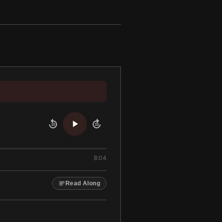
10
10
8:04
Read Along