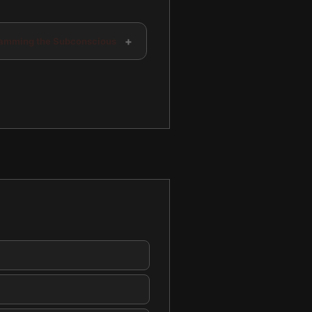
+
amming the Subconscious