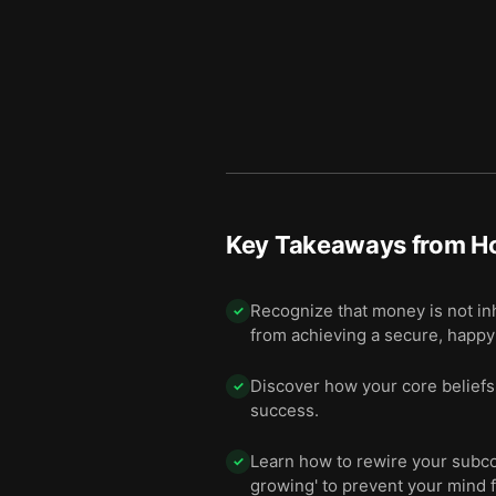
Key Takeaways from
H
Recognize that money is not in
✓
from achieving a secure, happy 
Discover how your core beliefs 
✓
success.
Learn how to rewire your subcon
✓
growing' to prevent your mind 