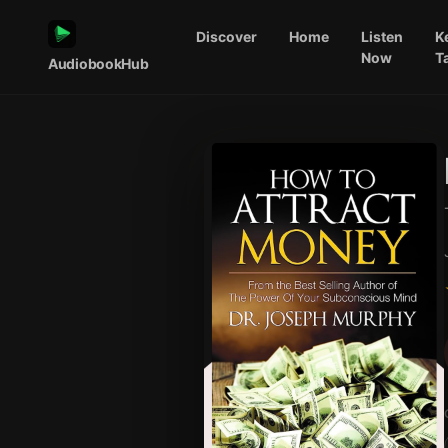
Discover
Home
Listen
K
Now
T
AudiobookHub