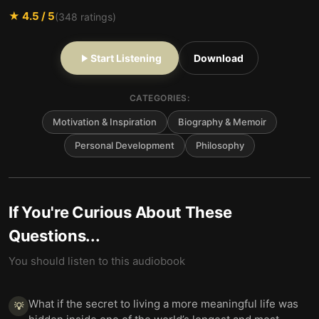
★
4.5
/ 5
(
348
ratings)
Start Listening
Download
CATEGORIES:
Motivation & Inspiration
Biography & Memoir
Personal Development
Philosophy
If You're Curious About These
Questions...
You should listen to this audiobook
What if the secret to living a more meaningful life was
💡