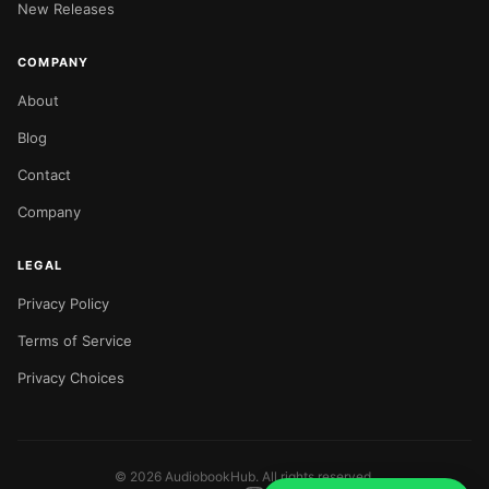
New Releases
COMPANY
About
Blog
Contact
Company
LEGAL
Privacy Policy
Terms of Service
Privacy Choices
©
2026
AudiobookHub. All rights reserved.