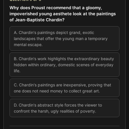
Why does Proust recommend that a gloomy,
impoverished young aesthete look at the paintings
of Jean-Baptiste Chardin?
A
.
Chardin's paintings depict grand, exotic
landscapes that offer the young man a temporary
mental escape.
B
.
Chardin's work highlights the extraordinary beauty
hidden within ordinary, domestic scenes of everyday
life.
C
.
Chardin's paintings are inexpensive, proving that
one does not need money to collect great art.
D
.
Chardin's abstract style forces the viewer to
confront the harsh, ugly realities of poverty.