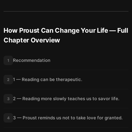
How Proust Can Change Your Life
— Full
Chapter Overview
Recommendation
1
1 — Reading can be therapeutic.
2
2 — Reading more slowly teaches us to savor life.
3
3 — Proust reminds us not to take love for granted.
4