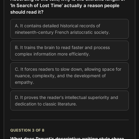
'In Search of Lost Time' actually a reason people
should read it?
A
.
It contains detailed historical records of
nineteenth-century French aristocratic society.
B
.
It trains the brain to read faster and process
complex information more efficiently.
C
.
It forces readers to slow down, allowing space for
nuance, complexity, and the development of
empathy.
D
.
It proves the reader's intellectual superiority and
dedication to classic literature.
QUESTION
3
OF
8
What does Proust's descriptive writing style share