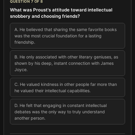
QUESTION
7
OF
8
What was Proust's attitude toward intellectual
snobbery and choosing friends?
A
.
He believed that sharing the same favorite books
was the most crucial foundation for a lasting
friendship.
B
.
He only associated with other literary geniuses, as
shown by his deep, instant connection with James
Joyce.
C
.
He valued kindness in other people far more than
he valued their intellectual capabilities.
D
.
He felt that engaging in constant intellectual
debates was the only way to truly understand
another person.