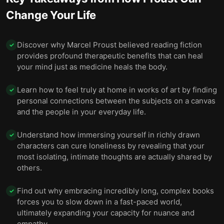
Change Your Life
Discover why Marcel Proust believed reading fiction
✓
provides profound therapeutic benefits that can heal
your mind just as medicine heals the body.
Learn how to feel truly at home in works of art by finding
✓
personal connections between the subjects on a canvas
and the people in your everyday life.
Understand how immersing yourself in richly drawn
✓
characters can cure loneliness by revealing that your
most isolating, intimate thoughts are actually shared by
others.
Find out why embracing incredibly long, complex books
✓
forces you to slow down in a fast-paced world,
ultimately expanding your capacity for nuance and
empathy.