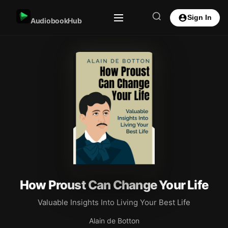
Sign In
AudiobookHub
How Proust Can Change Your Life
Valuable Insights Into Living Your Best Life
Alain de Botton