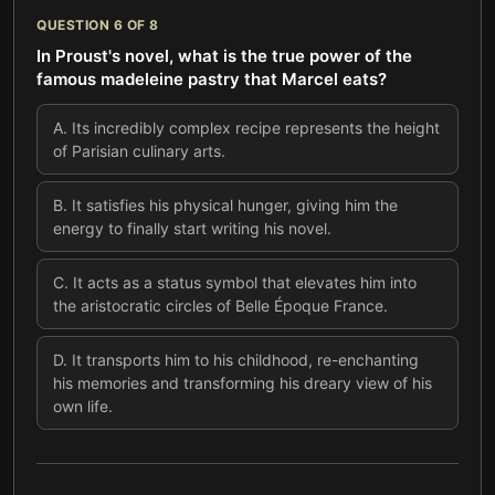
QUESTION
6
OF
8
In Proust's novel, what is the true power of the
famous madeleine pastry that Marcel eats?
A
.
Its incredibly complex recipe represents the height
of Parisian culinary arts.
B
.
It satisfies his physical hunger, giving him the
energy to finally start writing his novel.
C
.
It acts as a status symbol that elevates him into
the aristocratic circles of Belle Époque France.
D
.
It transports him to his childhood, re-enchanting
his memories and transforming his dreary view of his
own life.