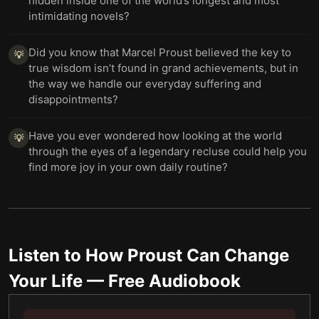
hidden inside one of the world’s longest and most
intimidating novels?
Did you know that Marcel Proust believed the key to
💡
true wisdom isn’t found in grand achievements, but in
the way we handle our everyday suffering and
disappointments?
Have you ever wondered how looking at the world
💡
through the eyes of a legendary recluse could help you
find more joy in your own daily routine?
Listen to
How Proust Can Change
Your Life
— Free Audiobook