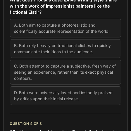
with the work of Impressionist painters like the
fictional Elstir?
A
.
Both aim to capture a photorealistic and
scientifically accurate representation of the world.
B
.
Both rely heavily on traditional clichés to quickly
communicate their ideas to the audience.
C
.
Both attempt to capture a subjective, fresh way of
seeing an experience, rather than its exact physical
contours.
D
.
Both were universally loved and instantly praised
by critics upon their initial release.
QUESTION
4
OF
8