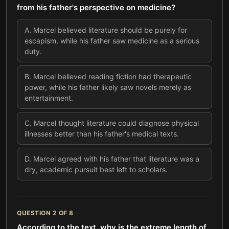
from his father's perspective on medicine?
A
.
Marcel believed literature should be purely for
escapism, while his father saw medicine as a serious
duty.
B
.
Marcel believed reading fiction had therapeutic
power, while his father likely saw novels merely as
entertainment.
C
.
Marcel thought literature could diagnose physical
illnesses better than his father's medical texts.
D
.
Marcel agreed with his father that literature was a
dry, academic pursuit best left to scholars.
QUESTION
2
OF
8
According to the text, why is the extreme length of