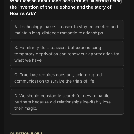
What lesson about love does Proust illustrate using
the invention of the telephone and the story of
Noah's Ark?
A
.
Technology makes it easier to stay connected and
maintain long-distance romantic relationships.
B
.
Familiarity dulls passion, but experiencing
temporary deprivation can renew our appreciation for
what we have.
C
.
True love requires constant, uninterrupted
communication to survive the trials of life.
D
.
We should constantly search for new romantic
partners because old relationships inevitably lose
their magic.
QUESTION
5
OF
8