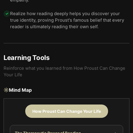
Realize how reading deeply helps you discover your
✓
true identity, proving Proust's famous belief that every
reader is ultimately reading their own self.
Learning Tools
Reinforce what you learned from
How Proust Can Change
Your Life
Mind Map
How Proust Can Change Your Life
The Therapeutic Power of Reading