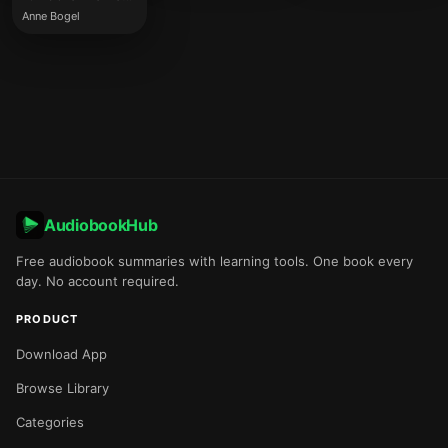
Anne Bogel
AudiobookHub
Free audiobook summaries with learning tools. One book every
day. No account required.
PRODUCT
Download App
Browse Library
Categories