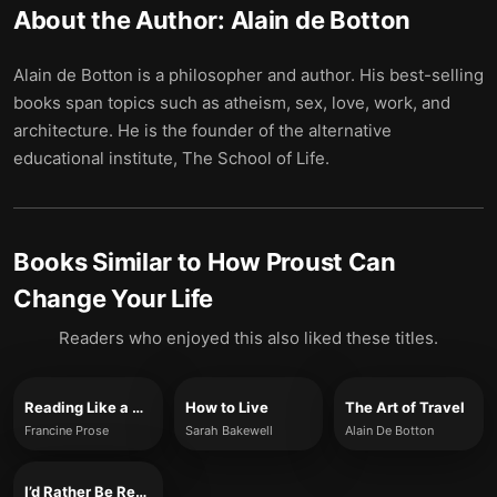
About the Author:
Alain de Botton
Alain de Botton is a philosopher and author. His best-selling
books span topics such as atheism, sex, love, work, and
architecture. He is the founder of the alternative
educational institute, The School of Life.
Books Similar to
How Proust Can
Change Your Life
Readers who enjoyed this also liked these titles.
Reading Like a Writer
How to Live
The Art of Travel
Francine Prose
Sarah Bakewell
Alain De Botton
I’d Rather Be Reading