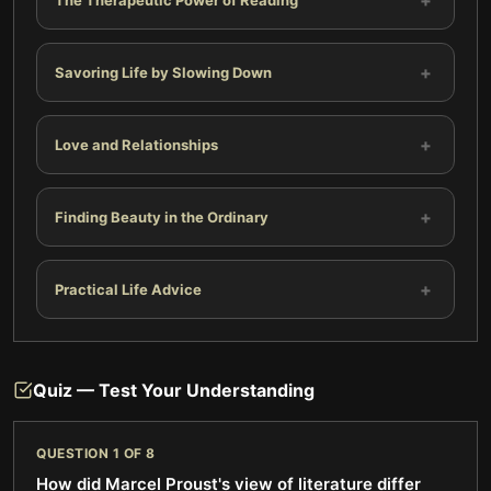
+
+
Savoring Life by Slowing Down
+
Love and Relationships
+
Finding Beauty in the Ordinary
+
Practical Life Advice
Quiz — Test Your Understanding
QUESTION
1
OF
8
How did Marcel Proust's view of literature differ