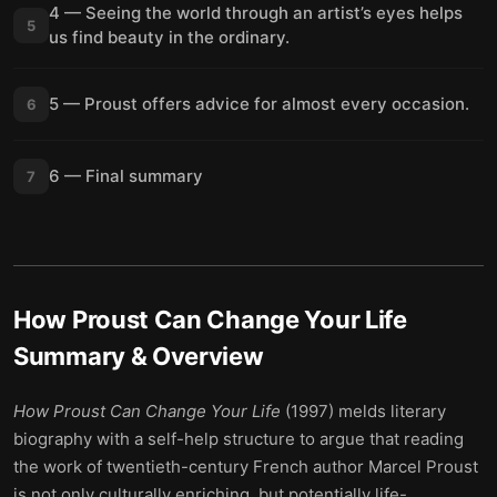
4 — Seeing the world through an artist’s eyes helps
5
us find beauty in the ordinary.
5 — Proust offers advice for almost every occasion.
6
6 — Final summary
7
How Proust Can Change Your Life
Summary & Overview
How Proust Can Change Your Life
(1997) melds literary
biography with a self-help structure to argue that reading
the work of twentieth-century French author Marcel Proust
is not only culturally enriching, but potentially life-