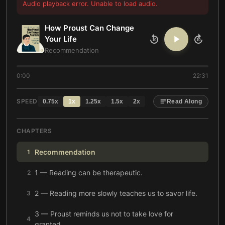
Audio playback error. Unable to load audio.
How Proust Can Change
Your Life
10
10
Recommendation
0:00
22:31
SPEED
0.75
x
1
x
1.25
x
1.5
x
2
x
Read Along
CHAPTERS
Recommendation
1
1 — Reading can be therapeutic.
2
2 — Reading more slowly teaches us to savor life.
3
3 — Proust reminds us not to take love for
4
granted.