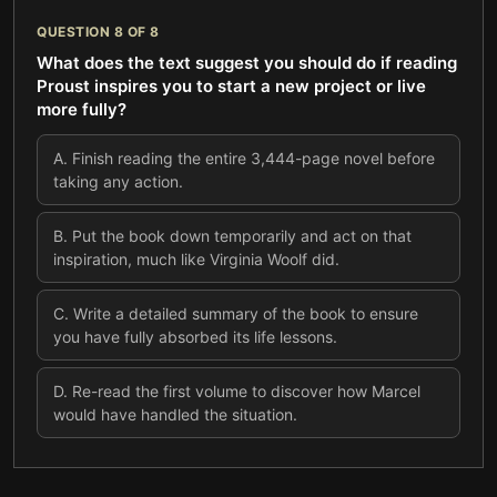
QUESTION
8
OF
8
What does the text suggest you should do if reading
Proust inspires you to start a new project or live
more fully?
A
.
Finish reading the entire 3,444-page novel before
taking any action.
B
.
Put the book down temporarily and act on that
inspiration, much like Virginia Woolf did.
C
.
Write a detailed summary of the book to ensure
you have fully absorbed its life lessons.
D
.
Re-read the first volume to discover how Marcel
would have handled the situation.