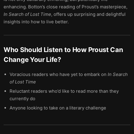
enhancing. Botton’s close reading of Proust’s masterpiece,
In Search of Lost Time
, offers up surprising and delightful
insights into how to live better.
Who Should Listen to
How Proust Can
Change Your Life
?
Voracious readers who have yet to embark on
In Search
of Lost Time
Reluctant readers who’d like to read more than they
currently do
Anyone looking to take on a literary challenge