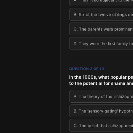
B
.
Six of the twelve siblings d
C
.
The parents were prominent
D
.
They were the first family t
QUESTION
2
OF
10
In the 1960s, what popular ps
to the potential for shame an
A
.
The theory of the 'schizoph
B
.
The 'sensory gating' hypoth
C
.
The belief that schizophreni