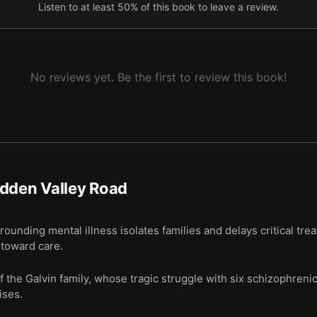
Listen to at least 50% of this book to leave a review.
ch into genetic links finally started to pay off.
tter about the past, while others feel more hopeful.
No reviews yet. Be the first to review this book!
dden Valley Road
unding mental illness isolates families and delays critical tr
p toward care.
 the Galvin family, whose tragic struggle with six schizophreni
ises.