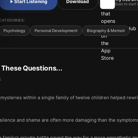
Start Listening
Download
Scan to start
CATEGORIES:
Psychology
Personal Development
Biography & Memoir
t These Questions...
k
mysteries within a single family of twelve children helped rew
ilence and shame are often more damaging than the symptoms of
family's private battle paved the way for a more empathetic and