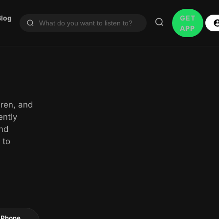
Blog
GET
APP
dren, and
ently
and
 to
 iPhone