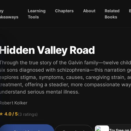
ey
Learning
Chapters
About
Related
akeaways
Tools
Books
Hidden Valley Road
Through the true story of the Galvin family—twelve chil
six sons diagnosed with schizophrenia—this narration g
explores stigma, symptoms, causes, caregiving strain, 
treatment, offering a steadier, more compassionate way
understand serious mental illness.
Robert Kolker
★
4.0
/ 5
(
3
ratings)
Try free on