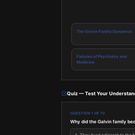
The Galvin Family Dynamics
Failures of Psychiatry and
Medicine
Quiz — Test Your Understan
QUESTION
1
OF
10
Why did the Galvin family be
A
.
They lived adjacent to the Na