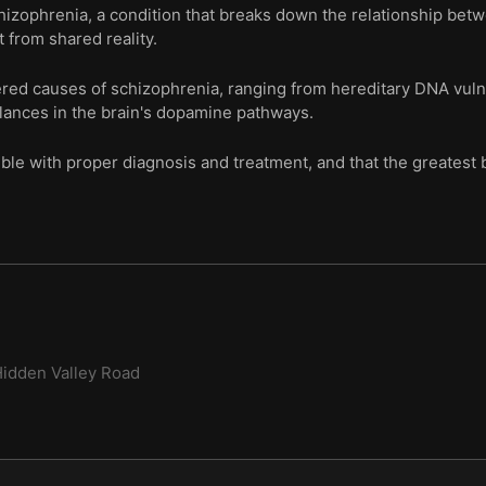
 schizophrenia, a condition that breaks down the relationship be
 from shared reality.
ered causes of schizophrenia, ranging from hereditary DNA vuln
lances in the brain's dopamine pathways.
ible with proper diagnosis and treatment, and that the greatest b
idden Valley Road