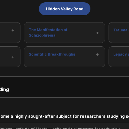
Hidden Valley Road
+
The Manifestation of
Trauma 
+
Schizophrenia
+
Scientific Breakthroughs
Legacy 
+
ding
come a highly sought-after subject for researchers studying 
tional Institute of Mental Health and volunteered for early trials.