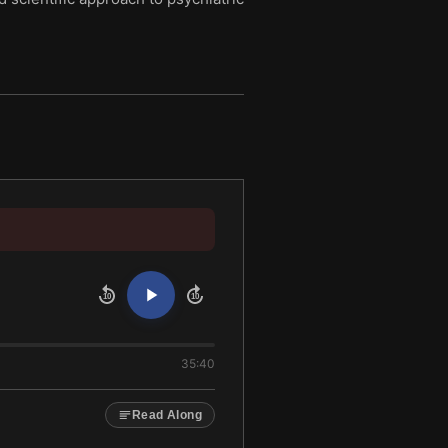
10
10
35:40
Read Along