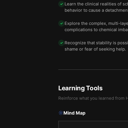
Learn the clinical realities of
✓
behavior to cause a detachment
Explore the complex, multi-lay
✓
complications to chemical imba
Recognize that stability is poss
✓
shame or fear of seeking help.
Learning Tools
Reinforce what you learned from
H
Mind Map