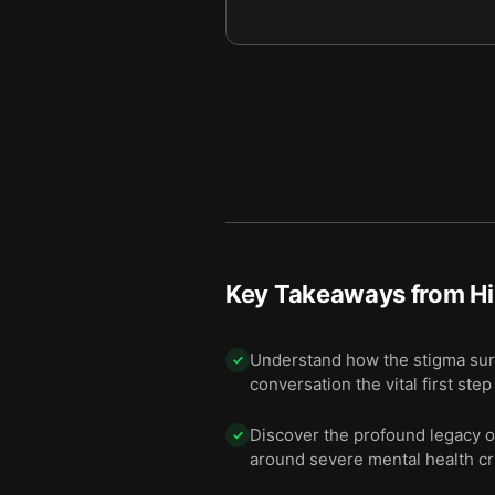
10 — In 2009, careful resear
11
11 — Some Galvins remain bi
12
12 — Final summary
13
Key Takeaways from
Hi
Understand how the stigma surro
✓
conversation the vital first ste
Discover the profound legacy of
✓
around severe mental health cr