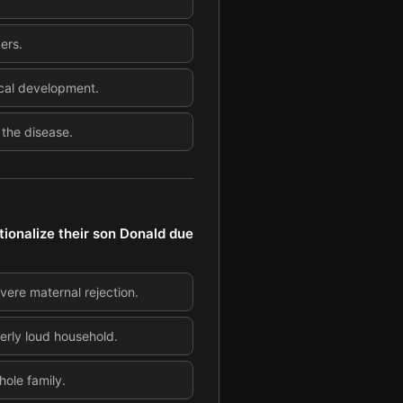
ers.
ical development.
 the disease.
tionalize their son Donald due
vere maternal rejection.
erly loud household.
hole family.