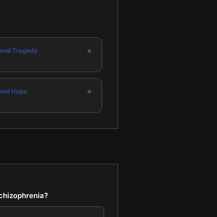
+
and Tragedy
+
and Hope
schizophrenia?