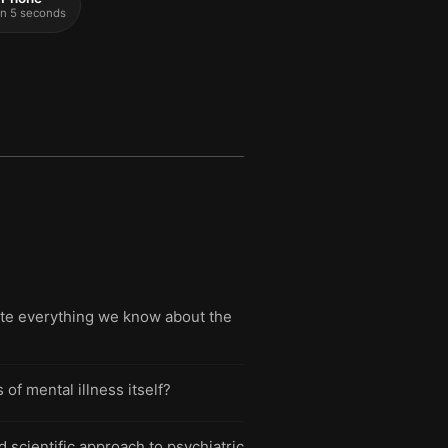
 in 5 seconds
rite everything we know about the
 mental illness itself?
 scientific approach to psychiatric