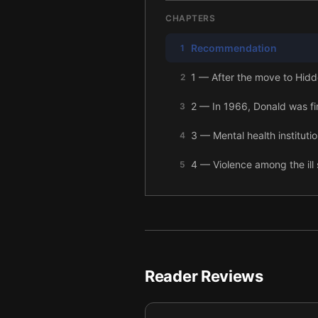
CHAPTERS
Recommendation
1
1 — After the move to Hidden
2
2 — In 1966, Donald was fi
3
3 — Mental health instituti
4
4 — Violence among the ill 
5
5 — As more siblings fell ill
6
6 — By 1982, six Galvin si
7
7 — The Galvin family beca
8
Reader Reviews
8 — DNA from the Galvin f
9
9 — Researchers moved clos
10