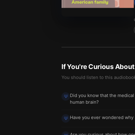
If You're Curious Abou
You should listen to this audioboo
Did you know that the medical 
💡
human brain?
Have you ever wondered why s
💡
Are you curious about how one 