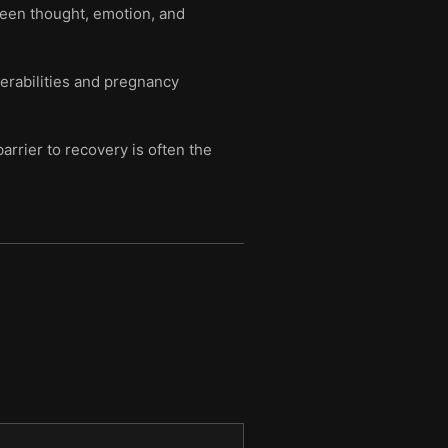
tween thought, emotion, and
erabilities and pregnancy
arrier to recovery is often the