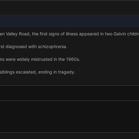
 Valley Road, the first signs of illness appeared in two Galvin childr
rst diagnosed with schizophrenia.
ons were widely mistrusted in the 1960s.
siblings escalated, ending in tragedy.
, one Galvin received a lifeline.
blings had been diagnosed with schizophrenia.
me an ideal subject for researchers.
amily helped advance understanding of schizophrenia.
er to identifying key genes, but medication did not improve.