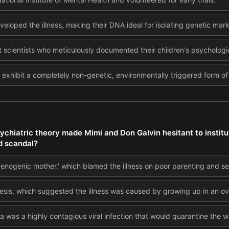
eveloped the illness, making their DNA ideal for isolating genetic mark
 scientists who meticulously documented their children's psycholog
o exhibit a completely non-genetic, environmentally triggered form of
ychiatric theory made Mimi and Don Galvin hesitant to institu
d scandal?
renogenic mother,' which blamed the illness on poor parenting and se
esis, which suggested the illness was caused by growing up in an ov
a was a highly contagious viral infection that would quarantine the w