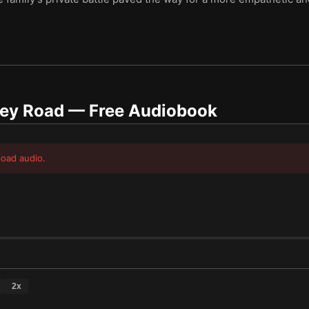
ley Road
— Free Audiobook
load audio.
2
x