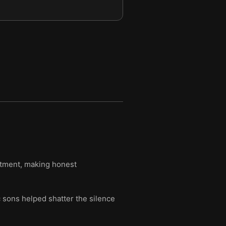
eatment, making honest
c sons helped shatter the silence