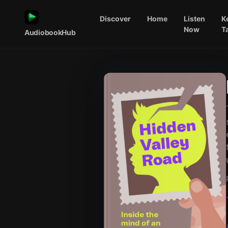
Discover
Home
Listen
K
Now
T
AudiobookHub