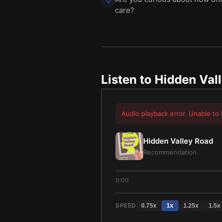
💡
care?
Listen to
Hidden Val
Audio playback error. Unable to 
Hidden Valley Road
Recommendation
0:00
SPEED
0.75
x
1
x
1.25
x
1.5
x