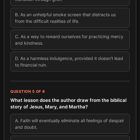
B
.
As an unhelpful smoke screen that distracts us
from the difficult realities of life.
C
.
As a way to reward ourselves for practicing mercy
and kindness.
D
.
As a harmless indulgence, provided it doesn't lead
to financial ruin.
QUESTION
5
OF
9
What lesson does the author draw from the biblical
story of Jesus, Mary, and Martha?
A
.
Faith will eventually eliminate all feelings of despair
and doubt.