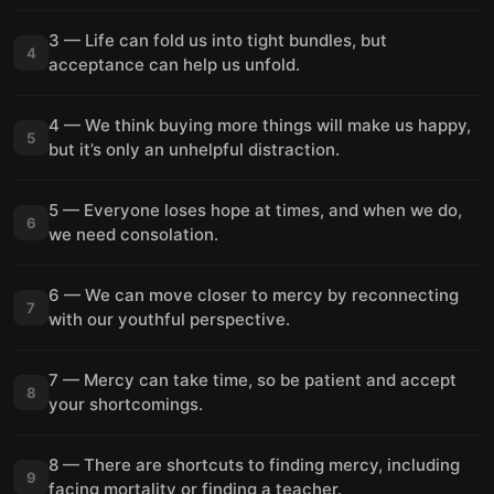
3 — Life can fold us into tight bundles, but
4
acceptance can help us unfold.
4 — We think buying more things will make us happy,
5
but it’s only an unhelpful distraction.
5 — Everyone loses hope at times, and when we do,
6
we need consolation.
6 — We can move closer to mercy by reconnecting
7
with our youthful perspective.
7 — Mercy can take time, so be patient and accept
8
your shortcomings.
8 — There are shortcuts to finding mercy, including
9
facing mortality or finding a teacher.