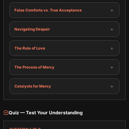
+
False Comforts vs. True Acceptance
+
Navigating Despair
+
The Rule of Love
+
The Process of Mercy
+
Catalysts for Mercy
Quiz — Test Your Understanding