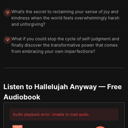
What’s the secret to reclaiming your sense of joy and
💡
kindness when the world feels overwhelmingly harsh
and unforgiving?
What if you could stop the cycle of self-judgment and
💡
finally discover the transformative power that comes
from embracing your own imperfections?
Listen to
Hallelujah Anyway
— Free
Audiobook
Audio playback error. Unable to load audio.