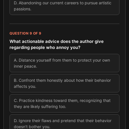
D
.
Abandoning our current careers to pursue artistic
passions.
QUESTION
9
OF
9
What actionable advice does the author give
regarding people who annoy you?
A
.
Distance yourself from them to protect your own
inner peace.
B
.
Confront them honestly about how their behavior
affects you.
C
.
Practice kindness toward them, recognizing that
they are likely suffering too.
D
.
Ignore their flaws and pretend that their behavior
doesn't bother you.