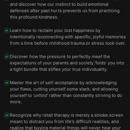
and discover how our instinct to build emotional
defenses after past hurts prevents us from practicing
this profound kindness.
Learn how to reclaim your lost happiness by
✓
intentionally reconnecting with specific, joyful memories
from a time before childhood trauma or stress took over.
Discover how the pressure to perfectly meet the
✓
expectations of your parents and society 'folds' you into
a tight bundle that stifles your true individuality.
Master the art of self-acceptance by acknowledging
✓
your flaws, cutting yourself some slack, and allowing
yourself to 'unfold' rather than constantly striving to do
more.
Recognize why retail therapy is merely a smoke screen
✓
meant to distract you from life's difficult realities, and
realize that buying material things will never heal your