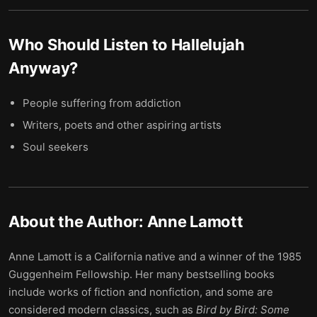
Who Should Listen to
Hallelujah
Anyway
?
People suffering from addiction
Writers, poets and other aspiring artists
Soul seekers
About the Author:
Anne Lamott
Anne Lamott is a California native and a winner of the 1985
Guggenheim Fellowship. Her many bestselling books
include works of fiction and nonfiction, and some are
considered modern classics, such as
Bird by Bird: Some