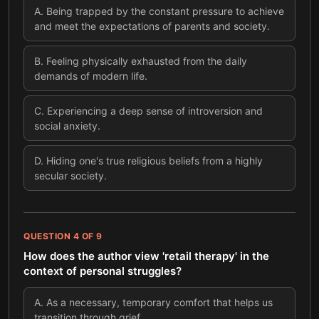
A
.
Being trapped by the constant pressure to achieve
and meet the expectations of parents and society.
B
.
Feeling physically exhausted from the daily
demands of modern life.
C
.
Experiencing a deep sense of introversion and
social anxiety.
D
.
Hiding one's true religious beliefs from a highly
secular society.
QUESTION
4
OF
9
How does the author view 'retail therapy' in the
context of personal struggles?
A
.
As a necessary, temporary comfort that helps us
transition through grief.