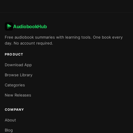
AudiobookHub
Free audiobook summaries with learning tools. One book every
day. No account required.
PRODUCT
Download App
Browse Library
Categories
New Releases
COMPANY
About
Blog