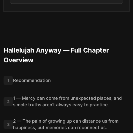
Hallelujah Anyway
— Full Chapter
Overview
Recommendation
1
1 — Mercy can come from unexpected places, and
2
simple truths aren’t always easy to practice.
2 — The pain of growing up can distance us from
3
happiness, but memories can reconnect us.