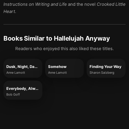
Instructions on Writing and Life
and the novel
Crooked Little
Heart
.
Books Similar to
Hallelujah Anyway
Readers who enjoyed this also liked these titles.
Dusk, Night, Dawn
Somehow
Finding Your Way
Anne Lamott
Anne Lamott
Sharon Salzberg
Everybody, Always
Bob Goff