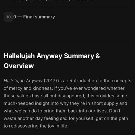
9 — Final summary
10
Hallelujah Anyway
Summary &
Overview
Hallelujah Anyway
(2017) is a reintroduction to the concepts
of mercy and kindness. If you’ve ever wondered whether
these values have all but disappeared, this provides some
much-needed insight into why they’re in short supply and
what we can do to bring them back into our lives. Don’t
waste another day feeling sad for yourself; get on the path
to rediscovering the joy in life.