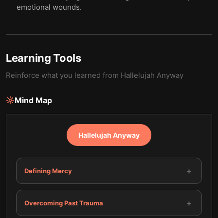
emotional wounds.
Learning Tools
Reinforce what you learned from
Hallelujah Anyway
Mind Map
Hallelujah Anyway
+
Defining Mercy
+
Overcoming Past Trauma