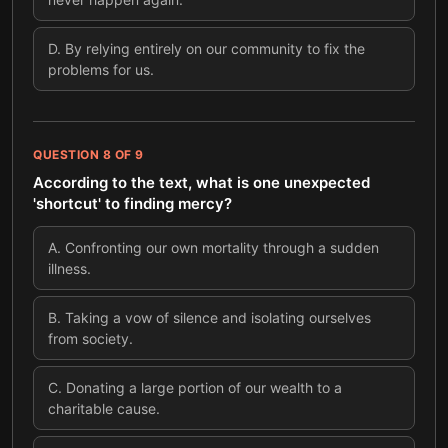
D
.
By relying entirely on our community to fix the
problems for us.
QUESTION
8
OF
9
According to the text, what is one unexpected
'shortcut' to finding mercy?
A
.
Confronting our own mortality through a sudden
illness.
B
.
Taking a vow of silence and isolating ourselves
from society.
C
.
Donating a large portion of our wealth to a
charitable cause.