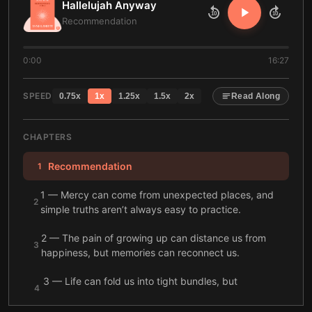
Hallelujah Anyway
10
10
Recommendation
0:00
16:27
SPEED
0.75
x
1
x
1.25
x
1.5
x
2
x
Read Along
CHAPTERS
Recommendation
1
1 — Mercy can come from unexpected places, and
2
simple truths aren’t always easy to practice.
2 — The pain of growing up can distance us from
3
happiness, but memories can reconnect us.
3 — Life can fold us into tight bundles, but
4
acceptance can help us unfold.