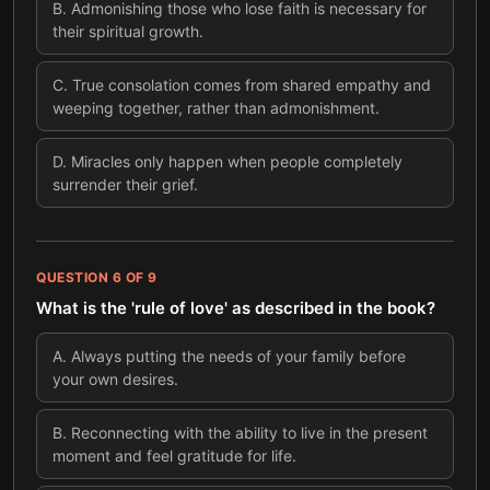
B
.
Admonishing those who lose faith is necessary for
their spiritual growth.
C
.
True consolation comes from shared empathy and
weeping together, rather than admonishment.
D
.
Miracles only happen when people completely
surrender their grief.
QUESTION
6
OF
9
What is the 'rule of love' as described in the book?
A
.
Always putting the needs of your family before
your own desires.
B
.
Reconnecting with the ability to live in the present
moment and feel gratitude for life.