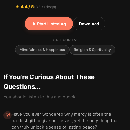
★
4.4
/ 5
(
33
ratings)
Start Listening
Download
CATEGORIES:
Mindfulness & Happiness
Religion & Spirituality
If You're Curious About These
Questions...
You should listen to this audiobook
Have you ever wondered why mercy is often the
💡
hardest gift to give ourselves, yet the only thing that
can truly unlock a sense of lasting peace?