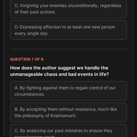
C
.
Forgiving your enemies unconditionally, regardless
of their past actions.
D
.
Expressing affection to at least one new person
every single day.
QUESTION
7
OF
9
How does the author suggest we handle the
unmanageable chaos and bad events in life?
A
.
By fighting against them to regain control of our
circumstances.
B
.
By accepting them without resistance, much like
the philosophy of Krishnamurti.
C
.
By analyzing our past mistakes to ensure they
never happen again.