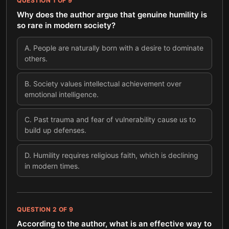
QUESTION
1
OF
9
Why does the author argue that genuine humility is
so rare in modern society?
A
.
People are naturally born with a desire to dominate
others.
B
.
Society values intellectual achievement over
emotional intelligence.
C
.
Past trauma and fear of vulnerability cause us to
build up defenses.
D
.
Humility requires religious faith, which is declining
in modern times.
QUESTION
2
OF
9
According to the author, what is an effective way to