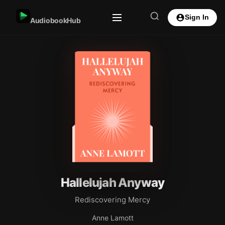
Sign In
AudiobookHub
Hallelujah Anyway
Rediscovering Mercy
Anne Lamott