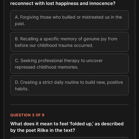
reconnect with lost happiness and innocence?
A
.
Forgiving those who bullied or mistreated us in the
past.
B
.
Recalling a specific memory of genuine joy from
before our childhood trauma occurred.
C
.
Seeking professional therapy to uncover
repressed childhood memories.
D
.
Creating a strict daily routine to build new, positive
habits.
QUESTION
3
OF
9
What does it mean to feel 'folded up,' as described
by the poet Rilke in the text?