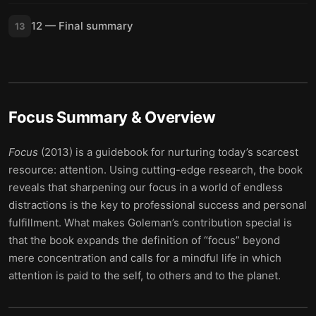
12 — Final summary
13
Focus
Summary & Overview
Focus
(2013) is a guidebook for nurturing today’s scarcest
resource: attention. Using cutting-edge research, the book
reveals that sharpening our focus in a world of endless
distractions is the key to professional success and personal
fulfillment. What makes Goleman’s contribution special is
that the book expands the definition of “focus” beyond
mere concentration and calls for a mindful life in which
attention is paid to the self, to others and to the planet.