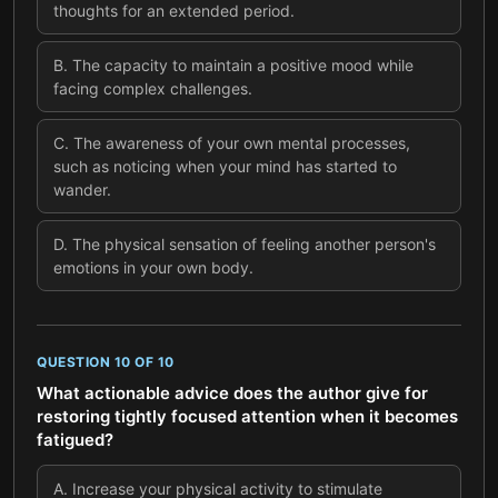
thoughts for an extended period.
B
.
The capacity to maintain a positive mood while
facing complex challenges.
C
.
The awareness of your own mental processes,
such as noticing when your mind has started to
wander.
D
.
The physical sensation of feeling another person's
emotions in your own body.
QUESTION
10
OF
10
What actionable advice does the author give for
restoring tightly focused attention when it becomes
fatigued?
A
.
Increase your physical activity to stimulate