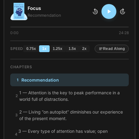
Focus
10
10
Recommendation
0:00
24:28
SPEED
0.75
x
1
x
1.25
x
1.5
x
2
x
Read Along
CHAPTERS
Recommendation
1
1 — Attention is the key to peak performance in a
2
world full of distractions.
2 — Living “on autopilot” diminishes our experience
3
of the present moment.
3 — Every type of attention has value; open
4
awareness is vital for creative breakthroughs.