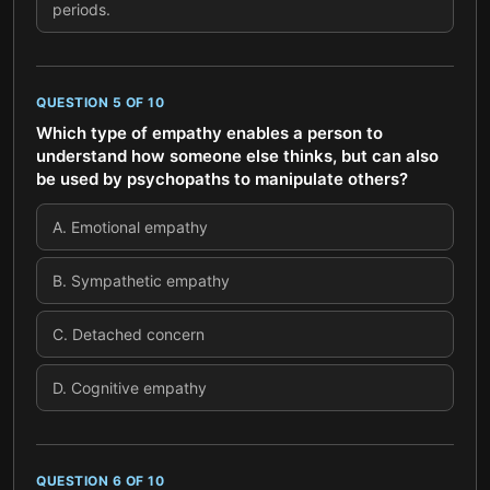
periods.
QUESTION
5
OF
10
Which type of empathy enables a person to
understand how someone else thinks, but can also
be used by psychopaths to manipulate others?
A
.
Emotional empathy
B
.
Sympathetic empathy
C
.
Detached concern
D
.
Cognitive empathy
QUESTION
6
OF
10