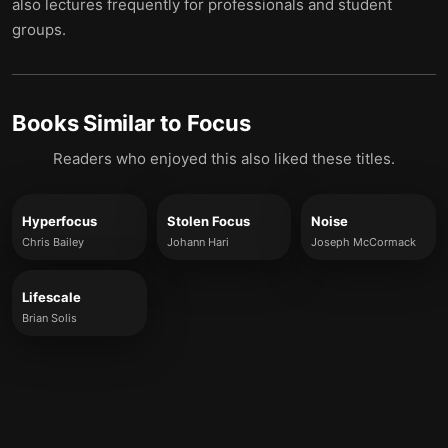
also lectures frequently for professionals and student
groups.
Books Similar to
Focus
Readers who enjoyed this also liked these titles.
Hyperfocus
Stolen Focus
Noise
Chris Bailey
Johann Hari
Joseph McCormack
Lifescale
Brian Solis