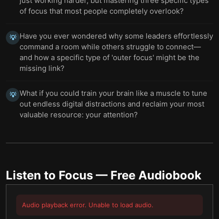
just working harder, but mastering three specific types
of focus that most people completely overlook?
Have you ever wondered why some leaders effortlessly
💡
command a room while others struggle to connect—
and how a specific type of 'outer focus' might be the
missing link?
What if you could train your brain like a muscle to tune
💡
out endless digital distractions and reclaim your most
valuable resource: your attention?
Listen to
Focus
— Free Audiobook
Audio playback error. Unable to load audio.