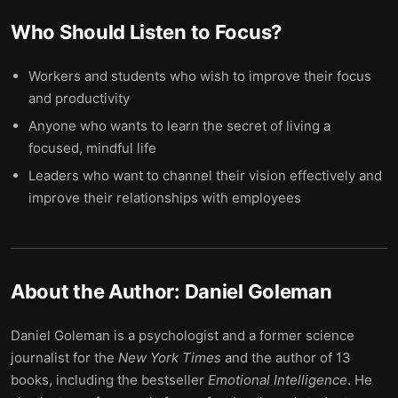
Who Should Listen to
Focus
?
Workers and students who wish to improve their focus
and productivity
Anyone who wants to learn the secret of living a
focused, mindful life
Leaders who want to channel their vision effectively and
improve their relationships with employees
About the Author:
Daniel Goleman
Daniel Goleman is a psychologist and a former science
journalist for the
New York Times
and the author of 13
books, including the bestseller
Emotional Intelligence
. He