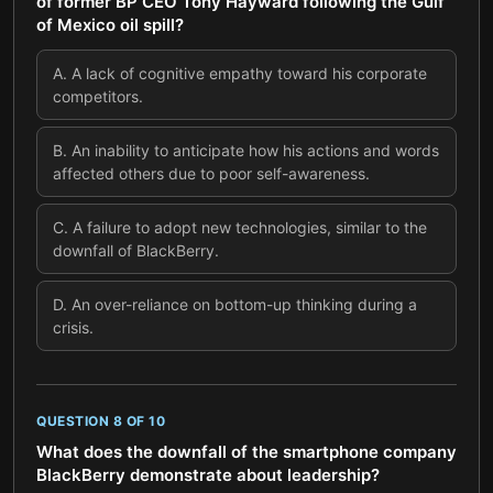
of former BP CEO Tony Hayward following the Gulf
of Mexico oil spill?
A
.
A lack of cognitive empathy toward his corporate
competitors.
B
.
An inability to anticipate how his actions and words
affected others due to poor self-awareness.
C
.
A failure to adopt new technologies, similar to the
downfall of BlackBerry.
D
.
An over-reliance on bottom-up thinking during a
crisis.
QUESTION
8
OF
10
What does the downfall of the smartphone company
BlackBerry demonstrate about leadership?