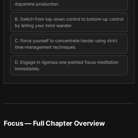
dopamine production.
B
.
Switch from top-down control to bottom-up control
by letting your mind wander.
C
.
Force yourself to concentrate harder using strict
time-management techniques.
D
.
Engage in rigorous one-pointed focus meditation
immediately.
Focus
— Full Chapter Overview