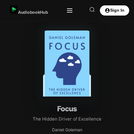
Sign In
AudiobookHub
Focus
The Hidden Driver of Excellence
Daniel Goleman