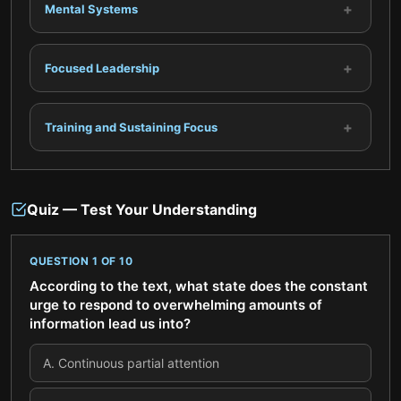
+
Mental Systems
+
Focused Leadership
+
Training and Sustaining Focus
Quiz — Test Your Understanding
QUESTION
1
OF
10
According to the text, what state does the constant
urge to respond to overwhelming amounts of
information lead us into?
A
.
Continuous partial attention