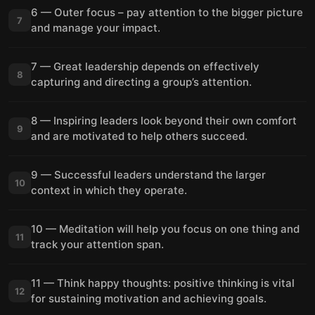
6 — Outer focus – pay attention to the bigger picture
7
and manage your impact.
7 — Great leadership depends on effectively
8
capturing and directing a group’s attention.
8 — Inspiring leaders look beyond their own comfort
9
and are motivated to help others succeed.
9 — Successful leaders understand the larger
10
context in which they operate.
10 — Meditation will help you focus on one thing and
11
track your attention span.
11 — Think happy thoughts: positive thinking is vital
12
for sustaining motivation and achieving goals.