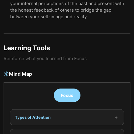
your internal perceptions of the past and present with
the honest feedback of others to bridge the gap
between your self-image and reality.
Learning Tools
Reinforce what you learned from
Focus
Mind Map
Focus
+
Types of Attention