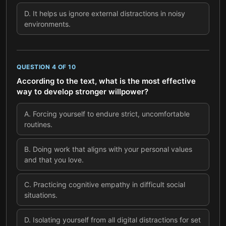
D
.
It helps us ignore external distractions in noisy
environments.
QUESTION
4
OF
10
According to the text, what is the most effective
way to develop stronger willpower?
A
.
Forcing yourself to endure strict, uncomfortable
routines.
B
.
Doing work that aligns with your personal values
and that you love.
C
.
Practicing cognitive empathy in difficult social
situations.
D
.
Isolating yourself from all digital distractions for set