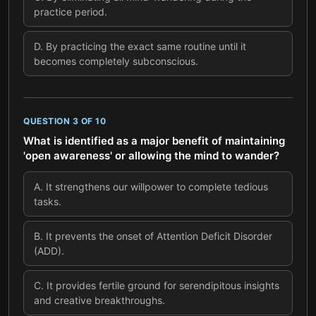
practice period.
D
.
By practicing the exact same routine until it
becomes completely subconscious.
QUESTION
3
OF
10
What is identified as a major benefit of maintaining
'open awareness' or allowing the mind to wander?
A
.
It strengthens our willpower to complete tedious
tasks.
B
.
It prevents the onset of Attention Deficit Disorder
(ADD).
C
.
It provides fertile ground for serendipitous insights
and creative breakthroughs.