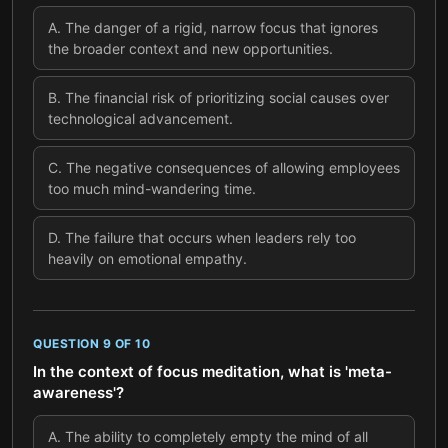
A
.
The danger of a rigid, narrow focus that ignores
the broader context and new opportunities.
B
.
The financial risk of prioritizing social causes over
technological advancement.
C
.
The negative consequences of allowing employees
too much mind-wandering time.
D
.
The failure that occurs when leaders rely too
heavily on emotional empathy.
QUESTION
9
OF
10
In the context of focus meditation, what is 'meta-
awareness'?
A
.
The ability to completely empty the mind of all