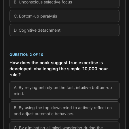
B
.
Unconscious selective focus
C
.
Bottom-up paralysis
D
.
Cognitive detachment
QUESTION
2
OF
10
How does the book suggest true expertise is
developed, challenging the simple '10,000 hour
rule'?
A
.
By relying entirely on the fast, intuitive bottom-up
mind.
B
.
By using the top-down mind to actively reflect on
and adjust automatic behaviors.
C
.
By eliminating all mind-wandering during the