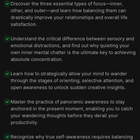
Discover the three essential types of focus—inner,
✓
11 — Think happy thoughts: positive thinking is vital
other, and outer—and learn how balancing them can
12
for sustaining motivation and achieving goals.
drastically improve your relationships and overall life
satisfaction.
12 — Final summary
13
Understand the critical difference between sensory and
✓
emotional distractions, and find out why quieting your
own inner mental chatter is the ultimate key to achieving
absolute concentration.
Learn how to strategically allow your mind to wander
✓
through the stages of orienting, selective attention, and
open awareness to unlock sudden creative insights.
Master the practice of panoramic awareness to stay
✓
anchored in the present moment, enabling you to catch
your wandering thoughts before they derail your
productivity.
Recognize why true self-awareness requires balancing
✓