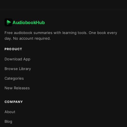
AudiobookHub
Free audiobook summaries with learning tools. One book every
day. No account required.
PRODUCT
Download App
Browse Library
Categories
New Releases
COMPANY
About
Blog