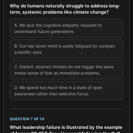
Why do humans naturally struggle to address long-
term, systemic problems like climate change?
A
.
We lack the cognitive empathy required to
understand future generations.
B
.
Our top-down mind is easily fatigued by complex
scientific data.
C
.
Distant, abstract threats do not trigger the same
innate sense of fear as immediate problems.
D
.
We spend too much time in a state of open
awareness rather than selective focus.
QUESTION
7
OF
10
What leadership failure is illustrated by the example