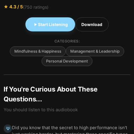
★
4.3
/ 5
(
750
ratings)
Start Listening
Download
CATEGORIES:
Mindfulness & Happiness
Management & Leadership
Personal Development
If You're Curious About These
Questions...
You should listen to this audiobook
Did you know that the secret to high performance isn't
💡