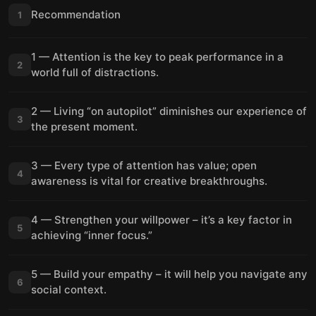
Recommendation
1
1 — Attention is the key to peak performance in a
2
world full of distractions.
2 — Living “on autopilot” diminishes our experience of
3
the present moment.
3 — Every type of attention has value; open
4
awareness is vital for creative breakthroughs.
4 — Strengthen your willpower – it’s a key factor in
5
achieving “inner focus.”
5 — Build your empathy – it will help you navigate any
6
social context.