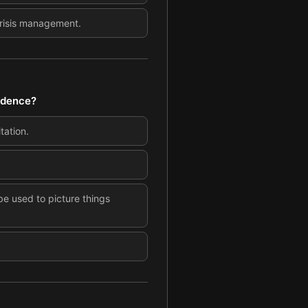
crisis management.
fidence?
tation.
e used to picture things