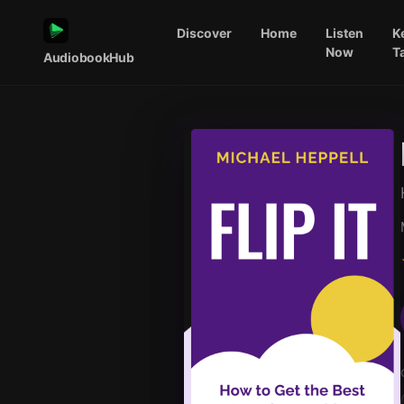
Discover
Home
Listen
K
Now
T
AudiobookHub