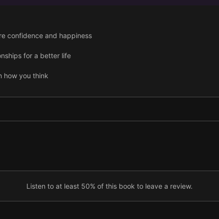
ore confidence and happiness
nships for a better life
h how you think
turn weaknesses into success
Listen to at least 50% of this book to leave a review.