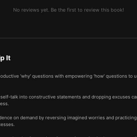
No reviews yet. Be the first to review this book!
ip It
oductive 'why' questions with empowering 'how' questions to 
self-talk into constructive statements and dropping excuses ca
ess.
nfidence on demand by reversing imagined worries and practicing
cesses.