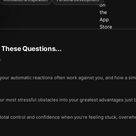
t These Questions...
k
ur automatic reactions often work against you, and how a simpl
ur most stressful obstacles into your greatest advantages just 
 total control and confidence when you’re feeling stuck, overwh