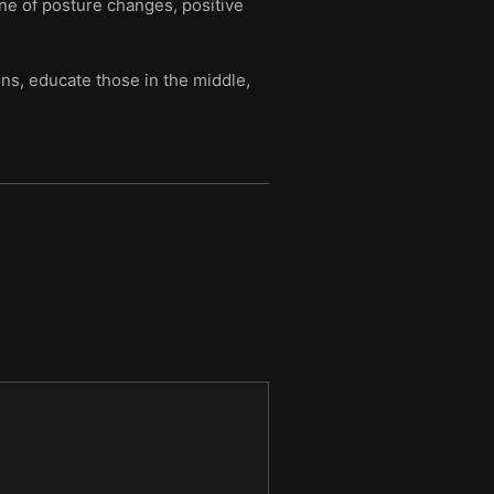
ine of posture changes, positive
ns, educate those in the middle,