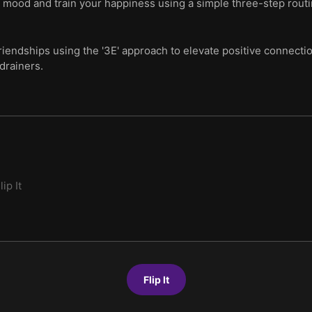
ur mood and train your happiness using a simple three-step rout
iendships using the '3E' approach to elevate positive connectio
drainers.
lip It
Flip It