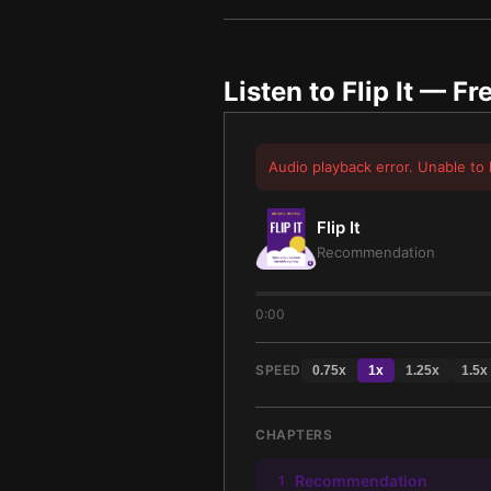
Listen to
Flip It
— Fre
Audio playback error. Unable to 
Flip It
Recommendation
0:00
SPEED
0.75
x
1
x
1.25
x
1.5
x
CHAPTERS
Recommendation
1