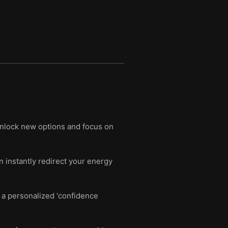
unlock new options and focus on
n instantly redirect your energy
 a personalized 'confidence