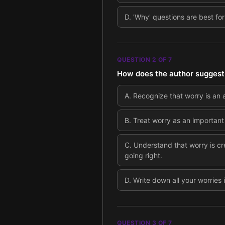
D
.
'Why' questions are best fo
QUESTION
2
OF
7
How does the author suggest 
A
.
Recognize that worry is an 
B
.
Treat worry as an important 
C
.
Understand that worry is cr
going right.
D
.
Write down all your worries
QUESTION
3
OF
7