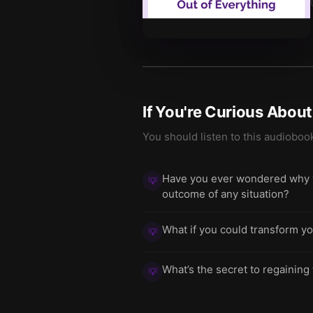
If You're Curious Abou
You should listen to this audioboo
Have you ever wondered why yo
💡
outcome of any situation?
What if you could transform yo
💡
What’s the secret to regaining
💡