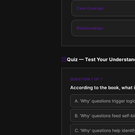
Core Concept
Relationships
Quiz — Test Your Understan
QUESTION
1
OF
7
According to the book, what 
A
.
'Why' questions trigger logi
B
.
'Why' questions feed self-bl
C
.
'Why' questions help identi