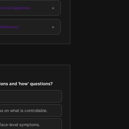
+
nce & Happiness
+
 Obstacles
ions and 'how' questions?
s on what is controllable.
rface-level symptoms.