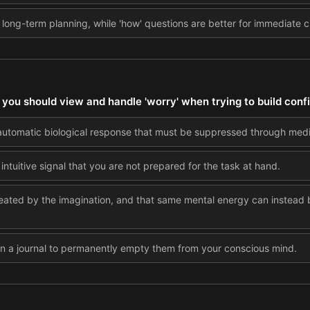
r long-term planning, while 'how' questions are better for immediate 
you should view and handle 'worry' when trying to build con
automatic biological response that must be suppressed through medi
intuitive signal that you are not prepared for the task at hand.
eated by the imagination, and that same mental energy can instead b
 in a journal to permanently empty them from your conscious mind.