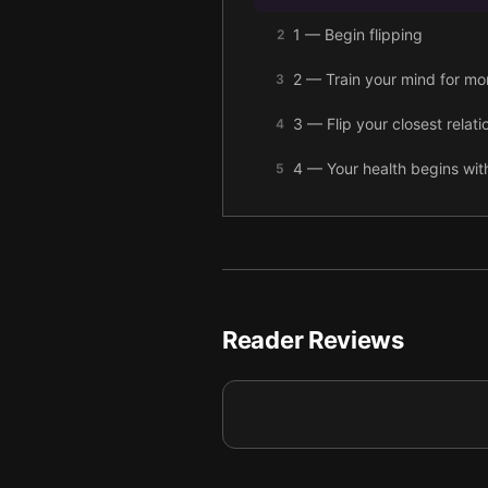
1 — Begin flipping
2
2 — Train your mind for m
3
3 — Flip your closest relatio
4
4 — Your health begins wit
5
5 — Flip your thinking to 
6
6 — Final summary
7
Reader Reviews