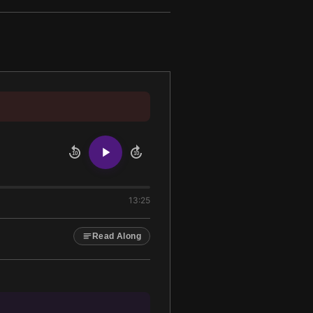
10
10
13:25
Read Along