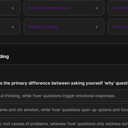
+
+
Everyday Perspective
Confide
+
+
Health & Energy
Flaws &
ding
is the primary difference between asking yourself 'why' quest
cal thinking, while 'how' questions trigger emotional responses.
ame and stir emotion, while 'how' questions open up options and focu
fy root causes of problems, whereas 'how' questions only address su