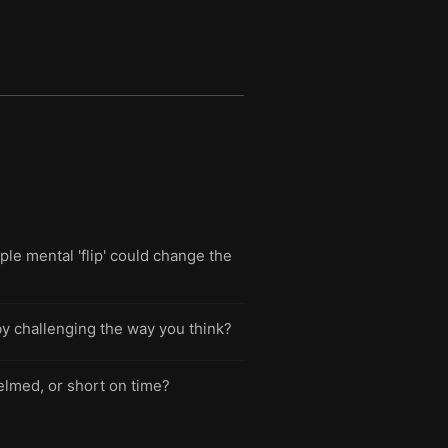
e mental 'flip' could change the
by challenging the way you think?
elmed, or short on time?