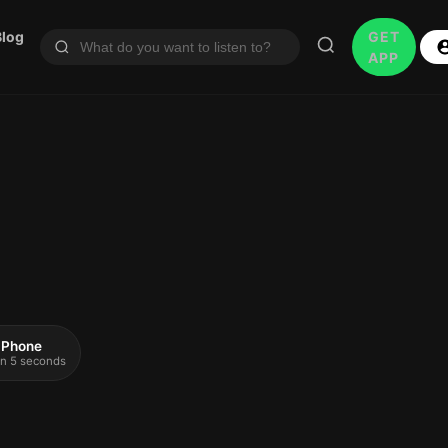
Blog
GET
APP
 iPhone
 in 5 seconds