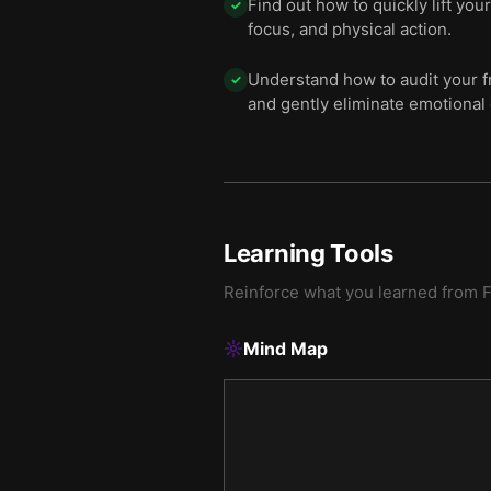
Find out how to quickly lift yo
✓
focus, and physical action.
Understand how to audit your fr
✓
and gently eliminate emotional 
Learning Tools
Reinforce what you learned from
F
Mind Map