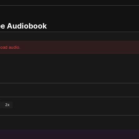
e Audiobook
load audio.
2
x