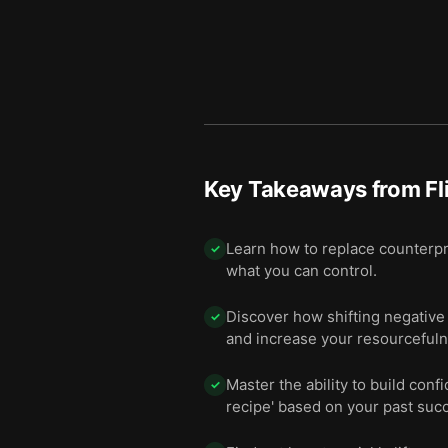
Key Takeaways from
Fl
Learn how to replace counterpr
✓
what you can control.
Discover how shifting negative 
✓
and increase your resourcefuln
Master the ability to build co
✓
recipe' based on your past suc