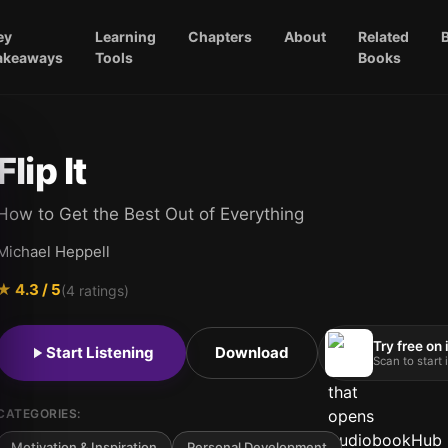
ey
Learning
Chapters
About
Related
akeaways
Tools
Books
Flip It
How to Get the Best Out of Everything
Michael Heppell
★
4.3
/ 5
(
4
ratings)
Try free on
Start Listening
Download
Scan to start
CATEGORIES:
Motivation & Inspiration
Personal Development