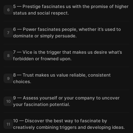
5 — Prestige fascinates us with the promise of higher
6
status and social respect.
6 — Power fascinates people, whether it’s used to
7
dominate or simply persuade.
7 — Vice is the trigger that makes us desire what’s
8
forbidden or frowned upon.
8 — Trust makes us value reliable, consistent
9
choices.
9 — Assess yourself or your company to uncover
10
your fascination potential.
10 — Discover the best way to fascinate by
11
creatively combining triggers and developing ideas.