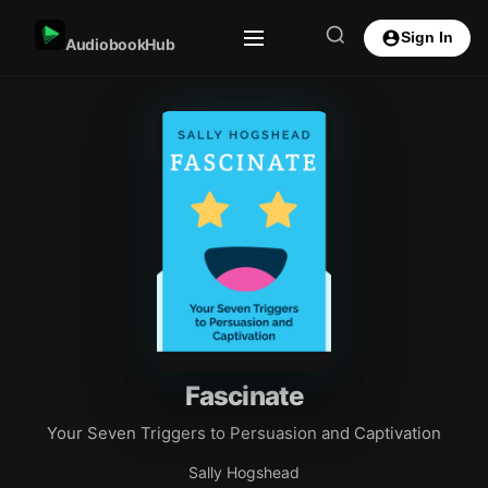
Sign In
AudiobookHub
Fascinate
Your Seven Triggers to Persuasion and Captivation
Sally Hogshead