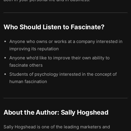
Who Should Listen to
Fascinate
?
Anyone who owns or works at a company interested in
improving its reputation
Anyone who’d like to improve their own ability to
fascinate others
Students of psychology interested in the concept of
human fascination
About the Author:
Sally Hogshead
Sally Hogshead is one of the leading marketers and