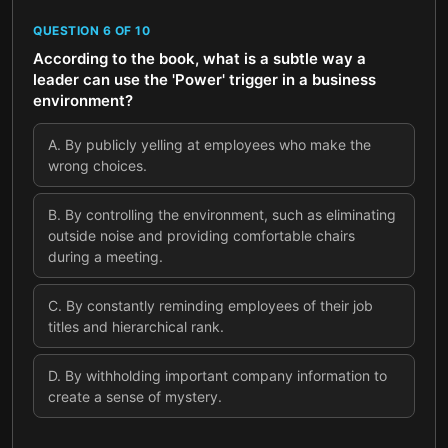
QUESTION
6
OF
10
According to the book, what is a subtle way a
leader can use the 'Power' trigger in a business
environment?
A
.
By publicly yelling at employees who make the
wrong choices.
B
.
By controlling the environment, such as eliminating
outside noise and providing comfortable chairs
during a meeting.
C
.
By constantly reminding employees of their job
titles and hierarchical rank.
D
.
By withholding important company information to
create a sense of mystery.