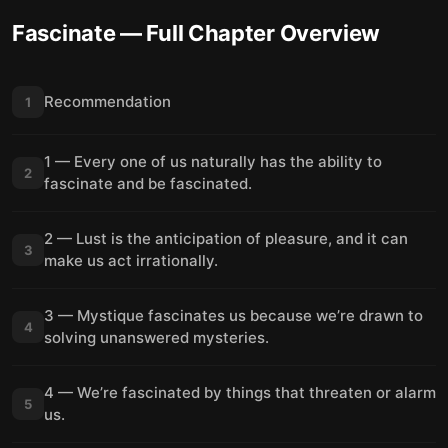
Fascinate
— Full Chapter Overview
Recommendation
1
1 — Every one of us naturally has the ability to
2
fascinate and be fascinated.
2 — Lust is the anticipation of pleasure, and it can
3
make us act irrationally.
3 — Mystique fascinates us because we’re drawn to
4
solving unanswered mysteries.
4 — We’re fascinated by things that threaten or alarm
5
us.