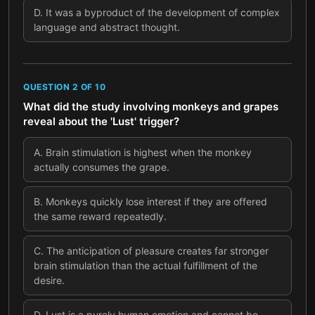
D
.
It was a byproduct of the development of complex
language and abstract thought.
QUESTION
2
OF
10
What did the study involving monkeys and grapes
reveal about the 'Lust' trigger?
A
.
Brain stimulation is highest when the monkey
actually consumes the grape.
B
.
Monkeys quickly lose interest if they are offered
the same reward repeatedly.
C
.
The anticipation of pleasure creates far stronger
brain stimulation than the actual fulfillment of the
desire.
D
.
Lust is a purely human emotion and cannot be