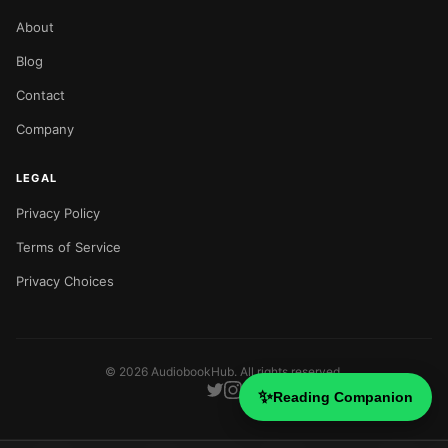
About
Blog
Contact
Company
LEGAL
Privacy Policy
Terms of Service
Privacy Choices
©
2026
AudiobookHub. All rights reserved.
✨
Reading Companion