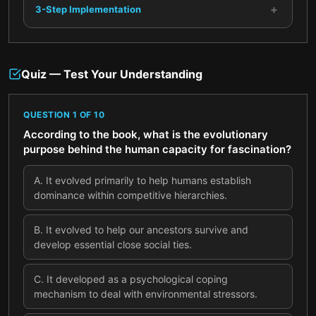
+
3-Step Implementation
Quiz — Test Your Understanding
QUESTION
1
OF
10
According to the book, what is the evolutionary
purpose behind the human capacity for fascination?
A
.
It evolved primarily to help humans establish
dominance within competitive hierarchies.
B
.
It evolved to help our ancestors survive and
develop essential close social ties.
C
.
It developed as a psychological coping
mechanism to deal with environmental stressors.