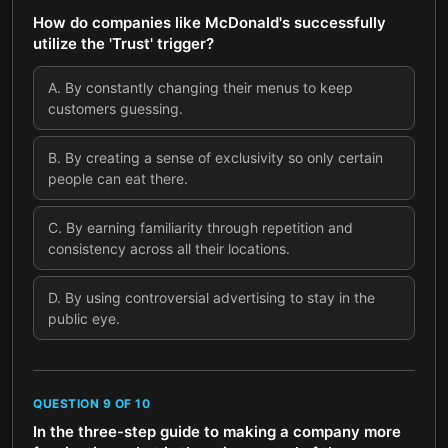
How do companies like McDonald's successfully
utilize the 'Trust' trigger?
A
.
By constantly changing their menus to keep
customers guessing.
B
.
By creating a sense of exclusivity so only certain
people can eat there.
C
.
By earning familiarity through repetition and
consistency across all their locations.
D
.
By using controversial advertising to stay in the
public eye.
QUESTION
9
OF
10
In the three-step guide to making a company more