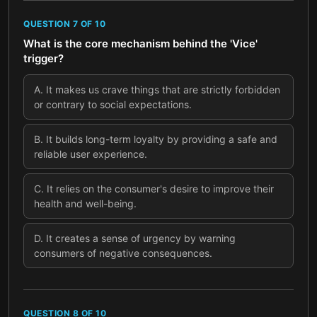
QUESTION
7
OF
10
What is the core mechanism behind the 'Vice'
trigger?
A
.
It makes us crave things that are strictly forbidden
or contrary to social expectations.
B
.
It builds long-term loyalty by providing a safe and
reliable user experience.
C
.
It relies on the consumer's desire to improve their
health and well-being.
D
.
It creates a sense of urgency by warning
consumers of negative consequences.
QUESTION
8
OF
10