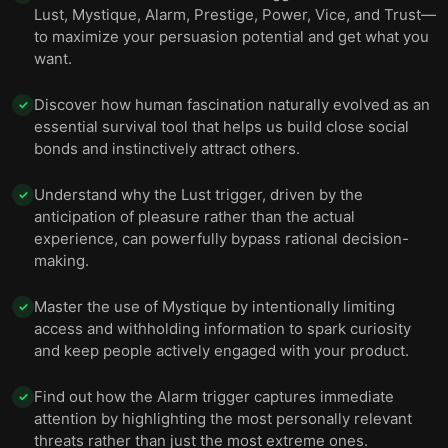
11 — To bring your ideas to life, you need to
Lust, Mystique, Alarm, Prestige, Power, Vice, and Trust—
12
persuade others and set specific goals.
to maximize your persuasion potential and get what you
want.
12 — Final summary
13
Discover how human fascination naturally evolved as an
✓
essential survival tool that helps us build close social
bonds and instinctively attract others.
Understand why the Lust trigger, driven by the
✓
anticipation of pleasure rather than the actual
experience, can powerfully bypass rational decision-
making.
Master the use of Mystique by intentionally limiting
✓
access and withholding information to spark curiosity
and keep people actively engaged with your product.
Find out how the Alarm trigger captures immediate
✓
attention by highlighting the most personally relevant
threats rather than just the most extreme ones.