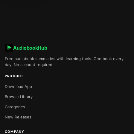
AudiobookHub
Free audiobook summaries with learning tools. One book every
day. No account required.
PRODUCT
Download App
Browse Library
Categories
New Releases
COMPANY