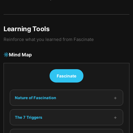
Learning Tools
Reinforce what you learned from
Fascinate
Mind Map
Fascinate
+
Nature of Fascination
+
The 7 Triggers