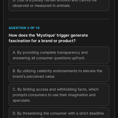
observed or measured in animals.
QUESTION
3
OF
10
How does the 'Mystique' trigger generate
fascination for a brand or product?
A
.
By providing complete transparency and
answering all consumer questions upfront.
B
.
By utilizing celebrity endorsements to elevate the
brand's perceived value.
C
.
By limiting access and withholding facts, which
prompts consumers to use their imagination and
speculate.
D
.
By threatening the consumer with a strict deadline