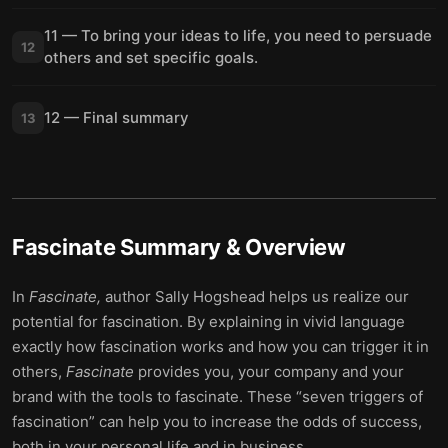
11 — To bring your ideas to life, you need to persuade
12
others and set specific goals.
12 — Final summary
13
Fascinate
Summary & Overview
In
Fascinate,
author Sally Hogshead helps us realize our
potential for fascination. By explaining in vivid language
exactly how fascination works and how you can trigger it in
others,
Fascinate
provides you, your company and your
brand with the tools to fascinate. These “seven triggers of
fascination” can help you to increase the odds of success,
both in your personal life and in business.