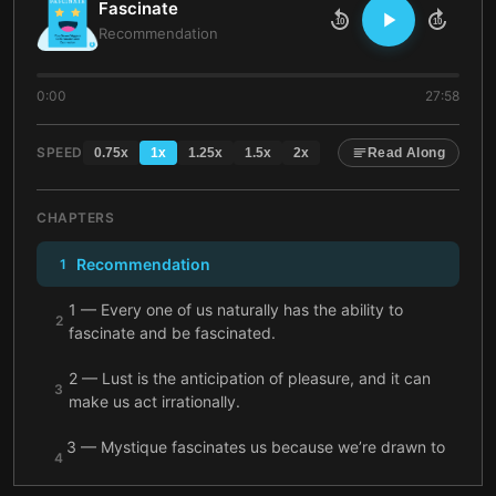
Fascinate
10
10
Recommendation
0:00
27:58
SPEED
0.75
x
1
x
1.25
x
1.5
x
2
x
Read Along
CHAPTERS
Recommendation
1
1 — Every one of us naturally has the ability to
2
fascinate and be fascinated.
2 — Lust is the anticipation of pleasure, and it can
3
make us act irrationally.
3 — Mystique fascinates us because we’re drawn to
4
solving unanswered mysteries.