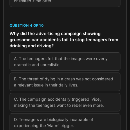
or limited-time offer.
QUESTION
4
OF
10
Why did the advertising campaign showing
gruesome car accidents fail to stop teenagers from
drinking and driving?
A
.
The teenagers felt that the images were overly
dramatic and unrealistic.
B
.
The threat of dying in a crash was not considered
a relevant issue in their daily lives.
C
.
The campaign accidentally triggered 'Vice',
making the teenagers want to rebel even more.
D
.
Teenagers are biologically incapable of
experiencing the 'Alarm' trigger.