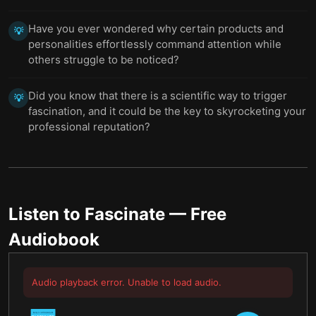
Have you ever wondered why certain products and
💡
personalities effortlessly command attention while
others struggle to be noticed?
Did you know that there is a scientific way to trigger
💡
fascination, and it could be the key to skyrocketing your
professional reputation?
Listen to
Fascinate
— Free
Audiobook
Audio playback error. Unable to load audio.