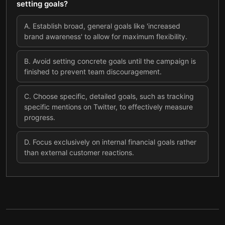
setting goals?
A
.
Establish broad, general goals like 'increased
brand awareness' to allow for maximum flexibility.
B
.
Avoid setting concrete goals until the campaign is
finished to prevent team discouragement.
C
.
Choose specific, detailed goals, such as tracking
specific mentions on Twitter, to effectively measure
progress.
D
.
Focus exclusively on internal financial goals rather
than external customer reactions.