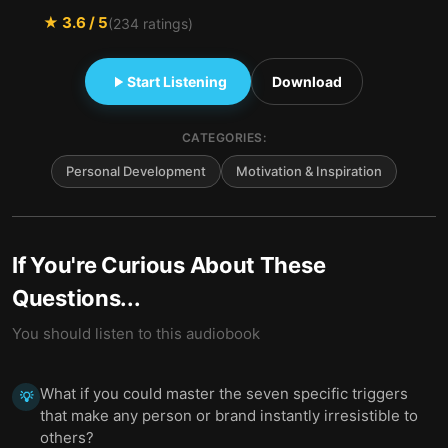
★
3.6
/ 5
(
234
ratings)
Start Listening
Download
CATEGORIES:
Personal Development
Motivation & Inspiration
If You're Curious About These
Questions...
You should listen to this audiobook
What if you could master the seven specific triggers
💡
that make any person or brand instantly irresistible to
others?