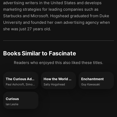
advertising writers in the United States and develops
marketing strategies for leading companies such as
Starbucks and Microsoft. Hogshead graduated from Duke
University and founded her own advertising agency when
she was just 27 years old.
Books Similar to
Fascinate
Readers who enjoyed this also liked these titles.
The Curious Advantage
How the World Sees You
Enchantment
Paul Ashcroft, Simon Brown, Garrick Jones
Sally Hogshead
Guy Kawasaki
Curious
Ian Leslie