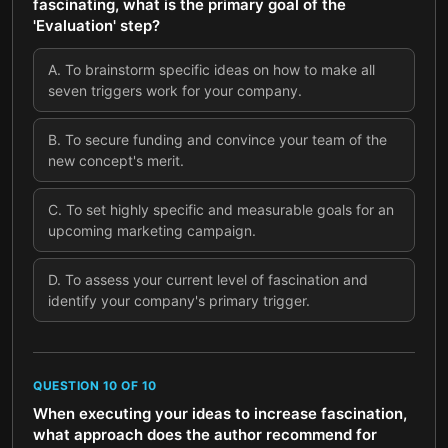
fascinating, what is the primary goal of the
'Evaluation' step?
A
.
To brainstorm specific ideas on how to make all
seven triggers work for your company.
B
.
To secure funding and convince your team of the
new concept's merit.
C
.
To set highly specific and measurable goals for an
upcoming marketing campaign.
D
.
To assess your current level of fascination and
identify your company's primary trigger.
QUESTION
10
OF
10
When executing your ideas to increase fascination,
what approach does the author recommend for