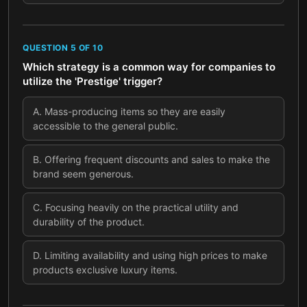
QUESTION
5
OF
10
Which strategy is a common way for companies to
utilize the 'Prestige' trigger?
A
.
Mass-producing items so they are easily
accessible to the general public.
B
.
Offering frequent discounts and sales to make the
brand seem generous.
C
.
Focusing heavily on the practical utility and
durability of the product.
D
.
Limiting availability and using high prices to make
products exclusive luxury items.