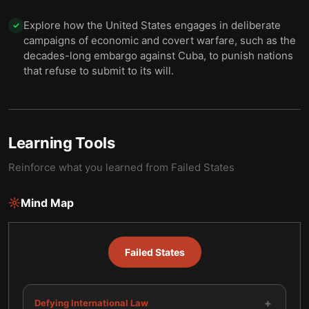
Explore how the United States engages in deliberate
✓
campaigns of economic and covert warfare, such as the
decades-long embargo against Cuba, to punish nations
that refuse to submit to its will.
Learning Tools
Reinforce what you learned from
Failed States
Mind Map
Failed States
+
Defying International Law