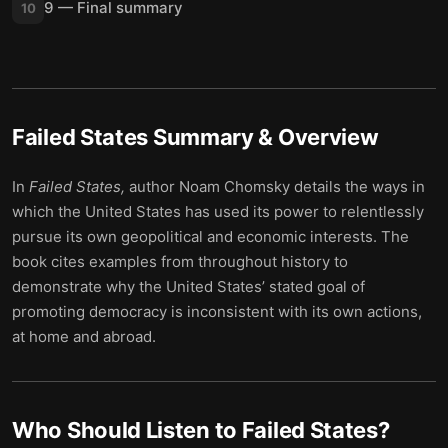
9 — Final summary
10
Failed States
Summary & Overview
In
Failed States,
author Noam Chomsky details the ways in
which the United States has used its power to relentlessly
pursue its own geopolitical and economic interests. The
book cites examples from throughout history to
demonstrate why the United States’ stated goal of
promoting democracy is inconsistent with its own actions,
at home and abroad.
Who Should Listen to
Failed States
?