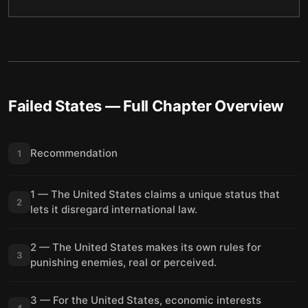
Failed States
— Full Chapter Overview
Recommendation
1
1 — The United States claims a unique status that
2
lets it disregard international law.
2 — The United States makes its own rules for
3
punishing enemies, real or perceived.
3 — For the United States, economic interests
4