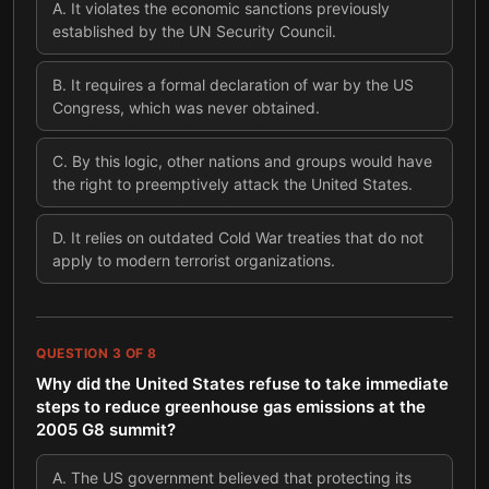
A
.
It violates the economic sanctions previously
established by the UN Security Council.
B
.
It requires a formal declaration of war by the US
Congress, which was never obtained.
C
.
By this logic, other nations and groups would have
the right to preemptively attack the United States.
D
.
It relies on outdated Cold War treaties that do not
apply to modern terrorist organizations.
QUESTION
3
OF
8
Why did the United States refuse to take immediate
steps to reduce greenhouse gas emissions at the
2005 G8 summit?
A
.
The US government believed that protecting its