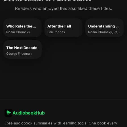
Readers who enjoyed this also liked these titles.
Who Rules the World?
After the Fall
Understanding Power
Noam Chomsky
Ben Rhodes
Noam Chomsky, Peter R. Mitchell & John Schoeffel
The Next Decade
George Friedman
AudiobookHub
Free audiobook summaries with learning tools. One book every