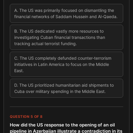
A
.
The US was primarily focused on dismantling the
financial networks of Saddam Hussein and Al-Qaeda.
B
.
The US dedicated vastly more resources to
investigating Cuban financial transactions than
tracking actual terrorist funding.
C
.
The US completely defunded counter-terrorism
initiatives in Latin America to focus on the Middle
East.
D
.
The US prioritized humanitarian aid shipments to
Cuba over military spending in the Middle East.
QUESTION
5
OF
8
How did the US response to the opening of an oil
pipeline in Azerbaijan illustrate a contradiction in its