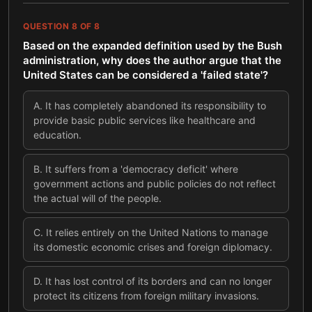
QUESTION
8
OF
8
Based on the expanded definition used by the Bush
administration, why does the author argue that the
United States can be considered a 'failed state'?
A
.
It has completely abandoned its responsibility to
provide basic public services like healthcare and
education.
B
.
It suffers from a 'democracy deficit' where
government actions and public policies do not reflect
the actual will of the people.
C
.
It relies entirely on the United Nations to manage
its domestic economic crises and foreign diplomacy.
D
.
It has lost control of its borders and can no longer
protect its citizens from foreign military invasions.