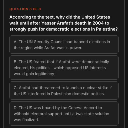
QUESTION
6
OF
8
According to the text, why did the United States
wait until after Yasser Arafat's death in 2004 to
strongly push for democratic elections in Palestine?
A
.
The UN Security Council had banned elections in
the region while Arafat was in power.
B
.
The US feared that if Arafat were democratically
elected, his politics—which opposed US interests—
would gain legitimacy.
C
.
Arafat had threatened to launch a nuclear strike if
the US interfered in Palestinian domestic politics.
D
.
The US was bound by the Geneva Accord to
withhold electoral support until a two-state solution
was finalized.