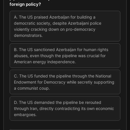
foreign policy?
A
.
The US praised Azerbaijan for building a
democratic society, despite Azerbaijani police
violently cracking down on pro-democracy
demonstrators.
B
.
The US sanctioned Azerbaijan for human rights
abuses, even though the pipeline was crucial for
American energy independence.
C
.
The US funded the pipeline through the National
Endowment for Democracy while secretly supporting
a communist coup.
D
.
The US demanded the pipeline be rerouted
through Iran, directly contradicting its own economic
embargoes.