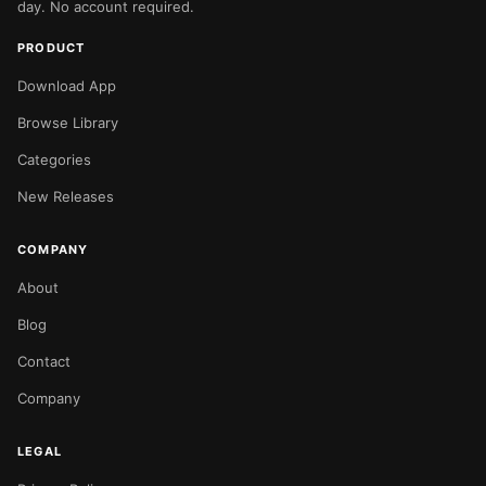
day. No account required.
PRODUCT
Download App
Browse Library
Categories
New Releases
COMPANY
About
Blog
Contact
Company
LEGAL