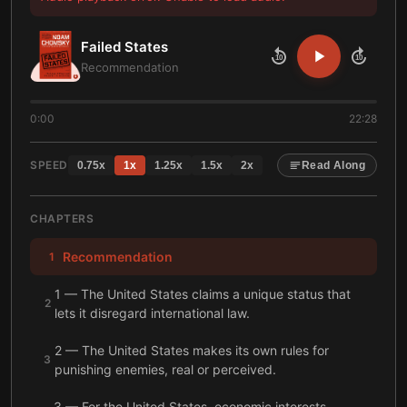
Failed States
10
10
Recommendation
0:00
22:28
SPEED
0.75
x
1
x
1.25
x
1.5
x
2
x
Read Along
CHAPTERS
Recommendation
1
1 — The United States claims a unique status that
2
lets it disregard international law.
2 — The United States makes its own rules for
3
punishing enemies, real or perceived.
3 — For the United States, economic interests