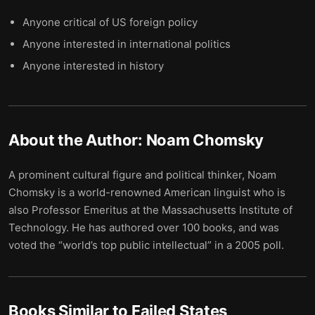
Anyone critical of US foreign policy
Anyone interested in international politics
Anyone interested in history
About the Author:
Noam Chomsky
A prominent cultural figure and political thinker, Noam
Chomsky is a world-renowned American linguist who is
also Professor Emeritus at the Massachusetts Institute of
Technology. He has authored over 100 books, and was
voted the “world’s top public intellectual” in a 2005 poll.
Books Similar to
Failed States