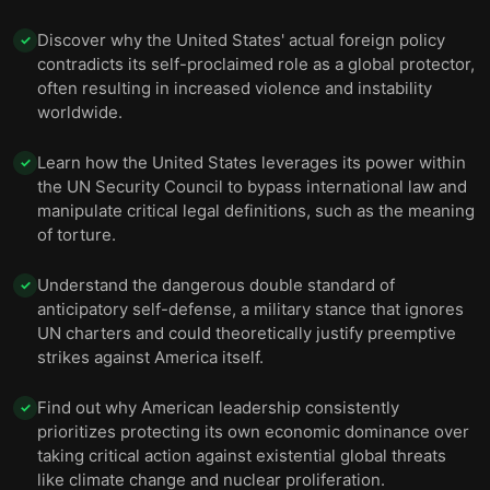
Discover why the United States' actual foreign policy
✓
contradicts its self-proclaimed role as a global protector,
often resulting in increased violence and instability
worldwide.
Learn how the United States leverages its power within
✓
the UN Security Council to bypass international law and
manipulate critical legal definitions, such as the meaning
of torture.
Understand the dangerous double standard of
✓
anticipatory self-defense, a military stance that ignores
UN charters and could theoretically justify preemptive
strikes against America itself.
Find out why American leadership consistently
✓
prioritizes protecting its own economic dominance over
taking critical action against existential global threats
like climate change and nuclear proliferation.