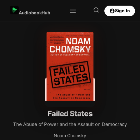
Sign In
AudiobookHub
Failed States
The Abuse of Power and the Assault on Democracy
Noam Chomsky