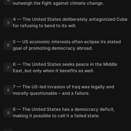
outweigh the fight against climate change.
4 — The United States deliberately antagonized Cuba
5
for refusing to bend to its will.
5 — US economic interests often eclipse its stated
6
goal of promoting democracy abroad.
6 — The United States seeks peace in the Middle
7
East, but only when it benefits as well.
7 — The US-led invasion of Iraq was legally and
8
morally questionable – and a failure.
8 — The United States has a democracy deficit,
9
making it possible to call it a failed state.