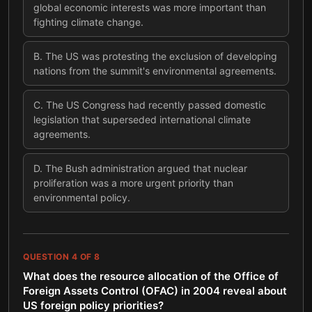
global economic interests was more important than
fighting climate change.
B
.
The US was protesting the exclusion of developing
nations from the summit's environmental agreements.
C
.
The US Congress had recently passed domestic
legislation that superseded international climate
agreements.
D
.
The Bush administration argued that nuclear
proliferation was a more urgent priority than
environmental policy.
QUESTION
4
OF
8
What does the resource allocation of the Office of
Foreign Assets Control (OFAC) in 2004 reveal about
US foreign policy priorities?