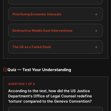
+
Prioritizing Economic Interests
+
Destructive Middle East Interventions
+
The US as a Failed State
Quiz — Test Your Understanding
QUESTION
1
OF
8
According to the text, how did the US Justice
Department's Office of Legal Counsel redefine
'torture' compared to the Geneva Convention?