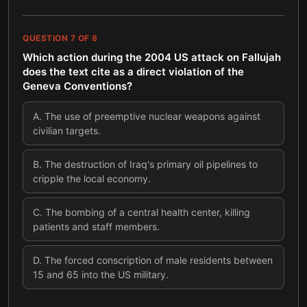
QUESTION
7
OF
8
Which action during the 2004 US attack on Fallujah
does the text cite as a direct violation of the
Geneva Conventions?
A
.
The use of preemptive nuclear weapons against
civilian targets.
B
.
The destruction of Iraq's primary oil pipelines to
cripple the local economy.
C
.
The bombing of a central health center, killing
patients and staff members.
D
.
The forced conscription of male residents between
15 and 65 into the US military.