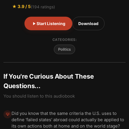
★
3.9
/ 5
(
194
ratings)
Start Listening
Download
CATEGORIES:
Politics
If You're Curious About These
Questions...
You should listen to this audiobook
Did you know that the same criteria the U.S. uses to
💡
define 'failed states' abroad could actually be applied to
its own actions both at home and on the world stage?