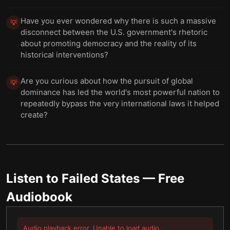
Have you ever wondered why there is such a massive
💡
disconnect between the U.S. government's rhetoric
about promoting democracy and the reality of its
historical interventions?
Are you curious about how the pursuit of global
💡
dominance has led the world's most powerful nation to
repeatedly bypass the very international laws it helped
create?
Listen to
Failed States
— Free
Audiobook
Audio playback error. Unable to load audio.