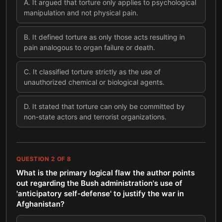
A
.
It argued that torture only applies to psychological
manipulation and not physical pain.
B
.
It defined torture as only those acts resulting in
pain analogous to organ failure or death.
C
.
It classified torture strictly as the use of
unauthorized chemical or biological agents.
D
.
It stated that torture can only be committed by
non-state actors and terrorist organizations.
QUESTION
2
OF
8
What is the primary logical flaw the author points
out regarding the Bush administration's use of
'anticipatory self-defense' to justify the war in
Afghanistan?