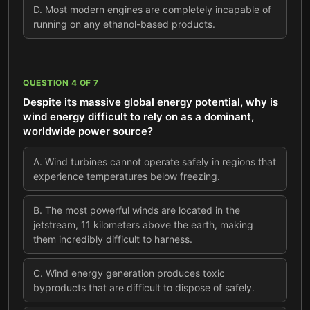
D
.
Most modern engines are completely incapable of
running on any ethanol-based products.
QUESTION
4
OF
7
Despite its massive global energy potential, why is
wind energy difficult to rely on as a dominant,
worldwide power source?
A
.
Wind turbines cannot operate safely in regions that
experience temperatures below freezing.
B
.
The most powerful winds are located in the
jetstream, 11 kilometers above the earth, making
them incredibly difficult to harness.
C
.
Wind energy generation produces toxic
byproducts that are difficult to dispose of safely.