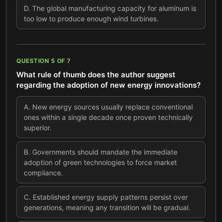
D
.
The global manufacturing capacity for aluminum is
too low to produce enough wind turbines.
QUESTION
5
OF
7
What rule of thumb does the author suggest
regarding the adoption of new energy innovations?
A
.
New energy sources usually replace conventional
ones within a single decade once proven technically
superior.
B
.
Governments should mandate the immediate
adoption of green technologies to force market
compliance.
C
.
Established energy supply patterns persist over
generations, meaning any transition will be gradual.