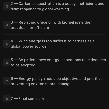
2 — Carbon sequestration is a costly, inefficient, and
3
risky response to global warming.
3 — Replacing crude oil with biofuel is neither
4
practical nor efficient.
4 — Wind energy is too difficult to harness as a
5
global power source.
5 — Be patient: new energy innovations take decades
6
to be adopted.
6 — Energy policy should be objective and prioritize
7
preventing environmental damage.
7 — Final summary
8