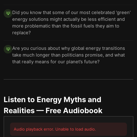
Did you know that some of our most celebrated 'green'
💡
energy solutions might actually be less efficient and
more problematic than the fossil fuels they aim to
replace?
Are you curious about why global energy transitions
💡
take much longer than politicians promise, and what
that really means for our planet’s future?
Listen to
Energy Myths and
Realities
— Free Audiobook
Audio playback error. Unable to load audio.