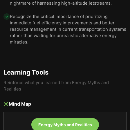
nightmare of harnessing high-altitude jetstreams.
Recognize the critical importance of prioritizing
✓
immediate fuel efficiency improvements and better
resource management in current transportation systems
rather than waiting for unrealistic alternative energy
miracles.
Learning Tools
Reinforce what you learned from
Energy Myths and
Realities
Mind Map
Energy Myths and Realities