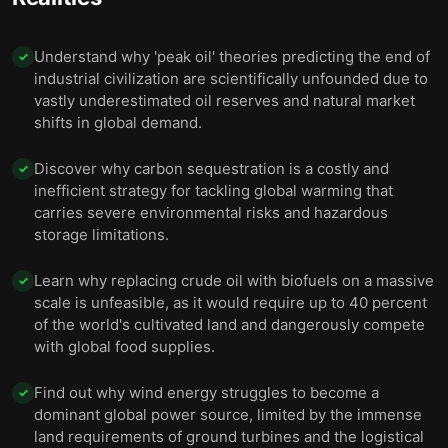
Understand why 'peak oil' theories predicting the end of
✓
industrial civilization are scientifically unfounded due to
vastly underestimated oil reserves and natural market
shifts in global demand.
Discover why carbon sequestration is a costly and
✓
inefficient strategy for tackling global warming that
carries severe environmental risks and hazardous
storage limitations.
Learn why replacing crude oil with biofuels on a massive
✓
scale is unfeasible, as it would require up to 40 percent
of the world's cultivated land and dangerously compete
with global food supplies.
Find out why wind energy struggles to become a
✓
dominant global power source, limited by the immense
land requirements of ground turbines and the logistical