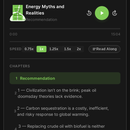
Energy Myths and
Realities
10
10
Recommendation
0:00
15:04
SPEED
0.75
x
1
x
1.25
x
1.5
x
2
x
Read Along
CHAPTERS
Recommendation
1
1 — Civilization isn’t on the brink; peak oil
2
doomsday theories lack evidence.
2 — Carbon sequestration is a costly, inefficient,
3
and risky response to global warming.
3 — Replacing crude oil with biofuel is neither
4