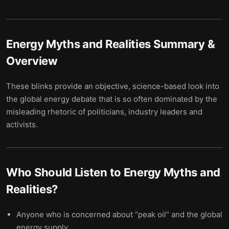
Energy Myths and Realities
Summary &
Overview
These blinks provide an objective, science-based look into
the global energy debate that is so often dominated by the
misleading rhetoric of politicians, industry leaders and
activists.
Who Should Listen to
Energy Myths and
Realities
?
Anyone who is concerned about “peak oil“ and the global
energy supply