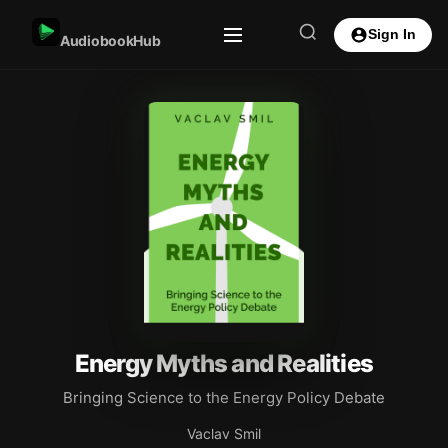
Sign In
AudiobookHub
Energy Myths and Realities
Bringing Science to the Energy Policy Debate
Vaclav Smil