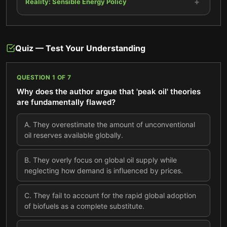
+
Reality: Sensible Energy Policy
Quiz — Test Your Understanding
QUESTION
1
OF
7
Why does the author argue that 'peak oil' theories
are fundamentally flawed?
A
.
They overestimate the amount of unconventional
oil reserves available globally.
B
.
They overly focus on global oil supply while
neglecting how demand is influenced by prices.
C
.
They fail to account for the rapid global adoption
of biofuels as a complete substitute.