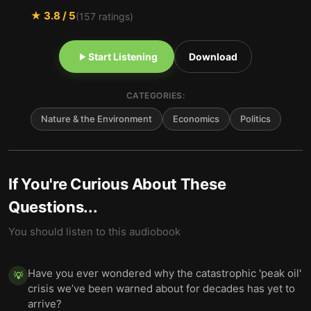
★
3.8
/ 5
(
157
ratings)
Start Listening
Download
CATEGORIES:
Nature & the Environment
Economics
Politics
If You're Curious About These
Questions...
You should listen to this audiobook
Have you ever wondered why the catastrophic 'peak oil'
💡
crisis we’ve been warned about for decades has yet to
arrive?