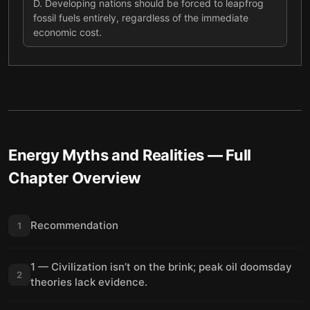
D
.
Developing nations should be forced to leapfrog
fossil fuels entirely, regardless of the immediate
economic cost.
Energy Myths and Realities
— Full
Chapter Overview
Recommendation
1
1 — Civilization isn’t on the brink; peak oil doomsday
2
theories lack evidence.