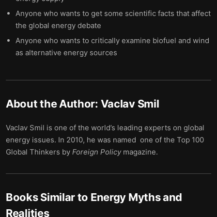
Anyone who wants to get some scientific facts that affect
the global energy debate
Anyone who wants to critically examine biofuel and wind
as alternative energy sources
About the Author:
Vaclav Smil
Vaclav Smil is one of the world’s leading experts on global
energy issues. In 2010, he was named one of the Top 100
Global Thinkers by
Foreign
Policy
magazine.
Books Similar to
Energy Myths and
Realities