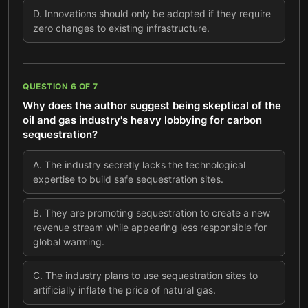
D
.
Innovations should only be adopted if they require
zero changes to existing infrastructure.
QUESTION
6
OF
7
Why does the author suggest being skeptical of the
oil and gas industry's heavy lobbying for carbon
sequestration?
A
.
The industry secretly lacks the technological
expertise to build safe sequestration sites.
B
.
They are promoting sequestration to create a new
revenue stream while appearing less responsible for
global warming.
C
.
The industry plans to use sequestration sites to
artificially inflate the price of natural gas.