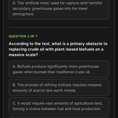
D
.
The 'artificial trees' used for capture emit harmful
secondary greenhouse gases into the lower
atmosphere.
QUESTION
3
OF
7
According to the text, what is a primary obstacle to
replacing crude oil with plant-based biofuels on a
massive scale?
A
.
Biofuels produce significantly more greenhouse
gases when burned than traditional crude oil.
B
.
The process of refining biofuels requires massive
amounts of scarce rare-earth metals.
C
.
It would require vast amounts of agricultural land,
forcing a choice between fuel and food production.