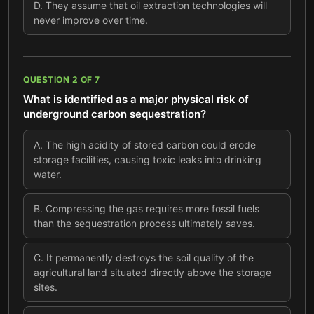
D
.
They assume that oil extraction technologies will
never improve over time.
QUESTION
2
OF
7
What is identified as a major physical risk of
underground carbon sequestration?
A
.
The high acidity of stored carbon could erode
storage facilities, causing toxic leaks into drinking
water.
B
.
Compressing the gas requires more fossil fuels
than the sequestration process ultimately saves.
C
.
It permanently destroys the soil quality of the
agricultural land situated directly above the storage
sites.