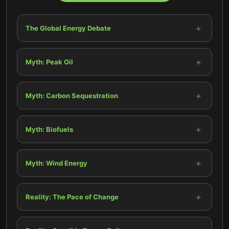
+
The Global Energy Debate
+
Myth: Peak Oil
+
Myth: Carbon Sequestration
+
Myth: Biofuels
+
Myth: Wind Energy
+
Reality: The Pace of Change