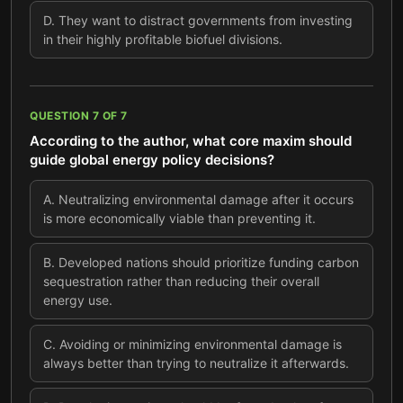
D
.
They want to distract governments from investing
in their highly profitable biofuel divisions.
QUESTION
7
OF
7
According to the author, what core maxim should
guide global energy policy decisions?
A
.
Neutralizing environmental damage after it occurs
is more economically viable than preventing it.
B
.
Developed nations should prioritize funding carbon
sequestration rather than reducing their overall
energy use.
C
.
Avoiding or minimizing environmental damage is
always better than trying to neutralize it afterwards.