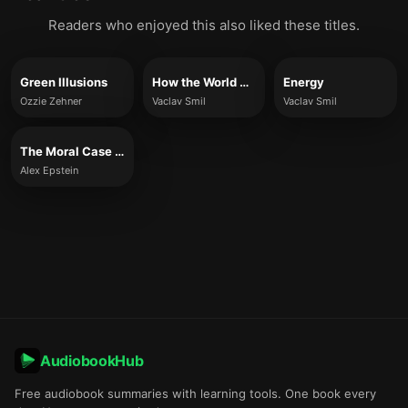
Readers who enjoyed this also liked these titles.
Green Illusions
How the World Really Works
Energy
Ozzie Zehner
Vaclav Smil
Vaclav Smil
The Moral Case for Fossil Fuels
Alex Epstein
AudiobookHub
Free audiobook summaries with learning tools. One book every