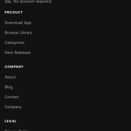
day. No account required.
PRODUCT
Download App
Browse Library
Categories
New Releases
COMPANY
About
Blog
Contact
Company
LEGAL