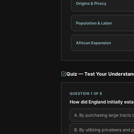
Origins & Piracy
Population & Labor
African Expansion
Quiz — Test Your Understan
QUESTION
1
OF
8
How did England initially est
A
.
By purchasing large tracts 
B
.
By utilizing privateers and 