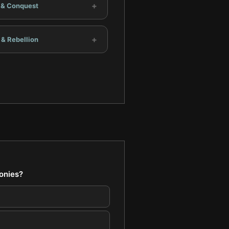
+
t & Conquest
+
 & Rebellion
lonies?