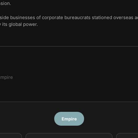
sion.
side businesses of corporate bureaucrats stationed overseas ac
y its global power.
Empire
Empire