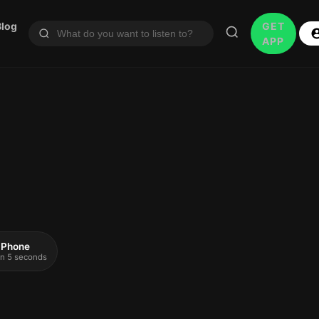
Blog
GET
APP
 iPhone
 in 5 seconds