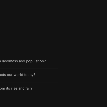
d's landmass and population?
pacts our world today?
m its rise and fall?