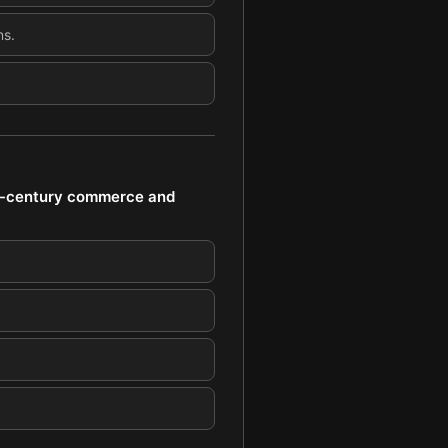
ns.
th-century commerce and