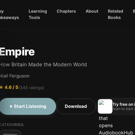
ey
Learning
Chapters
About
Related
akeaways
Tools
Books
Empire
How Britain Made the Modern World
Niall Ferguson
★
4.6
/ 5
(
345
ratings)
Try free on
Start Listening
Download
Scan to start
CATEGORIES:
History