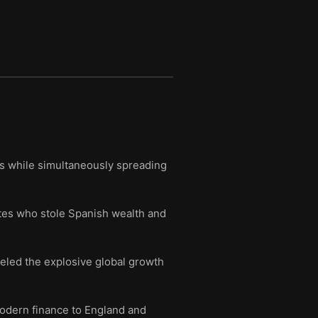
ies while simultaneously spreading
ates who stole Spanish wealth and
eled the explosive global growth
 modern finance to England and