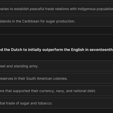
aries to establish peaceful trade relations with indigenous populatio
islands in the Caribbean for sugar production.
 the Dutch to initially outperform the English in seventeen
 fleet and standing army.
reserves in their South American colonies.
ons that supported their currency, navy, and national debt.
obal trade of sugar and tobacco.