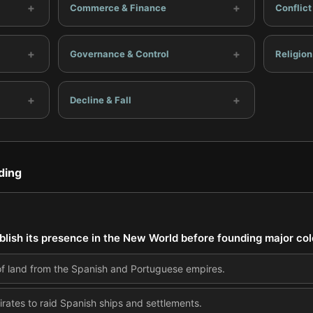
+
+
Commerce & Finance
Conflic
+
+
Governance & Control
Religion
+
+
Decline & Fall
ding
ablish its presence in the New World before founding major co
of land from the Spanish and Portuguese empires.
pirates to raid Spanish ships and settlements.