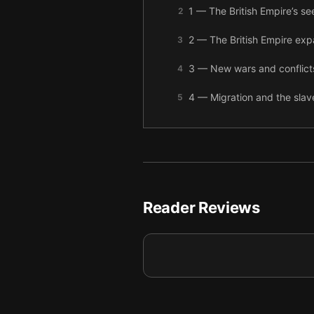
1 — The British Empire’s 
2
2 — The British Empire e
3
3 — New wars and conflicts
4
4 — Migration and the slave
5
5 — As the Empire expanded
6
6 — During the Victorian Era
7
7 — In Africa, the Empire 
8
Reader Reviews
8 — After a tragedy in Afr
9
9 — After the cost of two m
10
10 — Final summary
11