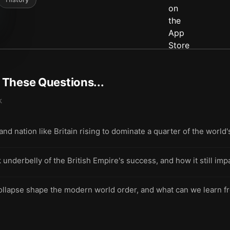
t These Questions...
k
land nation like Britain rising to dominate a quarter of the worl
 underbelly of the British Empire's success, and how it still im
ollapse shape the modern world order, and what can we learn fro