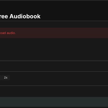
ree Audiobook
load audio.
2
x