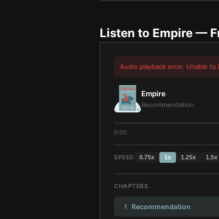
Listen to
Empire
— F
Audio playback error. Unable to 
Empire
Recommendation
0:00
SPEED
0.75
x
1
x
1.25
x
1.5
x
CHAPTERS
Recommendation
1