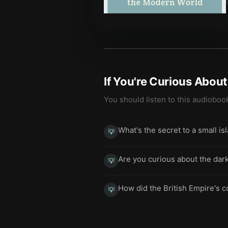
If You're Curious Abou
You should listen to this audioboo
What's the secret to a small is
💡
Are you curious about the dark
💡
How did the British Empire's c
💡