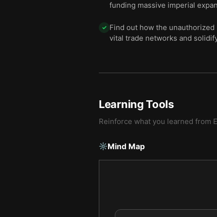
funding massive imperial expan
Find out how the unauthorized 
✓
vital trade networks and solidif
Learning Tools
Reinforce what you learned from
Mind Map