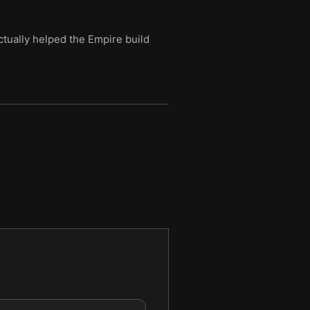
tually helped the Empire build