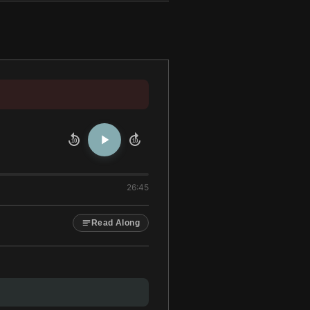
10
10
26:45
Read Along