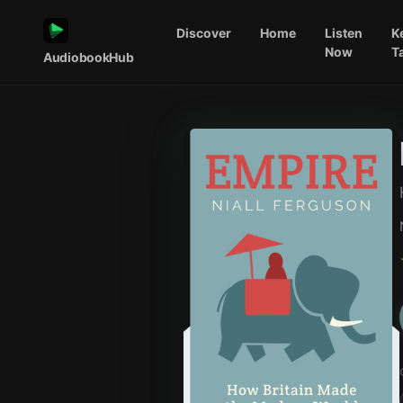
Discover
Home
Listen
K
Now
T
AudiobookHub