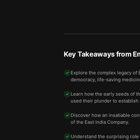
Key Takeaways from
E
Explore the complex legacy of B
✓
democracy, life-saving medicine
Learn how the early seeds of t
✓
used their plunder to establish 
Discover how an insatiable con
✓
of the East India Company.
Understand the surprising role 
✓