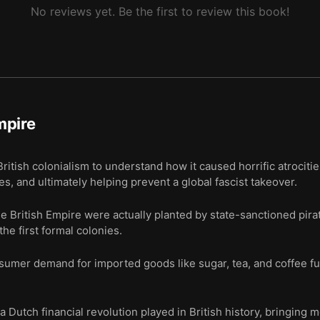
No reviews yet. Be the first to review this book!
mpire
ritish colonialism to understand how it caused horrific atrocit
s, and ultimately helping prevent a global fascist takeover.
he British Empire were actually planted by state-sanctioned pir
the first formal colonies.
sumer demand for imported goods like sugar, tea, and coffee fu
a Dutch financial revolution played in British history, bringing