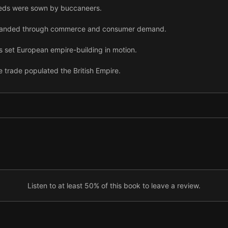
seeds were sown by buccaneers.
xpanded through commerce and consumer demand.
 set European empire-building in motion.
 trade populated the British Empire.
, a distant government struggled to balance oversight and control.
, Christian missionaries flooded into the colonies.
expanded through further commercial ambitions.
ica and a costly war, the Empire began to seem untenable.
ajor wars, the Empire collapsed.
Listen to at least 50% of this book to leave a review.