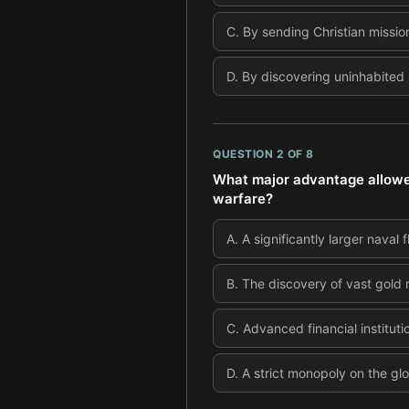
C
.
By sending Christian mission
D
.
By discovering uninhabited 
QUESTION
2
OF
8
What major advantage allowed
warfare?
A
.
A significantly larger naval
B
.
The discovery of vast gold 
C
.
Advanced financial instituti
D
.
A strict monopoly on the gl