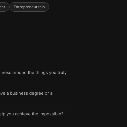
ent
Entrepreneurship
iness around the things you truly
have a business degree or a
help you achieve the impossible?