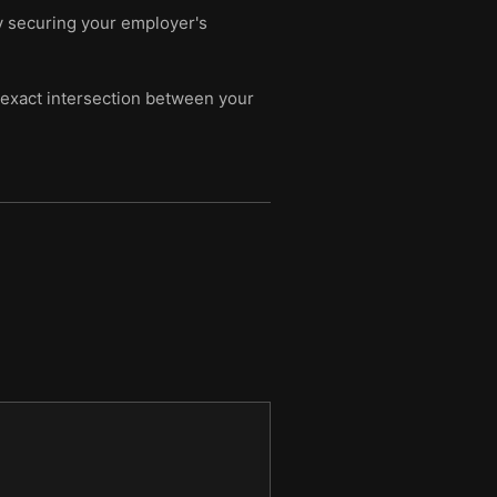
y securing your employer's
e exact intersection between your