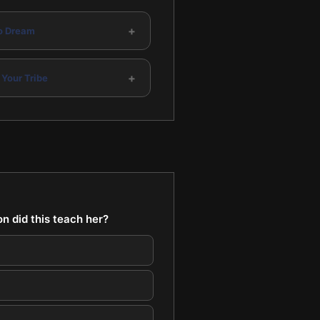
+
to Dream
+
 Your Tribe
n did this teach her?