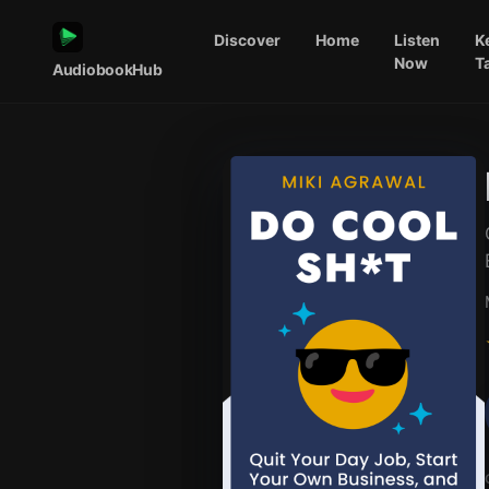
Discover
Home
Listen
K
Now
T
AudiobookHub