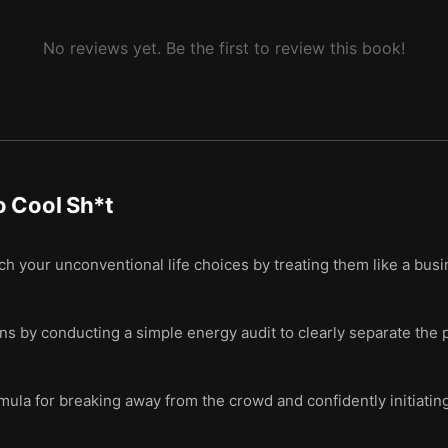
No reviews yet. Be the first to review this book!
o Cool Sh*t
ch your unconventional life choices by treating them like a busi
ons by conducting a simple energy audit to clearly separate the p
mula for breaking away from the crowd and confidently initiati