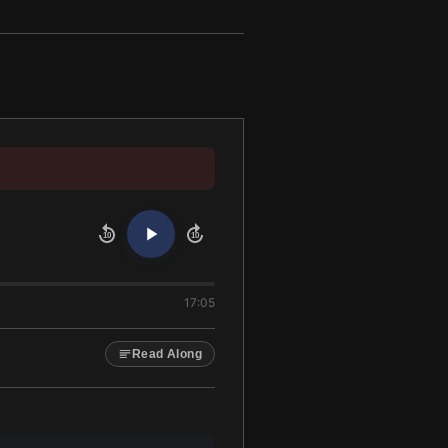
10
10
17:05
Read Along