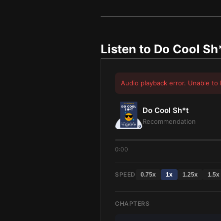
Listen to
Do Cool Sh
Audio playback error. Unable to 
Do Cool Sh*t
Recommendation
0:00
SPEED
0.75
x
1
x
1.25
x
1.5
x
CHAPTERS