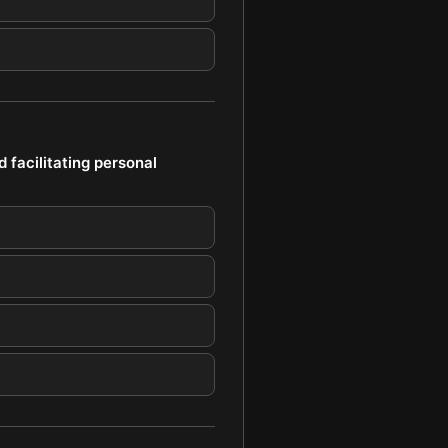
d facilitating personal