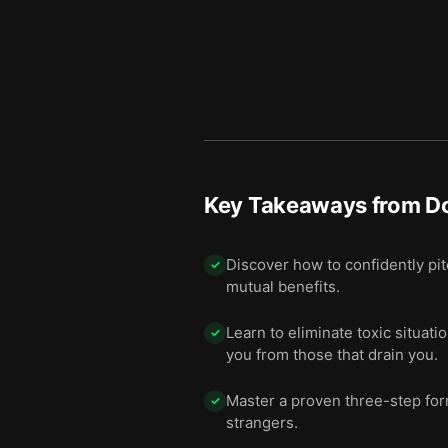
Key Takeaways from
D
Discover how to confidently pit
✓
mutual benefits.
Learn to eliminate toxic situati
✓
you from those that drain you.
Master a proven three-step for
✓
strangers.