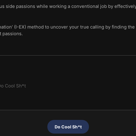
us side passions while working a conventional job by effectivel
ation' (I-EX) method to uncover your true calling by finding th
t passions.
o Cool Sh*t
Do Cool Sh*t