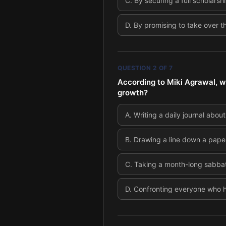
C
.
By securing a full scholarsh
D
.
By promising to take over t
QUESTION
2
OF
7
According to Miki Agrawal, wha
growth?
A
.
Writing a daily journal about
B
.
Drawing a line down a paper 
C
.
Taking a month-long sabbati
D
.
Confronting everyone who h