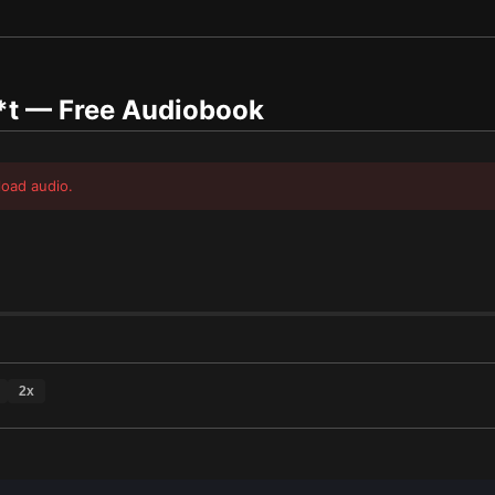
*t
— Free Audiobook
load audio.
2
x