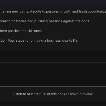
aking new paths: A route to personal growth and fresh opportuniti
coming obstacles and pursuing passions against the odds
here passion and skill meet
ion: Four steps for bringing a business idea to life
uilding and nurturing your tribe
Listen to at least 50% of this book to leave a review.