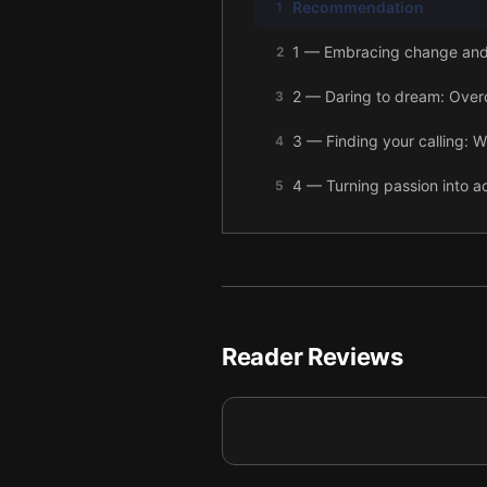
Recommendation
1
1 — Embracing change and t
2
2 — Daring to dream: Over
3
3 — Finding your calling: W
4
4 — Turning passion into act
5
5 — Embracing community: B
6
6 — Final summary
7
Reader Reviews