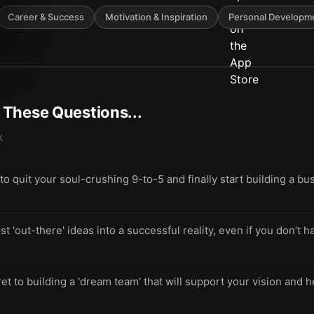
Career & Success
Motivation & Inspiration
Personal Developm
t These Questions...
k
quit your soul-crushing 9-to-5 and finally start building a bus
t 'out-there' ideas into a successful reality, even if you don’t 
et to building a 'dream team' that will support your vision and 