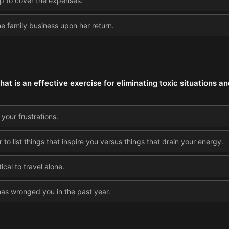
ip to cover the expenses.
he family business upon her return.
t is an effective exercise for eliminating toxic situations an
 your frustrations.
to list things that inspire you versus things that drain your energy.
cal to travel alone.
as wronged you in the past year.