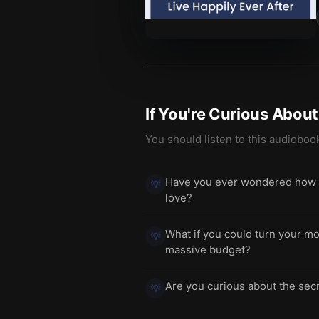
If You're Curious Abou
You should listen to this audioboo
Have you ever wondered how to 
💡
love?
What if you could turn your mos
💡
massive budget?
Are you curious about the secr
💡