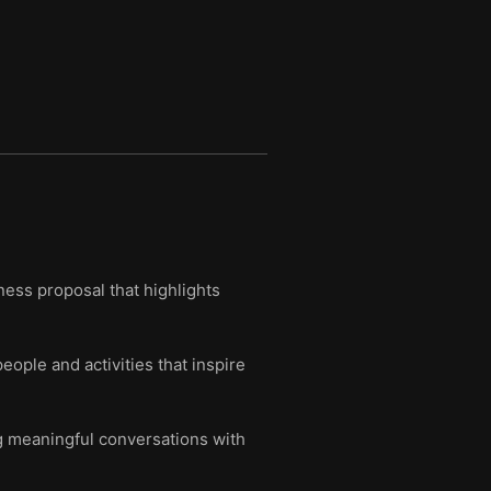
ness proposal that highlights
eople and activities that inspire
ng meaningful conversations with