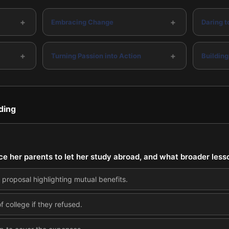
+
+
Embracing Change
Daring 
+
+
Turning Passion into Action
Building
ding
 her parents to let her study abroad, and what broader lesso
s proposal highlighting mutual benefits.
f college if they refused.