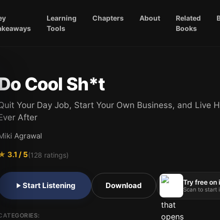
ey
Learning
Chapters
About
Related
akeaways
Tools
Books
Do Cool Sh*t
Quit Your Day Job, Start Your Own Business, and Live H
Ever After
Miki Agrawal
★
3.1
/ 5
(
128
ratings)
Try free on
Start Listening
Download
Scan to start
CATEGORIES: