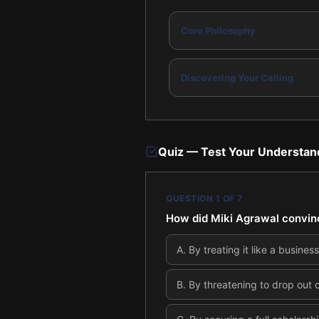
Core Philosophy
Discovering Your Calling
Quiz — Test Your Understan
QUESTION
1
OF
7
How did Miki Agrawal convince
A
.
By treating it like a busines
B
.
By threatening to drop out o