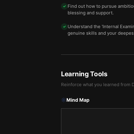
Find out how to pursue ambitio
✓
blessing and support.
Understand the 'Internal Examin
✓
genuine skills and your deepes
Learning Tools
Reinforce what you learned from
D
Mind Map