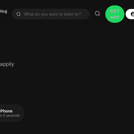
Blog
GET
APP
appily
 iPhone
 in 5 seconds