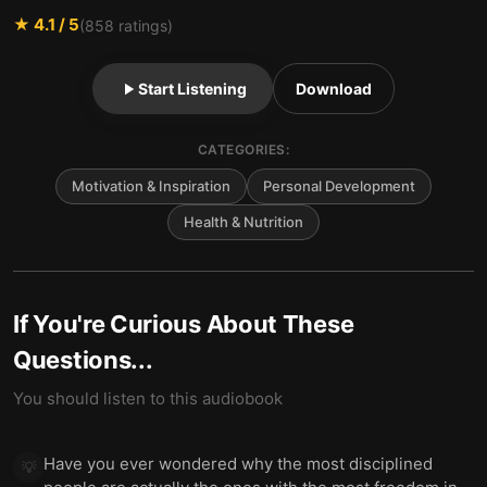
★
4.1
/ 5
(
858
ratings)
Start Listening
Download
CATEGORIES:
Motivation & Inspiration
Personal Development
Health & Nutrition
If You're Curious About These
Questions...
You should listen to this audiobook
Have you ever wondered why the most disciplined
💡