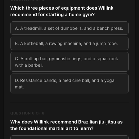
Which three pieces of equipment does Willink
recommend for starting a home gym?
A
.
A treadmill, a set of dumbbells, and a bench press.
B
.
A kettlebell, a rowing machine, and a jump rope.
C
.
A pull-up bar, gymnastic rings, and a squat rack
with a barbell.
D
.
Resistance bands, a medicine ball, and a yoga
mat.
QUESTION
6
OF
8
Why does Willink recommend Brazilian jiu-jitsu as
the foundational martial art to learn?