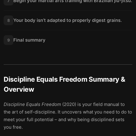
Begin your martial arts training with Brazilian jiu-jitsu.
7
Your body isn’t adapted to properly digest grains.
8
Final summary
9
Discipline Equals Freedom
Summary &
Overview
Discipline Equals Freedom
(2020) is your field manual to
the art of self-discipline. It uncovers what you need to do to
meet your full potential – and why being disciplined sets
you free.