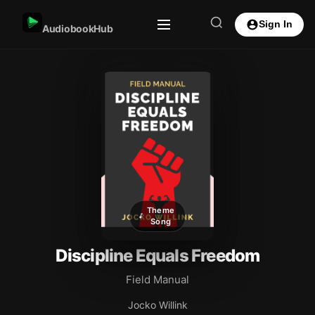
Sign In
AudiobookHub
Theme
Song
Discipline Equals Freedom
Field Manual
Jocko Willink