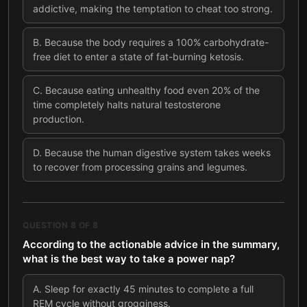
addictive, making the temptation to cheat too strong.
B
.
Because the body requires a 100% carbohydrate-
free diet to enter a state of fat-burning ketosis.
C
.
Because eating unhealthy food even 20% of the
time completely halts natural testosterone
production.
D
.
Because the human digestive system takes weeks
to recover from processing grains and legumes.
QUESTION
8
OF
8
According to the actionable advice in the summary,
what is the best way to take a power nap?
A
.
Sleep for exactly 45 minutes to complete a full
REM cycle without grogginess.