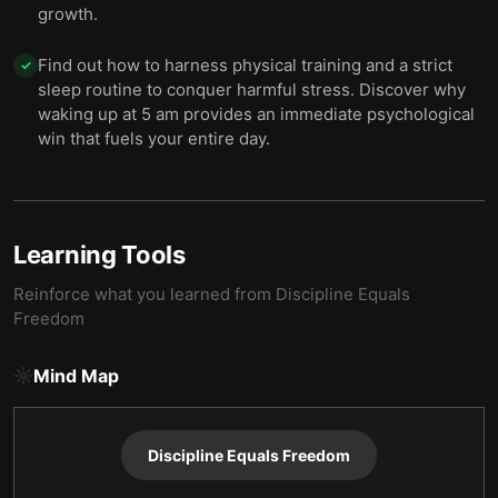
growth.
Find out how to harness physical training and a strict
✓
sleep routine to conquer harmful stress. Discover why
waking up at 5 am provides an immediate psychological
win that fuels your entire day.
Learning Tools
Reinforce what you learned from
Discipline Equals
Freedom
Mind Map
Discipline Equals Freedom