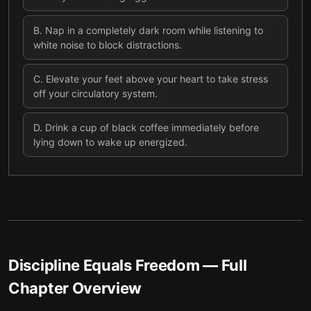
B
.
Nap in a completely dark room while listening to
white noise to block distractions.
C
.
Elevate your feet above your heart to take stress
off your circulatory system.
D
.
Drink a cup of black coffee immediately before
lying down to wake up energized.
Discipline Equals Freedom
— Full
Chapter Overview