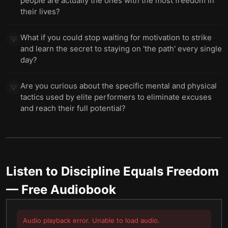
people are actually the ones with the most freedom in
their lives?
What if you could stop waiting for motivation to strike
💡
and learn the secret to staying on 'the path' every single
day?
Are you curious about the specific mental and physical
💡
tactics used by elite performers to eliminate excuses
and reach their full potential?
Listen to
Discipline Equals Freedom
— Free Audiobook
Audio playback error. Unable to load audio.