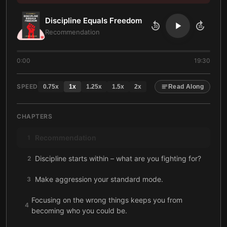
Discipline Equals Freedom
10
10
Recommendation
0:00
19:30
SPEED
0.75
x
1
x
1.25
x
1.5
x
2
x
Read Along
CHAPTERS
Recommendation
1
Discipline starts within – what are you fighting for?
2
Make aggression your standard mode.
3
Focusing on the wrong things keeps you from
4
becoming who you could be.