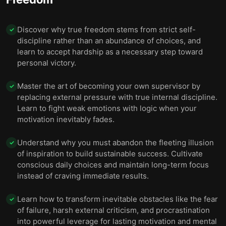
Discover why true freedom stems from strict self-
✓
discipline rather than an abundance of choices, and
learn to accept hardship as a necessary step toward
personal victory.
Master the art of becoming your own supervisor by
✓
replacing external pressure with true internal discipline.
Learn to fight weak emotions with logic when your
motivation inevitably fades.
Understand why you must abandon the fleeting illusion
✓
of inspiration to build sustainable success. Cultivate
conscious daily choices and maintain long-term focus
instead of craving immediate results.
Learn how to transform inevitable obstacles like the fear
✓
of failure, harsh external criticism, and procrastination
into powerful leverage for lasting motivation and mental