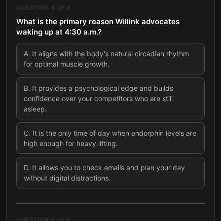
QUESTION
4
OF
8
What is the primary reason Willink advocates
waking up at 4:30 a.m.?
A
.
It aligns with the body's natural circadian rhythm
for optimal muscle growth.
B
.
It provides a psychological edge and builds
confidence over your competitors who are still
asleep.
C
.
It is the only time of day when endorphin levels are
high enough for heavy lifting.
D
.
It allows you to check emails and plan your day
without digital distractions.
QUESTION
5
OF
8