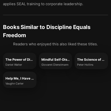
applies SEAL training to corporate leadership.
Books Similar to
Discipline Equals
Freedom
Readers who enjoyed this also liked these titles.
The Power of Discipline
Mindful Self-Discipline
The Science of Self-Discipline
Daniel Walter
Giovanni Dienstmann
Peter Hollins
Help Me, I Have No Discipline and Zero Self-Control
Vaughn Carter