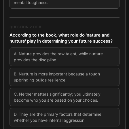
mental toughness.
QUESTION
2
OF
8
According to the book, what role do 'nature and
nurture' play in determining your future success?
A
.
Nature provides the raw talent, while nurture
provides the discipline.
B
.
Nurture is more important because a tough
upbringing builds resilience.
C
.
Neither matters significantly; you ultimately
become who you are based on your choices.
D
.
They are the primary factors that determine
whether you have internal aggression.