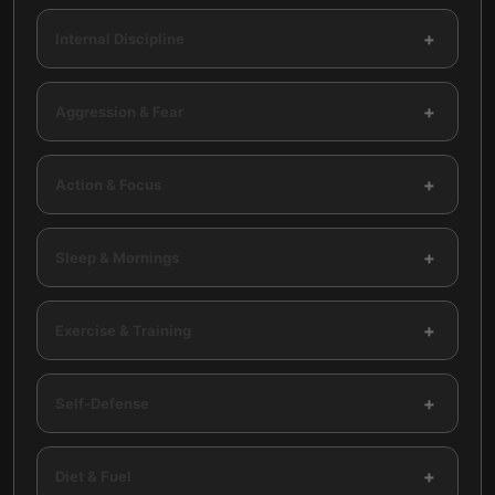
+
Internal Discipline
+
Aggression & Fear
+
Action & Focus
+
Sleep & Mornings
+
Exercise & Training
+
Self-Defense
+
Diet & Fuel