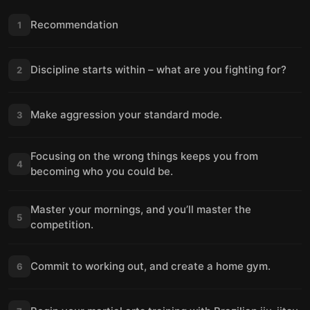
Recommendation
1
Discipline starts within – what are you fighting for?
2
Make aggression your standard mode.
3
Focusing on the wrong things keeps you from
4
becoming who you could be.
Master your mornings, and you’ll master the
5
competition.
Commit to working out, and create a home gym.
6