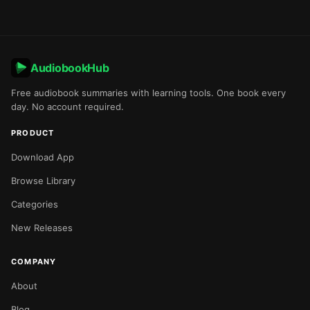
AudiobookHub
Free audiobook summaries with learning tools. One book every
day. No account required.
PRODUCT
Download App
Browse Library
Categories
New Releases
COMPANY
About
Blog