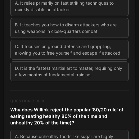
A
.
It relies primarily on fast striking techniques to
quickly disable an attacker.
B
.
It teaches you how to disarm attackers who are
using weapons in close-quarters combat.
C
.
It focuses on ground defense and grappling,
allowing you to free yourself and escape if attacked.
D
.
It is the fastest martial art to master, requiring only
a few months of fundamental training.
QUESTION
7
OF
8
Why does Willink reject the popular '80/20 rule' of
eating (eating healthy 80% of the time and
unhealthy 20% of the time)?
A
.
Because unhealthy foods like sugar are highly