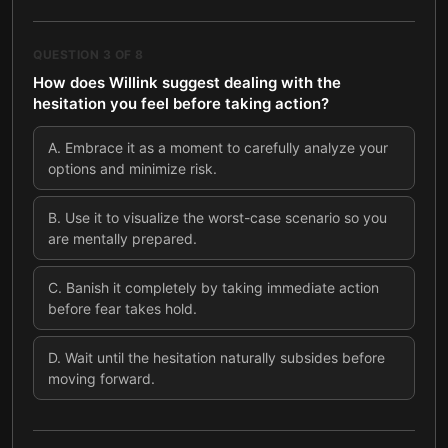
QUESTION
3
OF
8
How does Willink suggest dealing with the
hesitation you feel before taking action?
A
.
Embrace it as a moment to carefully analyze your
options and minimize risk.
B
.
Use it to visualize the worst-case scenario so you
are mentally prepared.
C
.
Banish it completely by taking immediate action
before fear takes hold.
D
.
Wait until the hesitation naturally subsides before
moving forward.