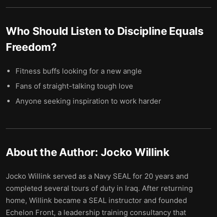
Who Should Listen to
Discipline Equals
Freedom
?
Fitness buffs looking for a new angle
Fans of straight-talking tough love
Anyone seeking inspiration to work harder
About the Author:
Jocko Willink
Jocko Willink served as a Navy SEAL for 20 years and
completed several tours of duty in Iraq. After returning
home, Willink became a SEAL instructor and founded
Echelon Front, a leadership training consultancy that