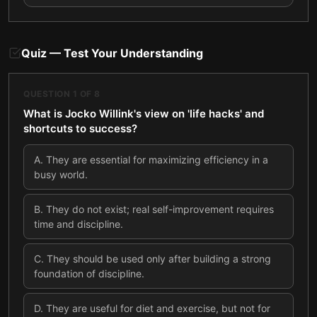
Quiz — Test Your Understanding
QUESTION
1
OF
8
What is Jocko Willink's view on 'life hacks' and
shortcuts to success?
A
.
They are essential for maximizing efficiency in a
busy world.
B
.
They do not exist; real self-improvement requires
time and discipline.
C
.
They should be used only after building a strong
foundation of discipline.
D
.
They are useful for diet and exercise, but not for