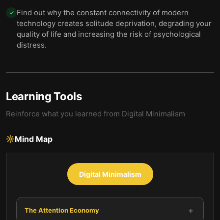
Find out why the constant connectivity of modern
✓
technology creates solitude deprivation, degrading your
quality of life and increasing the risk of psychological
distress.
Learning Tools
Reinforce what you learned from
Digital Minimalism
Mind Map
Digital Minimalism
+
The Attention Economy