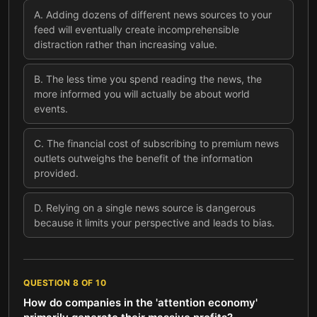
A
.
Adding dozens of different news sources to your
feed will eventually create incomprehensible
distraction rather than increasing value.
B
.
The less time you spend reading the news, the
more informed you will actually be about world
events.
C
.
The financial cost of subscribing to premium news
outlets outweighs the benefit of the information
provided.
D
.
Relying on a single news source is dangerous
because it limits your perspective and leads to bias.
QUESTION
8
OF
10
How do companies in the 'attention economy'