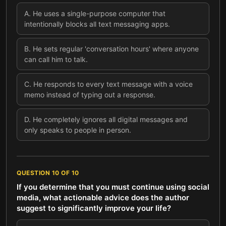
A
.
He uses a single-purpose computer that
intentionally blocks all text messaging apps.
B
.
He sets regular 'conversation hours' where anyone
can call him to talk.
C
.
He responds to every text message with a voice
memo instead of typing out a response.
D
.
He completely ignores all digital messages and
only speaks to people in person.
QUESTION
10
OF
10
If you determine that you must continue using social
media, what actionable advice does the author
suggest to significantly improve your life?