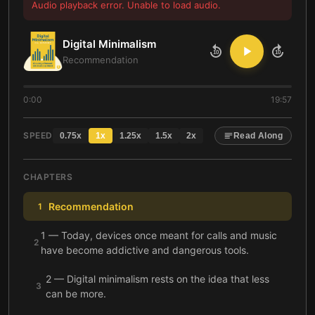
Audio playback error. Unable to load audio.
Digital Minimalism
10
10
Recommendation
0:00
19:57
SPEED
0.75
x
1
x
1.25
x
1.5
x
2
x
Read Along
CHAPTERS
Recommendation
1
1 — Today, devices once meant for calls and music
2
have become addictive and dangerous tools.
2 — Digital minimalism rests on the idea that less
3
can be more.