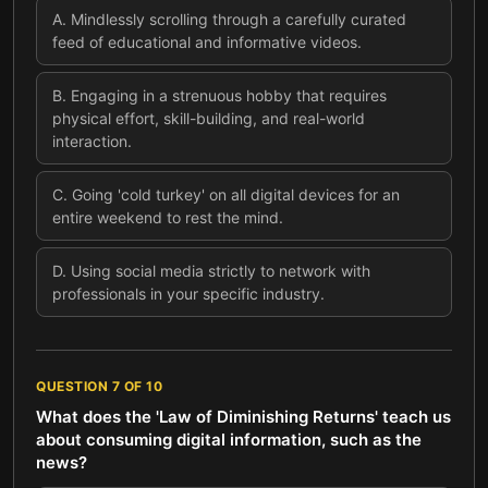
A
.
Mindlessly scrolling through a carefully curated
feed of educational and informative videos.
B
.
Engaging in a strenuous hobby that requires
physical effort, skill-building, and real-world
interaction.
C
.
Going 'cold turkey' on all digital devices for an
entire weekend to rest the mind.
D
.
Using social media strictly to network with
professionals in your specific industry.
QUESTION
7
OF
10
What does the 'Law of Diminishing Returns' teach us
about consuming digital information, such as the
news?