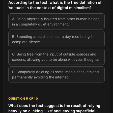
According to the text, what is the true definition of
'solitude' in the context of digital minimalism?
A
.
Being physically isolated from other human beings
in a completely quiet environment.
B
.
Spending at least one hour a day meditating in
complete silence.
C
.
Being free from the input of outside sources and
screens, allowing you to be alone with your thoughts.
D
.
Completely deleting all social media accounts and
permanently avoiding the internet.
QUESTION
5
OF
10
What does the text suggest is the result of relying
heavily on clicking 'Like' and leaving superficial