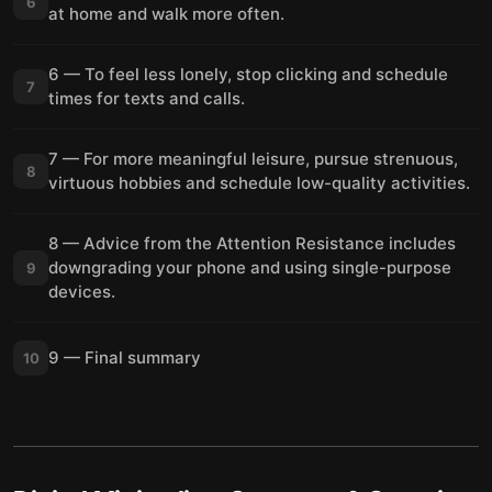
6
at home and walk more often.
6 — To feel less lonely, stop clicking and schedule
7
times for texts and calls.
7 — For more meaningful leisure, pursue strenuous,
8
virtuous hobbies and schedule low-quality activities.
8 — Advice from the Attention Resistance includes
downgrading your phone and using single-purpose
9
devices.
9 — Final summary
10