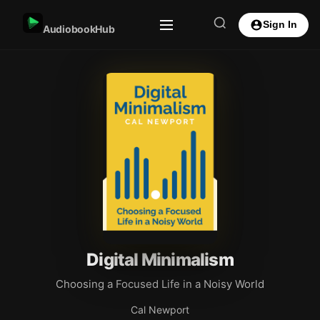
Sign In
AudiobookHub
Digital Minimalism
Choosing a Focused Life in a Noisy World
Cal Newport