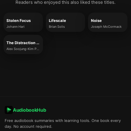
Readers who enjoyed this also liked these titles.
Stolen Focus
Lifescale
Noise
Johann Hari
Brian Solis
Joseph McCormack
The Distraction Addiction
Alex Soojung-Kim Pang
AudiobookHub
Free audiobook summaries with learning tools. One book every
day. No account required.