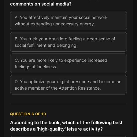
comments on social media?
A
.
You effectively maintain your social network
without expending unnecessary energy.
B
.
You trick your brain into feeling a deep sense of
social fulfillment and belonging.
C
.
You are more likely to experience increased
feelings of loneliness.
D
.
You optimize your digital presence and become an
active member of the Attention Resistance.
QUESTION
6
OF
10
According to the book, which of the following best
describes a 'high-quality' leisure activity?