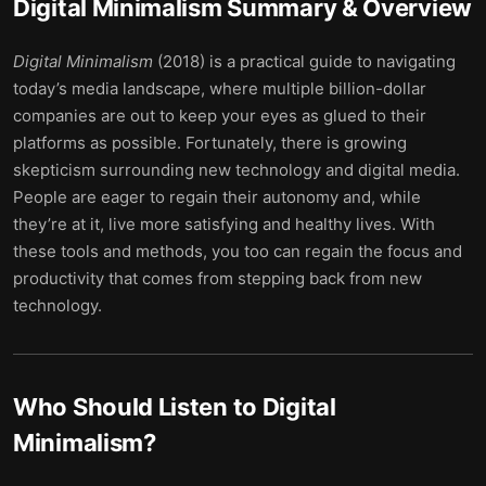
Digital Minimalism
Summary & Overview
Digital Minimalism
(2018) is a practical guide to navigating
today’s media landscape, where multiple billion-dollar
companies are out to keep your eyes as glued to their
platforms as possible. Fortunately, there is growing
skepticism surrounding new technology and digital media.
People are eager to regain their autonomy and, while
they’re at it, live more satisfying and healthy lives. With
these tools and methods, you too can regain the focus and
productivity that comes from stepping back from new
technology.
Who Should Listen to
Digital
Minimalism
?