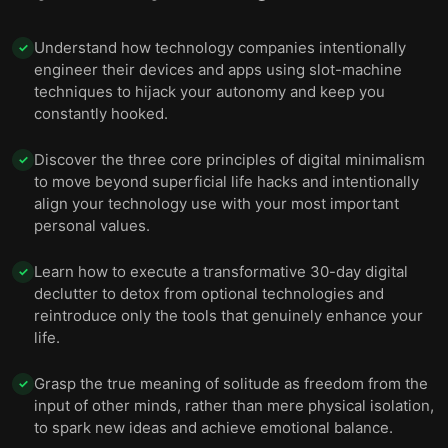
Understand how technology companies intentionally
✓
engineer their devices and apps using slot-machine
techniques to hijack your autonomy and keep you
constantly hooked.
Discover the three core principles of digital minimalism
✓
to move beyond superficial life hacks and intentionally
align your technology use with your most important
personal values.
Learn how to execute a transformative 30-day digital
✓
declutter to detox from optional technologies and
reintroduce only the tools that genuinely enhance your
life.
Grasp the true meaning of solitude as freedom from the
✓
input of other minds, rather than mere physical isolation,
to spark new ideas and achieve emotional balance.