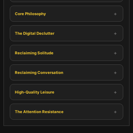
+
Core Philosophy
+
The Digital Declutter
+
Reclaiming Solitude
+
Reclaiming Conversation
+
High-Quality Leisure
+
The Attention Resistance