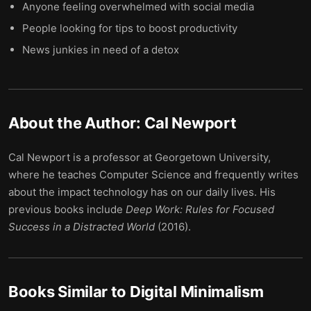
Anyone feeling overwhelmed with social media
People looking for tips to boost productivity
News junkies in need of a detox
About the Author:
Cal Newport
Cal Newport is a professor at Georgetown University,
where he teaches Computer Science and frequently writes
about the impact technology has on our daily lives. His
previous books include
Deep Work: Rules for Focused
Success in a Distracted World
(2016).
Books Similar to
Digital Minimalism