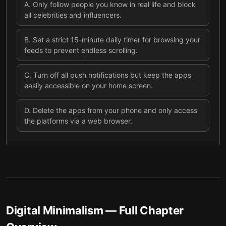
A
.
Only follow people you know in real life and block
all celebrities and influencers.
B
.
Set a strict 15-minute daily timer for browsing your
feeds to prevent endless scrolling.
C
.
Turn off all push notifications but keep the apps
easily accessible on your home screen.
D
.
Delete the apps from your phone and only access
the platforms via a web browser.
Digital Minimalism
— Full Chapter