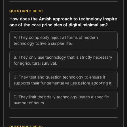
QUESTION
2
OF
10
How does the Amish approach to technology inspire
one of the core principles of digital minimalism?
A
.
They completely reject all forms of modern
technology to live a simpler life.
B
.
They only use technology that is strictly necessary
for agricultural survival.
C
.
They test and question technology to ensure it
supports their fundamental values before adopting it.
D
.
They limit their daily technology use to a specific
number of hours.
QUESTION
3
OF
10