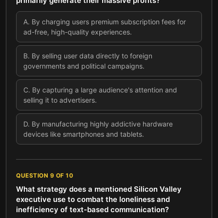
primarily generate their massive profits?
A
.
By charging users premium subscription fees for
ad-free, high-quality experiences.
B
.
By selling user data directly to foreign
governments and political campaigns.
C
.
By capturing a large audience's attention and
selling it to advertisers.
D
.
By manufacturing highly addictive hardware
devices like smartphones and tablets.
QUESTION
9
OF
10
What strategy does a mentioned Silicon Valley
executive use to combat the loneliness and
inefficiency of text-based communication?