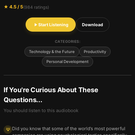
★
4.5
/ 5
(
984
ratings)
Start Listening
Download
CATEGORIES:
Technology & the Future
Productivity
Personal Development
If You're Curious About These
Questions...
You should listen to this audiobook
Did you know that some of the world’s most powerful
💡