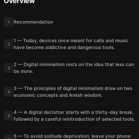
Overview
Recommendation
1
1 — Today, devices once meant for calls and music
2
have become addictive and dangerous tools.
2 — Digital minimalism rests on the idea that less can
3
be more.
3 — The principles of digital minimalism draw on two
4
economic concepts and Amish wisdom.
4 — A digital declutter starts with a thirty-day break,
5
followed by a careful reintroduction of selected tools.
5 — To avoid solitude deprivation, leave your phone