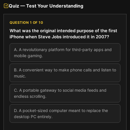
Quiz — Test Your Understanding
QUESTION
1
OF
10
What was the original intended purpose of the first
iPhone when Steve Jobs introduced it in 2007?
A
.
A revolutionary platform for third-party apps and
mobile gaming.
B
.
A convenient way to make phone calls and listen to
music.
C
.
A portable gateway to social media feeds and
endless scrolling.
D
.
A pocket-sized computer meant to replace the
desktop PC entirely.