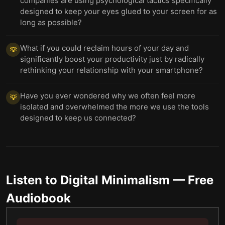
companies are using psychological tactics specifically
designed to keep your eyes glued to your screen for as
long as possible?
What if you could reclaim hours of your day and
💡
significantly boost your productivity just by radically
rethinking your relationship with your smartphone?
Have you ever wondered why we often feel more
💡
isolated and overwhelmed the more we use the tools
designed to keep us connected?
Listen to
Digital Minimalism
— Free
Audiobook