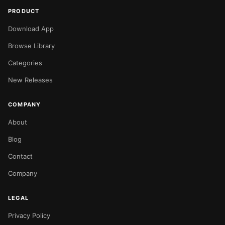
PRODUCT
Download App
Browse Library
Categories
New Releases
COMPANY
About
Blog
Contact
Company
LEGAL
Privacy Policy