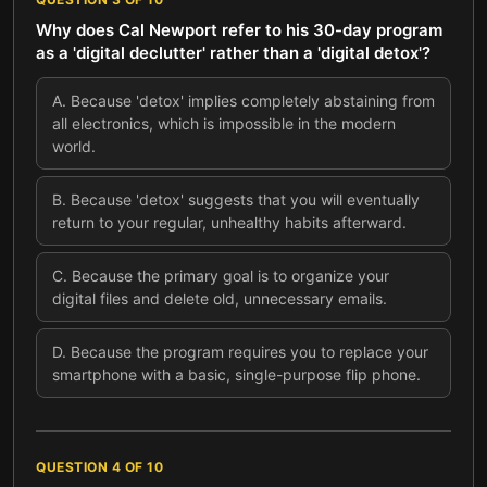
Why does Cal Newport refer to his 30-day program
as a 'digital declutter' rather than a 'digital detox'?
A
.
Because 'detox' implies completely abstaining from
all electronics, which is impossible in the modern
world.
B
.
Because 'detox' suggests that you will eventually
return to your regular, unhealthy habits afterward.
C
.
Because the primary goal is to organize your
digital files and delete old, unnecessary emails.
D
.
Because the program requires you to replace your
smartphone with a basic, single-purpose flip phone.
QUESTION
4
OF
10