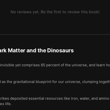
 dark matter causes the massive meteoroid impacts that occur every 3
No reviews yet. Be the first to review this book!
rk Matter and the Dinosaurs
nvisible yet comprises 85 percent of the universe, and learn how
as the gravitational blueprint for our universe, clumping togeth
ikes deposited essential resources like iron, water, and amino 
x life.