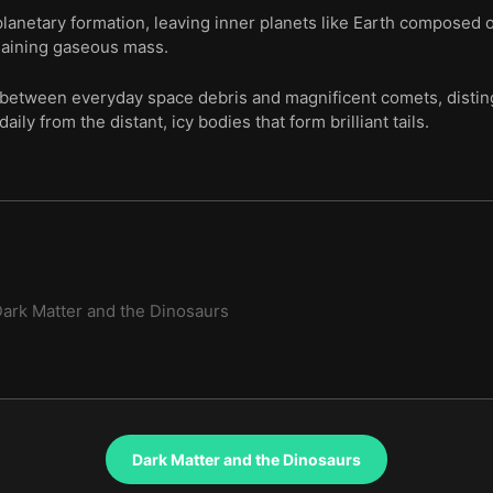
lanetary formation, leaving inner planets like Earth composed o
emaining gaseous mass.
s between everyday space debris and magnificent comets, distin
ily from the distant, icy bodies that form brilliant tails.
ark Matter and the Dinosaurs
Dark Matter and the Dinosaurs