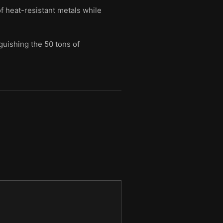
f heat-resistant metals while
guishing the 50 tons of