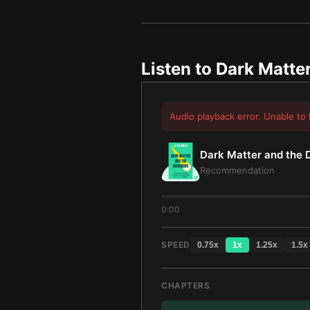
Listen to
Dark Matter
Audio playback error. Unable to 
Dark Matter and the 
Recommendation
0:00
SPEED
0.75
x
1
x
1.25
x
1.5
x
CHAPTERS