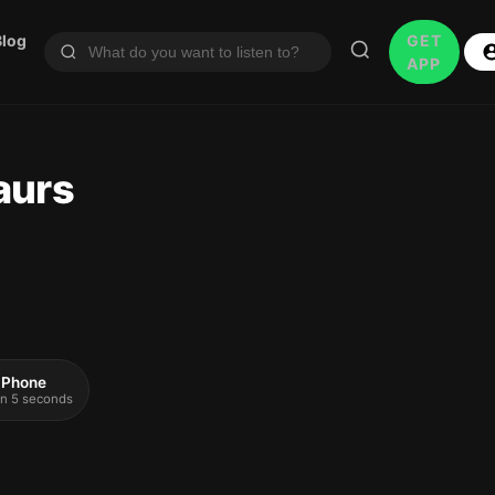
Blog
GET
APP
aurs
 iPhone
 in 5 seconds