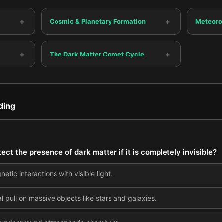
+
+
Cosmic & Planetary Formation
Meteoro
+
+
The Dark Matter Comet Cycle
ding
ect the presence of dark matter if it is completely invisible?
tic interactions with visible light.
al pull on massive objects like stars and galaxies.