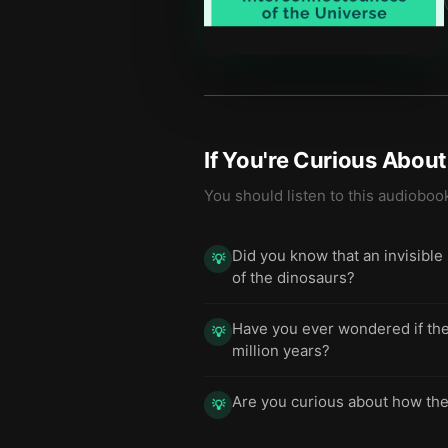
If You're Curious Abou
You should listen to this audioboo
Did you know that an invisible
💡
of the dinosaurs?
Have you ever wondered if the
💡
million years?
Are you curious about how the 
💡