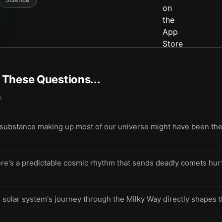
t These Questions...
k
 substance making up most of our universe might have been the r
re's a predictable cosmic rhythm that sends deadly comets hur
solar system's journey through the Milky Way directly shapes th