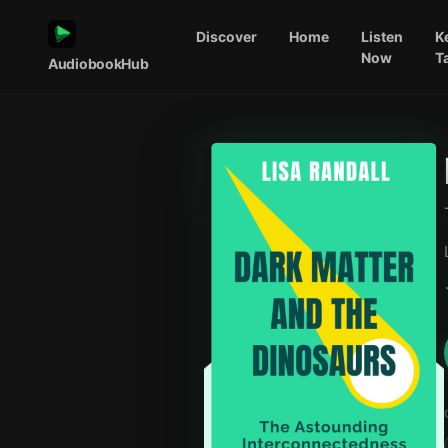
Discover
Home
Listen
K
Now
T
AudiobookHub