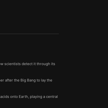
2 million years.
 scientists detect it through its
er after the Big Bang to lay the
acids onto Earth, playing a central