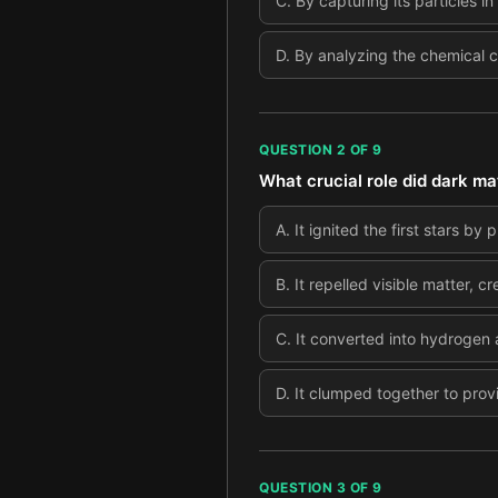
C
.
By capturing its particles
D
.
By analyzing the chemical c
QUESTION
2
OF
9
What crucial role did dark mat
A
.
It ignited the first stars by
B
.
It repelled visible matter, 
C
.
It converted into hydrogen a
D
.
It clumped together to prov
QUESTION
3
OF
9