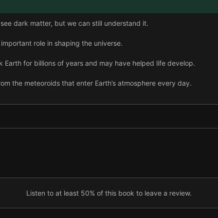
ee dark matter, but we can still understand it.
important role in shaping the universe.
Earth for billions of years and may have helped life develop.
rom the meteoroids that enter Earth’s atmosphere every day.
rarely hit Earth, but recent impacts show their potential power.
hat wiped out the dinosaurs was one of five major extinction events.
teorites caused enormous damage, evidence of their impacts is hard
lues led scientists to the K-Pg crater.
s extinctions caused by comets may follow a pattern.
Listen to at least 50% of this book to leave a review.
tic tide and our solar system’s orbit may explain why comets leave t