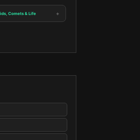
+
ids, Comets & Life