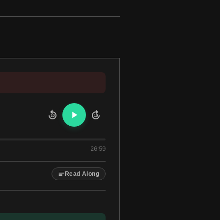
10
10
26:59
Read Along