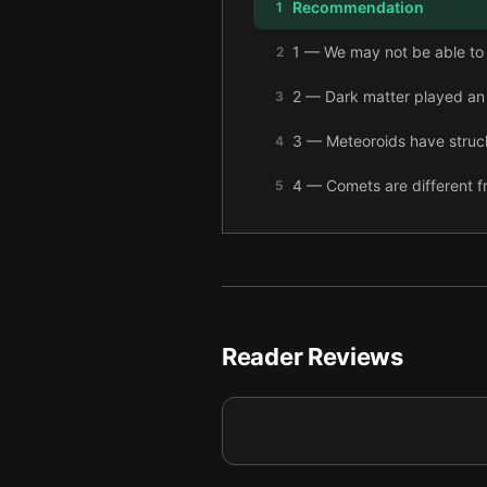
Recommendation
1
1 — We may not be able to s
2
2 — Dark matter played an 
3
3 — Meteoroids have struck 
4
4 — Comets are different f
5
5 — Destructive meteoroids 
6
6 — The meteorite impact t
7
7 — Even though ancient me
8
Reader Reviews
8 — A set of very specific c
9
9 — Evidence suggests mas
10
10 — The Milky Way’s galac
11