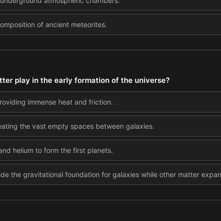
 in underground atmospheric chambers.
omposition of ancient meteorites.
ter play in the early formation of the universe?
 providing immense heat and friction.
creating the vast empty spaces between galaxies.
nd helium to form the first planets.
ide the gravitational foundation for galaxies while other matter expa