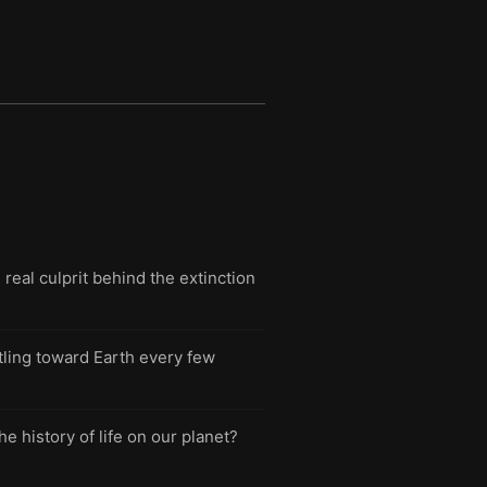
eal culprit behind the extinction
tling toward Earth every few
e history of life on our planet?