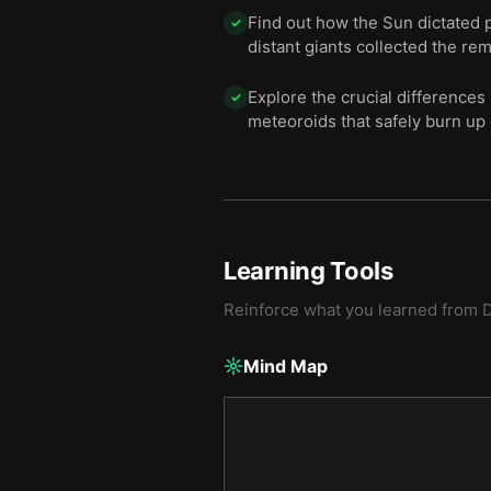
Find out how the Sun dictated p
✓
distant giants collected the r
Explore the crucial difference
✓
meteoroids that safely burn up da
Learning Tools
Reinforce what you learned from
D
Mind Map