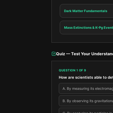
Dark Matter Fundamentals
Mass Extinctions & K-Pg Event
Quiz — Test Your Understan
QUESTION
1
OF
9
How are scientists able to det
A
.
By measuring its electromagne
B
.
By observing its gravitation