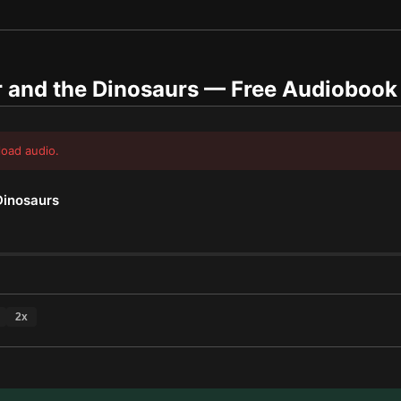
 and the Dinosaurs
— Free Audiobook
load audio.
Dinosaurs
2
x