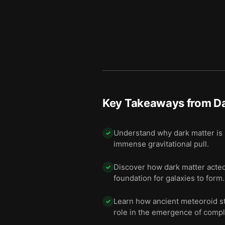
11 — Time will tell whether
12
12 — Final summary
13
Key Takeaways from
Da
Understand why dark matter is i
✓
immense gravitational pull.
Discover how dark matter acted 
✓
foundation for galaxies to form.
Learn how ancient meteoroid str
✓
role in the emergence of comple