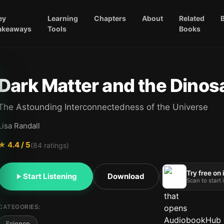
ey
Learning
Chapters
About
Related
akeaways
Tools
Books
Dark Matter and the Dinos
The Astounding Interconnectedness of the Universe
Lisa Randall
★
4.4
/ 5
(
84
ratings)
Try free on
Start Listening
Download
Scan to start
CATEGORIES:
Science