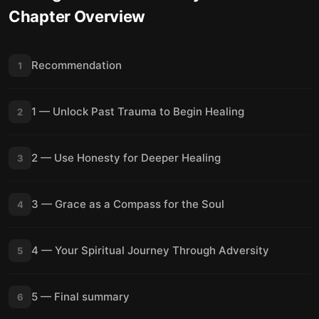
Chapter Overview
Recommendation
1
1 — Unlock Past Trauma to Begin Healing
2
2 — Use Honesty for Deeper Healing
3
3 — Grace as a Compass for the Soul
4
4 — Your Spiritual Journey Through Adversity
5
5 — Final summary
6