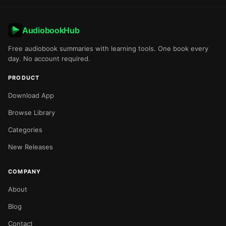
AudiobookHub
Free audiobook summaries with learning tools. One book every
day. No account required.
PRODUCT
Download App
Browse Library
Categories
New Releases
COMPANY
About
Blog
Contact