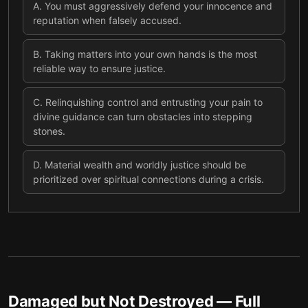
A
.
You must aggressively defend your innocence and
reputation when falsely accused.
B
.
Taking matters into your own hands is the most
reliable way to ensure justice.
C
.
Relinquishing control and entrusting your pain to
divine guidance can turn obstacles into stepping
stones.
D
.
Material wealth and worldly justice should be
prioritized over spiritual connections during a crisis.
Damaged but Not Destroyed
— Full