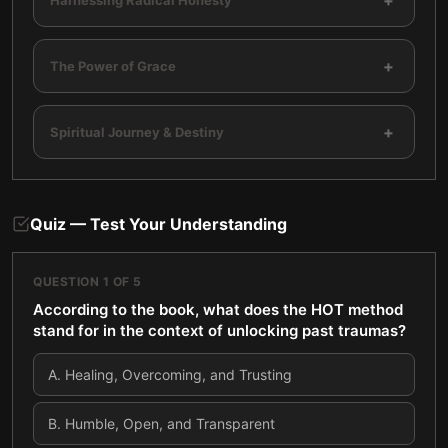
+
+
The Power of Grace
+
Spiritual Journey & Destiny
Quiz — Test Your Understanding
QUESTION
1
OF
5
According to the book, what does the HOT method
stand for in the context of unlocking past traumas?
A
.
Healing, Overcoming, and Trusting
B
.
Humble, Open, and Transparent