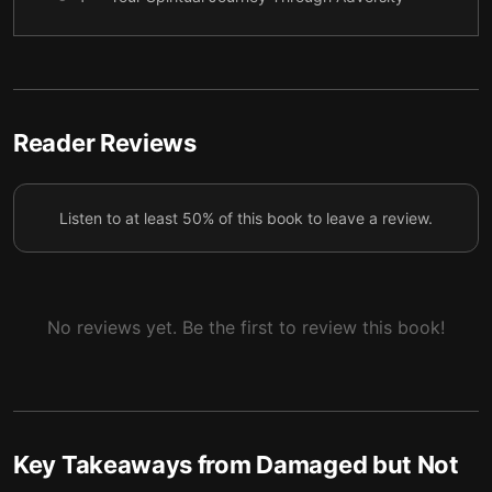
5 — Final summary
6
Reader Reviews
Listen to at least 50% of this book to leave a review.
No reviews yet. Be the first to review this book!
Key Takeaways from
Damaged but Not