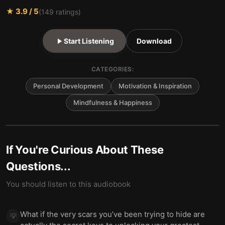
★
3.9
/ 5
(
149
ratings)
Start Listening
Download
CATEGORIES:
Personal Development
Motivation & Inspiration
Mindfulness & Happiness
If You're Curious About These
Questions...
You should listen to this audiobook
What if the very scars you’ve been trying to hide are
💡