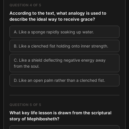
QUESTION
4
OF
5
According to the text, what analogy is used to
describe the ideal way to receive grace?
A
.
Like a sponge rapidly soaking up water.
B
.
Like a clenched fist holding onto inner strength.
C
.
Like a shield deflecting negative energy away
from the soul.
D
.
Like an open palm rather than a clenched fist.
QUESTION
5
OF
5
What key life lesson is drawn from the scriptural
story of Mephibosheth?