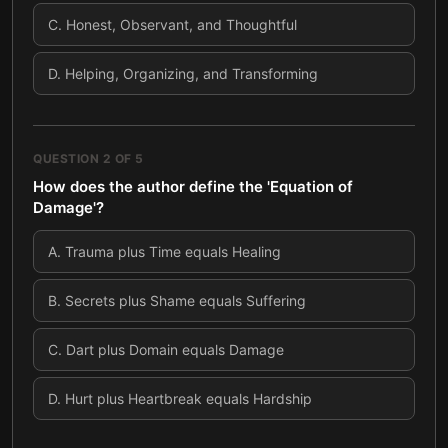
C
.
Honest, Observant, and Thoughtful
D
.
Helping, Organizing, and Transforming
QUESTION
2
OF
5
How does the author define the 'Equation of
Damage'?
A
.
Trauma plus Time equals Healing
B
.
Secrets plus Shame equals Suffering
C
.
Dart plus Domain equals Damage
D
.
Hurt plus Heartbreak equals Hardship