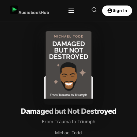
Sign In
AudiobookHub
Damaged but Not Destroyed
From Trauma to Triumph
Michael Todd