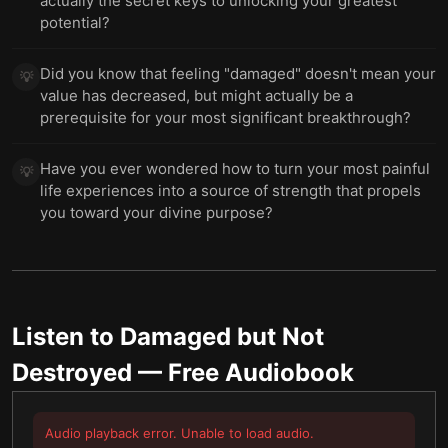
actually the secret keys to unlocking your greatest
potential?
Did you know that feeling "damaged" doesn't mean your
💡
value has decreased, but might actually be a
prerequisite for your most significant breakthrough?
Have you ever wondered how to turn your most painful
💡
life experiences into a source of strength that propels
you toward your divine purpose?
Listen to
Damaged but Not
Destroyed
— Free Audiobook
Audio playback error. Unable to load audio.