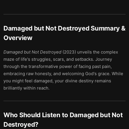
Damaged but Not Destroyed
Summary &
Overview
Damaged but Not Destroyed
(2023) unveils the complex
maze of life's struggles, scars, and setbacks. Journey
through the transformative power of facing past pain,
embracing raw honesty, and welcoming God's grace. While
you might feel damaged, your divine destiny remains
brilliantly within reach.
Who Should Listen to
Damaged but Not
Destroyed
?