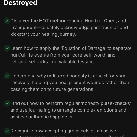
Destroyed
Discover the HOT method—being Humble, Open, and
✓
Transparent—to safely acknowledge past traumas and
kickstart your healing journey.
Learn how to apply the 'Equation of Damage' to separate
✓
hurtful life events from your core self-worth and
reframe setbacks into valuable lessons.
Understand why unfiltered honesty is crucial for your
✓
recovery, helping you heal present wounds rather than
passing them on to future generations.
Find out how to perform regular 'honesty pulse-checks'
✓
and use journaling to untangle complex emotions and
achieve authentic happiness.
Recognize how accepting grace acts as an active
✓