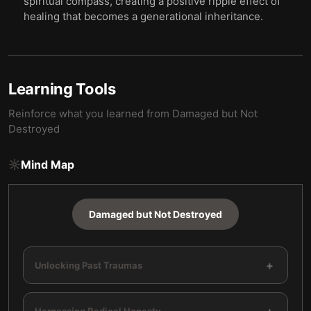
spiritual compass, creating a positive ripple effect of
healing that becomes a generational inheritance.
Learning Tools
Reinforce what you learned from
Damaged but Not
Destroyed
Mind Map
Damaged but Not Destroyed
+
Unlocking Past Traumas
Harnessing Radical Honesty