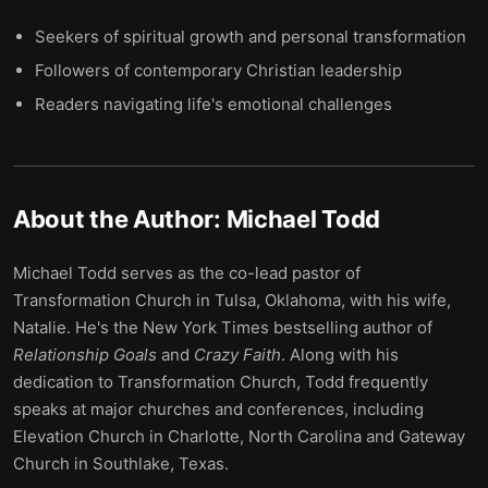
Seekers of spiritual growth and personal transformation
Followers of contemporary Christian leadership
Readers navigating life's emotional challenges
About the Author:
Michael Todd
Michael Todd serves as the co-lead pastor of
Transformation Church in Tulsa, Oklahoma, with his wife,
Natalie. He's the New York Times bestselling author of
Relationship Goals
and
Crazy Faith
. Along with his
dedication to Transformation Church, Todd frequently
speaks at major churches and conferences, including
Elevation Church in Charlotte, North Carolina and Gateway
Church in Southlake, Texas.