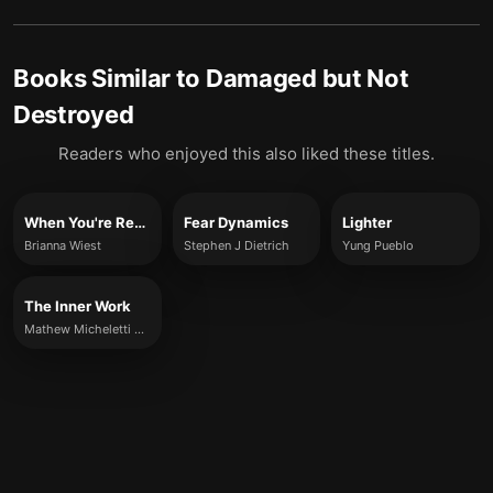
Books Similar to
Damaged but Not
Destroyed
Readers who enjoyed this also liked these titles.
When You're Ready, This Is How You Heal
Fear Dynamics
Lighter
Brianna Wiest
Stephen J Dietrich
Yung Pueblo
The Inner Work
Mathew Micheletti & Ashley Cottrell