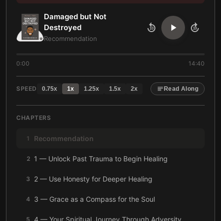
Damaged but Not
Destroyed
10
10
Recommendation
0:00
14:40
SPEED
0.75
x
1
x
1.25
x
1.5
x
2
x
Read Along
CHAPTERS
Recommendation
1
1 — Unlock Past Trauma to Begin Healing
2
2 — Use Honesty for Deeper Healing
3
3 — Grace as a Compass for the Soul
4
4 — Your Spiritual Journey Through Adversity
5