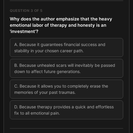
QUESTION
3
OF
5
Why does the author emphasize that the heavy
emotional labor of therapy and honesty is an
'investment'?
A
.
Because it guarantees financial success and
stability in your chosen career path.
B
.
Because unhealed scars will inevitably be passed
down to affect future generations.
C
.
Because it allows you to completely erase the
memories of your past traumas.
D
.
Because therapy provides a quick and effortless
fix to all emotional pain.