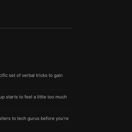
fic set of verbal tricks to gain
starts to feel a little too much
iters to tech gurus before you’re