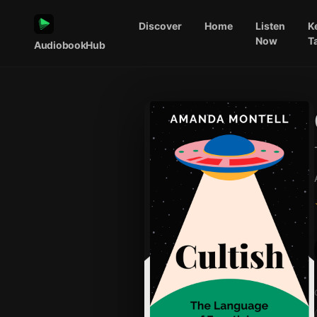
Discover
Home
Listen
K
Now
T
AudiobookHub