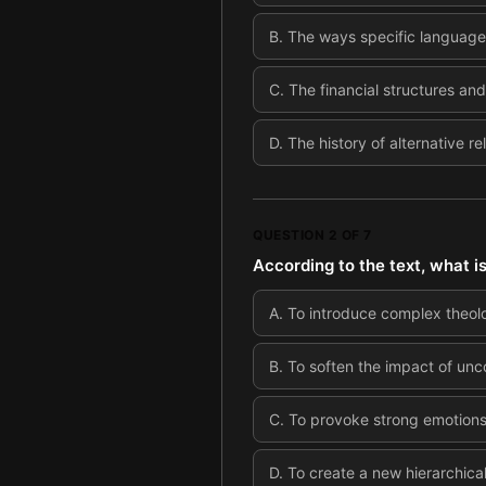
B
.
The ways specific language 
C
.
The financial structures an
D
.
The history of alternative r
QUESTION
2
OF
7
According to the text, what i
A
.
To introduce complex theol
B
.
To soften the impact of unc
C
.
To provoke strong emotions 
D
.
To create a new hierarchical 