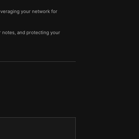
everaging your network for
r notes, and protecting your