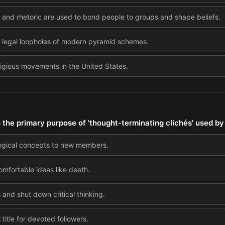
and rhetoric are used to bond people to groups and shape beliefs.
d legal loopholes of modern pyramid schemes.
eligious movements in the United States.
s the primary purpose of 'thought-terminating clichés' used by
ogical concepts to new members.
omfortable ideas like death.
and shut down critical thinking.
title for devoted followers.