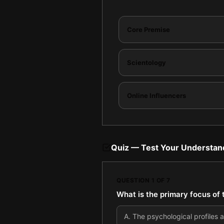
Core Premise
Scientology
Online Influencers
Quiz — Test Your Understan
QUESTION
1
OF
7
What is the primary focus of t
A
.
The psychological profiles an