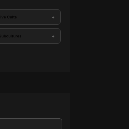
+
ive Cults
+
Subcultures