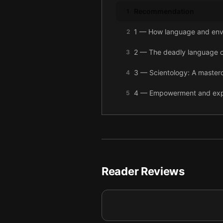
Recommendation
1
1 — How language and envi
2
2 — The deadly language of
3
3 — Scientology: A mastercl
4
4 — Empowerment and exploi
5
5 — Community versus contr
6
6 — The cult-like charisma 
7
7 — Final summary
8
Reader Reviews