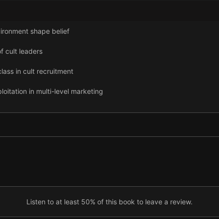
ronment shape belief
 cult leaders
ass in cult recruitment
tation in multi-level marketing
ol in fitness programs
of online influencers
Listen to at least 50% of this book to leave a review.