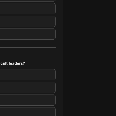
 cult leaders?