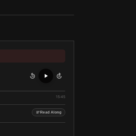
10
10
15:45
Read Along