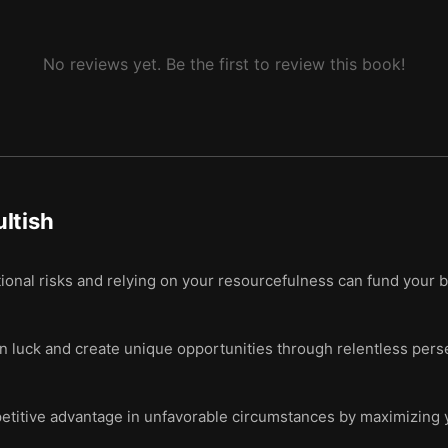
No reviews yet. Be the first to review this book!
ltish
onal risks and relying on your resourcefulness can fund your b
n luck and create unique opportunities through relentless per
titive advantage in unfavorable circumstances by maximizing y