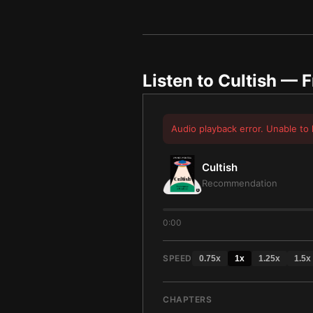
Listen to
Cultish
— F
Audio playback error. Unable to 
Cultish
Recommendation
0:00
SPEED
0.75
x
1
x
1.25
x
1.5
x
CHAPTERS