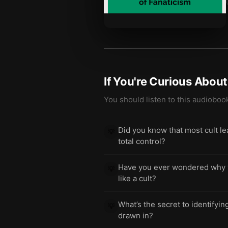
If You're Curious Abou
You should listen to this audioboo
Did you know that most cult lea
💡
total control?
Have you ever wondered why you
💡
like a cult?
What’s the secret to identifyi
💡
drawn in?