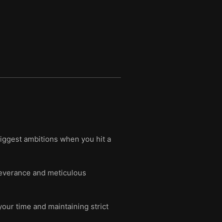
iggest ambitions when you hit a
severance and meticulous
our time and maintaining strict