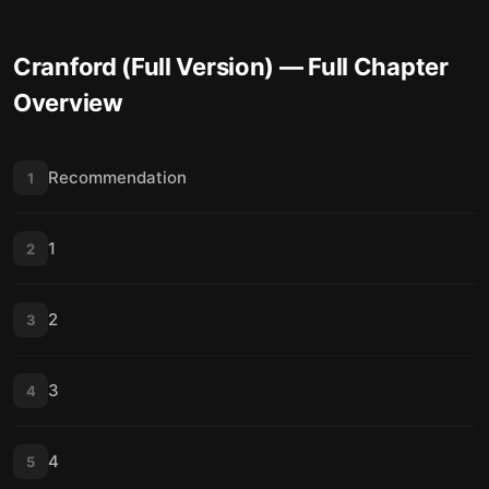
Cranford (Full Version)
— Full Chapter
Overview
Recommendation
1
1
2
2
3
3
4
4
5