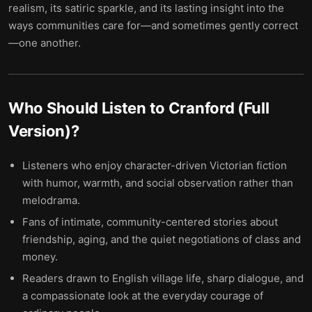
realism, its satiric sparkle, and its lasting insight into the
ways communities care for—and sometimes gently correct
—one another.
Who Should Listen to
Cranford (Full
Version)
?
Listeners who enjoy character-driven Victorian fiction
with humor, warmth, and social observation rather than
melodrama.
Fans of intimate, community-centered stories about
friendship, aging, and the quiet negotiations of class and
money.
Readers drawn to English village life, sharp dialogue, and
a compassionate look at the everyday courage of