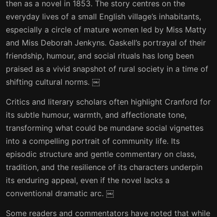
then as a novel in 1853. The story centres on the
everyday lives of a small English village’s inhabitants,
especially a circle of mature women led by Miss Matty
and Miss Deborah Jenkyns. Gaskell’s portrayal of their
friendship, humour, and social rituals has long been
praised as a vivid snapshot of rural society in a time of
shifting cultural norms. ￼
Critics and literary scholars often highlight Cranford for
its subtle humour, warmth, and affectionate tone,
transforming what could be mundane social vignettes
into a compelling portrait of community life. Its
episodic structure and gentle commentary on class,
tradition, and the resilience of its characters underpin
its enduring appeal, even if the novel lacks a
conventional dramatic arc. ￼
Some readers and commentators have noted that while