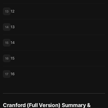
12
13
13
14
14
15
15
16
16
17
Cranford (Full Version)
Summary &