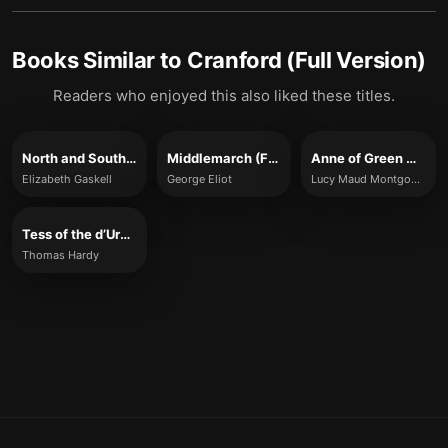
Books Similar to
Cranford (Full Version)
Readers who enjoyed this also liked these titles.
North and South (Full Version)
Middlemarch (Full Version)
Anne of Green Gables (Full Version)
Elizabeth Gaskell
George Eliot
Lucy Maud Montgomery
Tess of the d’Urbervilles (Full Version)
Thomas Hardy