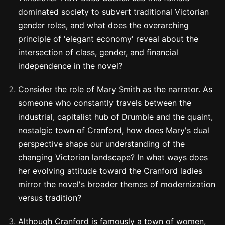
dominated society to subvert traditional Victorian
gender roles, and what does the overarching
principle of 'elegant economy' reveal about the
intersection of class, gender, and financial
independence in the novel?
Consider the role of Mary Smith as the narrator. As
someone who constantly travels between the
industrial, capitalist hub of Drumble and the quaint,
nostalgic town of Cranford, how does Mary's dual
perspective shape our understanding of the
changing Victorian landscape? In what ways does
her evolving attitude toward the Cranford ladies
mirror the novel's broader themes of modernization
versus tradition?
Although Cranford is famously a town of women,