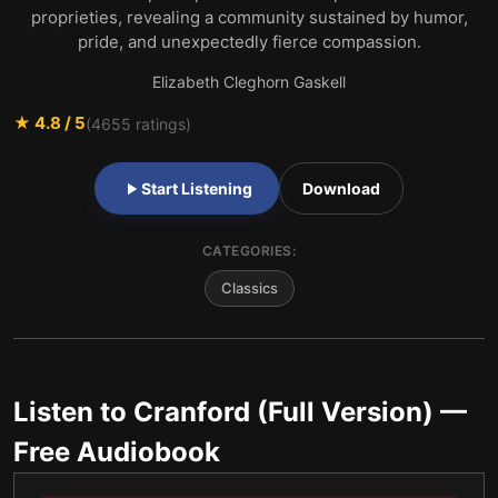
proprieties, revealing a community sustained by humor,
pride, and unexpectedly fierce compassion.
Elizabeth Cleghorn Gaskell
★
4.8
/ 5
(
4655
ratings)
Start Listening
Download
CATEGORIES:
Classics
Listen to
Cranford (Full Version)
—
Free Audiobook