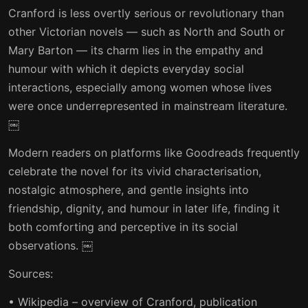
Cranford is less overtly serious or revolutionary than
other Victorian novels — such as North and South or
Mary Barton — its charm lies in the empathy and
humour with which it depicts everyday social
interactions, especially among women whose lives
were once underrepresented in mainstream literature.
￼
Modern readers on platforms like Goodreads frequently
celebrate the novel for its vivid characterisation,
nostalgic atmosphere, and gentle insights into
friendship, dignity, and humour in later life, finding it
both comforting and perceptive in its social
observations. ￼
Sources:
• Wikipedia – overview of Cranford, publication