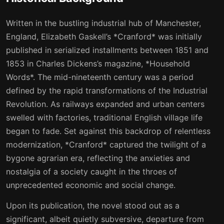
15
16
Written in the bustling industrial hub of Manchester,
16
17
England, Elizabeth Gaskell’s *Cranford* was initially
published in serialized installments between 1851 and
1853 in Charles Dickens’s magazine, *Household
Words*. The mid-nineteenth century was a period
defined by the rapid transformations of the Industrial
Revolution. As railways expanded and urban centers
swelled with factories, traditional English village life
began to fade. Set against this backdrop of relentless
modernization, *Cranford* captured the twilight of a
bygone agrarian era, reflecting the anxieties and
nostalgia of a society caught in the throes of
unprecedented economic and social change.
Upon its publication, the novel stood out as a
significant, albeit quietly subversive, departure from