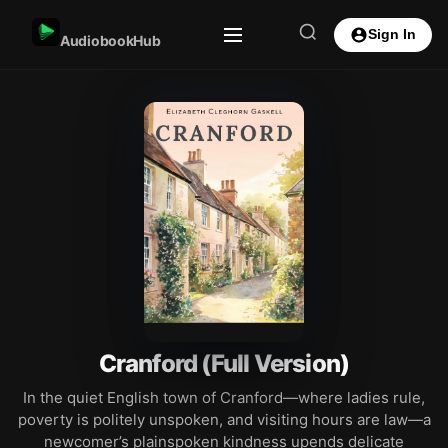
Sign In
AudiobookHub
Cranford (Full Version)
In the quiet English town of Cranford—where ladies rule,
poverty is politely unspoken, and visiting hours are law—a
newcomer’s plainspoken kindness upends delicate