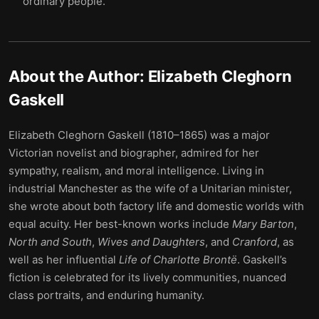
ordinary people.
About the Author:
Elizabeth Cleghorn
Gaskell
Elizabeth Cleghorn Gaskell (1810–1865) was a major
Victorian novelist and biographer, admired for her
sympathy, realism, and moral intelligence. Living in
industrial Manchester as the wife of a Unitarian minister,
she wrote about both factory life and domestic worlds with
equal acuity. Her best-known works include
Mary Barton
,
North and South
,
Wives and Daughters
, and
Cranford
, as
well as her influential
Life of Charlotte Brontë
. Gaskell’s
fiction is celebrated for its lively communities, nuanced
class portraits, and enduring humanity.