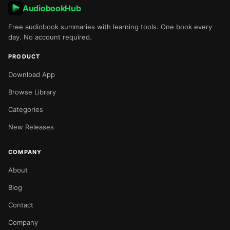
AudiobookHub
Free audiobook summaries with learning tools. One book every
day. No account required.
PRODUCT
Download App
Browse Library
Categories
New Releases
COMPANY
About
Blog
Contact
Company