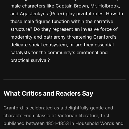
male characters like Captain Brown, Mr. Holbrook,
and Aga Jenkyns (Peter) play pivotal roles. How do
these male figures function within the narrative
structure? Do they represent an invasive force of
modernity and patriarchy threatening Cranford's
delicate social ecosystem, or are they essential
catalysts for the community's emotional and
practical survival?
What Critics and Readers Say
Cranford is celebrated as a delightfully gentle and
character-rich classic of Victorian literature, first
published between 1851–1853 in Household Words and