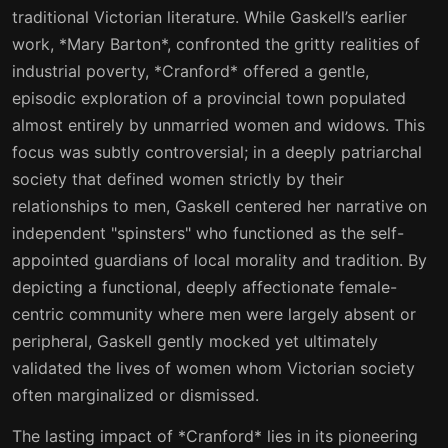
traditional Victorian literature. While Gaskell’s earlier
work, *Mary Barton*, confronted the gritty realities of
industrial poverty, *Cranford* offered a gentle,
episodic exploration of a provincial town populated
almost entirely by unmarried women and widows. This
focus was subtly controversial; in a deeply patriarchal
society that defined women strictly by their
relationships to men, Gaskell centered her narrative on
independent "spinsters" who functioned as the self-
appointed guardians of local morality and tradition. By
depicting a functional, deeply affectionate female-
centric community where men were largely absent or
peripheral, Gaskell gently mocked yet ultimately
validated the lives of women whom Victorian society
often marginalized or dismissed.
The lasting impact of *Cranford* lies in its pioneering