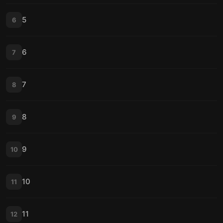
5
6
6
7
7
8
8
9
9
10
10
11
11
12