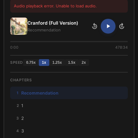
Audio playback error. Unable to load audio.
Cranford (Full Version)
10
10
Recommendation
0:00
478:34
SPEED
0.75
x
1
x
1.25
x
1.5
x
2
x
CHAPTERS
Recommendation
1
1
2
2
3
3
4