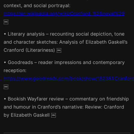
context, and social portrayal:
https://en.wikipedia.org/wiki/Cranford_%28novel%29
￼
• Literary analysis – recounting social depiction, tone
and character sketches: Analysis of Elizabeth Gaskell’s
Cranford (Literariness) ￼
• Goodreads – reader impressions and contemporary
reception:
https://www.goodreads.com/book/show/182381.Cranfor
￼
• Bookish Wayfarer review – commentary on friendship
and humour in Cranford’s narrative: Review: Cranford
by Elizabeth Gaskell ￼