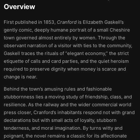
Overview
First published in 1853,
Cranford
is Elizabeth Gaskell’s
gently comic, deeply humane portrait of a small Cheshire
town governed almost entirely by women. Through the
observant narration of a visitor with ties to the community,
Gaskell traces the rituals of “elegant economy,” the strict
etiquette of calls and card parties, and the quiet heroism
required to preserve dignity when money is scarce and
change is near.
Behind the town’s amusing rules and fashionable
stubbornness lies a moving study of friendship, class, and
resilience. As the railway and the wider commercial world
press closer, Cranford’s inhabitants respond not with grand
declarations but with small acts of loyalty, stubborn
tenderness, and moral imagination. By turns witty and
poignant, the novel remains a classic for its affectionate