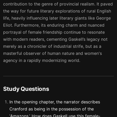
contribution to the genre of provincial realism. It paved
the way for future literary explorations of rural English
life, heavily influencing later literary giants like George
Eliot. Furthermore, its enduring charm and nuanced
portrayal of female friendship continue to resonate
with modern readers, cementing Gaskell’s legacy not
merely as a chronicler of industrial strife, but as a
masterful observer of human nature and women's
agency in a rapidly modernizing world.
Study Questions
In the opening chapter, the narrator describes
Cranford as being in the possession of the
'Amazons.' How does Gaskell use this female-