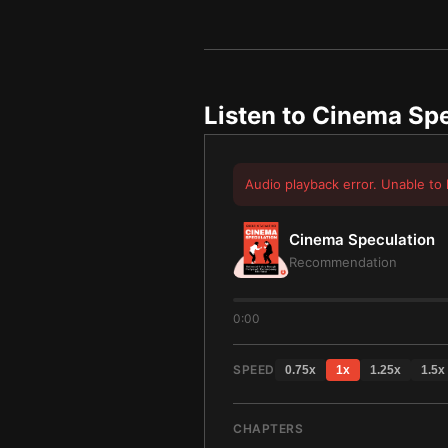
Listen to
Cinema Spe
Audio playback error. Unable to 
Cinema Speculation
Recommendation
0:00
SPEED
0.75
x
1
x
1.25
x
1.5
x
CHAPTERS