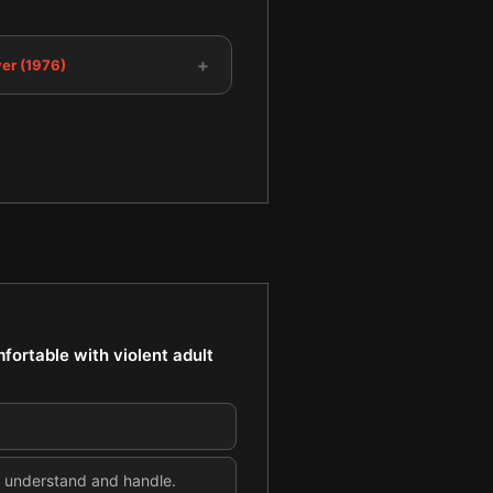
+
ver (1976)
fortable with violent adult
d understand and handle.