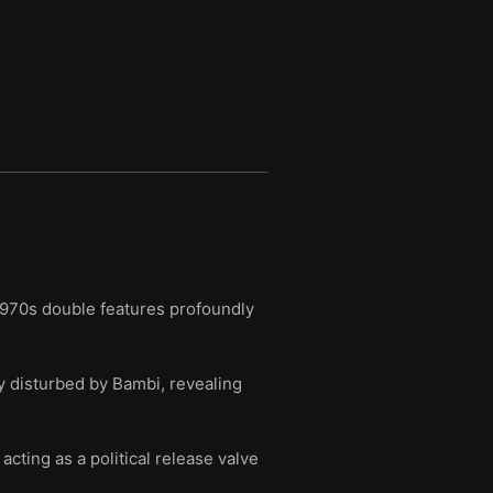
1970s double features profoundly
 disturbed by Bambi, revealing
cting as a political release valve