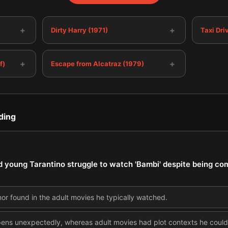
+
+
Dirty Harry (1971)
Taxi Dri
+
+
f)
Escape from Alcatraz (1979)
ding
d young Tarantino struggle to watch 'Bambi' despite being com
or found in the adult movies he typically watched.
pens unexpectedly, whereas adult movies had plot contexts he coul