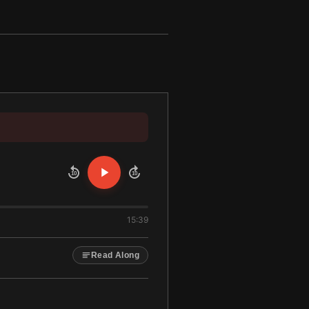
10
10
15:39
Read Along