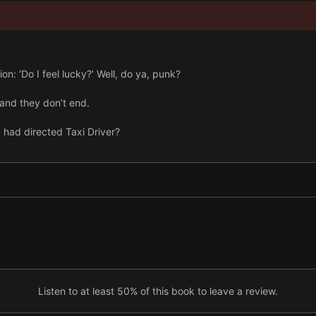
on: ‘Do I feel lucky?’ Well, do ya, punk?
and they don’t end.
 had directed Taxi Driver?
nce some asshole will be offended, isn’t there?
Listen to at least 50% of this book to leave a review.