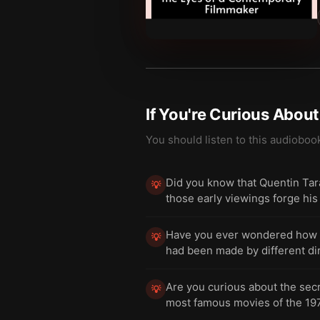
If You're Curious Abou
You should listen to this audioboo
Did you know that Quentin Tar
💡
those early viewings forge hi
Have you ever wondered how the
💡
had been made by different dir
Are you curious about the secr
💡
most famous movies of the 19