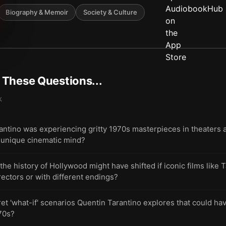
Biography & Memoir
Society & Culture
t These Questions...
k
antino was experiencing gritty 1970s masterpieces in theaters a
s unique cinematic mind?
 history of Hollywood might have shifted if iconic films like 
ectors or with different endings?
et 'what-if' scenarios Quentin Tarantino explores that could h
70s?