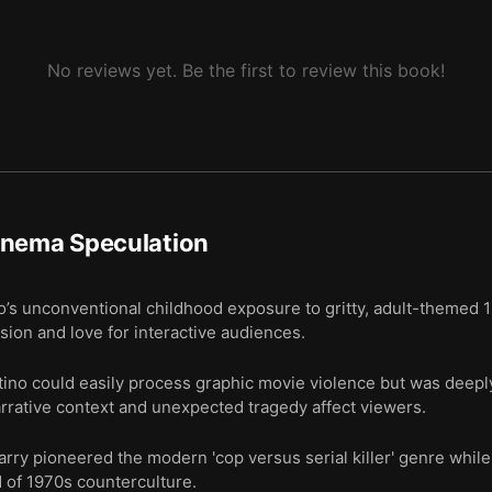
No reviews yet. Be the first to review this book!
inema Speculation
’s unconventional childhood exposure to gritty, adult-themed 
ision and love for interactive audiences.
no could easily process graphic movie violence but was deeply
arrative context and unexpected tragedy affect viewers.
rry pioneered the modern 'cop versus serial killer' genre while a
d of 1970s counterculture.