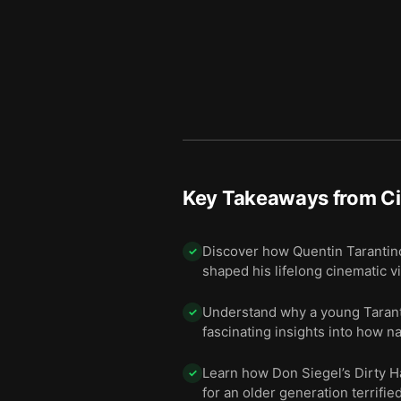
Key Takeaways from
C
Discover how Quentin Tarantino
✓
shaped his lifelong cinematic v
Understand why a young Taranti
✓
fascinating insights into how n
Learn how Don Siegel’s Dirty Ha
✓
for an older generation terrifie