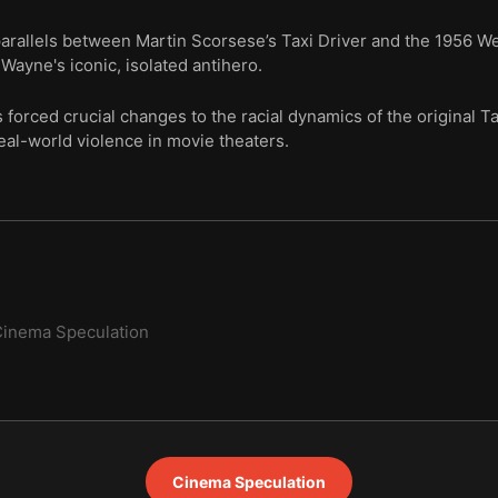
 parallels between Martin Scorsese’s Taxi Driver and the 1956 
Wayne's iconic, isolated antihero.
orced crucial changes to the racial dynamics of the original Tax
real-world violence in movie theaters.
inema Speculation
Cinema Speculation