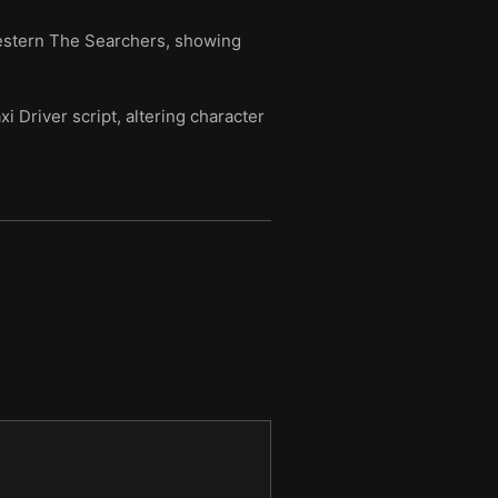
Western The Searchers, showing
i Driver script, altering character