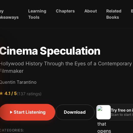
ey
Learning
Chapters
About
Related
akeaways
Tools
Books
Cinema Speculation
Hollywood History Through the Eyes of a Contemporary
Filmmaker
Quentin Tarantino
★
4.1
/ 5
(
137
ratings)
Try free on
Start Listening
Download
Scan to start
CATEGORIES: