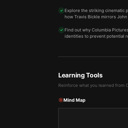
Explore the striking cinematic
✓
how Travis Bickle mirrors John 
Find out why Columbia Pictures f
✓
identities to prevent potential 
Learning Tools
Reinforce what you learned from
C
Mind Map