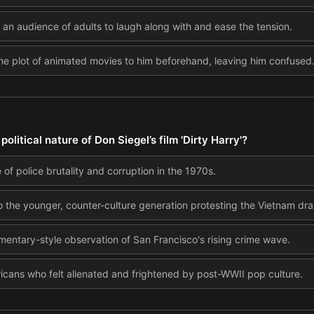
an audience of adults to laugh along with and ease the tension.
the plot of animated movies to him beforehand, leaving him confused
litical nature of Don Siegel’s film 'Dirty Harry'?
 of police brutality and corruption in the 1970s.
o the younger, counter-culture generation protesting the Vietnam draf
umentary-style observation of San Francisco's rising crime wave.
ericans who felt alienated and frightened by post-WWII pop culture.