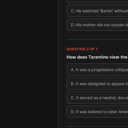
C
.
He watched 'Bambi' without 
D
.
His mother did not explain 
QUESTION
2
OF
7
How does Tarantino view the po
A
.
It was a progressive critique
B
.
It was designed to appeal t
C
.
It served as a neutral, doc
D
.
It was tailored to older Am