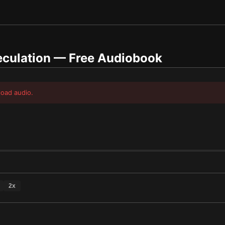
culation
— Free Audiobook
load audio.
2
x