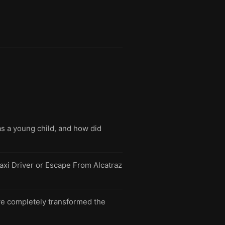
s a young child, and how did
Taxi Driver or Escape From Alcatraz
ave completely transformed the