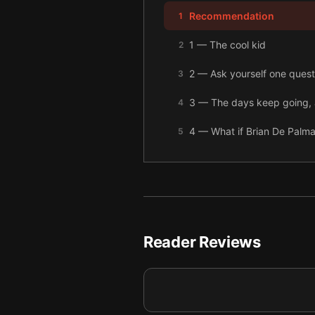
Recommendation
1
1 — The cool kid
2
2 — Ask yourself one questi
3
3 — The days keep going, 
4
4 — What if Brian De Palma
5
5 — There’s always the cha
6
6 — Final summary
7
Reader Reviews