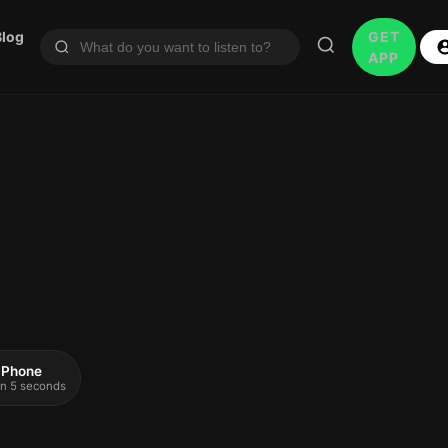
Blog
GET
APP
 iPhone
 in 5 seconds