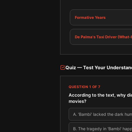
Formative Years
De Palma's Taxi Driver (What-I
Quiz — Test Your Understan
QUESTION
1
OF
7
According to the text, why di
movies?
A
.
'Bambi' lacked the dark hum
B
.
The tragedy in 'Bambi' hap