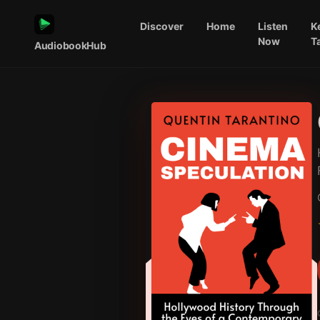
Discover
Home
Listen
K
Now
T
AudiobookHub