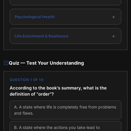
+
Psychological Health
+
Life Enrichment & Resilience
Quiz — Test Your Understanding
QUESTION
1
OF
10
According to the book's summary, what is the
definition of "order"?
A
.
A state where life is completely free from problems
and flaws.
B
.
A state where the actions you take lead to