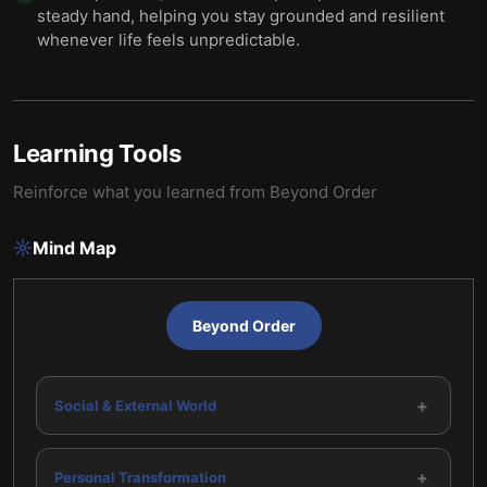
steady hand, helping you stay grounded and resilient
whenever life feels unpredictable.
Learning Tools
Reinforce what you learned from
Beyond Order
Mind Map
Beyond Order
+
Social & External World
+
Personal Transformation