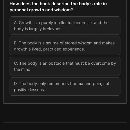
How does the book describe the body's role in
personal growth and wisdom?
A
.
Growth is a purely intellectual exercise, and the
body is largely irrelevant.
B
.
The body is a source of stored wisdom and makes
growth a lived, practiced experience.
C
.
The body is an obstacle that must be overcome by
the mind.
D
.
The body only remembers trauma and pain, not
positive lessons.