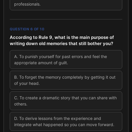
professionals.
QUESTION
6
OF
10
According to Rule 9, what is the main purpose of
writing down old memories that still bother you?
A
.
To punish yourself for past errors and feel the
appropriate amount of guilt.
B
.
To forget the memory completely by getting it out
of your head.
C
.
To create a dramatic story that you can share with
others.
D
.
To derive lessons from the experience and
integrate what happened so you can move forward.