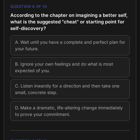
QUESTION
8
OF
10
According to the chapter on imagining a better self,
what is the suggested "cheat" or starting point for
self-discovery?
A
.
Wait until you have a complete and perfect plan for
your future.
B
.
Ignore your own feelings and do what is most
expected of you.
C
.
Listen inwardly for a direction and then take one
small, concrete step.
D
.
Make a dramatic, life-altering change immediately
to prove your commitment.