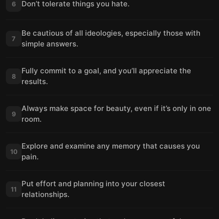
Don’t tolerate things you hate.
6
Be cautious of all ideologies, especially those with
7
simple answers.
Fully commit to a goal, and you’ll appreciate the
8
results.
Always make space for beauty, even if it’s only in one
9
room.
Explore and examine any memory that causes you
10
pain.
Put effort and planning into your closest
11
relationships.