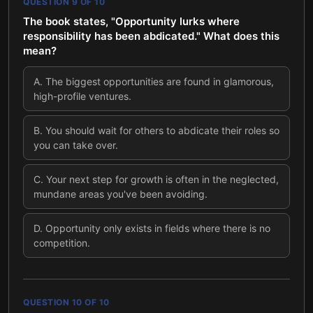
QUESTION
9
OF
10
The book states, "Opportunity lurks where
responsibility has been abdicated." What does this
mean?
A
.
The biggest opportunities are found in glamorous,
high-profile ventures.
B
.
You should wait for others to abdicate their roles so
you can take over.
C
.
Your next step for growth is often in the neglected,
mundane areas you've been avoiding.
D
.
Opportunity only exists in fields where there is no
competition.
QUESTION
10
OF
10