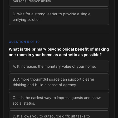
personal responsibility.
D
.
Wait for a strong leader to provide a single,
unifying solution.
QUESTION
5
OF
10
What is the primary psychological benefit of making
one room in your home as aesthetic as possible?
A
.
It increases the monetary value of your home.
B
.
A more thoughtful space can support clearer
thinking and build a sense of agency.
C
.
It is the easiest way to impress guests and show
social status.
D
.
It allows you to outsource difficult tasks to