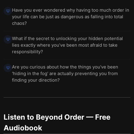
Have you ever wondered why having too much order in
💡
your life can be just as dangerous as falling into total
chaos?
What if the secret to unlocking your hidden potential
💡
lies exactly where you’ve been most afraid to take
responsibility?
Are you curious about how the things you've been
💡
'hiding in the fog' are actually preventing you from
finding your direction?
Listen to
Beyond Order
— Free
Audiobook