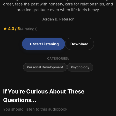
order, face the past with honesty, care for relationships, and
practice gratitude even when life feels heavy.
Jordan B. Peterson
★
4.3
/ 5
(
4
ratings)
Start Listening
Download
CATEGORIES:
Personal Development
Psychology
If You're Curious About These
Questions...
You should listen to this audiobook