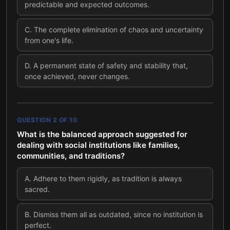
predictable and expected outcomes.
C
.
The complete elimination of chaos and uncertainty
from one's life.
D
.
A permanent state of safety and stability that,
once achieved, never changes.
QUESTION
2
OF
10
What is the balanced approach suggested for
dealing with social institutions like families,
communities, and traditions?
A
.
Adhere to them rigidly, as tradition is always
sacred.
B
.
Dismiss them all as outdated, since no institution is
perfect.