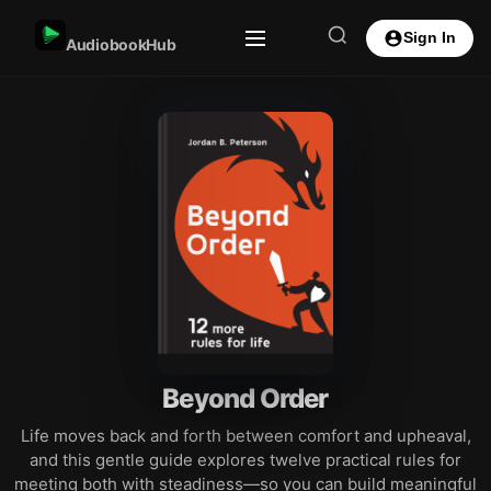
Sign In
AudiobookHub
Beyond Order
Life moves back and forth between comfort and upheaval,
and this gentle guide explores twelve practical rules for
meeting both with steadiness—so you can build meaningful