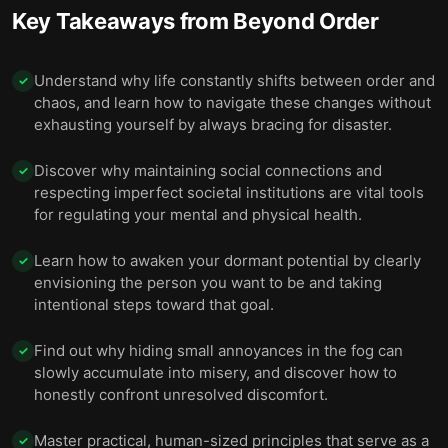
relationships.
Key Takeaways from
Beyond Order
Don’t believe stories that make you resentful,
12
deceitful, or arrogant.
Understand why life constantly shifts between order and
✓
chaos, and learn how to navigate these changes without
Be grateful, even when facing great suffering.
13
exhausting yourself by always bracing for disaster.
Final summary
14
Discover why maintaining social connections and
✓
respecting imperfect societal institutions are vital tools
for regulating your mental and physical health.
Learn how to awaken your dormant potential by clearly
✓
envisioning the person you want to be and taking
intentional steps toward that goal.
Find out why hiding small annoyances in the fog can
✓
slowly accumulate into misery, and discover how to
honestly confront unresolved discomfort.
Master practical, human-sized principles that serve as a
✓