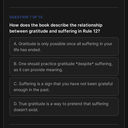
QUESTION
7
OF
10
How does the book describe the relationship
between gratitude and suffering in Rule 12?
A
.
Gratitude is only possible once all suffering in your
life has ended.
B
.
One should practice gratitude *despite* suffering,
as it can provide meaning.
C
.
Suffering is a sign that you have not been grateful
enough in the past.
D
.
True gratitude is a way to pretend that suffering
doesn't exist.