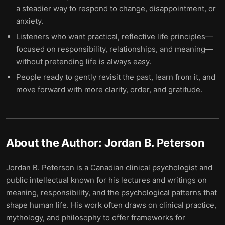
a steadier way to respond to change, disappointment, or
anxiety.
Listeners who want practical, reflective life principles—
focused on responsibility, relationships, and meaning—
without pretending life is always easy.
People ready to gently revisit the past, learn from it, and
move forward with more clarity, order, and gratitude.
About the Author:
Jordan B. Peterson
Jordan B. Peterson is a Canadian clinical psychologist and
public intellectual known for his lectures and writings on
meaning, responsibility, and the psychological patterns that
shape human life. His work often draws on clinical practice,
mythology, and philosophy to offer frameworks for