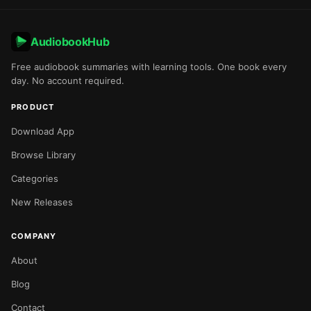
AudiobookHub
Free audiobook summaries with learning tools. One book every
day. No account required.
PRODUCT
Download App
Browse Library
Categories
New Releases
COMPANY
About
Blog
Contact