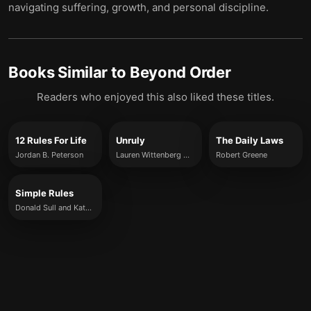
navigating suffering, growth, and personal discipline.
Books Similar to
Beyond Order
Readers who enjoyed this also liked these titles.
12 Rules For Life
Unruly
The Daily Laws
Jordan B. Peterson
Lauren Wittenberg Weiner
Robert Greene
Simple Rules
Donald Sull and Kathleen Eisenhardt