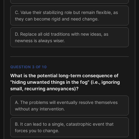
C
.
Value their stabilizing role but remain flexible, as
they can become rigid and need change.
D
.
Replace all old traditions with new ideas, as
newness is always wiser.
QUESTION
3
OF
10
What is the potential long-term consequence of
"hiding unwanted things in the fog" (i.e., ignoring
small, recurring annoyances)?
A
.
The problems will eventually resolve themselves
without any intervention.
B
.
It can lead to a single, catastrophic event that
forces you to change.