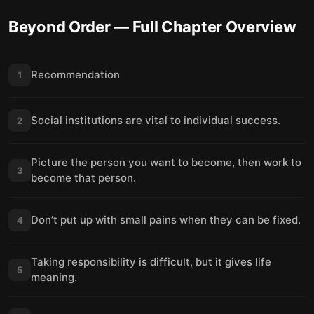
Beyond Order
— Full Chapter Overview
Recommendation
1
Social institutions are vital to individual success.
2
Picture the person you want to become, then work to
3
become that person.
Don’t put up with small pains when they can be fixed.
4
Taking responsibility is difficult, but it gives life
5
meaning.