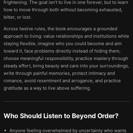
frightening. The goal isn’t to live in one forever, but to learn
how to move through both without becoming exhausted,
bitter, or lost.
Across twelve rules, the book encourages a grounded
approach to living: value relationships and institutions while
staying flexible, imagine who you could become and aim
toward it, face problems directly instead of hiding them,
choose meaningful responsibility, practice mastery through
steady effort, bring beauty and care into your surroundings,
write through painful memories, protect intimacy and
romance, avoid resentment and arrogance, and practice
gratitude as a way to live above suffering.
Who Should Listen to
Beyond Order
?
Anyone feeling overwhelmed by uncertainty who wants