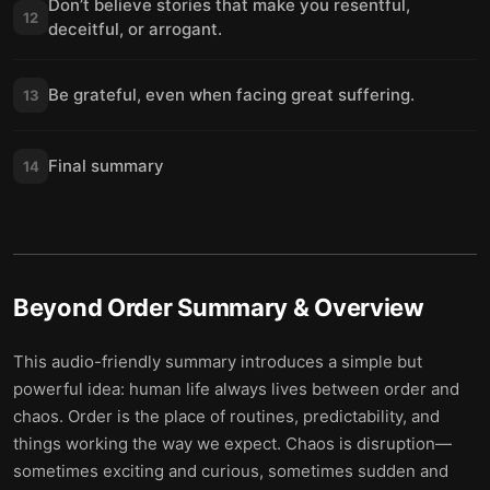
Don’t believe stories that make you resentful,
12
deceitful, or arrogant.
Be grateful, even when facing great suffering.
13
Final summary
14
Beyond Order
Summary & Overview
This audio-friendly summary introduces a simple but
powerful idea: human life always lives between order and
chaos. Order is the place of routines, predictability, and
things working the way we expect. Chaos is disruption—
sometimes exciting and curious, sometimes sudden and