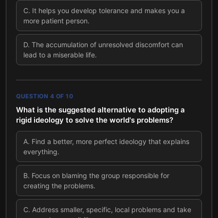
C
.
It helps you develop tolerance and makes you a
more patient person.
D
.
The accumulation of unresolved discomfort can
lead to a miserable life.
QUESTION
4
OF
10
What is the suggested alternative to adopting a
rigid ideology to solve the world's problems?
A
.
Find a better, more perfect ideology that explains
everything.
B
.
Focus on blaming the group responsible for
creating the problems.
C
.
Address smaller, specific, local problems and take