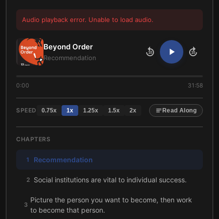
Audio playback error. Unable to load audio.
Beyond Order
10
10
Recommendation
0:00
31:58
SPEED
0.75
x
1
x
1.25
x
1.5
x
2
x
Read Along
CHAPTERS
Recommendation
1
Social institutions are vital to individual success.
2
Picture the person you want to become, then work
3
to become that person.