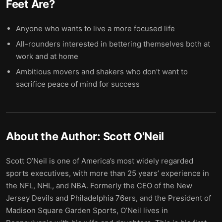
Feet Are
?
Anyone who wants to live a more focused life
All-rounders interested in bettering themselves both at
work and at home
Ambitious movers and shakers who don’t want to
sacrifice peace of mind for success
About the Author:
Scott O'Neil
Scott O’Neil is one of America’s most widely regarded
sports executives, with more than 25 years’ experience in
the NFL, NHL, and NBA. Formerly the CEO of the New
Jersey Devils and Philadelphia 76ers, and the President of
Madison Square Garden Sports, O’Neil lives in