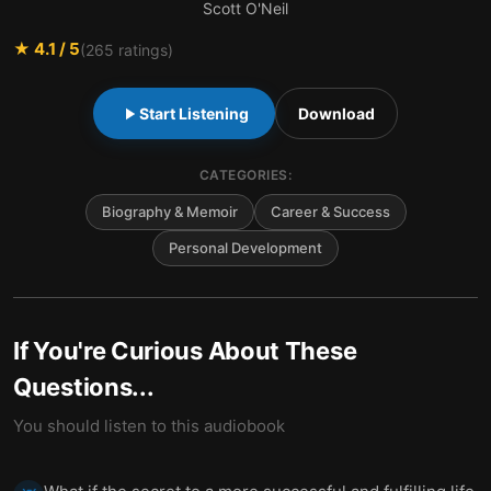
Scott O'Neil
★
4.1
/ 5
(
265
ratings)
Start Listening
Download
CATEGORIES:
Biography & Memoir
Career & Success
Personal Development
If You're Curious About These
Questions...
You should listen to this audiobook