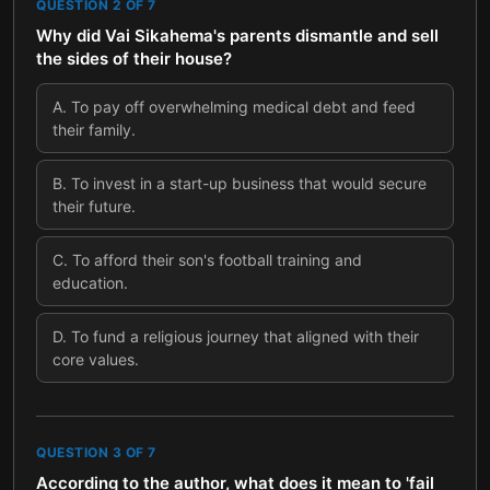
QUESTION
2
OF
7
Why did Vai Sikahema's parents dismantle and sell
the sides of their house?
A
.
To pay off overwhelming medical debt and feed
their family.
B
.
To invest in a start-up business that would secure
their future.
C
.
To afford their son's football training and
education.
D
.
To fund a religious journey that aligned with their
core values.
QUESTION
3
OF
7
According to the author, what does it mean to 'fail