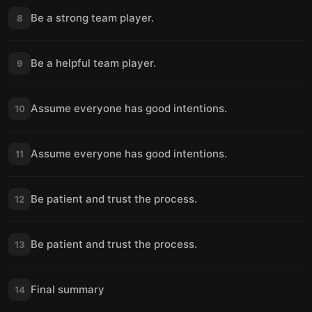
Be a strong team player.
8
Be a helpful team player.
9
Assume everyone has good intentions.
10
Assume everyone has good intentions.
11
Be patient and trust the process.
12
Be patient and trust the process.
13
Final summary
14