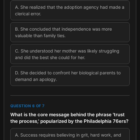
A
.
She realized that the adoption agency had made a
clerical error.
B
.
She concluded that independence was more
valuable than family ties.
C
.
She understood her mother was likely struggling
and did the best she could for her.
D
.
She decided to confront her biological parents to
demand an apology.
QUESTION
6
OF
7
What is the core message behind the phrase 'trust
the process,' popularized by the Philadelphia 76ers?
A
.
Success requires believing in grit, hard work, and