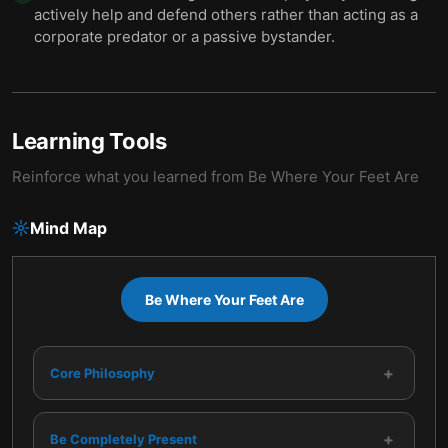
actively help and defend others rather than acting as a
corporate predator or a passive bystander.
Learning Tools
Reinforce what you learned from
Be Where Your Feet Are
Mind Map
Be Where Your Feet Are
+
Core Philosophy
+
Be Completely Present