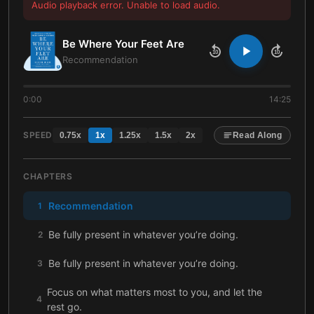
Audio playback error. Unable to load audio.
Be Where Your Feet Are
10
10
Recommendation
0:00
14:25
SPEED
0.75
x
1
x
1.25
x
1.5
x
2
x
Read Along
CHAPTERS
Recommendation
1
Be fully present in whatever you’re doing.
2
Be fully present in whatever you’re doing.
3
Focus on what matters most to you, and let the
4
rest go.