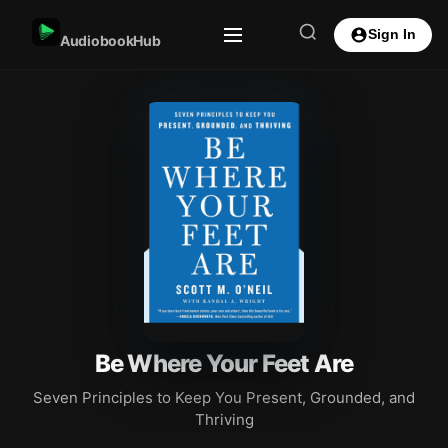
Sign In
AudiobookHub
Be Where Your Feet Are
Seven Principles to Keep You Present, Grounded, and
Thriving