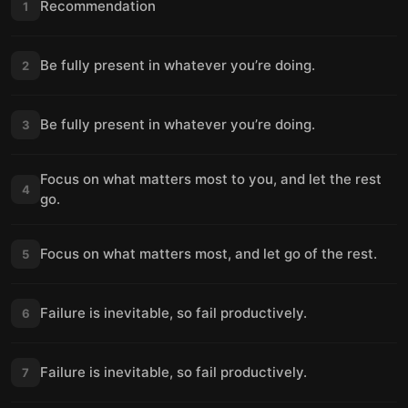
Recommendation
1
Be fully present in whatever you’re doing.
2
Be fully present in whatever you’re doing.
3
Focus on what matters most to you, and let the rest
4
go.
Focus on what matters most, and let go of the rest.
5
Failure is inevitable, so fail productively.
6
Failure is inevitable, so fail productively.
7