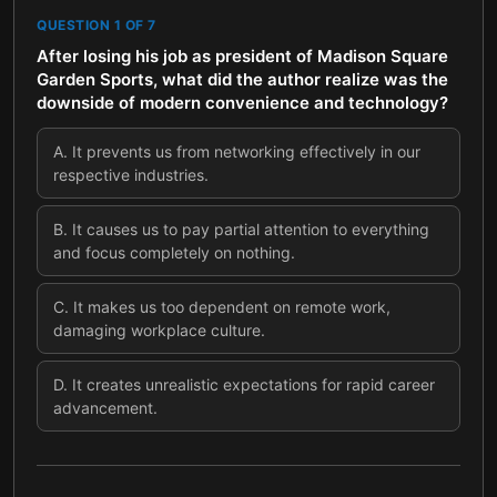
QUESTION
1
OF
7
After losing his job as president of Madison Square
Garden Sports, what did the author realize was the
downside of modern convenience and technology?
A
.
It prevents us from networking effectively in our
respective industries.
B
.
It causes us to pay partial attention to everything
and focus completely on nothing.
C
.
It makes us too dependent on remote work,
damaging workplace culture.
D
.
It creates unrealistic expectations for rapid career
advancement.