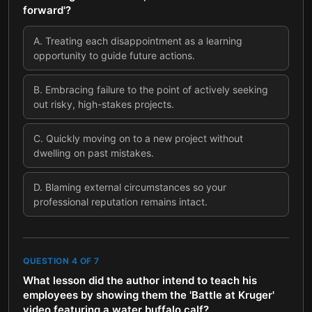
forward'?
A
.
Treating each disappointment as a learning
opportunity to guide future actions.
B
.
Embracing failure to the point of actively seeking
out risky, high-stakes projects.
C
.
Quickly moving on to a new project without
dwelling on past mistakes.
D
.
Blaming external circumstances so your
professional reputation remains intact.
QUESTION
4
OF
7
What lesson did the author intend to teach his
employees by showing them the 'Battle at Kruger'
video featuring a water buffalo calf?