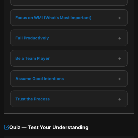
+
Focus on WMI (What's Most Important)
+
Fail Productively
+
Be a Team Player
+
Assume Good Intentions
+
Trust the Process
Quiz — Test Your Understanding