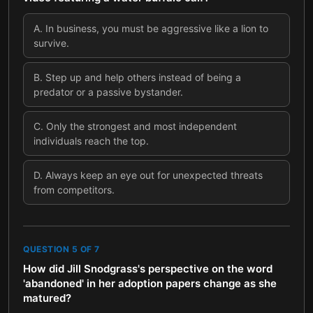
A
.
In business, you must be aggressive like a lion to
survive.
B
.
Step up and help others instead of being a
predator or a passive bystander.
C
.
Only the strongest and most independent
individuals reach the top.
D
.
Always keep an eye out for unexpected threats
from competitors.
QUESTION
5
OF
7
How did Jill Snodgrass's perspective on the word
'abandoned' in her adoption papers change as she
matured?