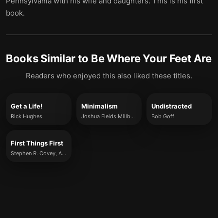
Pennsylvania with his wife and daughters. This is his first
book.
Books Similar to
Be Where Your Feet Are
Readers who enjoyed this also liked these titles.
Get a Life!
Minimalism
Undistracted
Rick Hughes
Joshua Fields Millburn and Ryan Nicodemus
Bob Goff
First Things First
Stephen R. Covey, A. Roger Merrill and Rebecca R. Merrill