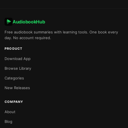
AudiobookHub
Free audiobook summaries with learning tools. One book every
day. No account required.
PRODUCT
Download App
Browse Library
Categories
New Releases
COMPANY
About
Blog