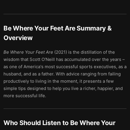
Be Where Your Feet Are
Summary &
Overview
Be Where Your Feet Are
(2021) is the distillation of the
wisdom that Scott O’Neill has accumulated over the years –
as one of America's most successful sports executives, as a
husband, and as a father. With advice ranging from failing
productively to living in the moment, it presents a few
simple tips designed to help you live a richer, happier, and
more successful life.
Who Should Listen to
Be Where Your