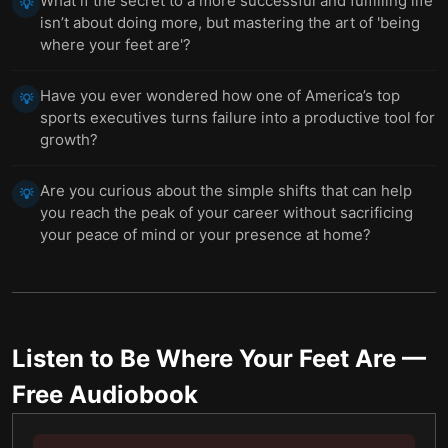
What if the secret to a more successful and fulfilling life
💡
isn’t about doing more, but mastering the art of 'being
where your feet are'?
Have you ever wondered how one of America’s top
💡
sports executives turns failure into a productive tool for
growth?
Are you curious about the simple shifts that can help
💡
you reach the peak of your career without sacrificing
your peace of mind or your presence at home?
Listen to
Be Where Your Feet Are
—
Free Audiobook