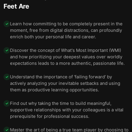
Feet Are
Learn how committing to be completely present in the
✓
moment, free from digital distractions, can profoundly
enrich both your personal life and career.
Discover the concept of What's Most Important (WMI)
✓
and how prioritizing your deepest values over worldly
expectations leads to a more authentic, passionate life.
Understand the importance of 'failing forward' by
✓
actively analyzing your inevitable setbacks and using
them as productive learning opportunities.
Find out why taking the time to build meaningful,
✓
supportive relationships with your colleagues is a vital
prerequisite for professional success.
Master the art of being a true team player by choosing to
✓