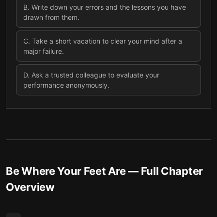
B
.
Write down your errors and the lessons you have
drawn from them.
C
.
Take a short vacation to clear your mind after a
major failure.
D
.
Ask a trusted colleague to evaluate your
performance anonymously.
Be Where Your Feet Are
— Full Chapter
Overview