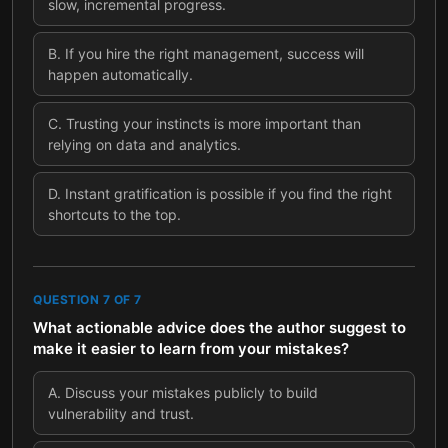
slow, incremental progress.
B
.
If you hire the right management, success will
happen automatically.
C
.
Trusting your instincts is more important than
relying on data and analytics.
D
.
Instant gratification is possible if you find the right
shortcuts to the top.
QUESTION
7
OF
7
What actionable advice does the author suggest to
make it easier to learn from your mistakes?
A
.
Discuss your mistakes publicly to build
vulnerability and trust.