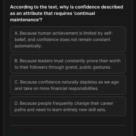
According to the text, why is confidence described
as an attribute that requires 'continual
maintenance'?
A
.
Because human achievement is limited by self-
belief, and confidence does not remain constant
automatically.
B
.
Because leaders must constantly prove their worth
to their followers through grand, public gestures.
C
.
Because confidence naturally depletes as we age
and take on more financial responsibilities.
D
.
Because people frequently change their career
paths and need to learn entirely new skill sets.
QUESTION
3
OF
7