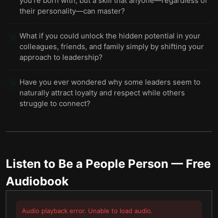
you’re born with, but a skill that anyone—regardless of
their personality—can master?
What if you could unlock the hidden potential in your
💡
colleagues, friends, and family simply by shifting your
approach to leadership?
Have you ever wondered why some leaders seem to
💡
naturally attract loyalty and respect while others
struggle to connect?
Listen to
Be a People Person
— Free
Audiobook
Audio playback error. Unable to load audio.