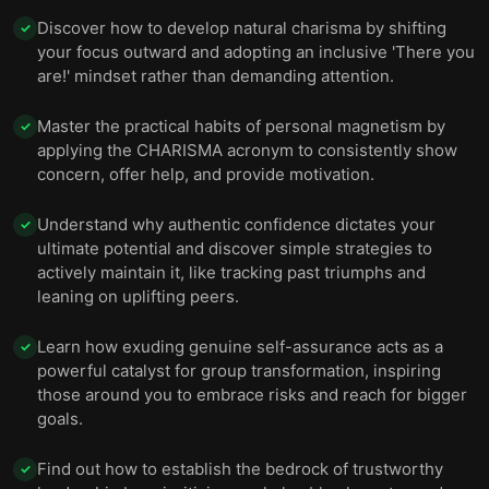
Discover how to develop natural charisma by shifting
✓
your focus outward and adopting an inclusive 'There you
are!' mindset rather than demanding attention.
Master the practical habits of personal magnetism by
✓
applying the CHARISMA acronym to consistently show
concern, offer help, and provide motivation.
Understand why authentic confidence dictates your
✓
ultimate potential and discover simple strategies to
actively maintain it, like tracking past triumphs and
leaning on uplifting peers.
Learn how exuding genuine self-assurance acts as a
✓
powerful catalyst for group transformation, inspiring
those around you to embrace risks and reach for bigger
goals.
Find out how to establish the bedrock of trustworthy
✓