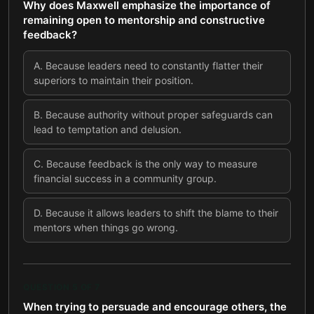
Why does Maxwell emphasize the importance of
remaining open to mentorship and constructive
feedback?
A
.
Because leaders need to constantly flatter their
superiors to maintain their position.
B
.
Because authority without proper safeguards can
lead to temptation and delusion.
C
.
Because feedback is the only way to measure
financial success in a community group.
D
.
Because it allows leaders to shift the blame to their
mentors when things go wrong.
QUESTION
5
OF
7
When trying to persuade and encourage others, the