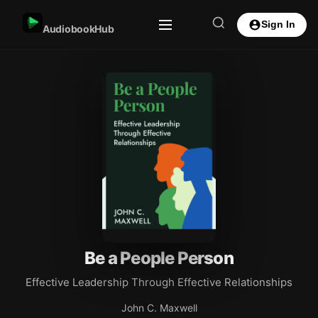
Sign In
AudiobookHub
Be a People Person
Effective Leadership Through Effective Relationships
John C. Maxwell