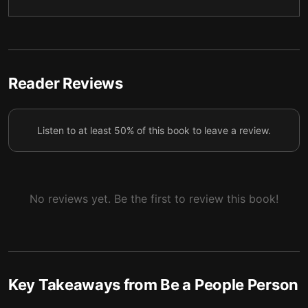
5 — Stay resilient
6
6 — Be a strong team player
7
7 — Final summary
8
Reader Reviews
Listen to at least 50% of this book to leave a review.
No reviews yet. Be the first to review this book!
Key Takeaways from
Be a People Person