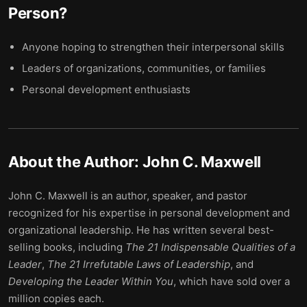
Person
?
Anyone hoping to strengthen their interpersonal skills
Leaders of organizations, communities, or families
Personal development enthusiasts
About the Author:
John C. Maxwell
John C. Maxwell is an author, speaker, and pastor
recognized for his expertise in personal development and
organizational leadership. He has written several best-
selling books, including
The 21 Indispensable Qualities of a
Leader
,
The 21 Irrefutable Laws of Leadership
, and
Developing the Leader Within You
, which have sold over a
million copies each.