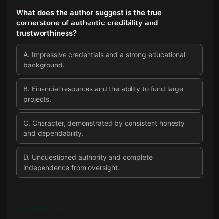
What does the author suggest is the true
cornerstone of authentic credibility and
trustworthiness?
A
.
Impressive credentials and a strong educational
background.
B
.
Financial resources and the ability to fund large
projects.
C
.
Character, demonstrated by consistent honesty
and dependability.
D
.
Unquestioned authority and complete
independence from oversight.
QUESTION
4
OF
7