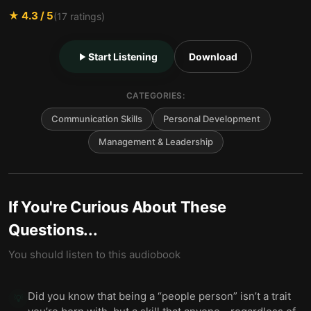
★
4.3
/ 5
(
17
ratings)
Start Listening
Download
CATEGORIES:
Communication Skills
Personal Development
Management & Leadership
If You're Curious About These
Questions...
You should listen to this audiobook
Did you know that being a “people person” isn’t a trait
💡