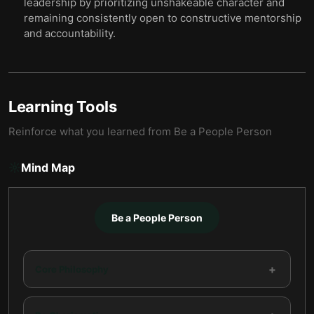
leadership by prioritizing unshakeable character and
remaining consistently open to constructive mentorship
and accountability.
Learning Tools
Reinforce what you learned from
Be a People Person
Mind Map
Be a People Person
+
Core Philosophy