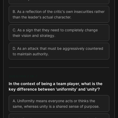
B
.
As a reflection of the critic's own insecurities rather
than the leader's actual character.
C
.
As a sign that they need to completely change
their vision and strategy.
D
.
As an attack that must be aggressively countered
to maintain authority.
QUESTION
7
OF
7
In the context of being a team player, what is the
key difference between 'uniformity' and 'unity'?
A
.
Uniformity means everyone acts or thinks the
same, whereas unity is a shared sense of purpose.