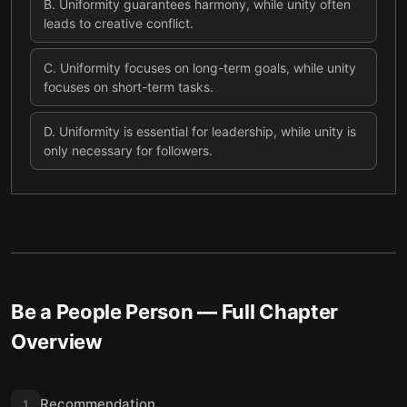
B
.
Uniformity guarantees harmony, while unity often
leads to creative conflict.
C
.
Uniformity focuses on long-term goals, while unity
focuses on short-term tasks.
D
.
Uniformity is essential for leadership, while unity is
only necessary for followers.
Be a People Person
— Full Chapter
Overview
Recommendation
1