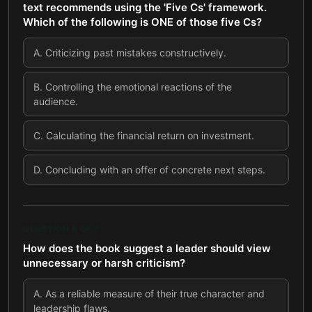
text recommends using the 'Five Cs' framework.
Which of the following is ONE of those five Cs?
A
.
Criticizing past mistakes constructively.
B
.
Controlling the emotional reactions of the
audience.
C
.
Calculating the financial return on investment.
D
.
Concluding with an offer of concrete next steps.
QUESTION
6
OF
7
How does the book suggest a leader should view
unnecessary or harsh criticism?
A
.
As a reliable measure of their true character and
leadership flaws.