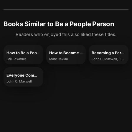
Books Similar to
Be a People Person
Readers who enjoyed this also liked these titles.
How to Be a People Magnet
How to Become a People Magnet
Becoming a Person of Influence
Leil Lowndes
Marc Reklau
John C. Maxwell, Jim Dornan
Everyone Communicates, Few Connect
John C. Maxwell