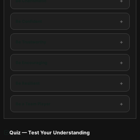
+
Be Charismatic
+
Be Confident
+
Be Trustworthy
+
Be Encouraging
+
Be Resilient
+
Be a Team Player
Quiz — Test Your Understanding