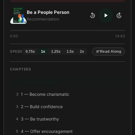
Be a People Person
10
10
Recommendation
0:00
14:43
SPEED
0.75
x
1
x
1.25
x
1.5
x
2
x
Read Along
CHAPTERS
Recommendation
1
1 — Become charismatic
2
2 — Build confidence
3
3 — Be trustworthy
4
4 — Offer encouragement
5