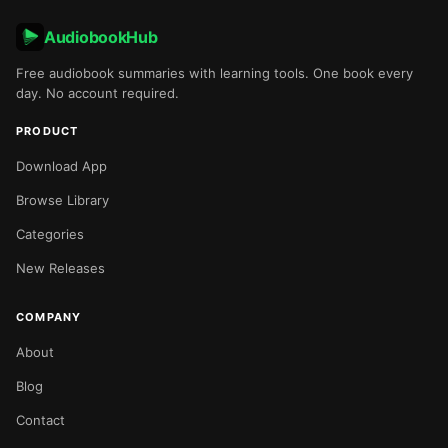
AudiobookHub
Free audiobook summaries with learning tools. One book every
day. No account required.
PRODUCT
Download App
Browse Library
Categories
New Releases
COMPANY
About
Blog
Contact