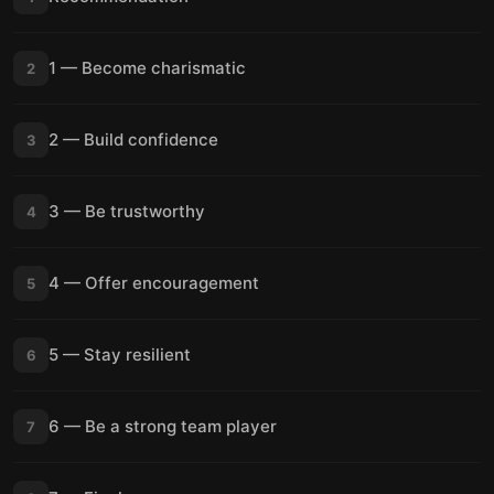
1 — Become charismatic
2
2 — Build confidence
3
3 — Be trustworthy
4
4 — Offer encouragement
5
5 — Stay resilient
6
6 — Be a strong team player
7