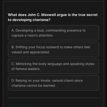
QUESTION
1
OF
7
What does John C. Maxwell argue is the true secret
to developing charisma?
A
.
Developing a loud, commanding presence to
capture a room's attention.
B
.
Shifting your focus outward to make others feel
valued and appreciated.
C
.
Mimicking the body language and speaking styles
of famous leaders.
D
.
Relying on your innate, natural charm since
charisma cannot be learned.
QUESTION
2
OF
7