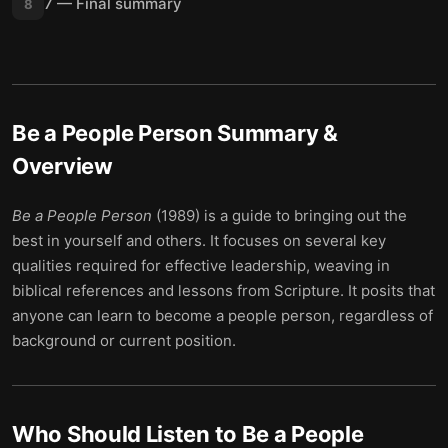
7 — Final summary
8
Be a People Person
Summary &
Overview
Be a People Person
(1989) is a guide to bringing out the
best in yourself and others. It focuses on several key
qualities required for effective leadership, weaving in
biblical references and lessons from Scripture. It posits that
anyone can learn to become a people person, regardless of
background or current position.
Who Should Listen to
Be a People