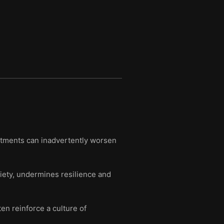
atments can inadvertently worsen
iety, undermines resilience and
n reinforce a culture of