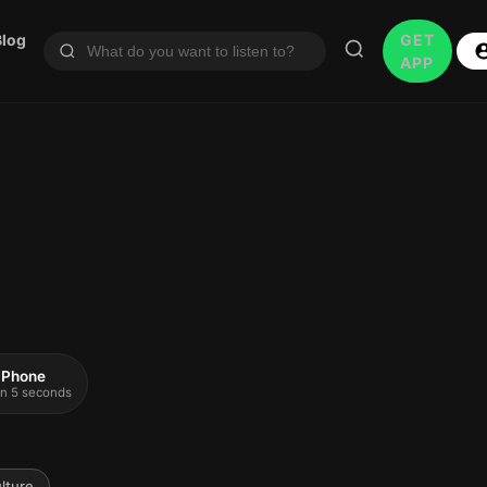
Blog
GET
APP
 iPhone
 in 5 seconds
lture