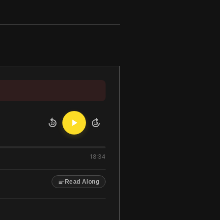
10
10
18:34
Read Along