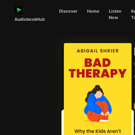
Discover
Home
Listen
K
Now
T
AudiobookHub