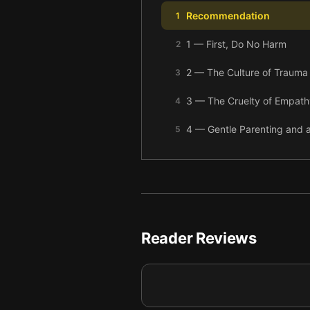
Recommendation
1
1 — First, Do No Harm
2
2 — The Culture of Trauma
3
3 — The Cruelty of Empath
4
4 — Gentle Parenting and a 
5
5 — Building Resilience
6
6 — Final summary
7
Reader Reviews