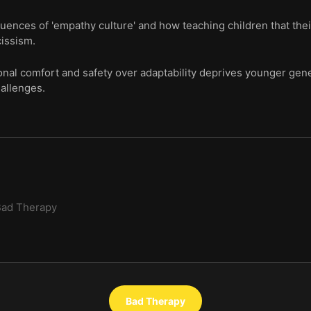
ences of 'empathy culture' and how teaching children that their
cissism.
onal comfort and safety over adaptability deprives younger gener
allenges.
Bad Therapy
Bad Therapy