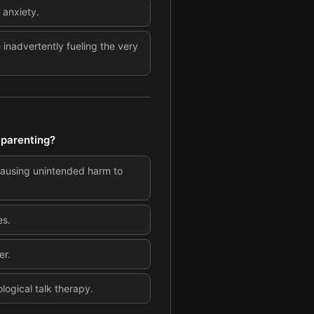
 anxiety.
inadvertently fueling the very
 parenting?
 causing unintended harm to
es.
er.
logical talk therapy.