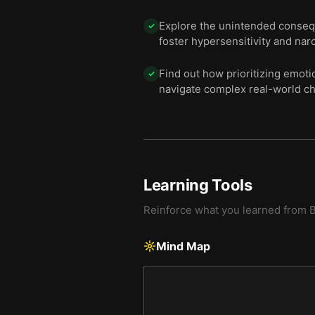
Explore the unintended consequ
✓
foster hypersensitivity and nar
Find out how prioritizing emoti
✓
navigate complex real-world ch
Learning Tools
Reinforce what you learned from
Mind Map