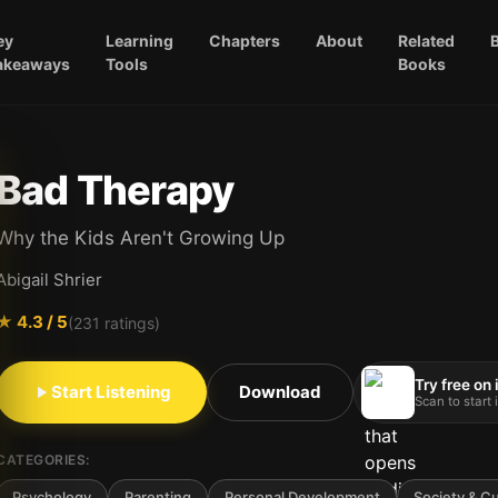
ey
Learning
Chapters
About
Related
akeaways
Tools
Books
Bad Therapy
Why the Kids Aren't Growing Up
Abigail Shrier
★
4.3
/ 5
(
231
ratings)
Try free on
Start Listening
Download
Scan to start
CATEGORIES:
Psychology
Parenting
Personal Development
Society & Cu