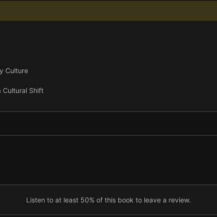
y Culture
Cultural Shift
Listen to at least 50% of this book to leave a review.