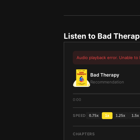
Listen to
Bad Therap
Audio playback error. Unable to 
Bad Therapy
Recommendation
0:00
SPEED
0.75
x
1
x
1.25
x
1.5
x
CHAPTERS