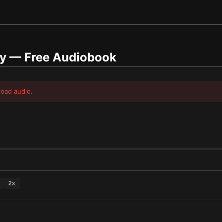
y
— Free Audiobook
load audio.
2
x