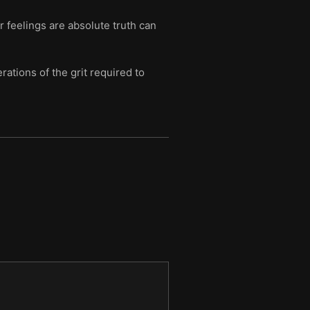
 feelings are absolute truth can
ations of the grit required to