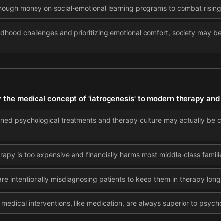
nough money on social-emotional learning programs to combat rising
ldhood challenges and prioritizing emotional comfort, society may be 
y the medical concept of 'iatrogenesis' to modern therapy and
ioned psychological treatments and therapy culture may actually be
apy is too expensive and financially harms most middle-class famili
are intentionally misdiagnosing patients to keep them in therapy long
medical interventions, like medication, are always superior to psycho