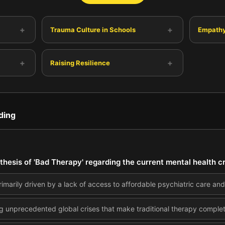
+
+
Trauma Culture in Schools
Empathy
+
+
Raising Resilience
ding
thesis of 'Bad Therapy' regarding the current mental health 
primarily driven by a lack of access to affordable psychiatric care an
 unprecedented global crises that make traditional therapy complete