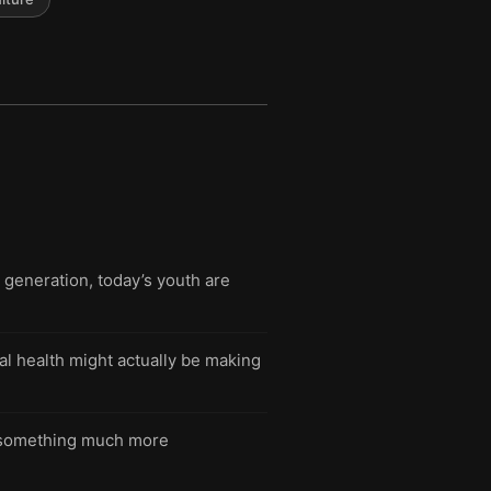
generation, today’s youth are
l health might actually be making
 in something much more