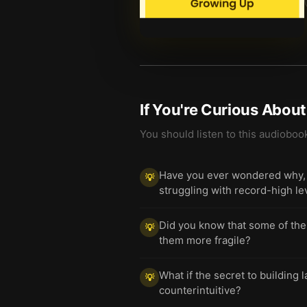
If You're Curious Abou
You should listen to this audioboo
Have you ever wondered why, d
💡
struggling with record-high l
Did you know that some of the
💡
them more fragile?
What if the secret to building 
💡
counterintuitive?