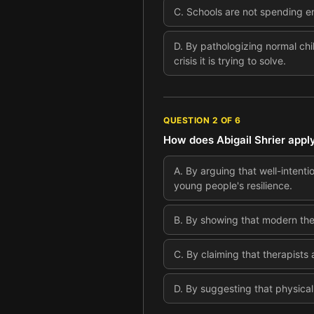
C
.
Schools are not spending e
D
.
By pathologizing normal chi
crisis it is trying to solve.
QUESTION
2
OF
6
How does Abigail Shrier appl
A
.
By arguing that well-intent
young people's resilience.
B
.
By showing that modern ther
C
.
By claiming that therapists 
D
.
By suggesting that physical 