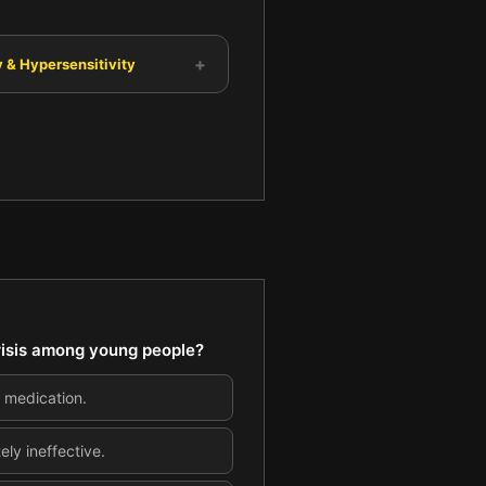
+
 & Hypersensitivity
crisis among young people?
d medication.
ly ineffective.