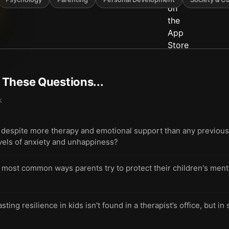
t These Questions...
k
espite more therapy and emotional support than any previous 
evels of anxiety and unhappiness?
 most common ways parents try to protect their children's menta
lasting resilience in kids isn't found in a therapist’s office, but