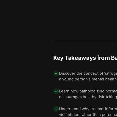
Key Takeaways from
B
Discover the concept of 'iatro
✓
a young person's mental health
Learn how pathologizing normal
✓
discourages healthy risk-taking
Understand why trauma-informed
✓
victimhood rather than persona