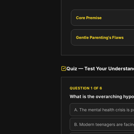
Core Premise
Gentle Parenting's Flaws
Quiz — Test Your Understan
QUESTION
1
OF
6
What is the overarching hypo
A
.
The mental health crisis is 
B
.
Modern teenagers are facing