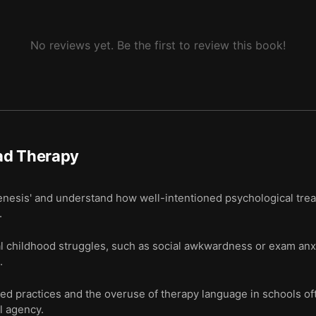
No reviews yet. Be the first to review this book!
ad Therapy
genesis' and understand how well-intentioned psychological tre
.
 childhood struggles, such as social awkwardness or exam anx
.
 practices and the overuse of therapy language in schools ofte
l agency.