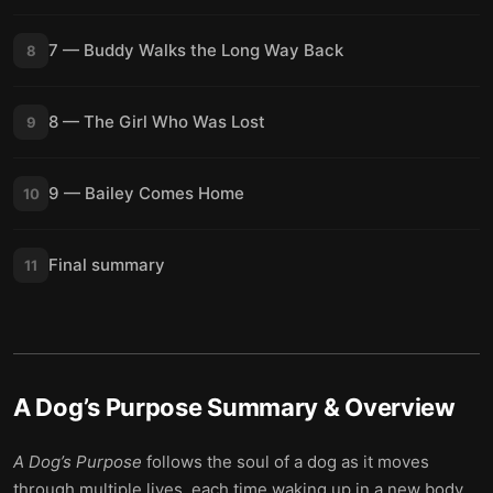
7 — Buddy Walks the Long Way Back
8
8 — The Girl Who Was Lost
9
9 — Bailey Comes Home
10
Final summary
11
A Dog’s Purpose
Summary & Overview
A Dog’s Purpose
follows the soul of a dog as it moves
through multiple lives, each time waking up in a new body