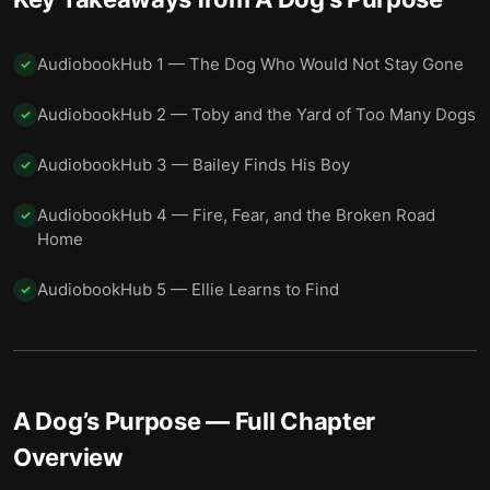
AudiobookHub 1 — The Dog Who Would Not Stay Gone
✓
AudiobookHub 2 — Toby and the Yard of Too Many Dogs
✓
AudiobookHub 3 — Bailey Finds His Boy
✓
AudiobookHub 4 — Fire, Fear, and the Broken Road
✓
Home
AudiobookHub 5 — Ellie Learns to Find
✓
A Dog’s Purpose
— Full Chapter
Overview