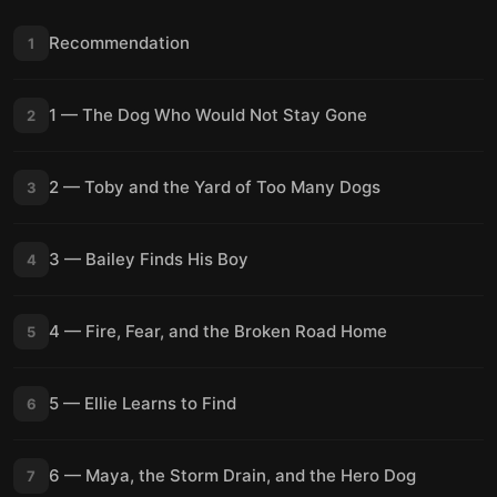
Recommendation
1
1 — The Dog Who Would Not Stay Gone
2
2 — Toby and the Yard of Too Many Dogs
3
3 — Bailey Finds His Boy
4
4 — Fire, Fear, and the Broken Road Home
5
5 — Ellie Learns to Find
6
6 — Maya, the Storm Drain, and the Hero Dog
7