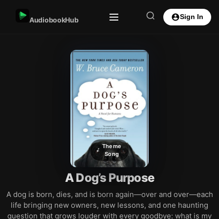
Sign In
AudiobookHub
Theme
Song
A Dog’s Purpose
A dog is born, dies, and is born again—over and over—each
life bringing new owners, new lessons, and one haunting
question that grows louder with every goodbye: what is my