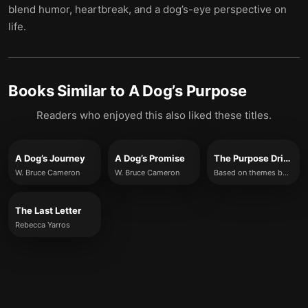
blend humor, heartbreak, and a dog’s-eye perspective on
life.
Books Similar to
A Dog’s Purpose
Readers who enjoyed this also liked these titles.
A Dog’s Journey
A Dog’s Promise
The Purpose Driven Life
W. Bruce Cameron
W. Bruce Cameron
Based on themes by Rick Warren (summary rewrite)
The Last Letter
Rebecca Yarros