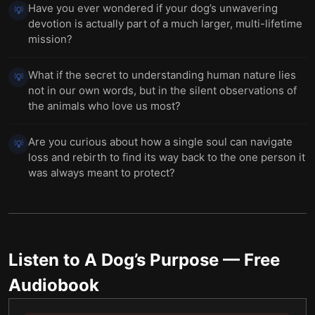
Have you ever wondered if your dog’s unwavering
💡
devotion is actually part of a much larger, multi-lifetime
mission?
What if the secret to understanding human nature lies
💡
not in our own words, but in the silent observations of
the animals who love us most?
Are you curious about how a single soul can navigate
💡
loss and rebirth to find its way back to the one person it
was always meant to protect?
Listen to
A Dog’s Purpose
— Free
Audiobook