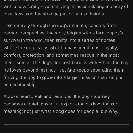
with a new family—yet carrying an accumulating memory of
love, loss, and the strange pull of human beings.
Told entirely through the dog’s intimate, sensory first-
person perspective, the story begins with a feral puppy’s
survival in the wild, then shifts into a series of homes
where the dog learns what humans need most: loyalty,
comfort, protection, and sometimes rescue in the most
literal sense. The dog’s deepest bond is with Ethan, the boy
he loves beyond instinct—yet fate keeps separating them,
forcing the dog to grow into a larger mission than simple
companionship.
Across heartbreak and reunions, the dog’s journey
becomes a quiet, powerful exploration of devotion and
meaning: not just what a dog does for people, but why.