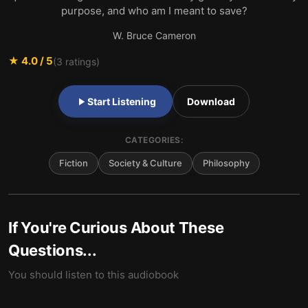
purpose, and who am I meant to save?
W. Bruce Cameron
★
4.0
/ 5
(
3
ratings)
Start Listening
Download
CATEGORIES:
Fiction
Society & Culture
Philosophy
If You're Curious About These
Questions...
You should listen to this audiobook