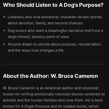
Who Should Listen to
A Dog’s Purpose
?
Listeners who love emotional, character-driven stories
about devotion, family, and second chances.
Dog lovers who want a meaningful narrative told from a
dog’s honest, sensory point of view.
Anyone drawn to stories about purpose, reincarnation,
and the ways love changes a life.
About the Author:
W. Bruce Cameron
W. Bruce Cameron is an American author and columnist
known for writing emotionally resonant stories centered on
animals and the human families who love them. He is best
known for
A Dog’s Purpose
and its related works, which