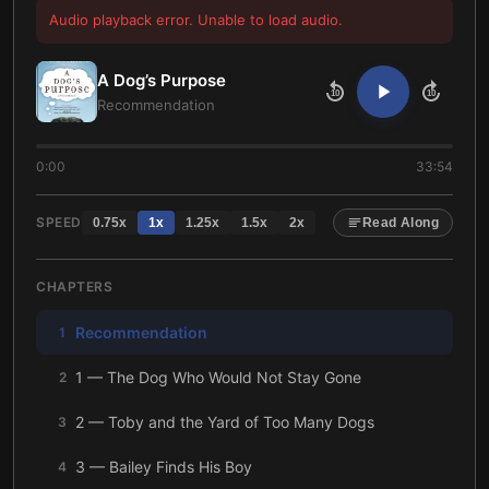
Audio playback error. Unable to load audio.
A Dog’s Purpose
10
10
Recommendation
0:00
33:54
SPEED
0.75
x
1
x
1.25
x
1.5
x
2
x
Read Along
CHAPTERS
Recommendation
1
1 — The Dog Who Would Not Stay Gone
2
2 — Toby and the Yard of Too Many Dogs
3
3 — Bailey Finds His Boy
4