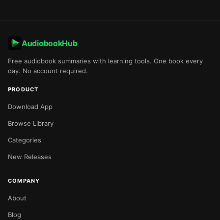
AudiobookHub
Free audiobook summaries with learning tools. One book every
day. No account required.
PRODUCT
Download App
Browse Library
Categories
New Releases
COMPANY
About
Blog