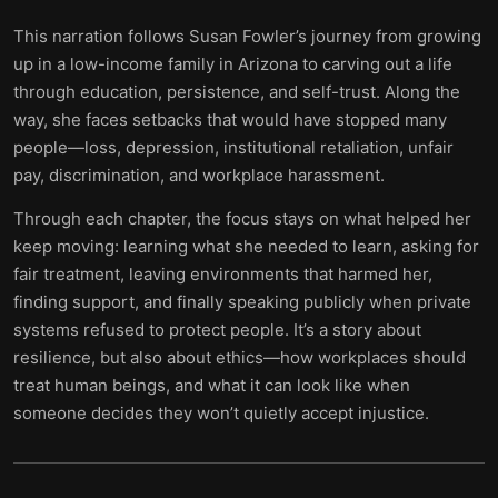
This narration follows Susan Fowler’s journey from growing
up in a low-income family in Arizona to carving out a life
through education, persistence, and self-trust. Along the
way, she faces setbacks that would have stopped many
people—loss, depression, institutional retaliation, unfair
pay, discrimination, and workplace harassment.
Through each chapter, the focus stays on what helped her
keep moving: learning what she needed to learn, asking for
fair treatment, leaving environments that harmed her,
finding support, and finally speaking publicly when private
systems refused to protect people. It’s a story about
resilience, but also about ethics—how workplaces should
treat human beings, and what it can look like when
someone decides they won’t quietly accept injustice.