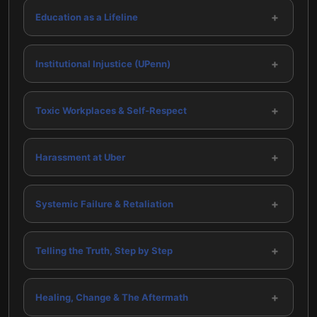
+
Education as a Lifeline
+
Institutional Injustice (UPenn)
+
Toxic Workplaces & Self-Respect
+
Harassment at Uber
+
Systemic Failure & Retaliation
+
Telling the Truth, Step by Step
+
Healing, Change & The Aftermath