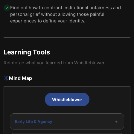
Find out how to confront institutional unfairness and
✓
personal grief without allowing those painful
experiences to define your identity.
Learning Tools
Reinforce what you learned from
Whistleblower
Mind Map
Whistleblower
+
Early Life & Agency