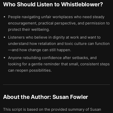
Who Should Listen to
Whistleblower
?
People navigating unfair workplaces who need steady
encouragement, practical perspective, and permission to
protect their wellbeing.
Listeners who believe in dignity at work and want to
understand how retaliation and toxic culture can function
—and how change can still happen.
Anyone rebuilding confidence after setbacks, and
looking for a gentle reminder that small, consistent steps
can reopen possibilities.
About the Author:
Susan Fowler
This script is based on the provided summary of Susan