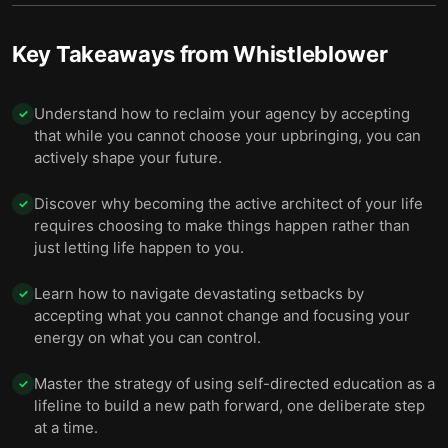
Key Takeaways from
Whistleblower
Understand how to reclaim your agency by accepting
✓
that while you cannot choose your upbringing, you can
actively shape your future.
Discover why becoming the active architect of your life
✓
requires choosing to make things happen rather than
just letting life happen to you.
Learn how to navigate devastating setbacks by
✓
accepting what you cannot change and focusing your
energy on what you can control.
Master the strategy of using self-directed education as a
✓
lifeline to build a new path forward, one deliberate step
at a time.