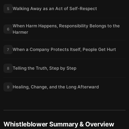
Walking Away as an Act of Self-Respect
5
When Harm Happens, Responsibility Belongs to the
6
Harmer
When a Company Protects Itself, People Get Hurt
7
Telling the Truth, Step by Step
8
Healing, Change, and the Long Afterward
9
Whistleblower
Summary & Overview