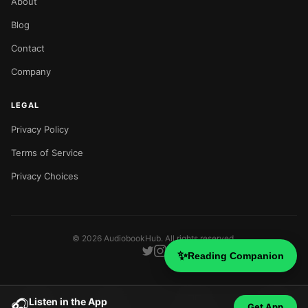
About
Blog
Contact
Company
LEGAL
Privacy Policy
Terms of Service
Privacy Choices
©
2026
AudiobookHub. All rights reserved.
✨
Reading Companion
Listen in the App
🎧
Get App