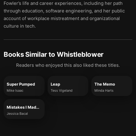
Fowler’s life and career experiences, including her path
through education, software engineering, and her public
account of workplace mistreatment and organizational
culture in tech.
Books Similar to
Whistleblower
Readers who enjoyed this also liked these titles.
Super Pumped
Leap
The Memo
Mike Isaac
Tess Vigeland
Minda Harts
Mistakes I Made at Work
Jessica Bacal