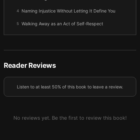
Naming Injustice Without Letting It Define You
4
Walking Away as an Act of Self-Respect
5
When Harm Happens, Responsibility Belongs to the
6
Harmer
When a Company Protects Itself, People Get Hurt
7
Reader Reviews
Telling the Truth, Step by Step
8
Healing, Change, and the Long Afterward
9
Listen to at least 50% of this book to leave a review.
No reviews yet. Be the first to review this book!