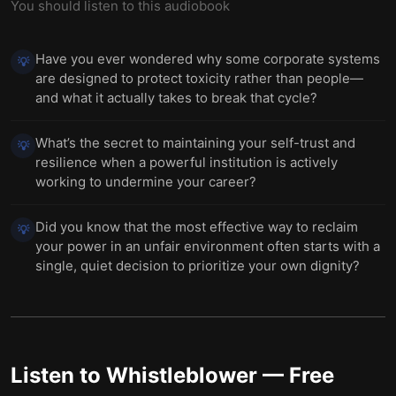
You should listen to this audiobook
Have you ever wondered why some corporate systems
💡
are designed to protect toxicity rather than people—
and what it actually takes to break that cycle?
What’s the secret to maintaining your self-trust and
💡
resilience when a powerful institution is actively
working to undermine your career?
Did you know that the most effective way to reclaim
💡
your power in an unfair environment often starts with a
single, quiet decision to prioritize your own dignity?
Listen to
Whistleblower
— Free