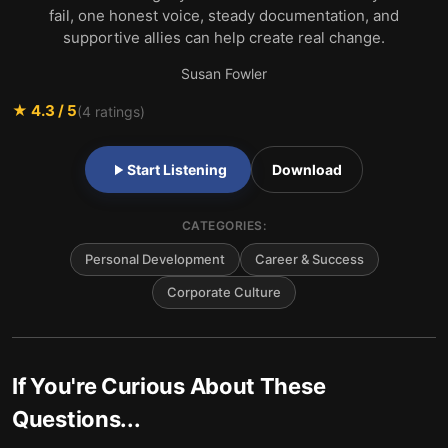
fail, one honest voice, steady documentation, and
supportive allies can help create real change.
Susan Fowler
★
4.3
/ 5
(
4
ratings)
Start Listening
Download
CATEGORIES:
Personal Development
Career & Success
Corporate Culture
If You're Curious About These
Questions...