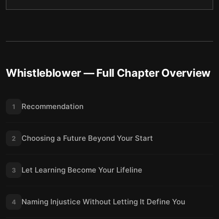
Whistleblower
— Full Chapter Overview
Recommendation
1
Choosing a Future Beyond Your Start
2
Let Learning Become Your Lifeline
3
Naming Injustice Without Letting It Define You
4