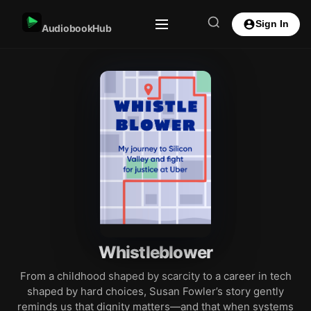
Sign In
AudiobookHub
Whistleblower
From a childhood shaped by scarcity to a career in tech
shaped by hard choices, Susan Fowler’s story gently
reminds us that dignity matters—and that when systems