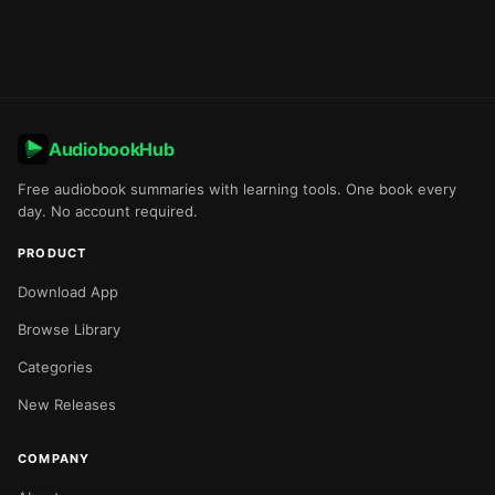
AudiobookHub
Free audiobook summaries with learning tools. One book every
day. No account required.
PRODUCT
Download App
Browse Library
Categories
New Releases
COMPANY