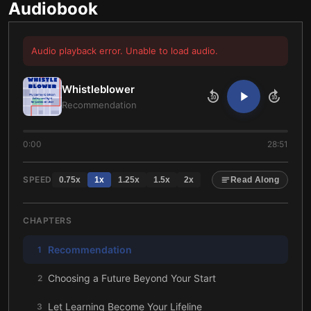
Audiobook
Audio playback error. Unable to load audio.
Whistleblower
10
10
Recommendation
0:00
28:51
SPEED
0.75
x
1
x
1.25
x
1.5
x
2
x
Read Along
CHAPTERS
Recommendation
1
Choosing a Future Beyond Your Start
2
Let Learning Become Your Lifeline
3