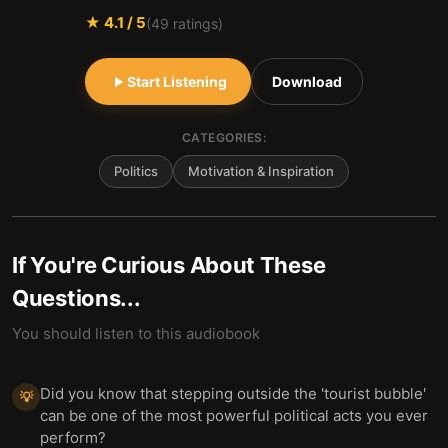
★
4.1
/ 5
(
49
ratings)
Start Listening
Download
CATEGORIES:
Politics
Motivation & Inspiration
If You're Curious About These
Questions...
You should listen to this audiobook
Did you know that stepping outside the 'tourist bubble'
💡
can be one of the most powerful political acts you ever
perform?