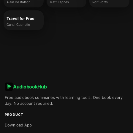
Alain De Botton
Matt Kepnes
Rolf Potts
Travel for Free
Gundi Gabrielle
AudiobookHub
Free audiobook summaries with learning tools. One book every
day. No account required.
PRODUCT
Download App