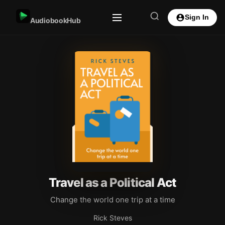
Sign In
AudiobookHub
Travel as a Political Act
Change the world one trip at a time
Rick Steves