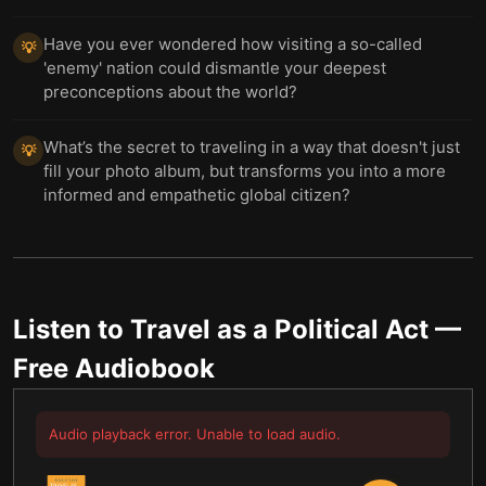
Have you ever wondered how visiting a so-called
💡
'enemy' nation could dismantle your deepest
preconceptions about the world?
What’s the secret to traveling in a way that doesn't just
💡
fill your photo album, but transforms you into a more
informed and empathetic global citizen?
Listen to
Travel as a Political Act
—
Free Audiobook
Audio playback error. Unable to load audio.