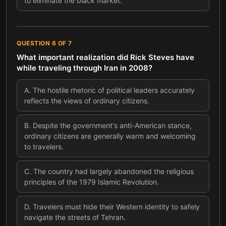
to eliminate the black market.
QUESTION
6
OF
7
What important realization did Rick Steves have
while traveling through Iran in 2008?
A
.
The hostile rhetoric of political leaders accurately
reflects the views of ordinary citizens.
B
.
Despite the government's anti-American stance,
ordinary citizens are generally warm and welcoming
to travelers.
C
.
The country had largely abandoned the religious
principles of the 1979 Islamic Revolution.
D
.
Travelers must hide their Western identity to safely
navigate the streets of Tehran.