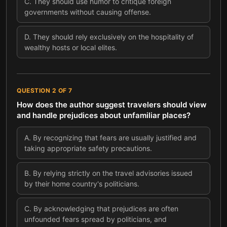
C
.
They should use humor to critique foreign
governments without causing offense.
D
.
They should rely exclusively on the hospitality of
wealthy hosts or local elites.
QUESTION
2
OF
7
How does the author suggest travelers should view
and handle prejudices about unfamiliar places?
A
.
By recognizing that fears are usually justified and
taking appropriate safety precautions.
B
.
By relying strictly on the travel advisories issued
by their home country's politicians.
C
.
By acknowledging that prejudices are often
unfounded fears spread by politicians, and