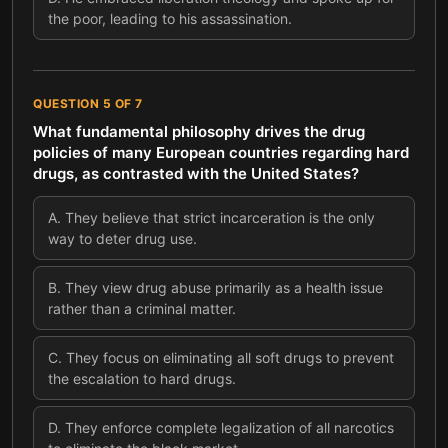
the poor, leading to his assassination.
QUESTION
5
OF
7
What fundamental philosophy drives the drug
policies of many European countries regarding hard
drugs, as contrasted with the United States?
A
.
They believe that strict incarceration is the only
way to deter drug use.
B
.
They view drug abuse primarily as a health issue
rather than a criminal matter.
C
.
They focus on eliminating all soft drugs to prevent
the escalation to hard drugs.
D
.
They enforce complete legalization of all narcotics