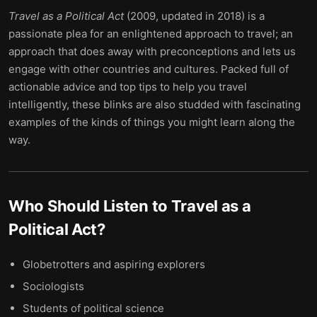
Travel as a Political Act
(2009, updated in 2018) is a
passionate plea for an enlightened approach to travel; an
approach that does away with preconceptions and lets us
engage with other countries and cultures. Packed full of
actionable advice and top tips to help you travel
intelligently, these blinks are also studded with fascinating
examples of the kinds of things you might learn along the
way.
Who Should Listen to
Travel as a
Political Act
?
Globetrotters and aspiring explorers
Sociologists
Students of political science