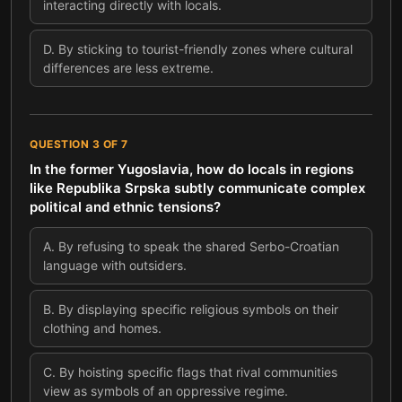
interacting directly with locals.
D
.
By sticking to tourist-friendly zones where cultural
differences are less extreme.
QUESTION
3
OF
7
In the former Yugoslavia, how do locals in regions
like Republika Srpska subtly communicate complex
political and ethnic tensions?
A
.
By refusing to speak the shared Serbo-Croatian
language with outsiders.
B
.
By displaying specific religious symbols on their
clothing and homes.
C
.
By hoisting specific flags that rival communities
view as symbols of an oppressive regime.