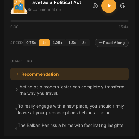
Travel as a Political Act
10
10
Recommendation
0:00
15:44
SPEED
0.75
x
1
x
1.25
x
1.5
x
2
x
Read Along
CHAPTERS
Recommendation
1
Acting as a modern jester can completely transform
2
the way you travel.
To really engage with a new place, you should firmly
3
leave all your preconceptions behind at home.
The Balkan Peninsula brims with fascinating insights
4
into the intricate history of the former Yugoslavia.