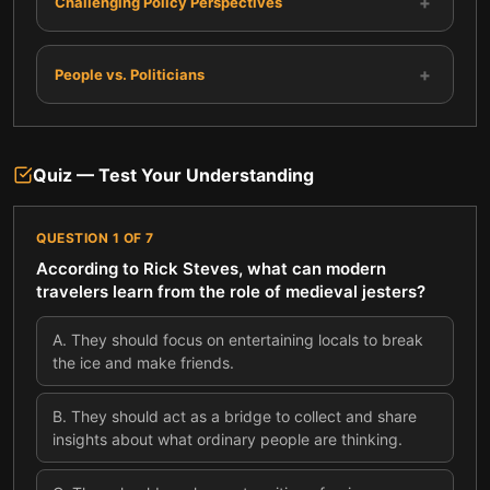
+
Challenging Policy Perspectives
+
People vs. Politicians
Quiz — Test Your Understanding
QUESTION
1
OF
7
According to Rick Steves, what can modern
travelers learn from the role of medieval jesters?
A
.
They should focus on entertaining locals to break
the ice and make friends.
B
.
They should act as a bridge to collect and share
insights about what ordinary people are thinking.