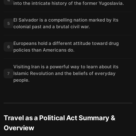
into the intricate history of the former Yugoslavia.
El Salvador is a compelling nation marked by its
5
colonial past and a brutal civil war.
Europeans hold a different attitude toward drug
6
policies than Americans do.
Visiting Iran is a powerful way to learn about its
Islamic Revolution and the beliefs of everyday
7
people.
Travel as a Political Act
Summary &
Overview