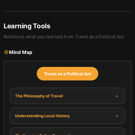
Learning Tools
Reinforce what you learned from
Travel as a Political Act
Mind Map
Travel as a Political Act
+
The Philosophy of Travel
+
Understanding Local History