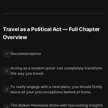
Travel as a Political Act
— Full Chapter
Overview
Recommendation
1
Acting as a modern jester can completely transform
2
the way you travel.
To really engage with a new place, you should firmly
3
leave all your preconceptions behind at home.
The Balkan Peninsula brims with fascinating insights
4