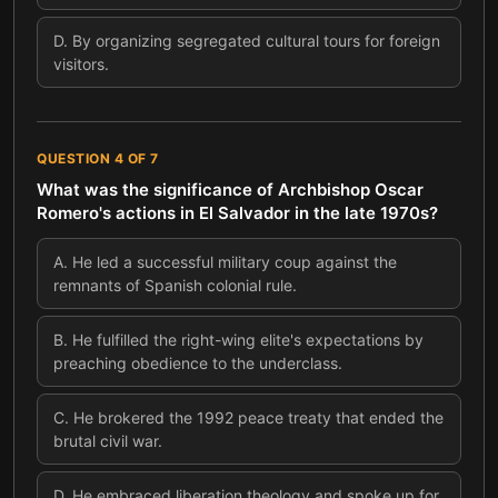
D
.
By organizing segregated cultural tours for foreign
visitors.
QUESTION
4
OF
7
What was the significance of Archbishop Oscar
Romero's actions in El Salvador in the late 1970s?
A
.
He led a successful military coup against the
remnants of Spanish colonial rule.
B
.
He fulfilled the right-wing elite's expectations by
preaching obedience to the underclass.
C
.
He brokered the 1992 peace treaty that ended the
brutal civil war.
D
.
He embraced liberation theology and spoke up for