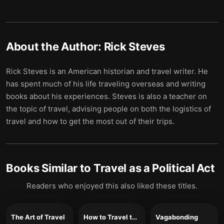
About the Author:
Rick Steves
Rick Steves is an American historian and travel writer. He
has spent much of his life traveling overseas and writing
books about his experiences. Steves is also a teacher on
the topic of travel, advising people on both the logistics of
travel and how to get the most out of their trips.
Books Similar to
Travel as a Political Act
Readers who enjoyed this also liked these titles.
The Art of Travel
How to Travel the World on $50 a Day
Vagabonding