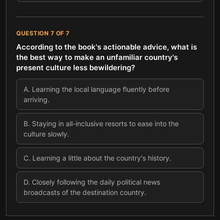
QUESTION
7
OF
7
According to the book's actionable advice, what is
the best way to make an unfamiliar country's
present culture less bewildering?
A
.
Learning the local language fluently before
arriving.
B
.
Staying in all-inclusive resorts to ease into the
culture slowly.
C
.
Learning a little about the country's history.
D
.
Closely following the daily political news
broadcasts of the destination country.