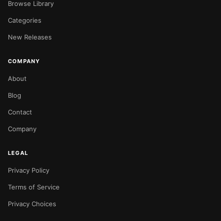
Browse Library
Categories
New Releases
COMPANY
About
Blog
Contact
Company
LEGAL
Privacy Policy
Terms of Service
Privacy Choices