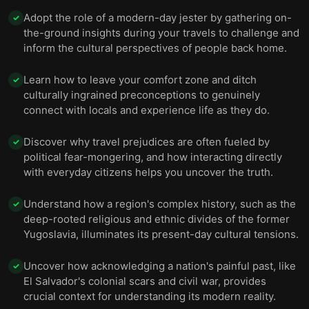
Adopt the role of a modern-day jester by gathering on-
✓
the-ground insights during your travels to challenge and
inform the cultural perspectives of people back home.
Learn how to leave your comfort zone and ditch
✓
culturally ingrained preconceptions to genuinely
connect with locals and experience life as they do.
Discover why travel prejudices are often fueled by
✓
political fear-mongering, and how interacting directly
with everyday citizens helps you uncover the truth.
Understand how a region's complex history, such as the
✓
deep-rooted religious and ethnic divides of the former
Yugoslavia, illuminates its present-day cultural tensions.
Uncover how acknowledging a nation's painful past, like
✓
El Salvador's colonial scars and civil war, provides
crucial context for understanding its modern reality.