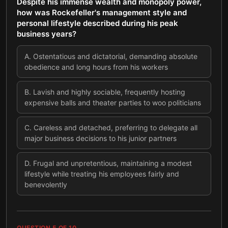
Despite his immense wealth and monopoly power,
how was Rockefeller's management style and
personal lifestyle described during his peak
business years?
A
.
Ostentatious and dictatorial, demanding absolute
obedience and long hours from his workers
B
.
Lavish and highly sociable, frequently hosting
expensive balls and theater parties to woo politicians
C
.
Careless and detached, preferring to delegate all
major business decisions to his junior partners
D
.
Frugal and unpretentious, maintaining a modest
lifestyle while treating his employees fairly and
benevolently
QUESTION
5
OF
10