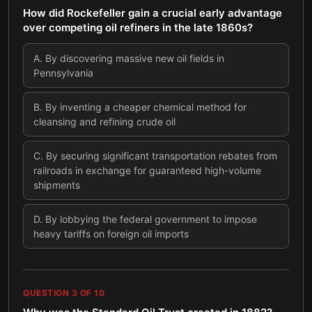
How did Rockefeller gain a crucial early advantage
over competing oil refiners in the late 1860s?
A
.
By discovering massive new oil fields in
Pennsylvania
B
.
By inventing a cheaper chemical method for
cleansing and refining crude oil
C
.
By securing significant transportation rebates from
railroads in exchange for guaranteed high-volume
shipments
D
.
By lobbying the federal government to impose
heavy tariffs on foreign oil imports
QUESTION
3
OF
10