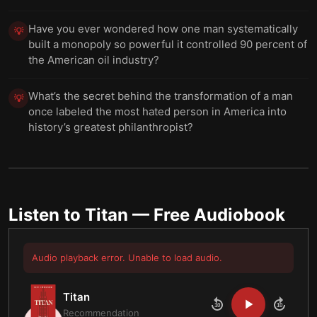
Have you ever wondered how one man systematically
💡
built a monopoly so powerful it controlled 90 percent of
the American oil industry?
What’s the secret behind the transformation of a man
💡
once labeled the most hated person in America into
history’s greatest philanthropist?
Listen to
Titan
— Free Audiobook
Audio playback error. Unable to load audio.
Titan
10
10
Recommendation