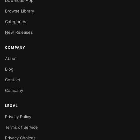
Download App
Browse Library
Categories
New Releases
COMPANY
About
Blog
Contact
Company
LEGAL
Privacy Policy
Terms of Service
Privacy Choices