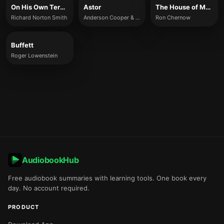
On His Own Terms
Astor
The House of Morgan
Richard Norton Smith
Anderson Cooper & Katherine Howe
Ron Chernow
Buffett
Roger Lowenstein
AudiobookHub
Free audiobook summaries with learning tools. One book every
day. No account required.
PRODUCT