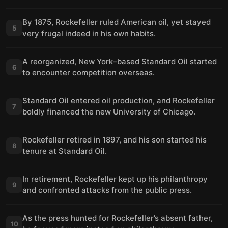
By 1875, Rockefeller ruled American oil, yet stayed
5
very frugal indeed in his own habits.
A reorganized, New York–based Standard Oil started
6
to encounter competition overseas.
Standard Oil entered oil production, and Rockefeller
7
boldly financed the new University of Chicago.
Rockefeller retired in 1897, and his son started his
8
tenure at Standard Oil.
In retirement, Rockefeller kept up his philanthropy
9
and confronted attacks from the public press.
As the press hunted for Rockefeller’s absent father,
10