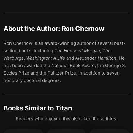
About the Author:
Ron Chernow
Ron Chernow is an award-winning author of several best-
selling books, including
The House of Morgan
,
The
Warburgs
,
Washington: A Life
and
Alexander Hamilton
. He
has been awarded the National Book Award, the George S.
Eccles Prize and the Pulitzer Prize, in addition to seven
honorary doctoral degrees.
Books Similar to
Titan
Readers who enjoyed this also liked these titles.