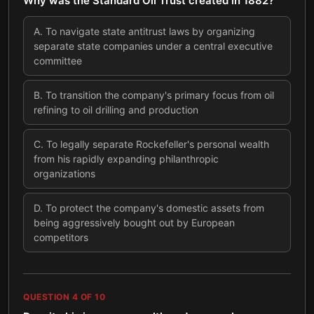
Why was the Standard Oil Trust created in 1882?
A
.
To navigate state antitrust laws by organizing
separate state companies under a central executive
committee
B
.
To transition the company's primary focus from oil
refining to oil drilling and production
C
.
To legally separate Rockefeller's personal wealth
from his rapidly expanding philanthropic
organizations
D
.
To protect the company's domestic assets from
being aggressively bought out by European
competitors
QUESTION
4
OF
10