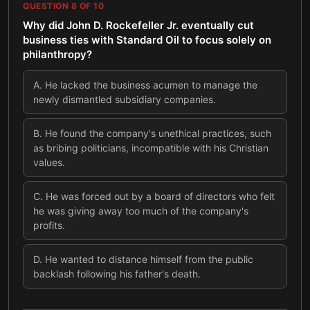
QUESTION
8
OF
10
Why did John D. Rockefeller Jr. eventually cut
business ties with Standard Oil to focus solely on
philanthropy?
A
.
He lacked the business acumen to manage the
newly dismantled subsidiary companies.
B
.
He found the company's unethical practices, such
as bribing politicians, incompatible with his Christian
values.
C
.
He was forced out by a board of directors who felt
he was giving away too much of the company's
profits.
D
.
He wanted to distance himself from the public
backlash following his father's death.