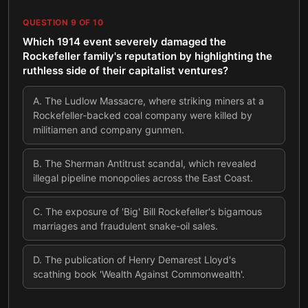
QUESTION
9
OF
10
Which 1914 event severely damaged the
Rockefeller family's reputation by highlighting the
ruthless side of their capitalist ventures?
A
.
The Ludlow Massacre, where striking miners at a
Rockefeller-backed coal company were killed by
militiamen and company gunmen.
B
.
The Sherman Antitrust scandal, which revealed
illegal pipeline monopolies across the East Coast.
C
.
The exposure of 'Big' Bill Rockefeller's bigamous
marriages and fraudulent snake-oil sales.
D
.
The publication of Henry Demarest Lloyd's
scathing book 'Wealth Against Commonwealth'.