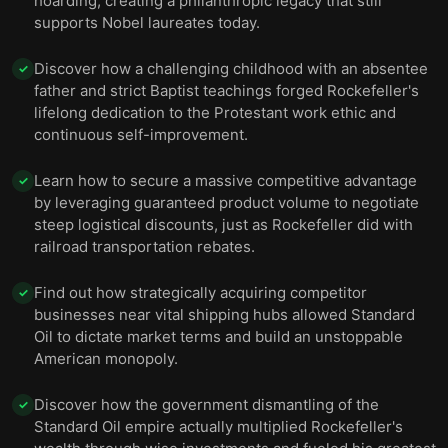
hoarding, creating a philanthropic legacy that still
efforts were overshadowed by miners shot while
12
supports Nobel laureates today.
striking.
Discover how a challenging childhood with an absentee
✓
The 1910s saw intensified philanthropy from both
13
father and strict Baptist teachings forged Rockefeller's
father and son.
lifelong dedication to the Protestant work ethic and
continuous self-improvement.
Rockefeller lived to a ripe old age, and he died on
14
May 23, 1937, at 97.
Learn how to secure a massive competitive advantage
✓
by leveraging guaranteed product volume to negotiate
steep logistical discounts, just as Rockefeller did with
railroad transportation rebates.
Find out how strategically acquiring competitor
✓
businesses near vital shipping hubs allowed Standard
Oil to dictate market terms and build an unstoppable
American monopoly.
Discover how the government dismantling of the
✓
Standard Oil empire actually multiplied Rockefeller's