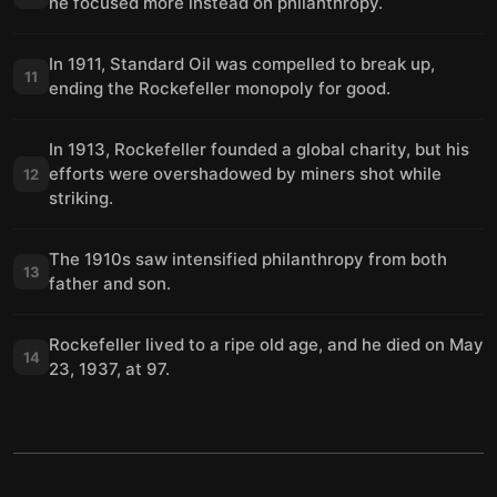
he focused more instead on philanthropy.
In 1911, Standard Oil was compelled to break up,
11
ending the Rockefeller monopoly for good.
In 1913, Rockefeller founded a global charity, but his
efforts were overshadowed by miners shot while
12
striking.
The 1910s saw intensified philanthropy from both
13
father and son.
Rockefeller lived to a ripe old age, and he died on May
14
23, 1937, at 97.