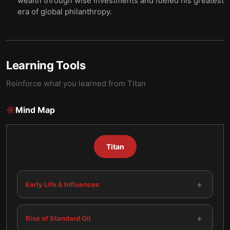
wealth through wise investments and fueled his greatest
era of global philanthropy.
Learning Tools
Reinforce what you learned from
Titan
Mind Map
Titan
+
Early Life & Influences
+
Rise of Standard Oil