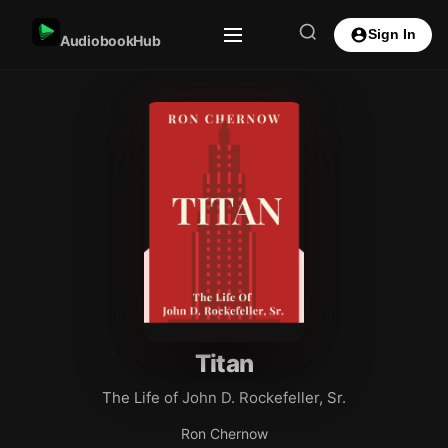
Sign In
AudiobookHub
Titan
The Life of John D. Rockefeller, Sr.
Ron Chernow