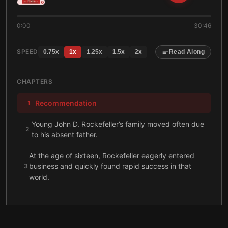
0:00
30:46
SPEED
0.75
x
1
x
1.25
x
1.5
x
2
x
Read Along
CHAPTERS
Recommendation
1
Young John D. Rockefeller’s family moved often due
2
to his absent father.
At the age of sixteen, Rockefeller eagerly entered
business and quickly found rapid success in that
3
world.
During the late 1860s, Rockefeller unified his oil
4
interests within the Standard Oil Company.