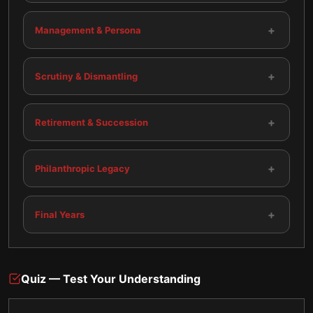
+
Management & Persona
+
Scrutiny & Dismantling
+
Retirement & Succession
+
Philanthropic Legacy
+
Final Years
Quiz — Test Your Understanding