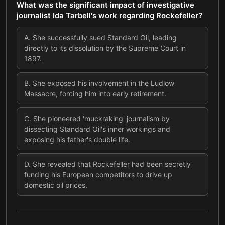
What was the significant impact of investigative
journalist Ida Tarbell's work regarding Rockefeller?
A
.
She successfully sued Standard Oil, leading
directly to its dissolution by the Supreme Court in
1897.
B
.
She exposed his involvement in the Ludlow
Massacre, forcing him into early retirement.
C
.
She pioneered 'muckraking' journalism by
dissecting Standard Oil's inner workings and
exposing his father's double life.
D
.
She revealed that Rockefeller had been secretly
funding his European competitors to drive up
domestic oil prices.