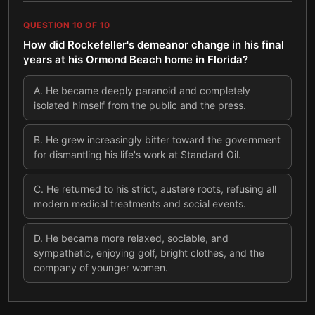
QUESTION
10
OF
10
How did Rockefeller's demeanor change in his final
years at his Ormond Beach home in Florida?
A
.
He became deeply paranoid and completely
isolated himself from the public and the press.
B
.
He grew increasingly bitter toward the government
for dismantling his life's work at Standard Oil.
C
.
He returned to his strict, austere roots, refusing all
modern medical treatments and social events.
D
.
He became more relaxed, sociable, and
sympathetic, enjoying golf, bright clothes, and the
company of younger women.