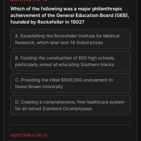
Which of the following was a major philanthropic
achievement of the General Education Board (GEB),
founded by Rockefeller in 1902?
A
.
Establishing the Rockefeller Institute for Medical
Research, which later won 16 Nobel prizes
B
.
Funding the construction of 800 high schools,
particularly aimed at educating Southern blacks
C
.
Providing the initial $600,000 endowment to
found Brown University
D
.
Creating a comprehensive, free healthcare system
for all retired Standard Oil employees
QUESTION
6
OF
10