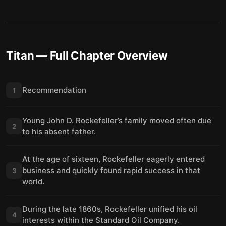
Titan
— Full Chapter Overview
Recommendation
1
Young John D. Rockefeller’s family moved often due
2
to his absent father.
At the age of sixteen, Rockefeller eagerly entered
business and quickly found rapid success in that
3
world.
During the late 1860s, Rockefeller unified his oil
4
interests within the Standard Oil Company.