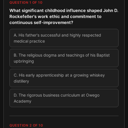
QUESTION
1
OF
10
What significant childhood influence shaped John D.
Rockefeller's work ethic and commitment to
continuous self-improvement?
A
.
His father's successful and highly respected
medical practice
B
.
The religious dogma and teachings of his Baptist
upbringing
C
.
His early apprenticeship at a growing whiskey
distillery
D
.
The rigorous business curriculum at Owego
Academy
QUESTION
2
OF
10