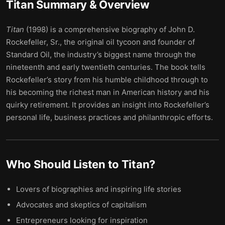
Titan
Summary & Overview
Titan
(1998) is a comprehensive biography of John D.
Rockefeller, Sr., the original oil tycoon and founder of
Standard Oil, the industry’s biggest name through the
nineteenth and early twentieth centuries. The book tells
Rockefeller’s story from his humble childhood through to
his becoming the richest man in American history and his
quirky retirement. It provides an insight into Rockefeller’s
personal life, business practices and philanthropic efforts.
Who Should Listen to
Titan
?
Lovers of biographies and inspiring life stories
Advocates and skeptics of capitalism
Entrepreneurs looking for inspiration