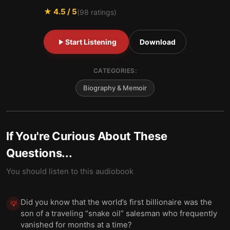
★
4.5
/ 5
(
98
ratings)
Start Listening
Download
CATEGORIES:
Biography & Memoir
If You're Curious About These
Questions...
You should listen to this audiobook
Did you know that the world’s first billionaire was the
💡
son of a traveling “snake oil” salesman who frequently
vanished for months at a time?