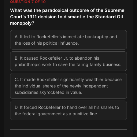
QUESTION
7
OF
10
What was the paradoxical outcome of the Supreme
Court's 1911 decision to dismantle the Standard Oil
monopoly?
A
.
It led to Rockefeller's immediate bankruptcy and
the loss of his political influence.
B
.
It caused Rockefeller Jr. to abandon his
philanthropic work to save the failing family business.
C
.
It made Rockefeller significantly wealthier because
the individual shares of the newly independent
subsidiaries skyrocketed in value.
D
.
It forced Rockefeller to hand over all his shares to
the federal government as a punitive fine.