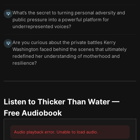
What’s the secret to turning personal adversity and
💡
public pressure into a powerful platform for
underrepresented voices?
Are you curious about the private battles Kerry
💡
Washington faced behind the scenes that ultimately
redefined her understanding of motherhood and
resilience?
Listen to
Thicker Than Water
—
Free Audiobook
Audio playback error. Unable to load audio.