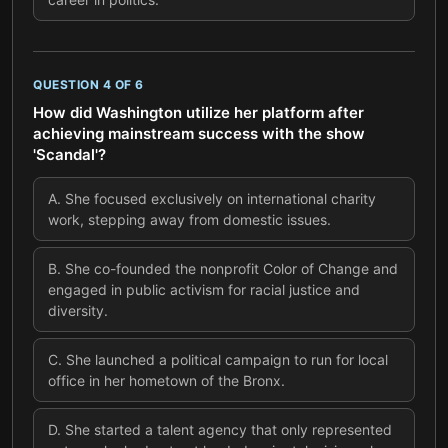
QUESTION
4
OF
6
How did Washington utilize her platform after
achieving mainstream success with the show
'Scandal'?
A
.
She focused exclusively on international charity
work, stepping away from domestic issues.
B
.
She co-founded the nonprofit Color of Change and
engaged in public activism for racial justice and
diversity.
C
.
She launched a political campaign to run for local
office in her hometown of the Bronx.
D
.
She started a talent agency that only represented