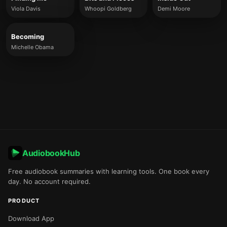
Viola Davis
Whoopi Goldberg
Demi Moore
Becoming
Michelle Obama
AudiobookHub
Free audiobook summaries with learning tools. One book every
day. No account required.
PRODUCT
Download App