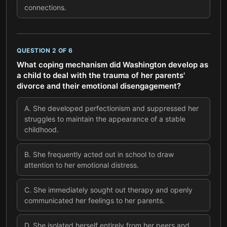
connections.
QUESTION
2
OF
6
What coping mechanism did Washington develop as
a child to deal with the trauma of her parents'
divorce and their emotional disengagement?
A
.
She developed perfectionism and suppressed her
struggles to maintain the appearance of a stable
childhood.
B
.
She frequently acted out in school to draw
attention to her emotional distress.
C
.
She immediately sought out therapy and openly
communicated her feelings to her parents.
D
.
She isolated herself entirely from her peers and