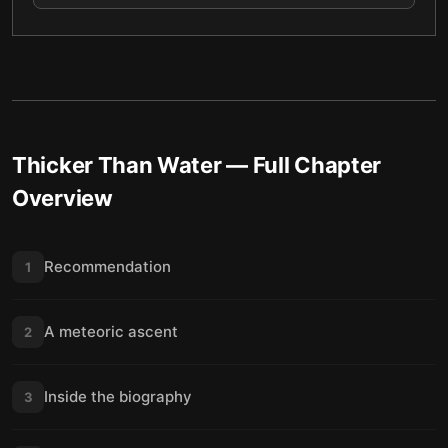
Thicker Than Water
— Full Chapter
Overview
Recommendation
1
A meteoric ascent
2
Inside the biography
3