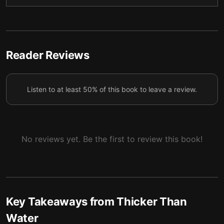
It's never too early to reflect
6
Reader Reviews
Listen to at least 50% of this book to leave a review.
No reviews yet. Be the first to review this book!
Key Takeaways from
Thicker Than
Water