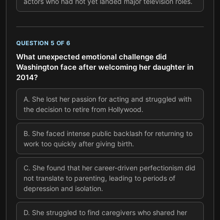
actors who had not yet landed major television roles.
QUESTION
5
OF
6
What unexpected emotional challenge did
Washington face after welcoming her daughter in
2014?
A
.
She lost her passion for acting and struggled with
the decision to retire from Hollywood.
B
.
She faced intense public backlash for returning to
work too quickly after giving birth.
C
.
She found that her career-driven perfectionism did
not translate to parenting, leading to periods of
depression and isolation.
D
.
She struggled to find caregivers who shared her