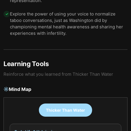
representation.
Explore the power of using your voice to normalize
✓
taboo conversations, just as Washington did by
championing mental health awareness and sharing her
experiences with infertility.
Learning Tools
Reinforce what you learned from
Thicker Than Water
Mind Map
Thicker Than Water