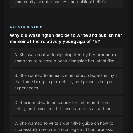
community-oriented values and political beliefs.
QUESTION
6
OF
6
Why did Washington decide to write and publish her
memoir at the relatively young age of 45?
A
.
She was contractually obligated by her production
company to release a book alongside her latest film.
B
.
She wanted to humanize her story, dispel the myth
that fame brings a perfect life, and process her past
experiences.
C
.
She intended to announce her retirement from
acting and pivot to a full-time career as an author.
D
.
She wanted to write a definitive guide on how to
successfully navigate the college audition process.