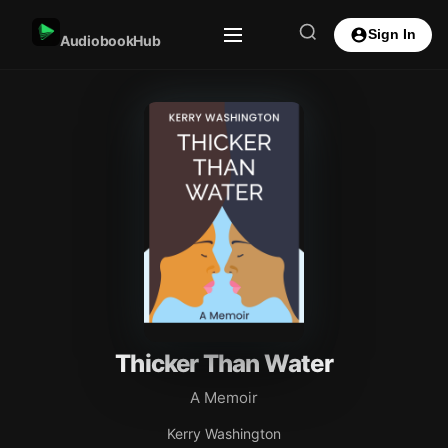
Sign In
AudiobookHub
Thicker Than Water
A Memoir
Kerry Washington