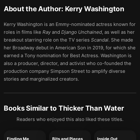
About the Author:
Kerry Washington
Kerry Washington is an Emmy-nominated actress known for
roles in films like
Ray
and
Django Unchained
, as well as her
breakout starring role on the TV series
Scandal
. She made
her Broadway debut in American Son in 2019, for which she
earned a Tony nomination for Best Actress. Washington is
also a producer, director, and activist who co-founded the
production company Simpson Street to amplify diverse
stories and marginalized creators.
Books Similar to
Thicker Than Water
Readers who enjoyed this also liked these titles.
Finding Me
Bits and Pieces
Inside Out