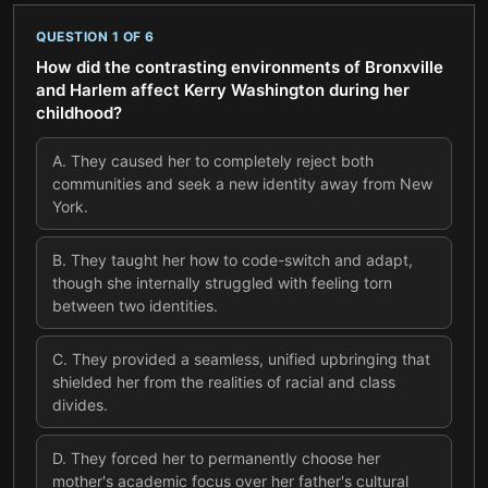
QUESTION
1
OF
6
How did the contrasting environments of Bronxville
and Harlem affect Kerry Washington during her
childhood?
A
.
They caused her to completely reject both
communities and seek a new identity away from New
York.
B
.
They taught her how to code-switch and adapt,
though she internally struggled with feeling torn
between two identities.
C
.
They provided a seamless, unified upbringing that
shielded her from the realities of racial and class
divides.
D
.
They forced her to permanently choose her
mother's academic focus over her father's cultural