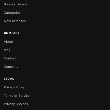
Browse Library
Categories
New Releases
COMPANY
About
Blog
Contact
Company
LEGAL
Privacy Policy
Terms of Service
Privacy Choices