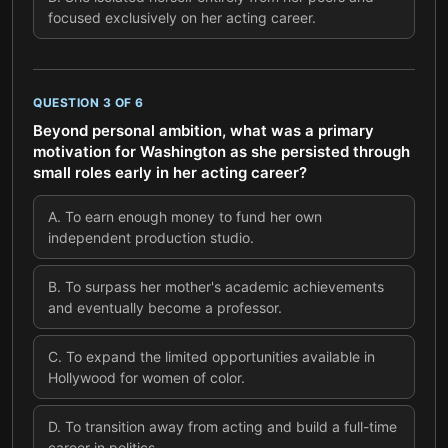
focused exclusively on her acting career.
QUESTION
3
OF
6
Beyond personal ambition, what was a primary
motivation for Washington as she persisted through
small roles early in her acting career?
A
.
To earn enough money to fund her own
independent production studio.
B
.
To surpass her mother's academic achievements
and eventually become a professor.
C
.
To expand the limited opportunities available in
Hollywood for women of color.
D
.
To transition away from acting and build a full-time
career in politics.