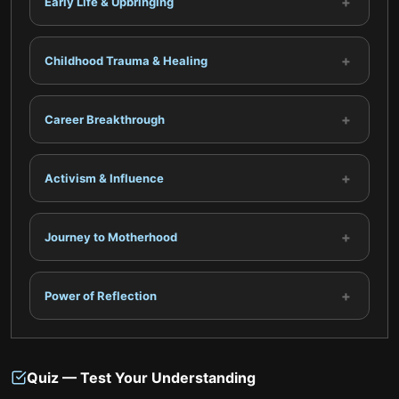
+
Early Life & Upbringing
+
Childhood Trauma & Healing
+
Career Breakthrough
+
Activism & Influence
+
Journey to Motherhood
+
Power of Reflection
Quiz — Test Your Understanding