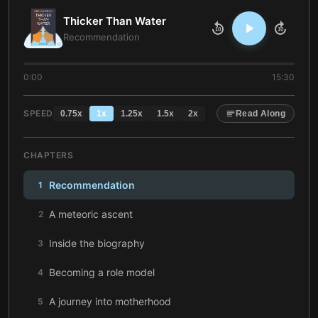
Thicker Than Water
10
10
Recommendation
0:00
15:30
SPEED
0.75
x
1
x
1.25
x
1.5
x
2
x
Read Along
CHAPTERS
Recommendation
1
A meteoric ascent
2
Inside the biography
3
Becoming a role model
4
A journey into motherhood
5