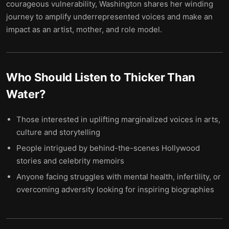
courageous vulnerability, Washington shares her winding
journey to amplify underrepresented voices and make an
impact as an artist, mother, and role model.
Who Should Listen to
Thicker Than
Water
?
Those interested in uplifting marginalized voices in arts,
culture and storytelling
People intrigued by behind-the-scenes Hollywood
stories and celebrity memoirs
Anyone facing struggles with mental health, infertility, or
overcoming adversity looking for inspiring biographies