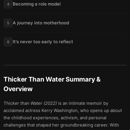
Becoming a role model
4
A journey into motherhood
5
It's never too early to reflect
6
Thicker Than Water
Summary &
Overview
Thicker than Water (2022)
is an intimate memoir by
acclaimed actress Kerry Washington, who opens up about
the childhood experiences, activism, and personal
challenges that shaped her groundbreaking career. With