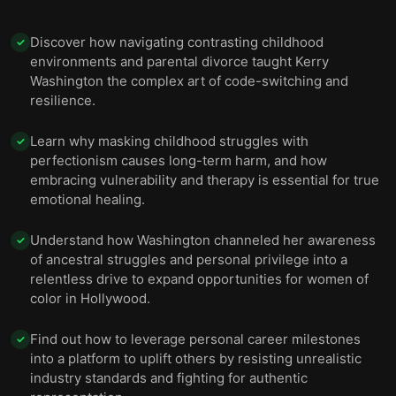
Discover how navigating contrasting childhood
✓
environments and parental divorce taught Kerry
Washington the complex art of code-switching and
resilience.
Learn why masking childhood struggles with
✓
perfectionism causes long-term harm, and how
embracing vulnerability and therapy is essential for true
emotional healing.
Understand how Washington channeled her awareness
✓
of ancestral struggles and personal privilege into a
relentless drive to expand opportunities for women of
color in Hollywood.
Find out how to leverage personal career milestones
✓
into a platform to uplift others by resisting unrealistic
industry standards and fighting for authentic