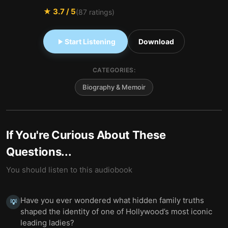
★
3.7
/ 5
(
87
ratings)
Start Listening
Download
CATEGORIES:
Biography & Memoir
If You're Curious About These
Questions...
You should listen to this audiobook
Have you ever wondered what hidden family truths
💡
shaped the identity of one of Hollywood’s most iconic
leading ladies?