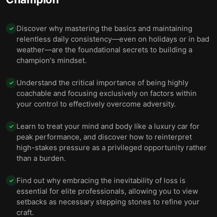
Discover why mastering the basics and maintaining
✓
relentless daily consistency—even on holidays or in bad
weather—are the foundational secrets to building a
champion's mindset.
Understand the critical importance of being highly
✓
coachable and focusing exclusively on factors within
your control to effectively overcome adversity.
Learn to treat your mind and body like a luxury car for
✓
peak performance, and discover how to reinterpret
high-stakes pressure as a privileged opportunity rather
than a burden.
Find out why embracing the inevitability of loss is
✓
essential for elite professionals, allowing you to view
setbacks as necessary stepping stones to refine your
craft.