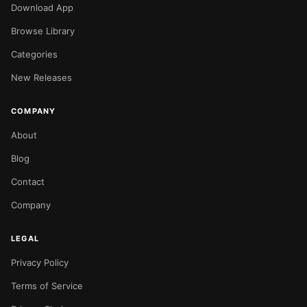
Download App
Browse Library
Categories
New Releases
COMPANY
About
Blog
Contact
Company
LEGAL
Privacy Policy
Terms of Service