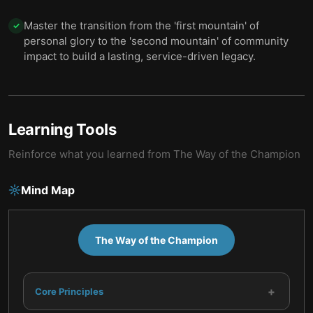
Master the transition from the 'first mountain' of
✓
personal glory to the 'second mountain' of community
impact to build a lasting, service-driven legacy.
Learning Tools
Reinforce what you learned from
The Way of the Champion
Mind Map
The Way of the Champion
+
Core Principles