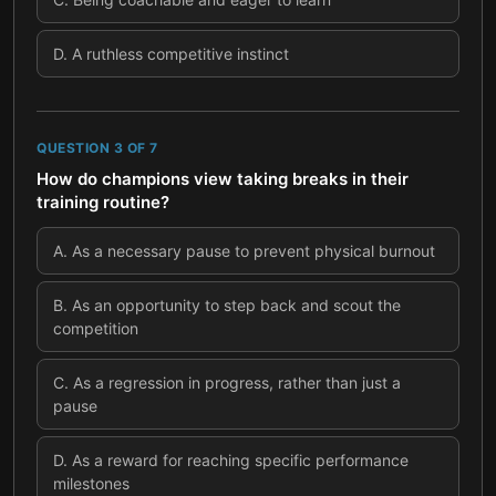
D
.
A ruthless competitive instinct
QUESTION
3
OF
7
How do champions view taking breaks in their
training routine?
A
.
As a necessary pause to prevent physical burnout
B
.
As an opportunity to step back and scout the
competition
C
.
As a regression in progress, rather than just a
pause
D
.
As a reward for reaching specific performance
milestones