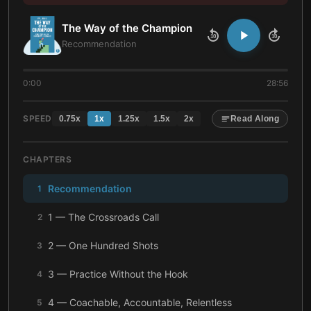
The Way of the Champion
10
10
Recommendation
0:00
28:56
SPEED
0.75
x
1
x
1.25
x
1.5
x
2
x
Read Along
CHAPTERS
Recommendation
1
1 — The Crossroads Call
2
2 — One Hundred Shots
3
3 — Practice Without the Hook
4
4 — Coachable, Accountable, Relentless
5