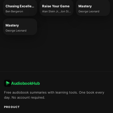
Chasing Excellence
Raise Your Game
Mastery
Ben Bergeron
Alan Stein Jr., Jon Sternfeld
George Leonard
Mastery
George Leonard
AudiobookHub
Free audiobook summaries with learning tools. One book every
day. No account required.
PRODUCT