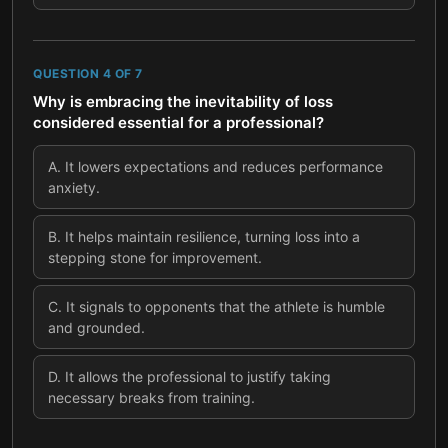
QUESTION
4
OF
7
Why is embracing the inevitability of loss
considered essential for a professional?
A
.
It lowers expectations and reduces performance
anxiety.
B
.
It helps maintain resilience, turning loss into a
stepping stone for improvement.
C
.
It signals to opponents that the athlete is humble
and grounded.
D
.
It allows the professional to justify taking
necessary breaks from training.