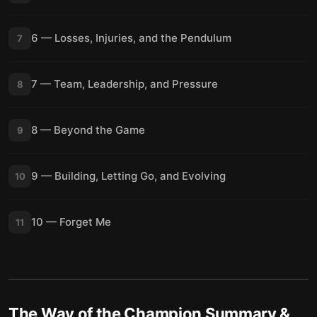
6 — Losses, Injuries, and the Pendulum
7
7 — Team, Leadership, and Pressure
8
8 — Beyond the Game
9
9 — Building, Letting Go, and Evolving
10
10 — Forget Me
11
The Way of the Champion
Summary &