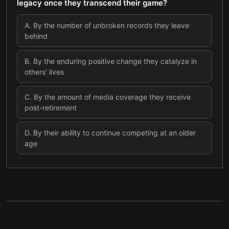
legacy once they transcend their game?
A
.
By the number of unbroken records they leave
behind
B
.
By the enduring positive change they catalyze in
others' lives
C
.
By the amount of media coverage they receive
post-retirement
D
.
By their ability to continue competing at an older
age