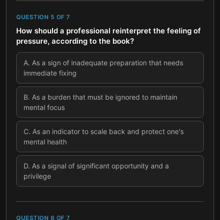
QUESTION
5
OF
7
How should a professional reinterpret the feeling of
pressure, according to the book?
A
.
As a sign of inadequate preparation that needs
immediate fixing
B
.
As a burden that must be ignored to maintain
mental focus
C
.
As an indicator to scale back and protect one's
mental health
D
.
As a signal of significant opportunity and a
privilege
QUESTION
6
OF
7