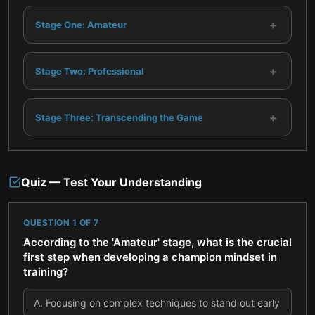
+
Stage One: Amateur
+
Stage Two: Professional
+
Stage Three: Transcending the Game
Quiz — Test Your Understanding
QUESTION
1
OF
7
According to the 'Amateur' stage, what is the crucial
first step when developing a champion mindset in
training?
A
.
Focusing on complex techniques to stand out early