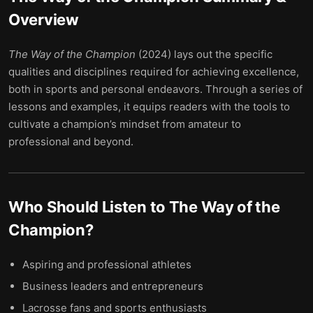
Overview
The Way of the Champion
(2024) lays out the specific
qualities and disciplines required for achieving excellence,
both in sports and personal endeavors. Through a series of
lessons and examples, it equips readers with the tools to
cultivate a champion’s mindset from amateur to
professional and beyond.
Who Should Listen to
The Way of the
Champion
?
Aspiring and professional athletes
Business leaders and entrepreneurs
Lacrosse fans and sports enthusiasts