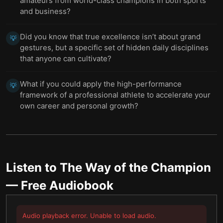
amateurs from world-class champions in both sports
and business?
Did you know that true excellence isn’t about grand
💡
gestures, but a specific set of hidden daily disciplines
that anyone can cultivate?
What if you could apply the high-performance
💡
framework of a professional athlete to accelerate your
own career and personal growth?
Listen to
The Way of the Champion
— Free Audiobook
Audio playback error. Unable to load audio.