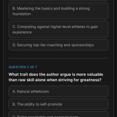
B
.
Mastering the basics and building a strong
foundation
C
.
Competing against higher-level athletes to gain
experience
D
.
Securing top-tier coaching and sponsorships
QUESTION
2
OF
7
What trait does the author argue is more valuable
than raw skill alone when striving for greatness?
A
.
Natural athleticism
B
.
The ability to self-promote
C
.
Being coachable and eager to learn