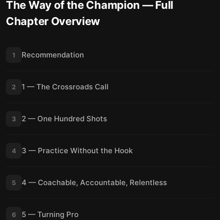
The Way of the Champion
— Full
Chapter Overview
Recommendation
1
1 — The Crossroads Call
2
2 — One Hundred Shots
3
3 — Practice Without the Hook
4
4 — Coachable, Accountable, Relentless
5
5 — Turning Pro
6