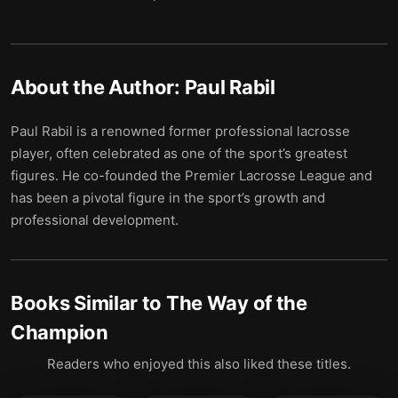
About the Author:
Paul Rabil
Paul Rabil is a renowned former professional lacrosse
player, often celebrated as one of the sport’s greatest
figures. He co-founded the Premier Lacrosse League and
has been a pivotal figure in the sport’s growth and
professional development.
Books Similar to
The Way of the
Champion
Readers who enjoyed this also liked these titles.