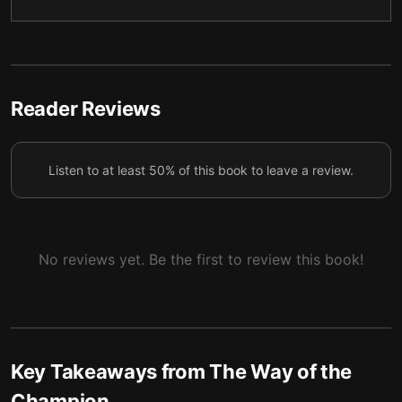
5 — Turning Pro
6
6 — Losses, Injuries, and the Pendulum
7
7 — Team, Leadership, and Pressure
8
Reader Reviews
8 — Beyond the Game
9
Listen to at least 50% of this book to leave a review.
9 — Building, Letting Go, and Evolving
10
10 — Forget Me
11
No reviews yet. Be the first to review this book!
Key Takeaways from
The Way of the
Champion