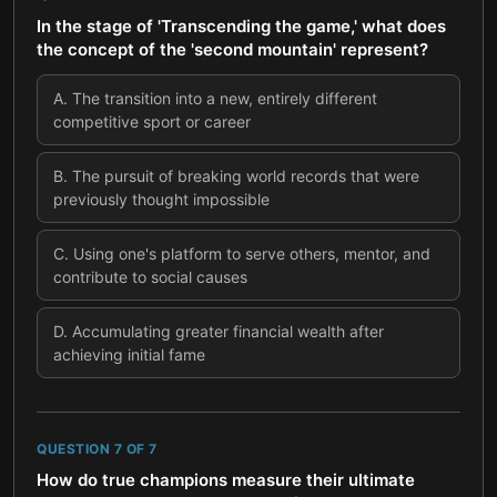
In the stage of 'Transcending the game,' what does
the concept of the 'second mountain' represent?
A
.
The transition into a new, entirely different
competitive sport or career
B
.
The pursuit of breaking world records that were
previously thought impossible
C
.
Using one's platform to serve others, mentor, and
contribute to social causes
D
.
Accumulating greater financial wealth after
achieving initial fame
QUESTION
7
OF
7
How do true champions measure their ultimate