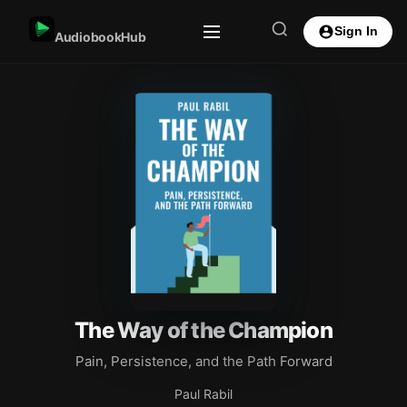
Sign In
AudiobookHub
The Way of the Champion
Pain, Persistence, and the Path Forward
Paul Rabil