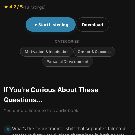
★
4.2
/ 5
(
13
ratings)
Start Listening
Download
CATEGORIES:
Motivation & Inspiration
Career & Success
Personal Development
If You're Curious About These
Questions...
You should listen to this audiobook
What’s the secret mental shift that separates talented
💡