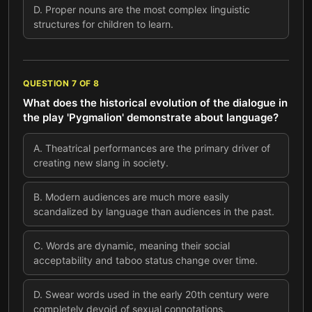
D
.
Proper nouns are the most complex linguistic
structures for children to learn.
QUESTION
7
OF
8
What does the historical evolution of the dialogue in
the play 'Pygmalion' demonstrate about language?
A
.
Theatrical performances are the primary driver of
creating new slang in society.
B
.
Modern audiences are much more easily
scandalized by language than audiences in the past.
C
.
Words are dynamic, meaning their social
acceptability and taboo status change over time.
D
.
Swear words used in the early 20th century were
completely devoid of sexual connotations.