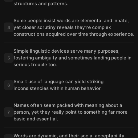
structures and patterns.
Some people insist words are elemental and innate,
yet closer scrutiny reveals they’re complex
4
constructions acquired over time through experience.
Simple linguistic devices serve many purposes,
fostering ambiguity and sometimes landing people in
5
serious trouble too.
Smart use of language can yield striking
6
inconsistencies within human behavior.
Names often seem packed with meaning about a
person, yet they really point to something far more
7
basic and essential.
Words are dynamic, and their social acceptability