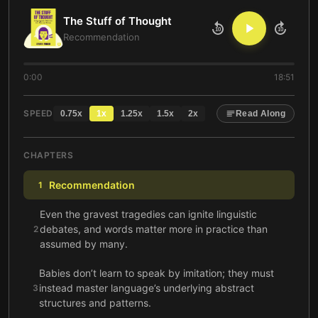
The Stuff of Thought
10
10
Recommendation
0:00
18:51
SPEED
0.75
x
1
x
1.25
x
1.5
x
2
x
Read Along
CHAPTERS
Recommendation
1
Even the gravest tragedies can ignite linguistic
debates, and words matter more in practice than
2
assumed by many.
Babies don’t learn to speak by imitation; they must
instead master language’s underlying abstract
3
structures and patterns.