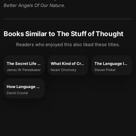
Better Angels Of Our Nature
.
Books Similar to
The Stuff of Thought
Readers who enjoyed this also liked these titles.
The Secret Life of Pronouns
What Kind of Creatures Are We?
The Language Instinct
James W. Pennebaker
Noam Chomsky
Steven Pinker
How Language Works
David Crystal