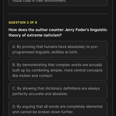
visual cues in their environment.
QUESTION
3
OF
8
How does the author counter Jerry Fodor's linguistic
theory of extreme nativism?
A
.
By proving that humans have absolutely no pre-
programmed linguistic abilities at birth.
B
.
By demonstrating that complex words are actually
built up by combining simpler, more central concepts
like motion and contact.
C
.
By showing that dictionary definitions are always
perfectly accurate and absolute.
D
.
By arguing that all words are completely elemental
and cannot be broken down further.