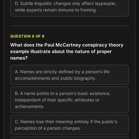
D
.
Subtle linguistic changes only affect laypeople,
while experts remain immune to framing.
QUESTION
6
OF
8
What does the Paul McCartney conspiracy theory
example illustrate about the nature of proper
names?
A
.
Names are strictly defined by a person's life
accomplishments and public biography.
B
.
A name points to a person's basic existence,
independent of their specific attributes or
achievements.
C
.
Names lose their meaning entirely if the public's
perception of a person changes.