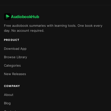
AudiobookHub
Free audiobook summaries with learning tools. One book every
day. No account required.
PRODUCT
Download App
Browse Library
Categories
New Releases
COMPANY
About
Blog