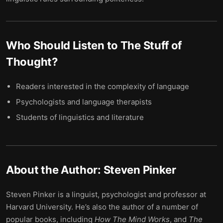
Who Should Listen to
The Stuff of
Thought
?
Readers interested in the complexity of language
Psychologists and language therapists
Students of linguistics and literature
About the Author:
Steven Pinker
Steven Pinker is a linguist, psychologist and professor at
Harvard University. He’s also the author of a number of
popular books, including
How The Mind Works
, and
The