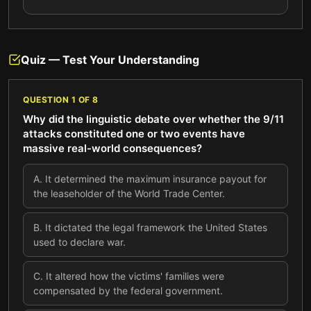
Quiz — Test Your Understanding
QUESTION
1
OF
8
Why did the linguistic debate over whether the 9/11
attacks constituted one or two events have
massive real-world consequences?
A
.
It determined the maximum insurance payout for
the leaseholder of the World Trade Center.
B
.
It dictated the legal framework the United States
used to declare war.
C
.
It altered how the victims' families were
compensated by the federal government.