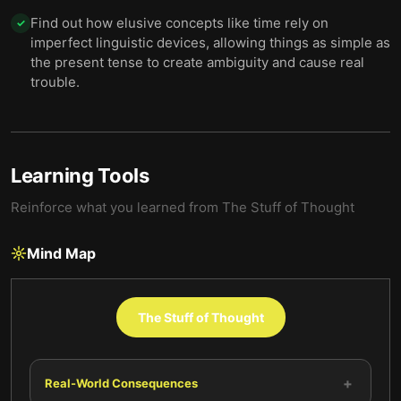
Find out how elusive concepts like time rely on
✓
imperfect linguistic devices, allowing things as simple as
the present tense to create ambiguity and cause real
trouble.
Learning Tools
Reinforce what you learned from
The Stuff of Thought
Mind Map
The Stuff of Thought
+
Real-World Consequences