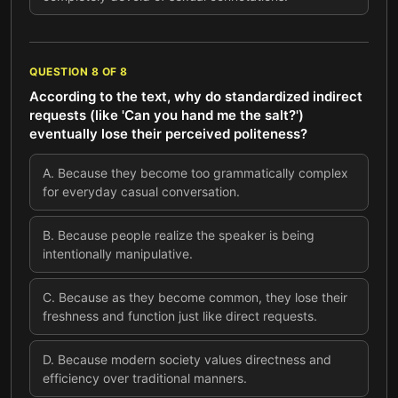
QUESTION
8
OF
8
According to the text, why do standardized indirect
requests (like 'Can you hand me the salt?')
eventually lose their perceived politeness?
A
.
Because they become too grammatically complex
for everyday casual conversation.
B
.
Because people realize the speaker is being
intentionally manipulative.
C
.
Because as they become common, they lose their
freshness and function just like direct requests.
D
.
Because modern society values directness and
efficiency over traditional manners.