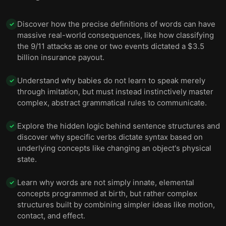
common.
Discover how the precise definitions of words can have
✓
massive real-world consequences, like how classifying
the 9/11 attacks as one or two events dictated a $3.5
billion insurance payout.
Understand why babies do not learn to speak merely
✓
through imitation, but must instead instinctively master
complex, abstract grammatical rules to communicate.
Explore the hidden logic behind sentence structures and
✓
discover why specific verbs dictate syntax based on
underlying concepts like changing an object's physical
state.
Learn why words are not simply innate, elemental
✓
concepts programmed at birth, but rather complex
structures built by combining simpler ideas like motion,
contact, and effect.