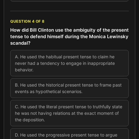
QUESTION
4
OF
8
How did Bill Clinton use the ambiguity of the present
tense to defend himself during the Monica Lewinsky
scandal?
A
.
He used the habitual present tense to claim he
never had a tendency to engage in inappropriate
behavior.
B
.
He used the historical present tense to frame past
events as hypothetical scenarios.
C
.
He used the literal present tense to truthfully state
he was not having relations at the exact moment of
the deposition.
D
.
He used the progressive present tense to argue