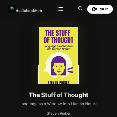
Sign In
AudiobookHub
The Stuff of Thought
Language as a Window into Human Nature
Steven Pinker