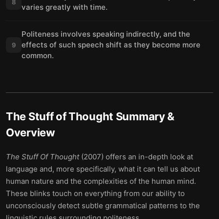
8
varies greatly with time.
Politeness involves speaking indirectly, and the
effects of such speech shift as they become more
9
common.
The Stuff of Thought
Summary &
Overview
The Stuff Of Thought
(2007) offers an in-depth look at
language and, more specifically, what it can tell us about
human nature and the complexities of the human mind.
These blinks touch on everything from our ability to
unconsciously detect subtle grammatical patterns to the
linguistic rules surrounding politeness.