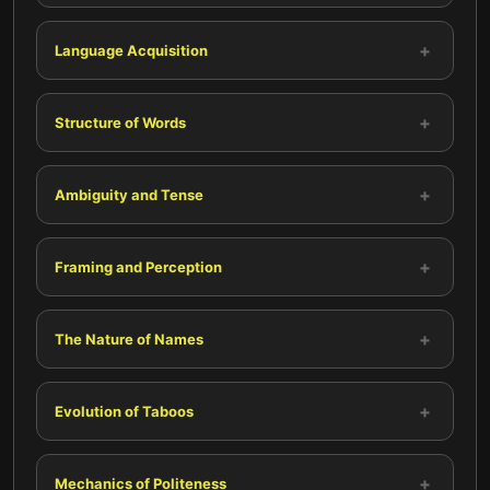
+
Language Acquisition
+
Structure of Words
+
Ambiguity and Tense
+
Framing and Perception
+
The Nature of Names
+
Evolution of Taboos
+
Mechanics of Politeness