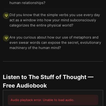
human relationships?
Did you know that the simple verbs you use every day
💡
act as a window into how your mind subconsciously
categorizes the entire physical world?
Are you curious about how our use of metaphors and
💡
even swear words can expose the secret, evolutionary
machinery of the human mind?
Listen to
The Stuff of Thought
—
Free Audiobook
Audio playback error. Unable to load audio.