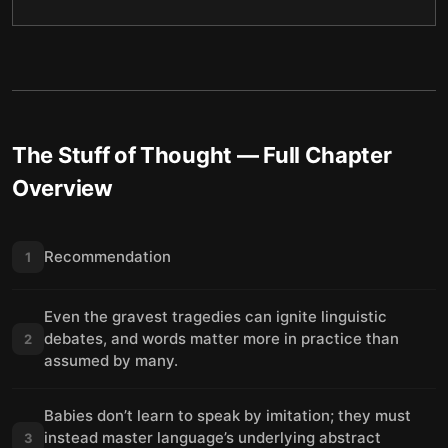
The Stuff of Thought
— Full Chapter
Overview
Recommendation
1
Even the gravest tragedies can ignite linguistic
debates, and words matter more in practice than
2
assumed by many.
Babies don’t learn to speak by imitation; they must
instead master language’s underlying abstract
3