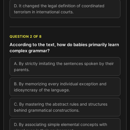
D
.
It changed the legal definition of coordinated
terrorism in international courts.
QUESTION
2
OF
8
According to the text, how do babies primarily learn
complex grammar?
A
.
By strictly imitating the sentences spoken by their
parents.
B
.
By memorizing every individual exception and
idiosyncrasy of the language.
C
.
By mastering the abstract rules and structures
behind grammatical constructions.
D
.
By associating simple elemental concepts with