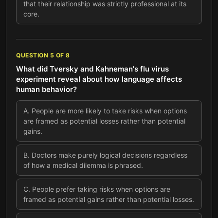
that their relationship was strictly professional at its
core.
QUESTION
5
OF
8
What did Tversky and Kahneman's flu virus
experiment reveal about how language affects
human behavior?
A
.
People are more likely to take risks when options
are framed as potential losses rather than potential
gains.
B
.
Doctors make purely logical decisions regardless
of how a medical dilemma is phrased.
C
.
People prefer taking risks when options are
framed as potential gains rather than potential losses.