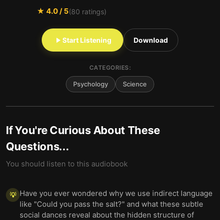
★
4.0
/ 5
(
80
ratings)
Start Listening
Download
CATEGORIES:
Psychology
Science
If You're Curious About These
Questions...
You should listen to this audiobook
Have you ever wondered why we use indirect language
💡
like "Could you pass the salt?" and what these subtle
social dances reveal about the hidden structure of