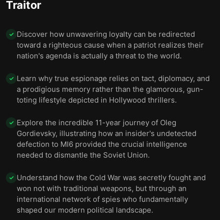
Traitor
was forced to leave his family behind.
Gordievsky found solace in London’s suburbs, under
10
Discover how unwavering loyalty can be redirected
✓
continued protection from MI6.
toward a righteous cause when a patriot realizes their
nation's agenda is actually a threat to the world.
Learn why true espionage relies on tact, diplomacy, and
✓
a prodigious memory rather than the glamorous, gun-
toting lifestyle depicted in Hollywood thrillers.
Explore the incredible 11-year journey of Oleg
✓
Gordievsky, illustrating how an insider's undetected
defection to MI6 provided the crucial intelligence
needed to dismantle the Soviet Union.
Understand how the Cold War was secretly fought and
✓
won not with traditional weapons, but through an
international network of spies who fundamentally
shaped our modern political landscape.