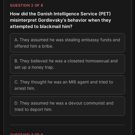
QUESTION
2
OF
8
How did the Danish Intelligence Service (PET)
misinterpret Gordievsky's behavior when they
attempted to blackmail him?
A
.
They assumed he was stealing embassy funds and
offered him a bribe.
B
.
They believed he was a closeted homosexual and
set up a honey trap.
C
.
They thought he was an MI6 agent and tried to
arrest him.
D
.
They assumed he was a devout communist and
tried to deport him.
QUESTION
3
OF
8