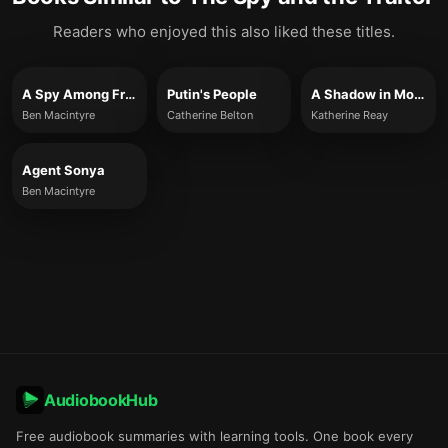
Readers who enjoyed this also liked these titles.
A Spy Among Friends
Putin's People
A Shadow in Moscow
Ben Macintyre
Catherine Belton
Katherine Reay
Agent Sonya
Ben Macintyre
AudiobookHub
Free audiobook summaries with learning tools. One book every