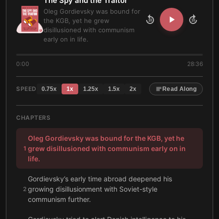
The Spy and the Traitor
Oleg Gordievsky was bound for
the KGB, yet he grew
10
10
disillusioned with communism
early on in life.
0:00
28:36
SPEED
0.75
x
1
x
1.25
x
1.5
x
2
x
Read Along
CHAPTERS
Oleg Gordievsky was bound for the KGB, yet he
grew disillusioned with communism early on in
1
life.
Gordievsky’s early time abroad deepened his
growing disillusionment with Soviet-style
2
communism further.