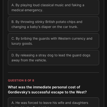
A
.
By playing loud classical music and faking a
medical emergency.
B
.
By throwing stinky British potato chips and
changing a baby's diaper on the car trunk.
C
.
By bribing the guards with Western currency and
luxury goods.
D
.
By releasing a stray dog to lead the guard dogs
away from the vehicle.
QUESTION
8
OF
8
What was the immediate personal cost of
Gordievsky's successful escape to the West?
A
.
He was forced to leave his wife and daughters