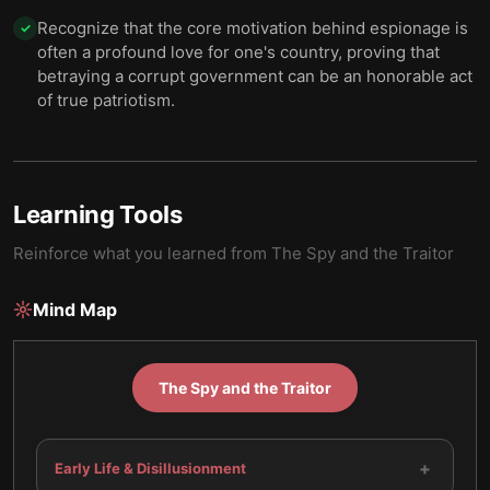
Recognize that the core motivation behind espionage is
✓
often a profound love for one's country, proving that
betraying a corrupt government can be an honorable act
of true patriotism.
Learning Tools
Reinforce what you learned from
The Spy and the Traitor
Mind Map
The Spy and the Traitor
+
Early Life & Disillusionment