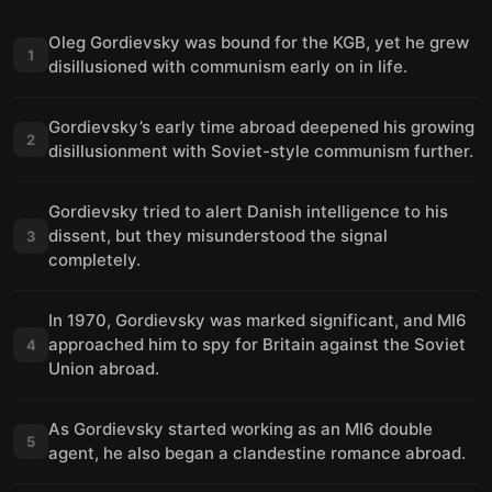
Oleg Gordievsky was bound for the KGB, yet he grew
1
disillusioned with communism early on in life.
Gordievsky’s early time abroad deepened his growing
2
disillusionment with Soviet-style communism further.
Gordievsky tried to alert Danish intelligence to his
dissent, but they misunderstood the signal
3
completely.
In 1970, Gordievsky was marked significant, and MI6
approached him to spy for Britain against the Soviet
4
Union abroad.
As Gordievsky started working as an MI6 double
5
agent, he also began a clandestine romance abroad.