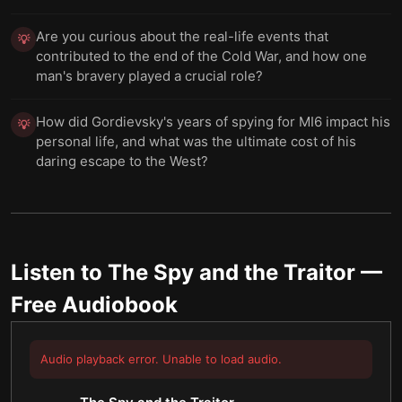
Are you curious about the real-life events that
💡
contributed to the end of the Cold War, and how one
man's bravery played a crucial role?
How did Gordievsky's years of spying for MI6 impact his
💡
personal life, and what was the ultimate cost of his
daring escape to the West?
Listen to
The Spy and the Traitor
—
Free Audiobook
Audio playback error. Unable to load audio.