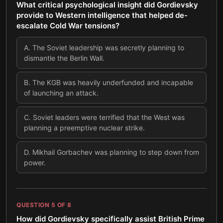
What critical psychological insight did Gordievsky
provide to Western intelligence that helped de-
escalate Cold War tensions?
A
.
The Soviet leadership was secretly planning to
dismantle the Berlin Wall.
B
.
The KGB was heavily underfunded and incapable
of launching an attack.
C
.
Soviet leaders were terrified that the West was
planning a preemptive nuclear strike.
D
.
Mikhail Gorbachev was planning to step down from
power.
QUESTION
5
OF
8
How did Gordievsky specifically assist British Prime