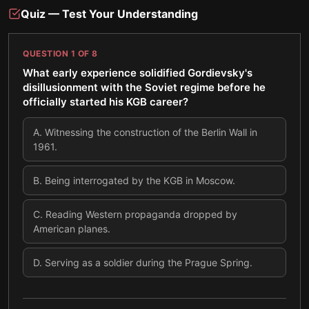
Quiz — Test Your Understanding
QUESTION
1
OF
8
What early experience solidified Gordievsky's
disillusionment with the Soviet regime before he
officially started his KGB career?
A
.
Witnessing the construction of the Berlin Wall in
1961.
B
.
Being interrogated by the KGB in Moscow.
C
.
Reading Western propaganda dropped by
American planes.
D
.
Serving as a soldier during the Prague Spring.