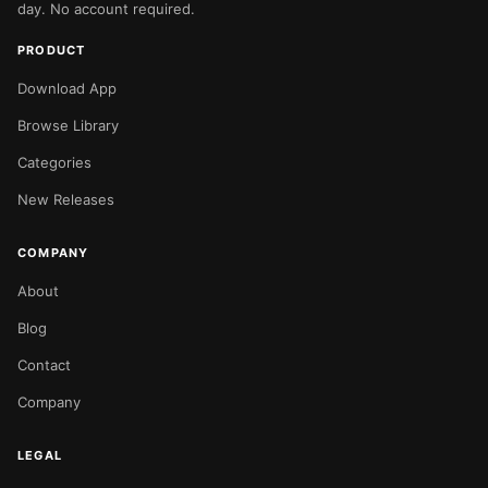
day. No account required.
PRODUCT
Download App
Browse Library
Categories
New Releases
COMPANY
About
Blog
Contact
Company
LEGAL