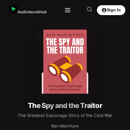
Sign In
AudiobookHub
The Spy and the Traitor
The Greatest Espionage Story of the Cold War
Ben Macintyre