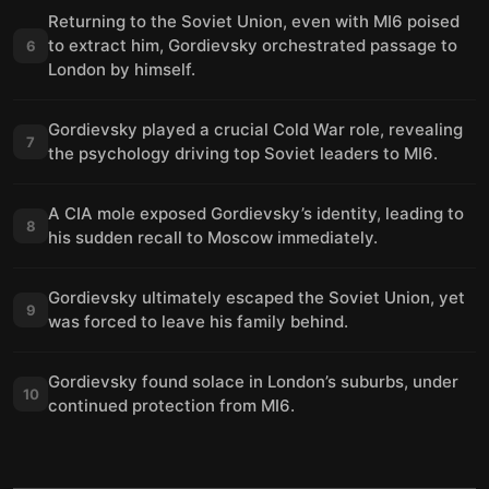
Returning to the Soviet Union, even with MI6 poised
to extract him, Gordievsky orchestrated passage to
6
London by himself.
Gordievsky played a crucial Cold War role, revealing
7
the psychology driving top Soviet leaders to MI6.
A CIA mole exposed Gordievsky’s identity, leading to
8
his sudden recall to Moscow immediately.
Gordievsky ultimately escaped the Soviet Union, yet
9
was forced to leave his family behind.
Gordievsky found solace in London’s suburbs, under
10
continued protection from MI6.