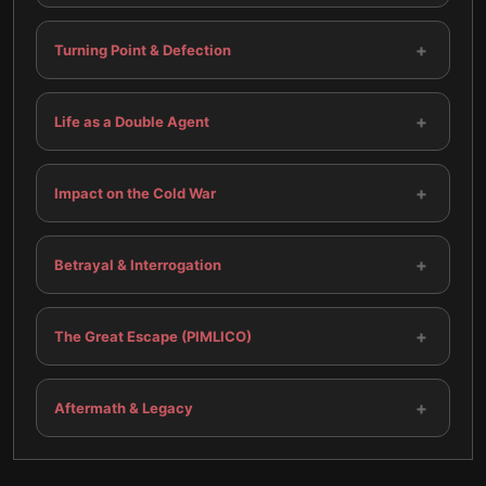
+
Turning Point & Defection
+
Life as a Double Agent
+
Impact on the Cold War
+
Betrayal & Interrogation
+
The Great Escape (PIMLICO)
+
Aftermath & Legacy