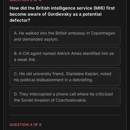
How did the British intelligence service (MI6) first
become aware of Gordievsky as a potential
defector?
A
.
He walked into the British embassy in Copenhagen
and demanded asylum.
B
.
A CIA agent named Aldrich Ames identified him as
a weak link.
C
.
His old university friend, Stanislaw Kaplan, noted
his political disillusionment in a debriefing.
D
.
They intercepted a phone call where he criticized
the Soviet invasion of Czechoslovakia.
QUESTION
4
OF
8