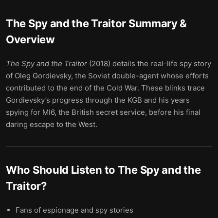
The Spy and the Traitor
Summary &
Overview
The Spy and the Traitor
(2018) details the real-life spy story
of Oleg Gordievsky, the Soviet double-agent whose efforts
contributed to the end of the Cold War. These blinks trace
Gordievsky’s progress through the KGB and his years
spying for MI6, the British secret service, before his final
daring escape to the West.
Who Should Listen to
The Spy and the
Traitor
?
Fans of espionage and spy stories