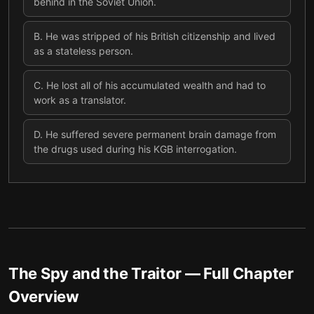
behind in the Soviet Union.
B
.
He was stripped of his British citizenship and lived
as a stateless person.
C
.
He lost all of his accumulated wealth and had to
work as a translator.
D
.
He suffered severe permanent brain damage from
the drugs used during his KGB interrogation.
The Spy and the Traitor
— Full Chapter
Overview