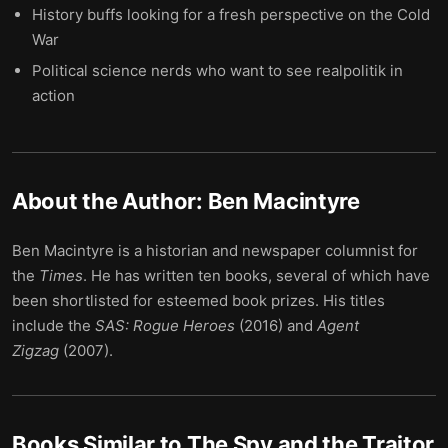
History buffs looking for a fresh perspective on the Cold
War
Political science nerds who want to see realpolitik in
action
About the Author:
Ben Macintyre
Ben Macintyre is a historian and newspaper columnist for
the
Times
. He has written ten books, several of which have
been shortlisted for esteemed book prizes. His titles
include the
SAS: Rogue Heroes
(2016) and
Agent
Zigzag
(2007).
Books Similar to
The Spy and the Traitor