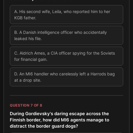
A
.
His second wife, Leila, who reported him to her
KGB father.
B
.
A Danish intelligence officer who accidentally
leaked his file.
C
.
Aldrich Ames, a CIA officer spying for the Soviets
for financial gain.
D
.
An MI6 handler who carelessly left a Harrods bag
at a drop site.
QUESTION
7
OF
8
During Gordievsky's daring escape across the
Finnish border, how did MI6 agents manage to
distract the border guard dogs?