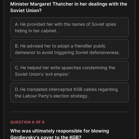
Minister Margaret Thatcher in her dealings with the
Soviet Union?
A
.
He provided her with the names of Soviet spies
hiding in her cabinet.
B
.
He advised her to adopt a friendlier public
demeanor to avoid triggering Soviet defensiveness.
C
.
He helped her write speeches condemning the
Soviet Union's 'evil empire.'
D
.
He translated intercepted KGB cables regarding
the Labour Party's election strategy.
QUESTION
6
OF
8
Who was ultimately responsible for blowing
Gordievsky's cover to the KGB?