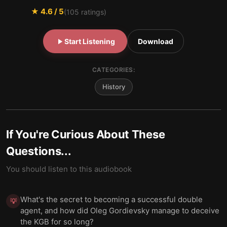
★
4.6
/ 5
(
105
ratings)
Start Listening
Download
CATEGORIES:
History
If You're Curious About These
Questions...
You should listen to this audiobook
What's the secret to becoming a successful double
💡
agent, and how did Oleg Gordievsky manage to deceive
the KGB for so long?