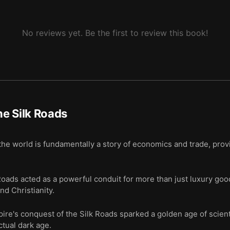
Silk Roads is in turmoil, yet it is reemerging as a power again.
No reviews yet. Be the first to review this book!
e Silk Roads
he world is fundamentally a story of economics and trade, prov
oads acted as a powerful conduit for more than just luxury goods
nd Christianity.
ire's conquest of the Silk Roads sparked a golden age of scienti
ctual dark age.