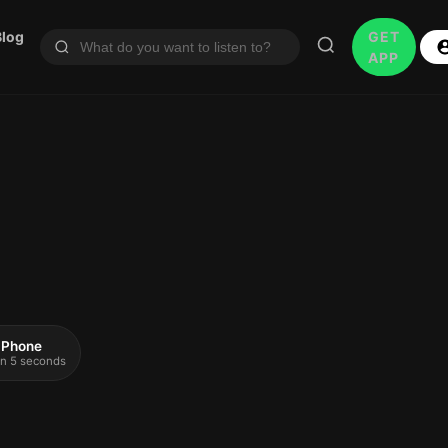
Blog
GET
APP
 iPhone
 in 5 seconds