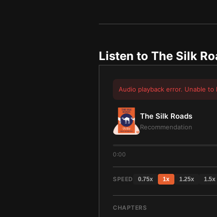
Listen to
The Silk R
Audio playback error. Unable to 
The Silk Roads
Recommendation
0:00
SPEED
0.75
x
1
x
1.25
x
1.5
x
CHAPTERS