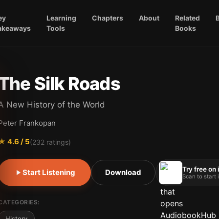
ey
Learning
Chapters
About
Related
akeaways
Tools
Books
The Silk Roads
A New History of the World
Peter Frankopan
★
4.6
/ 5
(
232
ratings)
Try free on
Start Listening
Download
Scan to start
CATEGORIES:
History