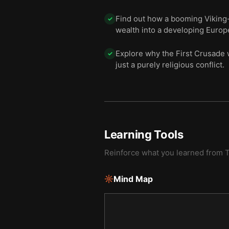
Find out how a booming Viking-l
✓
wealth into a developing Europ
Explore why the First Crusade 
✓
just a purely religious conflict.
Learning Tools
Reinforce what you learned from
T
Mind Map