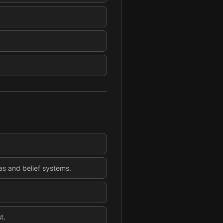
eas and belief systems.
t.