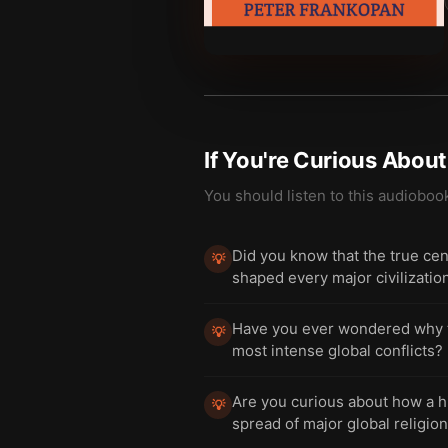
If You're Curious Abou
You should listen to this audioboo
Did you know that the true cent
💡
shaped every major civilizati
Have you ever wondered why the
💡
most intense global conflicts?
Are you curious about how a hi
💡
spread of major global religio