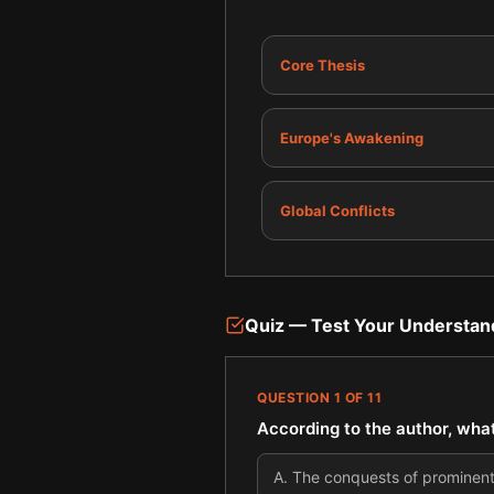
Core Thesis
Europe's Awakening
Global Conflicts
Quiz — Test Your Understan
QUESTION
1
OF
11
According to the author, what 
A
.
The conquests of prominent 