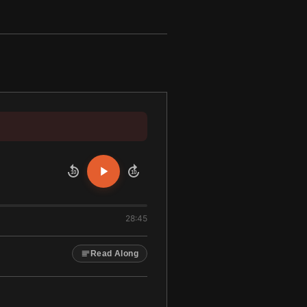
10
10
28:45
Read Along