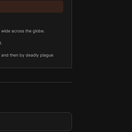
 wide across the globe.
t.
ls and then by deadly plague
ffering too.
 spotlight.
 fueled the Holocaust.
n Asia.