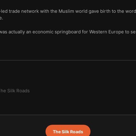
ed trade network with the Muslim world gave birth to the word 
e.
was actually an economic springboard for Western Europe to sei
he Silk Roads
The Silk Roads