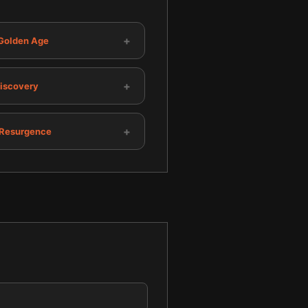
+
 Golden Age
+
Discovery
+
Resurgence