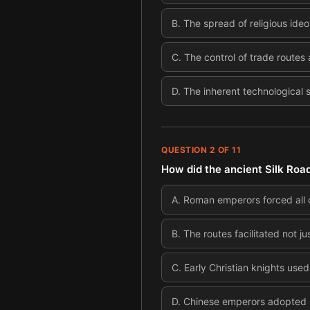
B
.
The spread of religious ide
C
.
The control of trade routes
D
.
The inherent technological 
QUESTION
2
OF
11
How did the ancient Silk Road
A
.
Roman emperors forced all co
B
.
The routes facilitated not j
C
.
Early Christian knights used 
D
.
Chinese emperors adopted Chr