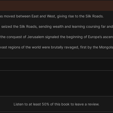
as moved between East and West, giving rise to the Silk Roads.
seized the Silk Roads, sending wealth and learning coursing far and
the conquest of Jerusalem signaled the beginning of Europe’s ascen
vast regions of the world were brutally ravaged, first by the Mongo
 the Americas, and Asia linked the world, yet they brought horrific su
w empires, as the various European powers took turns in the imperial
h century, Western powers rushed for Persia’s oil reserves.
ertile soils of southern Russia, and low grain yields may have, in part,
 War, the United States sought to expand its influence across Wester
Listen to at least 50% of this book to leave a review.