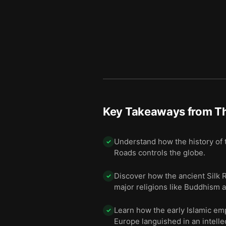
The region that birthed the 
11
Key Takeaways from
Th
Understand how the history of t
✓
Roads controls the globe.
Discover how the ancient Silk R
✓
major religions like Buddhism a
Learn how the early Islamic emp
✓
Europe languished in an intelle