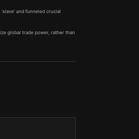
'slave' and funneled crucial
ze global trade power, rather than