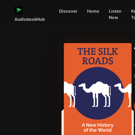
Discover
Home
Listen
K
Now
T
AudiobookHub