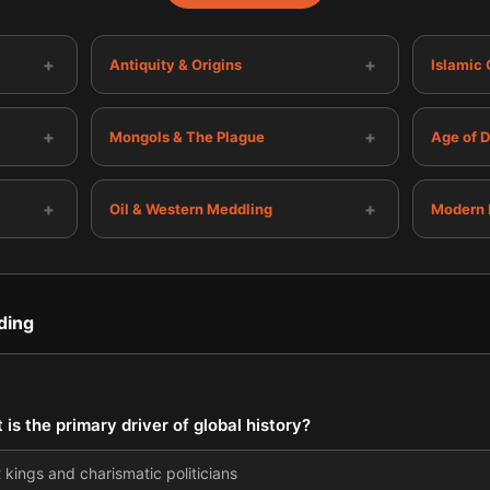
+
+
Antiquity & Origins
Islamic
+
+
Mongols & The Plague
Age of 
+
+
Oil & Western Meddling
Modern 
ding
is the primary driver of global history?
kings and charismatic politicians