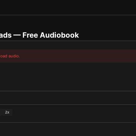
oads
— Free Audiobook
load audio.
2
x