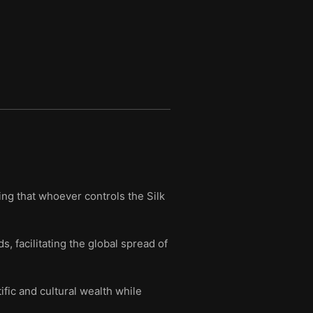
ing that whoever controls the Silk
, facilitating the global spread of
fic and cultural wealth while