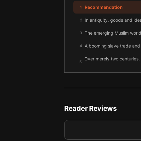
Recommendation
1
In antiquity, goods and ide
2
The emerging Muslim world 
3
A booming slave trade and 
4
Over merely two centuries, 
5
outbreaks.
European voyages to Africa,
6
New trade routes birthed ne
7
At the dawn of the twentiet
8
Reader Reviews
Hitler sought to seize the f
9
Following the Second World
10