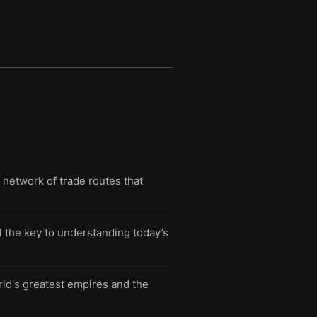
t network of trade routes that
l the key to understanding today’s
rld's greatest empires and the