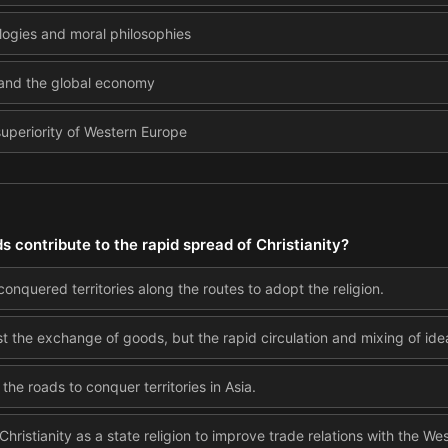
ologies and moral philosophies
 and the global economy
superiority of Western Europe
s contribute to the rapid spread of Christianity?
nquered territories along the routes to adopt the religion.
ust the exchange of goods, but the rapid circulation and mixing of id
the roads to conquer territories in Asia.
istianity as a state religion to improve trade relations with the Wes