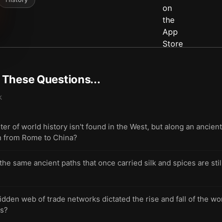
t These Questions...
k
er of world history isn't found in the West, but along an ancien
on from Rome to China?
 same ancient paths that once carried silk and spices are stil
dden web of trade networks dictated the rise and fall of the wo
ns?