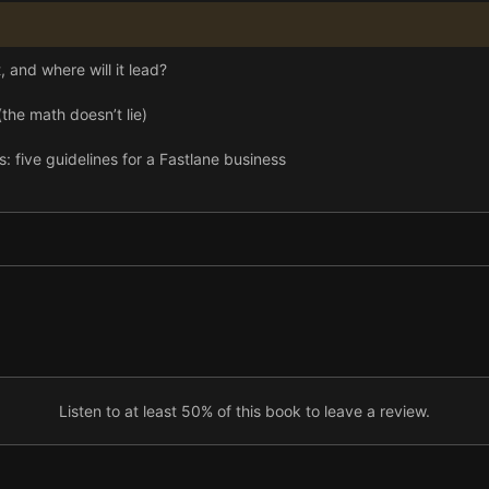
 and where will it lead?
the math doesn’t lie)
ive guidelines for a Fastlane business
Listen to at least 50% of this book to leave a review.