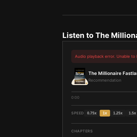
Listen to
The Million
Audio playback error. Unable to 
The Millionaire Fastl
Recommendation
0:00
SPEED
0.75
x
1
x
1.25
x
1.5
x
CHAPTERS