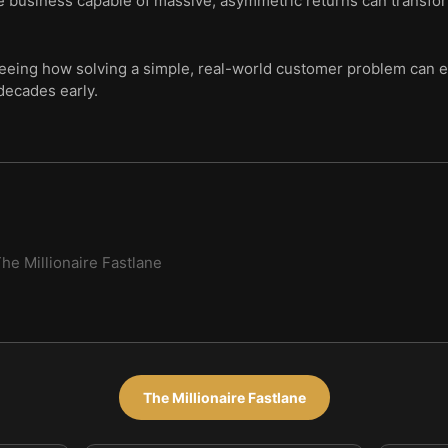
e business capable of massive, asymmetric returns can transfor
seeing how solving a simple, real-world customer problem can e
decades early.
he Millionaire Fastlane
The Millionaire Fastlane