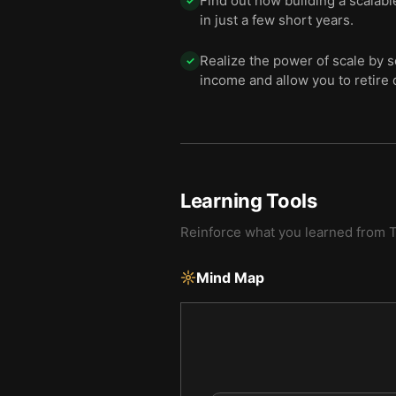
Find out how building a scalabl
✓
in just a few short years.
Realize the power of scale by 
✓
income and allow you to retire 
Learning Tools
Reinforce what you learned from
T
Mind Map