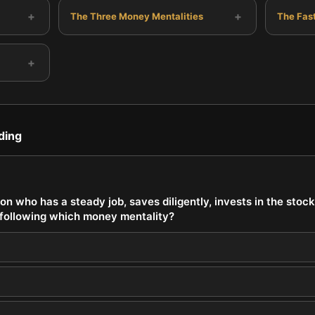
+
+
The Three Money Mentalities
The Fas
+
ding
on who has a steady job, saves diligently, invests in the stoc
y following which money mentality?