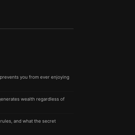
t prevents you from ever enjoying
 generates wealth regardless of
rules, and what the secret