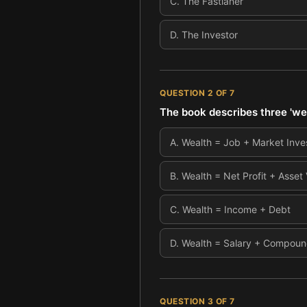
C
.
The Fastlaner
D
.
The Investor
QUESTION
2
OF
7
The book describes three 'we
A
.
Wealth = Job + Market Inv
B
.
Wealth = Net Profit + Asset
C
.
Wealth = Income + Debt
D
.
Wealth = Salary + Compound
QUESTION
3
OF
7