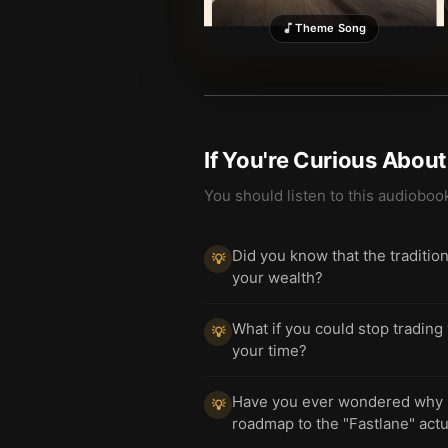
Theme Song
If You're Curious Abou
You should listen to this audioboo
Did you know that the traditio
💡
your wealth?
What if you could stop trading
💡
your time?
Have you ever wondered why mo
💡
roadmap to the "Fastlane" actua