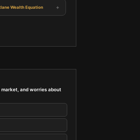
+
tlane Wealth Equation
k market, and worries about