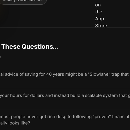
t These Questions...
k
nal advice of saving for 40 years might be a "Slowlane" trap tha
 your hours for dollars and instead build a scalable system that
st people never get rich despite following "proven" financial 
lly looks like?