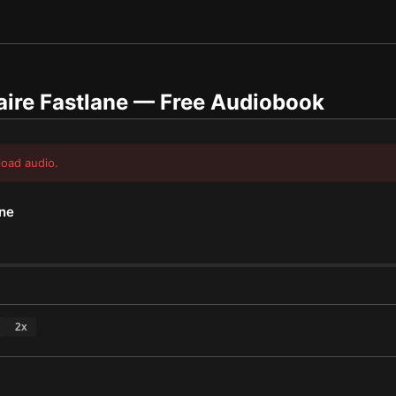
aire Fastlane
— Free Audiobook
load audio.
ane
2
x