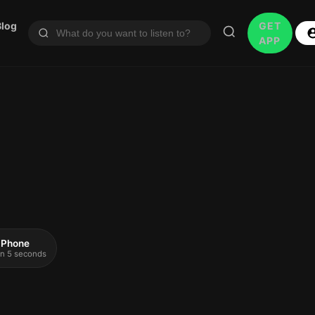
Blog
GET
APP
 iPhone
 in 5 seconds