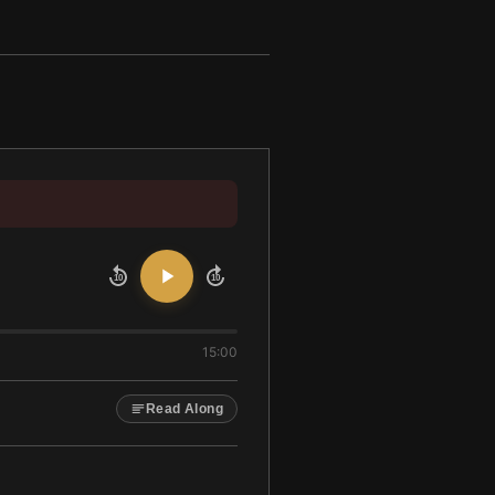
10
10
15:00
Read Along