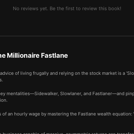
No reviews yet. Be the first to review this book!
e Millionaire Fastlane
dvice of living frugally and relying on the stock market is a 'Slo
s.
ney mentalities—Sidewalker, Slowlaner, and Fastlaner—and pinp
ion.
 of an hourly wage by mastering the Fastlane wealth equation: 