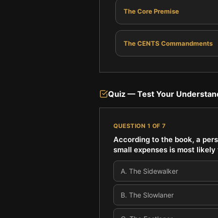
The Core Premise
The CENTS Commandments
Quiz — Test Your Understan
QUESTION
1
OF
7
According to the book, a pers
small expenses is most likel
A
.
The Sidewalker
B
.
The Slowlaner