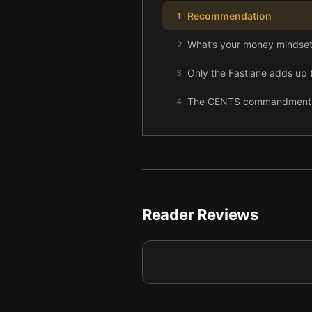
Recommendation
1
What’s your money mindset,
2
Only the Fastlane adds up (
3
The CENTS commandments: f
4
Reader Reviews