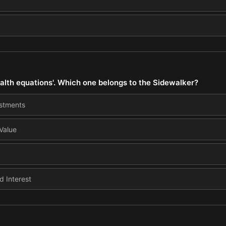
alth equations'. Which one belongs to the Sidewalker?
estments
 Value
 Interest