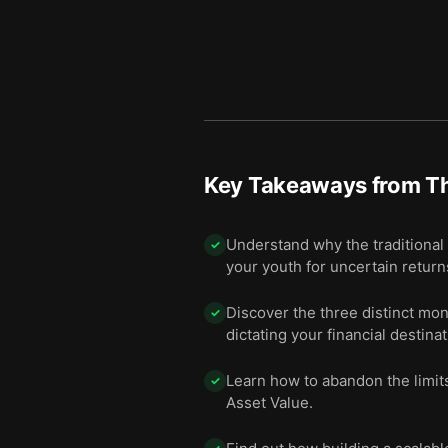
Key Takeaways from
Th
Understand why the traditional a
✓
your youth for uncertain return
Discover the three distinct mo
✓
dictating your financial destinat
Learn how to abandon the limits
✓
Asset Value.