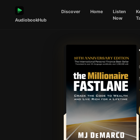
Discover
Home
Listen
K
Now
T
AudiobookHub