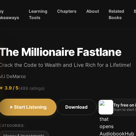
ey
Learning
Chapters
About
Related
akeaways
Tools
Books
The Millionaire Fastlane
Crack the Code to Wealth and Live Rich for a Lifetime!
MJ DeMarco
★
3.9
/ 5
(
489
ratings)
Try free on
Start Listening
Download
Scan to start
CATEGORIES:
Money & Investments