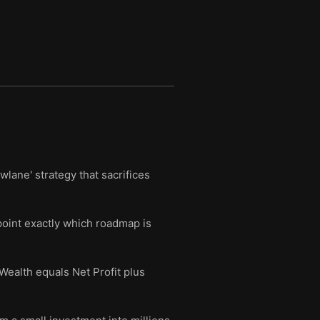
wlane' strategy that sacrifices
oint exactly which roadmap is
Wealth equals Net Profit plus