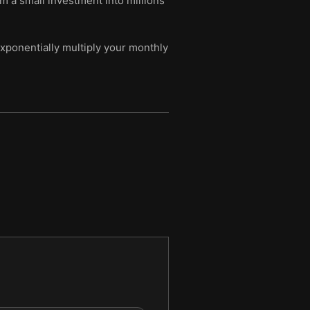
m a small investment into millions
xponentially multiply your monthly