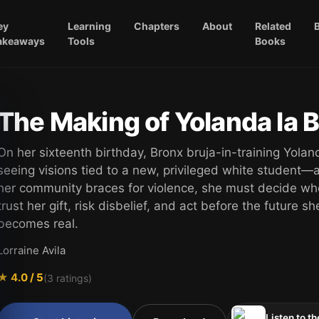
ey
Learning
Chapters
About
Related
akeaways
Tools
Books
The Making of Yolanda la B
On her sixteenth birthday, Bronx bruja-in-training Yolan
seeing visions tied to a new, privileged white student—
her community braces for violence, she must decide wh
trust her gift, risk disbelief, and act before the future s
becomes real.
Lorraine Avila
★
4.0
/ 5
(
3
ratings)
Listen to th