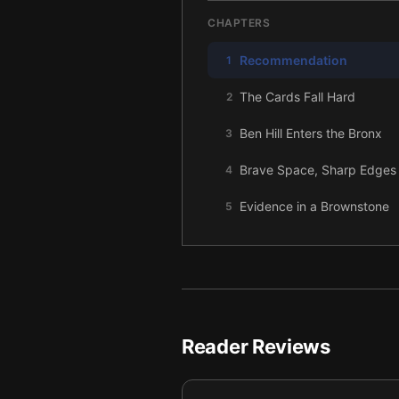
CHAPTERS
Recommendation
1
The Cards Fall Hard
2
Ben Hill Enters the Bronx
3
Brave Space, Sharp Edges
4
Evidence in a Brownstone
5
Fuego Chooses Me
6
The Dance, the Stairs, the C
7
Proof in My Hands
8
Reader Reviews
The Keys on the Stage
9
Not a Return, an Elevation
10