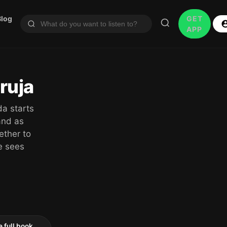
Blog
GET
APP
ruja
da starts
and as
ether to
he sees
e full book