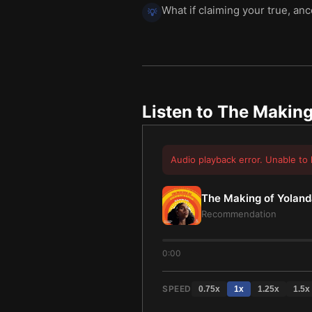
What if claiming your true, an
💡
Listen to
The Making 
Audio playback error. Unable to 
The Making of Yolanda
Recommendation
0:00
SPEED
0.75
x
1
x
1.25
x
1.5
x