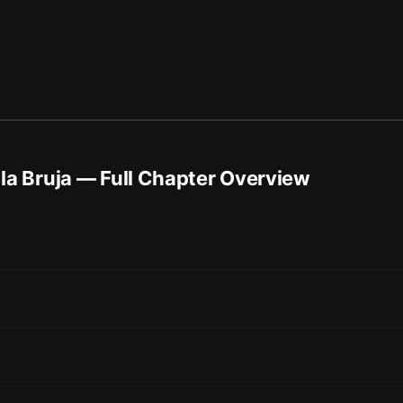
la Bruja
— Full Chapter Overview