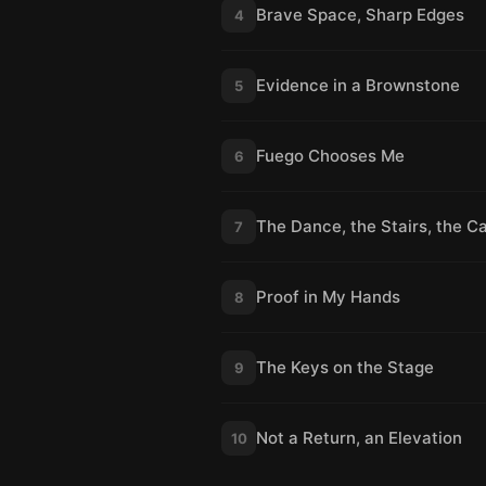
Brave Space, Sharp Edges
4
Evidence in a Brownstone
5
Fuego Chooses Me
6
The Dance, the Stairs, the Ca
7
Proof in My Hands
8
The Keys on the Stage
9
Not a Return, an Elevation
10