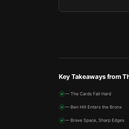
Key Takeaways from
Th
— The Cards Fall Hard
✓
— Ben Hill Enters the Bronx
✓
— Brave Space, Sharp Edges
✓