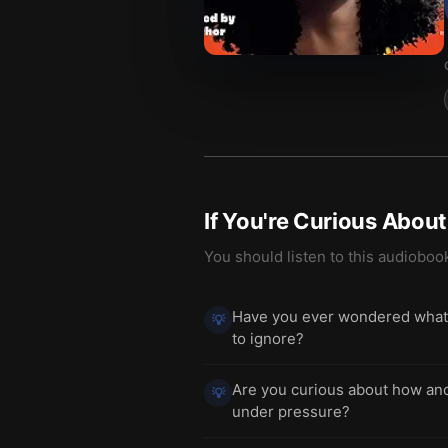
If You're Curious Abou
You should listen to this audioboo
Have you ever wondered what y
💡
to ignore?
Are you curious about how anci
💡
under pressure?