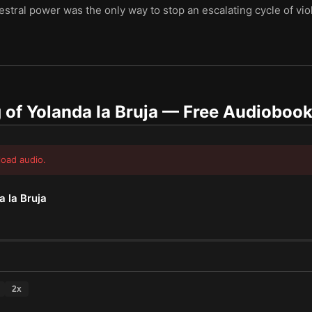
cestral power was the only way to stop an escalating cycle of 
of Yolanda la Bruja
— Free Audioboo
load audio.
 la Bruja
2
x