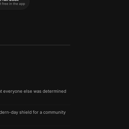
t free in the app
hat everyone else was determined
modern-day shield for a community