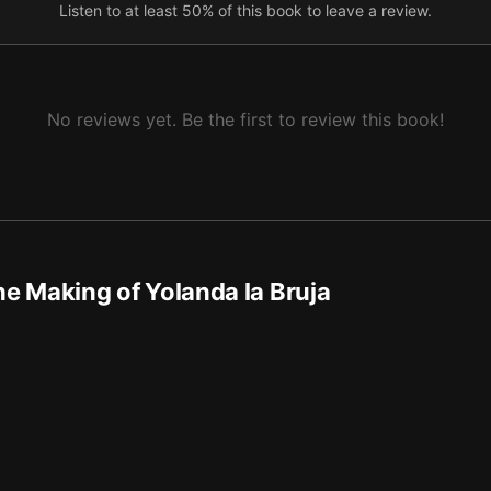
Listen to at least 50% of this book to leave a review.
No reviews yet. Be the first to review this book!
e Making of Yolanda la Bruja