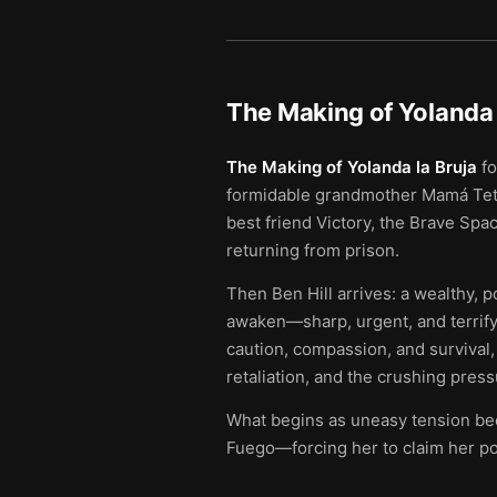
The Making of Yolanda 
The Making of Yolanda la Bruja
fo
formidable grandmother Mamá Teté i
best friend Victory, the Brave Spa
returning from prison.
Then Ben Hill arrives: a wealthy, 
awaken—sharp, urgent, and terrifyi
caution, compassion, and survival, 
retaliation, and the crushing press
What begins as uneasy tension beco
Fuego—forcing her to claim her pow