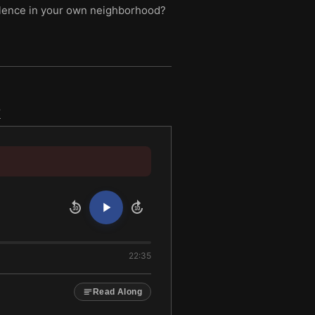
violence in your own neighborhood?
k
10
10
22:35
Read Along