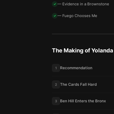
— Evidence in a Brownstone
✓
— Fuego Chooses Me
✓
The Making of Yolanda 
Recommendation
1
The Cards Fall Hard
2
Ben Hill Enters the Bronx
3