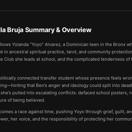
la Bruja
Summary & Overview
llows Yolanda “Yoyo” Alvarez, a Dominican teen in the Bronx wh
n ancestral spiritual practice, tarot, and community protectio
ce Club she leads at school, and the complicated tenderness of 
politically connected transfer student whose presence feels wron
ng—hinting that Ben’s anger and ideology could spill into deadl
she’s pulled into escalating conflicts: defaced school posters, r
ure of being believed.
mes a race against time, pushing Yoyo through grief, guilt, and
er, her voice, and the responsibility of protecting her commun