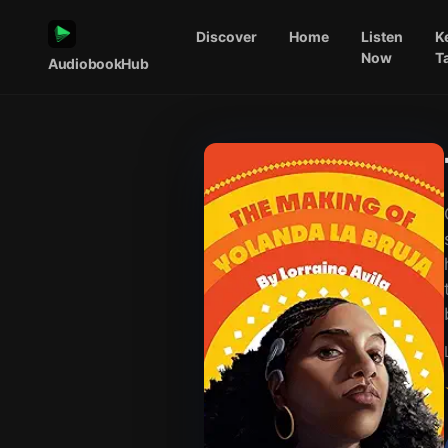
Discover
Home
Listen
K
Now
T
AudiobookHub