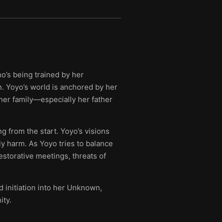
o’s being trained by her
n. Yoyo’s world is anchored by her
her family—especially her father
g from the start. Yoyo’s visions
y harm. As Yoyo tries to balance
estorative meetings, threats of
 initiation into her Unknown,
ity.