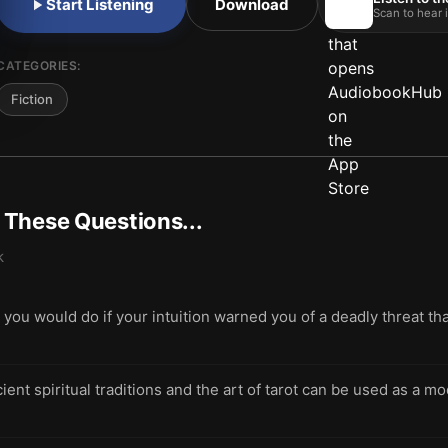
Start Listening
Download
Scan to hear i
CATEGORIES:
Fiction
t These Questions...
k
ou would do if your intuition warned you of a deadly threat t
ent spiritual traditions and the art of tarot can be used as a 