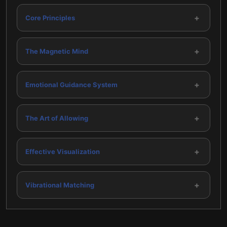
+
Core Principles
+
The Magnetic Mind
+
Emotional Guidance System
+
The Art of Allowing
+
Effective Visualization
+
Vibrational Matching