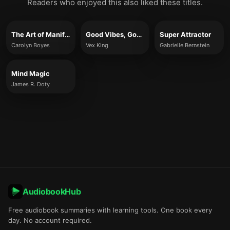
Readers who enjoyed this also liked these titles.
The Art of Manifesting
Good Vibes, Good Life
Super Attractor
Carolyn Boyes
Vex King
Gabrielle Bernstein
Mind Magic
James R. Doty
AudiobookHub
Free audiobook summaries with learning tools. One book every
day. No account required.