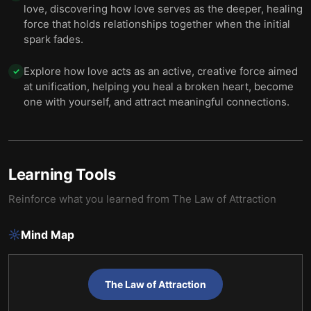
love, discovering how love serves as the deeper, healing
force that holds relationships together when the initial
spark fades.
Explore how love acts as an active, creative force aimed
✓
at unification, helping you heal a broken heart, become
one with yourself, and attract meaningful connections.
Learning Tools
Reinforce what you learned from
The Law of Attraction
Mind Map
The Law of Attraction