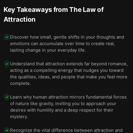
Key Takeaways from
The Law of
Attraction
Discover how small, gentle shifts in your thoughts and
✓
emotions can accumulate over time to create real,
lasting change in your everyday life.
Understand that attraction extends far beyond romance,
✓
acting as a compelling energy that nudges you toward
the qualities, ideas, and people that make you feel more
complete.
Learn why human attraction mirrors fundamental forces
✓
of nature like gravity, inviting you to approach your
desires with humility and a deep respect for their
mystery.
Recognize the vital difference between attraction and
✓