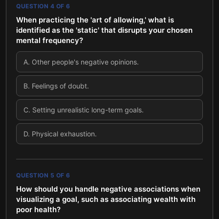
QUESTION
4
OF
6
When practicing the 'art of allowing,' what is
identified as the 'static' that disrupts your chosen
mental frequency?
A
.
Other people's negative opinions.
B
.
Feelings of doubt.
C
.
Setting unrealistic long-term goals.
D
.
Physical exhaustion.
QUESTION
5
OF
6
How should you handle negative associations when
visualizing a goal, such as associating wealth with
poor health?