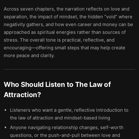
Across seven chapters, the narration reflects on love and
separation, the impact of mindset, the hidden “void” where
negativity gathers, and how even career and money can be
approached as spiritual energies rather than sources of
stress. The overall tone is practical, reflective, and
encouraging—offering small steps that may help create
more peace and clarity.
Who Should Listen to
The Law of
Attraction
?
Listeners who want a gentle, reflective introduction to
the law of attraction and mindset-based living
Anyone navigating relationship changes, self-worth
questions, or the push-and-pull between love and