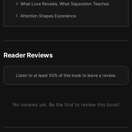
What Love Reveals, What Separation Teaches
4
Attention Shapes Experience
5
Meeting the Inner Void with Awareness
6
Work, Money, and Meaning as Energy
7
A Gentle Practice for Living the Law of Attraction
8
Reader Reviews
Listen to at least 50% of this book to leave a review.
No reviews yet. Be the first to review this book!