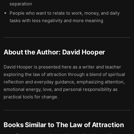
separation
People who want to relate to work, money, and daily
tasks with less negativity and more meaning
About the Author:
David Hooper
David Hooper is presented here as a writer and teacher
exploring the law of attraction through a blend of spiritual
reflection and everyday guidance, emphasizing attention,
emotional energy, love, and personal responsibility as
practical tools for change.
Books Similar to
The Law of Attraction