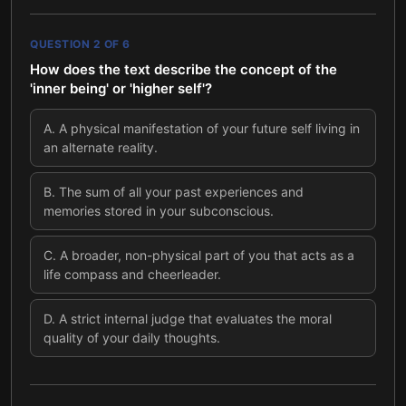
QUESTION
2
OF
6
How does the text describe the concept of the
'inner being' or 'higher self'?
A
.
A physical manifestation of your future self living in
an alternate reality.
B
.
The sum of all your past experiences and
memories stored in your subconscious.
C
.
A broader, non-physical part of you that acts as a
life compass and cheerleader.
D
.
A strict internal judge that evaluates the moral
quality of your daily thoughts.