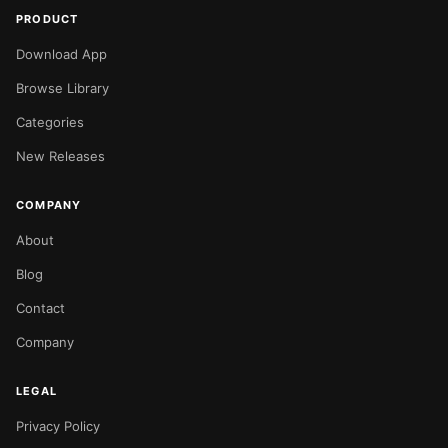
PRODUCT
Download App
Browse Library
Categories
New Releases
COMPANY
About
Blog
Contact
Company
LEGAL
Privacy Policy