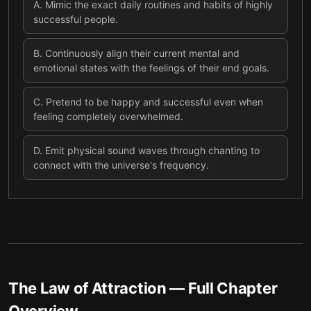
A
.
Mimic the exact daily routines and habits of highly
successful people.
B
.
Continuously align their current mental and
emotional states with the feelings of their end goals.
C
.
Pretend to be happy and successful even when
feeling completely overwhelmed.
D
.
Emit physical sound waves through chanting to
connect with the universe's frequency.
The Law of Attraction
— Full Chapter