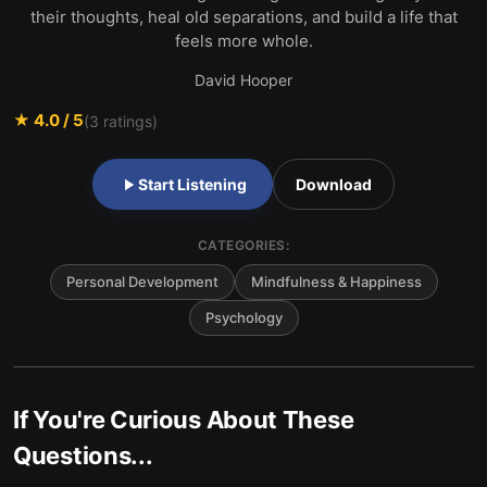
their thoughts, heal old separations, and build a life that
feels more whole.
David Hooper
★
4.0
/ 5
(
3
ratings)
Start Listening
Download
CATEGORIES:
Personal Development
Mindfulness & Happiness
Psychology
If You're Curious About These
Questions...