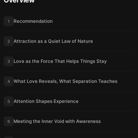
Overview
Recommendation
1
Attraction as a Quiet Law of Nature
2
Love as the Force That Helps Things Stay
3
What Love Reveals, What Separation Teaches
4
Attention Shapes Experience
5
Meeting the Inner Void with Awareness
6