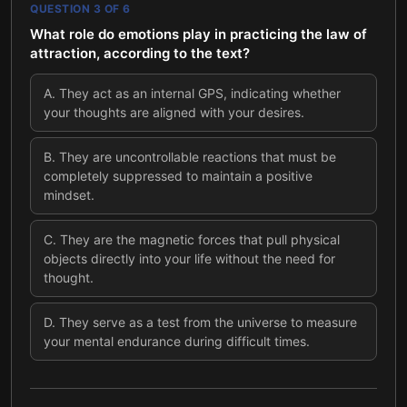
QUESTION
3
OF
6
What role do emotions play in practicing the law of
attraction, according to the text?
A
.
They act as an internal GPS, indicating whether
your thoughts are aligned with your desires.
B
.
They are uncontrollable reactions that must be
completely suppressed to maintain a positive
mindset.
C
.
They are the magnetic forces that pull physical
objects directly into your life without the need for
thought.
D
.
They serve as a test from the universe to measure
your mental endurance during difficult times.