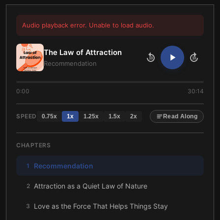
Audio playback error. Unable to load audio.
The Law of Attraction
10
10
Recommendation
0:00
30:14
SPEED
0.75
x
1
x
1.25
x
1.5
x
2
x
Read Along
CHAPTERS
Recommendation
1
Attraction as a Quiet Law of Nature
2
Love as the Force That Helps Things Stay
3