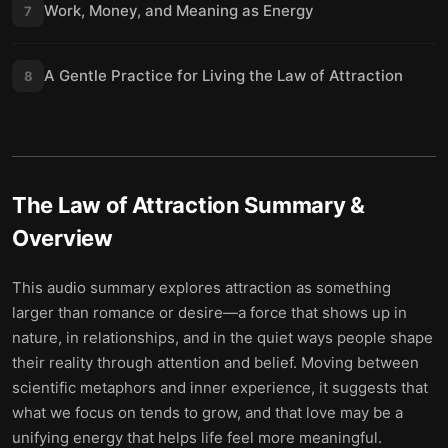
Work, Money, and Meaning as Energy
7
A Gentle Practice for Living the Law of Attraction
8
The Law of Attraction
Summary &
Overview
This audio summary explores attraction as something
larger than romance or desire—a force that shows up in
nature, in relationships, and in the quiet ways people shape
their reality through attention and belief. Moving between
scientific metaphors and inner experience, it suggests that
what we focus on tends to grow, and that love may be a
unifying energy that helps life feel more meaningful.