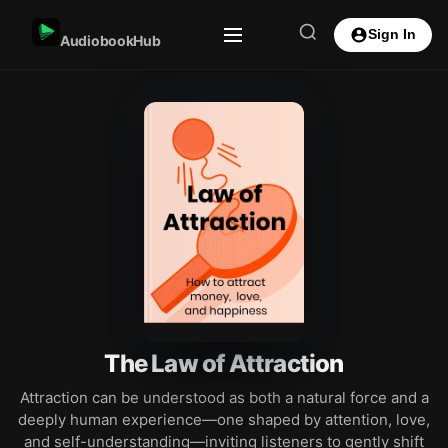
Sign In
AudiobookHub
The Law of Attraction
Attraction can be understood as both a natural force and a
deeply human experience—one shaped by attention, love,
and self-understanding—inviting listeners to gently shift