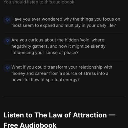
You should listen to this audiobook
Have you ever wondered why the things you focus on
💡
most seem to expand and multiply in your daily life?
Are you curious about the hidden 'void' where
💡
negativity gathers, and how it might be silently
influencing your sense of peace?
What if you could transform your relationship with
💡
money and career from a source of stress into a
powerful flow of spiritual energy?
Listen to
The Law of Attraction
—
Free Audiobook