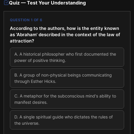
Quiz — Test Your Understanding
QUESTION
1
OF
6
According to the authors, how is the entity known
as 'Abraham' described in the context of the law of
attraction?
A
.
A historical philosopher who first documented the
power of positive thinking.
B
.
A group of non-physical beings communicating
through Esther Hicks.
C
.
A metaphor for the subconscious mind's ability to
manifest desires.
D
.
A single spiritual guide who dictates the rules of
the universe.