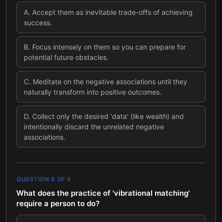
A
.
Accept them as inevitable trade-offs of achieving
success.
B
.
Focus intensely on them so you can prepare for
potential future obstacles.
C
.
Meditate on the negative associations until they
naturally transform into positive outcomes.
D
.
Collect only the desired 'data' (like wealth) and
intentionally discard the unrelated negative
associations.
QUESTION
6
OF
6
What does the practice of 'vibrational matching'
require a person to do?