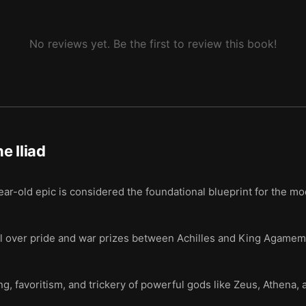
No reviews yet. Be the first to review this book!
e Iliad
r-old epic is considered the foundational blueprint for the mo
l over pride and war prizes between Achilles and King Agamemnon
, favoritism, and trickery of powerful gods like Zeus, Athena, a