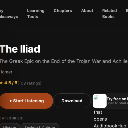
ey
Learning
Chapters
About
Related
akeaways
Tools
Books
The Iliad
The Greek Epic on the End of the Trojan War and Achille
Homer
★
4.5
/ 5
(
109
ratings)
Try free on
Start Listening
Download
Scan to start
CATEGORIES:
History
Society & Culture