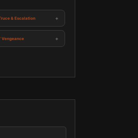
+
Truce & Escalation
+
s' Vengeance