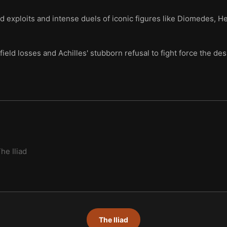
d exploits and intense duels of iconic figures like Diomedes, Hec
field losses and Achilles' stubborn refusal to fight force the de
he Iliad
The Iliad