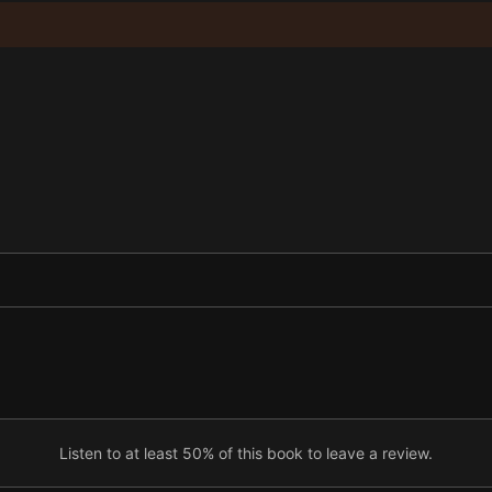
Listen to at least 50% of this book to leave a review.