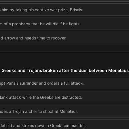
m by taking his captive war prize, Briseis.
 of a prophecy that he will die if he fights.
d arrow and needs time to recover.
 Greeks and Trojans broken after the duel between Menelaus
 Paris's surrender and orders a full attack.
lank attack while the Greeks are distracted.
es a Trojan archer to shoot at Menelaus.
tlefield and strikes down a Greek commander.