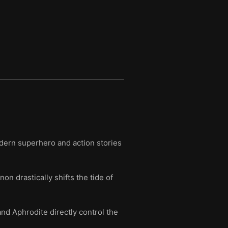
dern superhero and action stories
 drastically shifts the tide of
nd Aphrodite directly control the