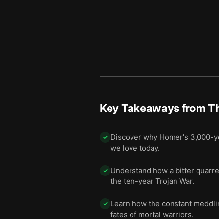
Key Takeaways from
Th
Discover why Homer's 3,000-yea
✓
we love today.
Understand how a bitter quarre
✓
the ten-year Trojan War.
Learn how the constant meddling
✓
fates of mortal warriors.