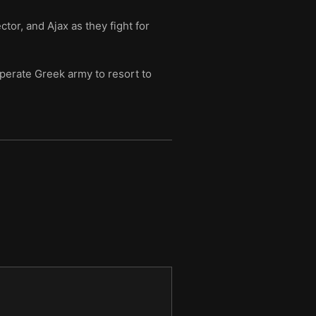
tor, and Ajax as they fight for
sperate Greek army to resort to