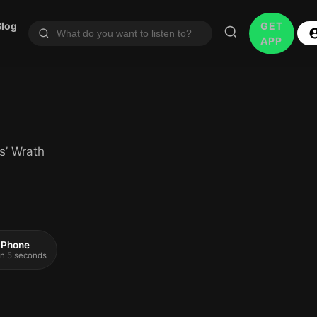
Blog
GET
APP
s’ Wrath
 iPhone
 in 5 seconds