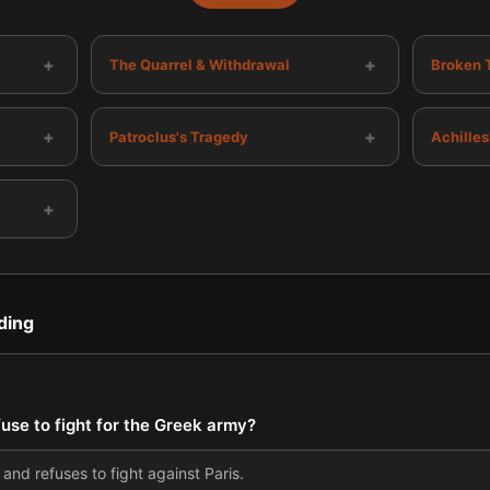
+
+
The Quarrel & Withdrawal
Broken 
+
+
Patroclus's Tragedy
Achille
+
ding
fuse to fight for the Greek army?
 and refuses to fight against Paris.