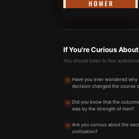
If You're Curious Abou
You should listen to this audioboo
Have you ever wondered why the
💡
decision changed the course o
Did you know that the outcome 
💡
was by the strength of men?
Are you curious about the secr
💡
civilization?