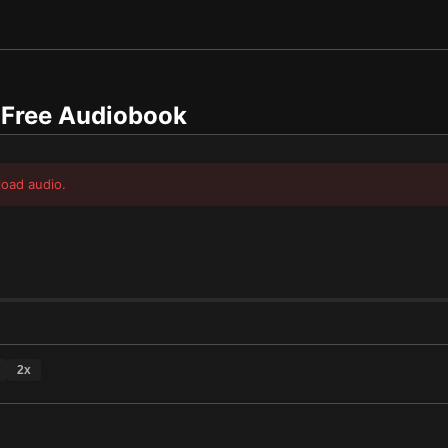
Free Audiobook
load audio.
2
x