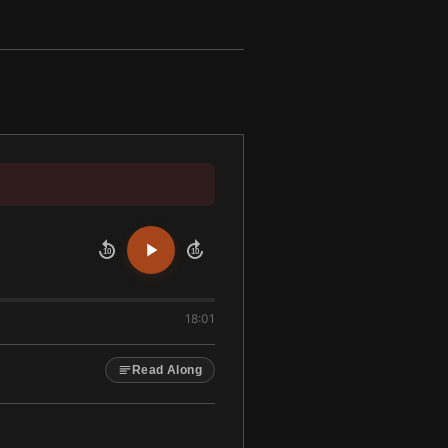
10
10
18:01
Read Along