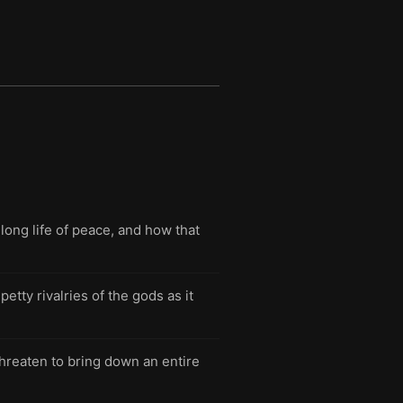
long life of peace, and how that
tty rivalries of the gods as it
threaten to bring down an entire