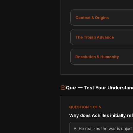
Context & Origins
The Trojan Advance
Resolution & Humanity
Quiz — Test Your Understan
QUESTION
1
OF
5
Why does Achilles initially re
A
.
He realizes the war is unjust