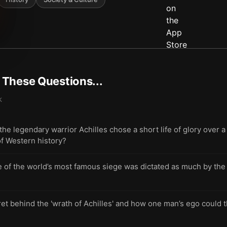
t These Questions...
k
 legendary warrior Achilles chose a short life of glory over a 
f Western history?
of the world’s most famous siege was dictated as much by the pe
et behind the 'wrath of Achilles' and how one man’s ego could 