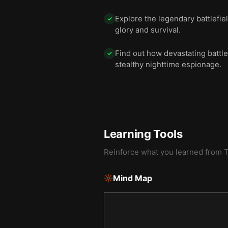
Explore the legendary battlefiel
✓
glory and survival.
Find out how devastating battle
✓
stealthy nighttime espionage.
Learning Tools
Reinforce what you learned from
T
Mind Map