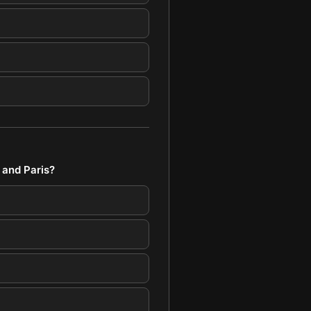
 and Paris?