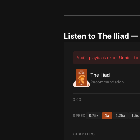
Listen to
The Iliad
— 
Audio playback error. Unable to 
The Iliad
Recommendation
0:00
SPEED
0.75
x
1
x
1.25
x
1.5
x
CHAPTERS