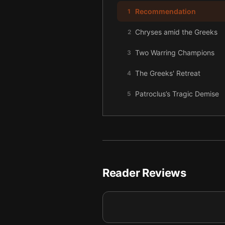
Recommendation
1
Chryses amid the Greeks
2
Two Warring Champions
3
The Greeks' Retreat
4
Patroclus’s Tragic Demise
5
Achilles’s Brutal Rampage
6
Reader Reviews