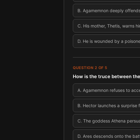
B
.
Agamemnon deeply offends hi
C
.
His mother, Thetis, warns him
D
.
He is wounded by a poisone
QUESTION
2
OF
5
How is the truce between the
A
.
Agamemnon refuses to accept
B
.
Hector launches a surprise f
C
.
The goddess Athena persuad
D
.
Ares descends onto the bat