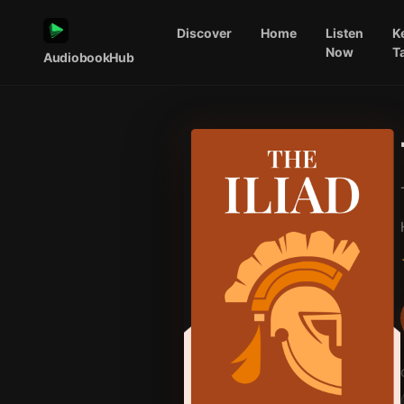
Discover
Home
Listen
K
Now
T
AudiobookHub