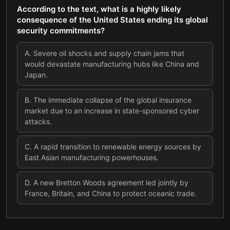
According to the text, what is a highly likely
consequence of the United States ending its global
security commitments?
A
.
Severe oil shocks and supply chain jams that
would devastate manufacturing hubs like China and
Japan.
B
.
The immediate collapse of the global insurance
market due to an increase in state-sponsored cyber
attacks.
C
.
A rapid transition to renewable energy sources by
East Asian manufacturing powerhouses.
D
.
A new Bretton Woods agreement led jointly by
France, Britain, and China to protect oceanic trade.