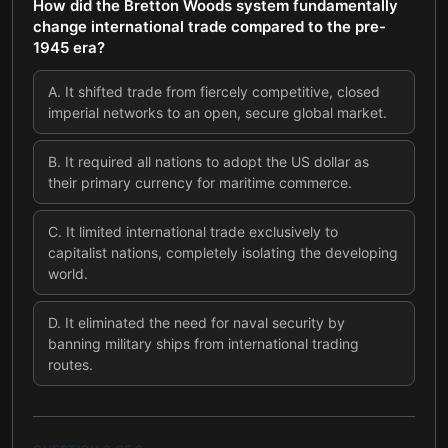
How did the Bretton Woods system fundamentally
change international trade compared to the pre-
1945 era?
A
.
It shifted trade from fiercely competitive, closed
imperial networks to an open, secure global market.
B
.
It required all nations to adopt the US dollar as
their primary currency for maritime commerce.
C
.
It limited international trade exclusively to
capitalist nations, completely isolating the developing
world.
D
.
It eliminated the need for naval security by
banning military ships from international trading
routes.