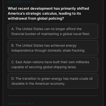
QUESTION
5
OF
6
What recent development has primarily shifted
America's strategic calculus, leading to its
withdrawal from global policing?
A
.
The United States can no longer afford the
financial burden of maintaining a global naval fleet.
B
.
The United States has achieved energy
independence through domestic shale fracking.
C
.
East Asian nations have built their own militaries
capable of securing global shipping lanes.
D
.
The transition to green energy has made crude oil
obsolete in the American economy.
QUESTION
6
OF
6