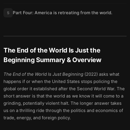
Part Four: America is retreating from the world.
5
The End of the World Is Just the
Beginning
Summary & Overview
The End of the World Is Just Beginning
(2022) asks what
happens if or when the United States stops policing the
global order it established after the Second World War. The
short answer is that the world as we know it will come to a
grinding, potentially violent halt. The longer answer takes
us on a thrilling ride through the politics and economics of
trade, energy, and foreign policy.