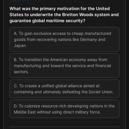
QUESTION
3
OF
6
What was the primary motivation for the United
States to underwrite the Bretton Woods system and
guarantee global maritime security?
A
.
To gain exclusive access to cheap manufactured
goods from recovering nations like Germany and
Japan.
B
.
To transition the American economy away from
manufacturing and toward the service and financial
sectors.
C
.
To create a unified global alliance aimed at
containing and ultimately defeating the Soviet Union.
D
.
To colonize resource-rich developing nations in the
Middle East without using direct military force.