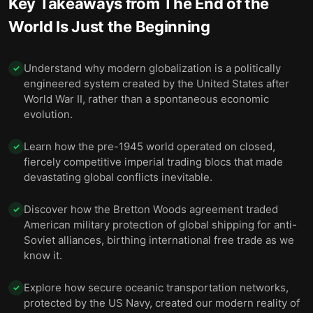
Key Takeaways from
The End of the
World Is Just the Beginning
Understand why modern globalization is a politically
✓
engineered system created by the United States after
World War II, rather than a spontaneous economic
evolution.
Learn how the pre-1945 world operated on closed,
✓
fiercely competitive imperial trading blocs that made
devastating global conflicts inevitable.
Discover how the Bretton Woods agreement traded
✓
American military protection of global shipping for anti-
Soviet alliances, birthing international free trade as we
know it.
Explore how secure oceanic transportation networks,
✓
protected by the US Navy, created our modern reality of