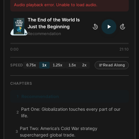
Audio playback error. Unable to load audio.
The End of the World Is
Just the Beginning
10
10
Recommendation
0:00
21:10
SPEED
0.75
x
1
x
1.25
x
1.5
x
2
x
Read Along
CHAPTERS
Recommendation
1
Part One: Globalization touches every part of our
2
life.
Part Two: America’s Cold War strategy
3
supercharged global trade.