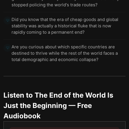
stopped policing the world's trade routes?
Did you know that the era of cheap goods and global
💡
stability was actually a historical fluke that is now
rapidly coming to a permanent end?
Are you curious about which specific countries are
💡
destined to thrive while the rest of the world faces a
total demographic and economic collapse?
Listen to
The End of the World Is
Just the Beginning
— Free
Audiobook