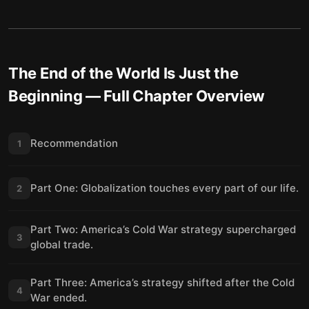
The End of the World Is Just the
Beginning
— Full Chapter Overview
Recommendation
1
Part One: Globalization touches every part of our life.
2
Part Two: America’s Cold War strategy supercharged
3
global trade.
Part Three: America’s strategy shifted after the Cold
4
War ended.