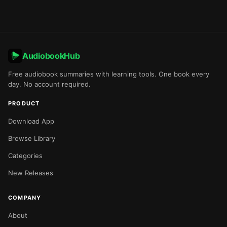
AudiobookHub
Free audiobook summaries with learning tools. One book every
day. No account required.
PRODUCT
Download App
Browse Library
Categories
New Releases
COMPANY
About