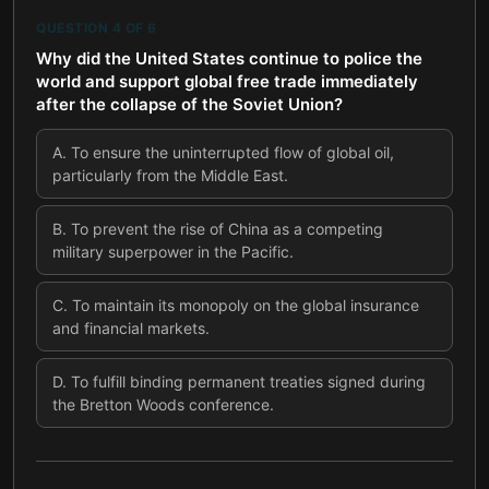
QUESTION
4
OF
6
Why did the United States continue to police the
world and support global free trade immediately
after the collapse of the Soviet Union?
A
.
To ensure the uninterrupted flow of global oil,
particularly from the Middle East.
B
.
To prevent the rise of China as a competing
military superpower in the Pacific.
C
.
To maintain its monopoly on the global insurance
and financial markets.
D
.
To fulfill binding permanent treaties signed during
the Bretton Woods conference.