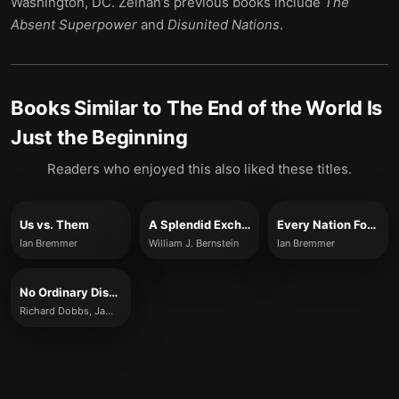
Washington, DC. Zeihan’s previous books include
The
Absent Superpower
and
Disunited Nations
.
Books Similar to
The End of the World Is
Just the Beginning
Readers who enjoyed this also liked these titles.
Us vs. Them
A Splendid Exchange
Every Nation For Itself
Ian Bremmer
William J. Bernstein
Ian Bremmer
No Ordinary Disruption
Richard Dobbs, James Manyika and Jonathan Woetzel