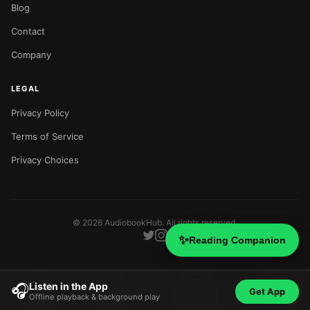
Blog
Contact
Company
LEGAL
Privacy Policy
Terms of Service
Privacy Choices
©
2026
AudiobookHub. All rights reserved.
✨
Reading Companion
Listen in the App
🎧
Get App
Offline playback & background play
Home
Search
Categories
Blog