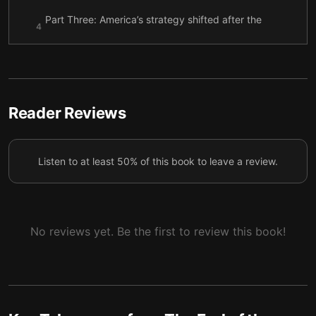
Part Three: America’s strategy shifted after the
4
Cold War ended.
Part Four: America is retreating from the world.
5
Reader Reviews
Listen to at least 50% of this book to leave a review.
No reviews yet. Be the first to review this book!