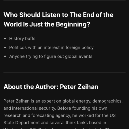
Who Should Listen to
The End of the
World Is Just the Beginning
?
History buffs
Politicos with an interest in foreign policy
Anyone trying to figure out global events
About the Author:
Peter Zeihan
Peter Zeihan is an expert on global energy, demographics,
and international security. Before founding his own
research and forecasting agency, he worked for the US
State Department and several think tanks based in