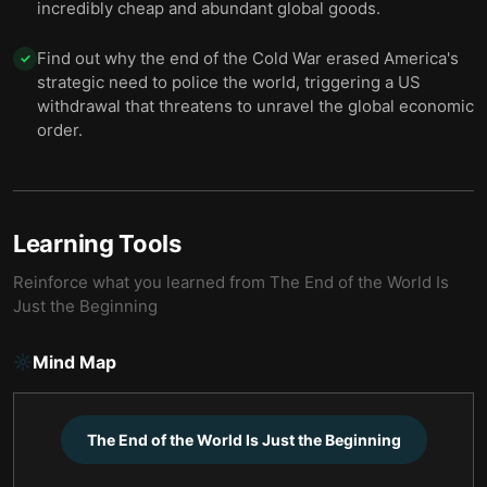
incredibly cheap and abundant global goods.
Find out why the end of the Cold War erased America's
✓
strategic need to police the world, triggering a US
withdrawal that threatens to unravel the global economic
order.
Learning Tools
Reinforce what you learned from
The End of the World Is
Just the Beginning
Mind Map
The End of the World Is Just the Beginning