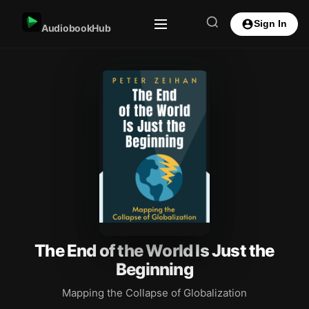
Sign In
AudiobookHub
The End of the World Is Just the
Beginning
Mapping the Collapse of Globalization