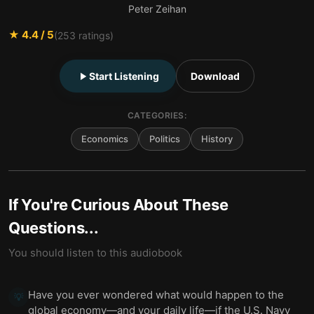
Peter Zeihan
★
4.4
/ 5
(
253
ratings)
Start Listening
Download
CATEGORIES:
Economics
Politics
History
If You're Curious About These
Questions...
You should listen to this audiobook
Have you ever wondered what would happen to the
💡
global economy—and your daily life—if the U.S. Navy