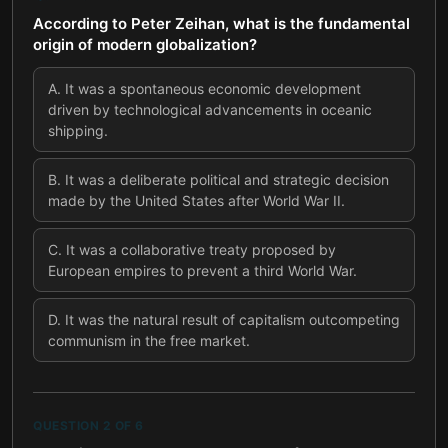
According to Peter Zeihan, what is the fundamental
origin of modern globalization?
A
.
It was a spontaneous economic development
driven by technological advancements in oceanic
shipping.
B
.
It was a deliberate political and strategic decision
made by the United States after World War II.
C
.
It was a collaborative treaty proposed by
European empires to prevent a third World War.
D
.
It was the natural result of capitalism outcompeting
communism in the free market.
QUESTION
2
OF
6