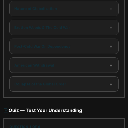
+
Nature of Globalization
+
Bretton Woods & The Cold War
+
Post-Cold War Oil Dependency
+
American Withdrawal
+
Collapse of the Global Order
Quiz — Test Your Understanding
QUESTION
1
OF
6