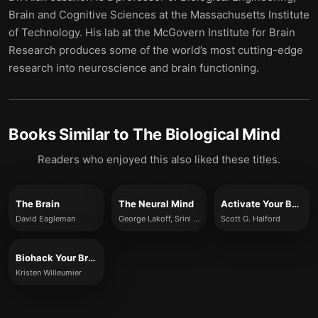
Brain and Cognitive Sciences at the Massachusetts Institute
of Technology. His lab at the McGovern Institute for Brain
Research produces some of the world’s most cutting-edge
research into neuroscience and brain functioning.
Books Similar to
The Biological Mind
Readers who enjoyed this also liked these titles.
The Brain
The Neural Mind
Activate Your Brain
David Eagleman
George Lakoff, Srini Narayanan
Scott G. Halford
Biohack Your Brain
Kristen Willeumier