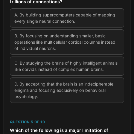
trillions of connections?
A
.
By building supercomputers capable of mapping
every single neural connection.
B
.
By focusing on understanding smaller, basic
operations like multicellular cortical columns instead
of individual neurons.
C
.
By studying the brains of highly intelligent animals
like corvids instead of complex human brains.
D
.
By accepting that the brain is an indecipherable
enigma and focusing exclusively on behavioral
psychology.
QUESTION
5
OF
10
Which of the following is a major limitation of