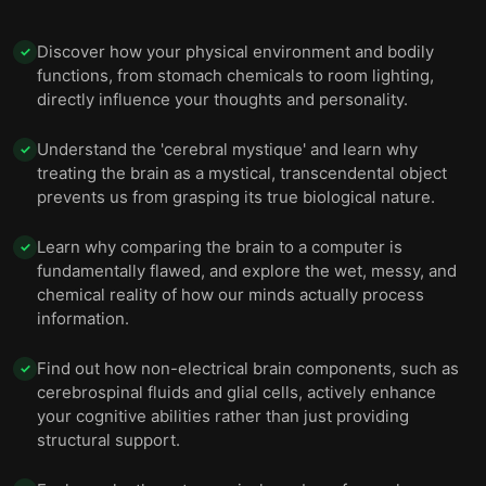
Without your body, your brain simply wouldn’t
11
Discover how your physical environment and bodily
remain the same you.
✓
functions, from stomach chemicals to room lighting,
directly influence your thoughts and personality.
Understand the 'cerebral mystique' and learn why
✓
treating the brain as a mystical, transcendental object
prevents us from grasping its true biological nature.
Learn why comparing the brain to a computer is
✓
fundamentally flawed, and explore the wet, messy, and
chemical reality of how our minds actually process
information.
Find out how non-electrical brain components, such as
✓
cerebrospinal fluids and glial cells, actively enhance
your cognitive abilities rather than just providing
structural support.