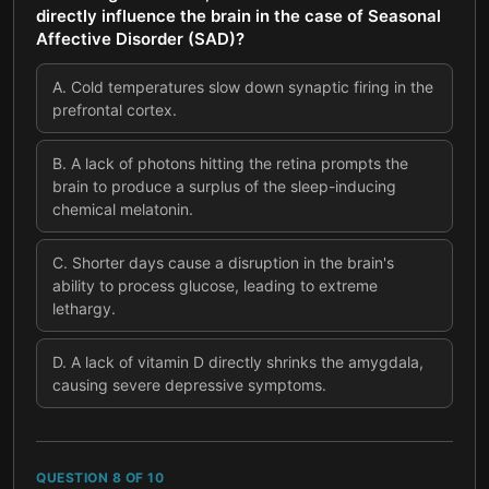
directly influence the brain in the case of Seasonal
Affective Disorder (SAD)?
A
.
Cold temperatures slow down synaptic firing in the
prefrontal cortex.
B
.
A lack of photons hitting the retina prompts the
brain to produce a surplus of the sleep-inducing
chemical melatonin.
C
.
Shorter days cause a disruption in the brain's
ability to process glucose, leading to extreme
lethargy.
D
.
A lack of vitamin D directly shrinks the amygdala,
causing severe depressive symptoms.
QUESTION
8
OF
10