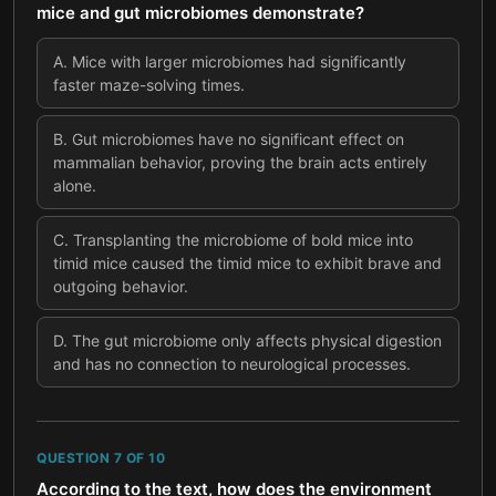
mice and gut microbiomes demonstrate?
A
.
Mice with larger microbiomes had significantly
faster maze-solving times.
B
.
Gut microbiomes have no significant effect on
mammalian behavior, proving the brain acts entirely
alone.
C
.
Transplanting the microbiome of bold mice into
timid mice caused the timid mice to exhibit brave and
outgoing behavior.
D
.
The gut microbiome only affects physical digestion
and has no connection to neurological processes.
QUESTION
7
OF
10
According to the text, how does the environment