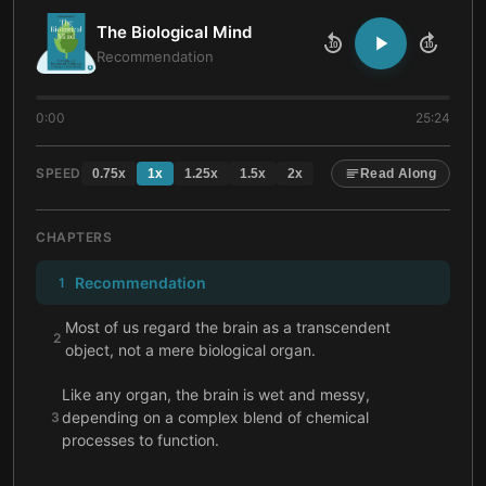
The Biological Mind
10
10
Recommendation
0:00
25:24
SPEED
0.75
x
1
x
1.25
x
1.5
x
2
x
Read Along
CHAPTERS
Recommendation
1
Most of us regard the brain as a transcendent
2
object, not a mere biological organ.
Like any organ, the brain is wet and messy,
depending on a complex blend of chemical
3
processes to function.
Though the brain’s structure is complex, it still