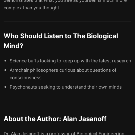
demonstrates that what you see as yourself is much more
complex than you thought.
Who Should Listen to
The Biological
Mind
?
Science buffs looking to keep up with the latest research
Armchair philosophers curious about questions of
consciousness
Psychonauts seeking to understand their own minds
About the Author:
Alan Jasanoff
Dr. Alan Jasanoff is a professor of Biological Engineering,