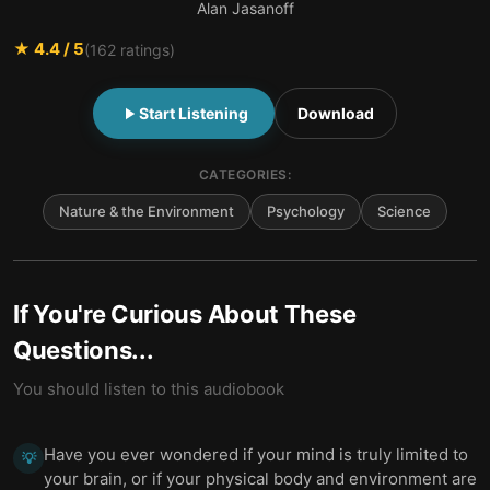
Alan Jasanoff
★
4.4
/ 5
(
162
ratings)
Start Listening
Download
CATEGORIES:
Nature & the Environment
Psychology
Science
If You're Curious About These
Questions...
You should listen to this audiobook
Have you ever wondered if your mind is truly limited to
💡
your brain, or if your physical body and environment are