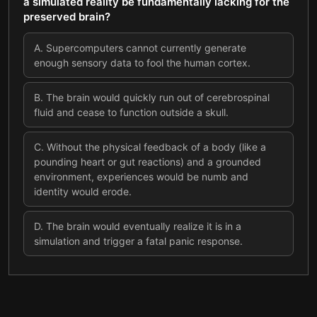
a simulated reality be fundamentally lacking for the
preserved brain?
A
.
Supercomputers cannot currently generate
enough sensory data to fool the human cortex.
B
.
The brain would quickly run out of cerebrospinal
fluid and cease to function outside a skull.
C
.
Without the physical feedback of a body (like a
pounding heart or gut reactions) and a grounded
environment, experiences would be numb and
identity would erode.
D
.
The brain would eventually realize it is in a
simulation and trigger a fatal panic response.