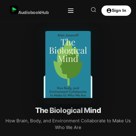
Sign In
AudiobookHub
The Biological Mind
How Brain, Body, and Environment Collaborate to Make Us
Who We Are