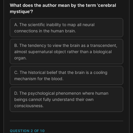
What does the author mean by the term 'cerebral
mystique'?
A
.
The scientific inability to map all neural
connections in the human brain.
B
.
The tendency to view the brain as a transcendent,
almost supernatural object rather than a biological
organ.
C
.
The historical belief that the brain is a cooling
mechanism for the blood.
D
.
The psychological phenomenon where human
beings cannot fully understand their own
consciousness.
QUESTION
2
OF
10