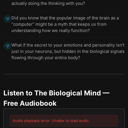
actually doing the thinking with you?
Did you know that the popular image of the brain as a
💡
“computer” might be a myth that keeps us from
understanding how we really function?
What if the secret to your emotions and personality isn't
💡
just in your neurons, but hidden in the biological signals
flowing through your entire body?
Listen to
The Biological Mind
—
Free Audiobook
Audio playback error. Unable to load audio.