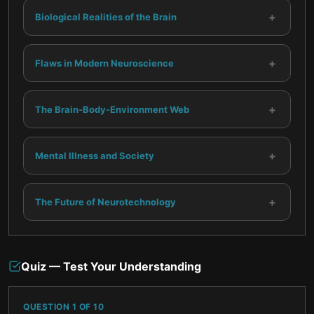
+
Biological Realities of the Brain
+
Flaws in Modern Neuroscience
+
The Brain-Body-Environment Web
+
Mental Illness and Society
+
The Future of Neurotechnology
Quiz — Test Your Understanding
QUESTION
1
OF
10