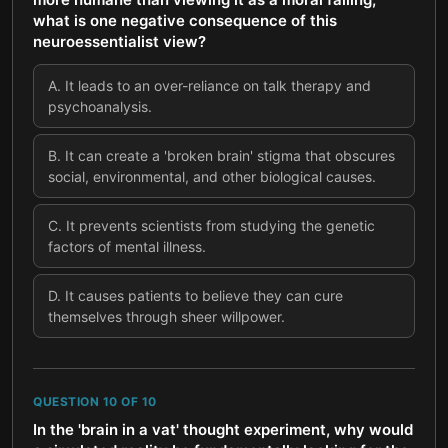
what is one negative consequence of this
neuroessentialist view?
A
.
It leads to an over-reliance on talk therapy and
psychoanalysis.
B
.
It can create a 'broken brain' stigma that obscures
social, environmental, and other biological causes.
C
.
It prevents scientists from studying the genetic
factors of mental illness.
D
.
It causes patients to believe they can cure
themselves through sheer willpower.
QUESTION
10
OF
10
In the 'brain in a vat' thought experiment, why would