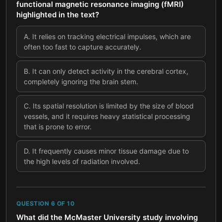
functional magnetic resonance imaging (fMRI)
highlighted in the text?
A
.
It relies on tracking electrical impulses, which are
often too fast to capture accurately.
B
.
It can only detect activity in the cerebral cortex,
completely ignoring the brain stem.
C
.
Its spatial resolution is limited by the size of blood
vessels, and it requires heavy statistical processing
that is prone to error.
D
.
It frequently causes minor tissue damage due to
the high levels of radiation involved.
QUESTION
6
OF
10
What did the McMaster University study involving