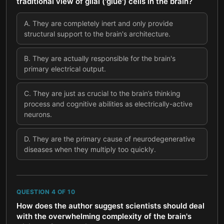
traditional view of glial ('glue') cells in the brain?
A
.
They are completely inert and only provide
structural support to the brain's architecture.
B
.
They are actually responsible for the brain's
primary electrical output.
C
.
They are just as crucial to the brain’s thinking
process and cognitive abilities as electrically-active
neurons.
D
.
They are the primary cause of neurodegenerative
diseases when they multiply too quickly.
QUESTION
4
OF
10
How does the author suggest scientists should deal
with the overwhelming complexity of the brain's