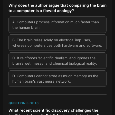
Why does the author argue that comparing the brain
to a computer is a flawed analogy?
A
.
Computers process information much faster than
the human brain.
B
.
The brain relies solely on electrical impulses,
whereas computers use both hardware and software.
C
.
It reinforces 'scientific dualism' and ignores the
brain's wet, messy, and chemical biological reality.
D
.
Computers cannot store as much memory as the
human brain's vast neural network.
QUESTION
3
OF
10
What recent scientific discovery challenges the