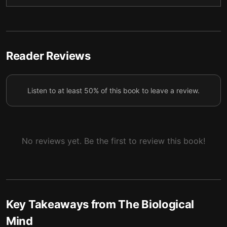
4
remains possible to comprehend how it works.
Today’s brain imaging methods aren’t as flawless as
5
they’re often portrayed.
Reader Reviews
Our minds arise from intricate interactions between
our biological brains and our own tangible, physical
6
bodies.
Listen to at least 50% of this book to leave a review.
Everything from your thoughts and feelings to
deliberate actions is shaped by the surrounding
7
external world.
No reviews yet. Be the first to review this book!
Asserting that the brain is the only cause of human
8
behavior ignores other significant factors.
We must be cautious about overstating the brain’s
9
role in mental illness.
Key Takeaways from
The Biological
Claims of boosting the brain using neurotechnology
10
Mind
are largely unrealistic.