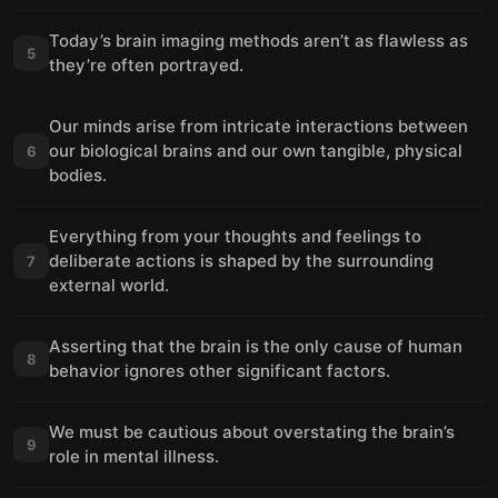
Today’s brain imaging methods aren’t as flawless as
5
they’re often portrayed.
Our minds arise from intricate interactions between
our biological brains and our own tangible, physical
6
bodies.
Everything from your thoughts and feelings to
deliberate actions is shaped by the surrounding
7
external world.
Asserting that the brain is the only cause of human
8
behavior ignores other significant factors.
We must be cautious about overstating the brain’s
9
role in mental illness.