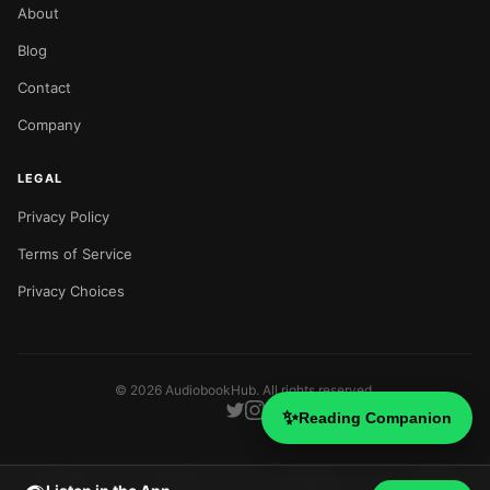
About
Blog
Contact
Company
LEGAL
Privacy Policy
Terms of Service
Privacy Choices
©
2026
AudiobookHub. All rights reserved.
✨
Reading Companion