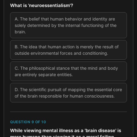
What is 'neuroessentialism'?
A
.
The belief that human behavior and identity are
solely determined by the internal functioning of the
brain.
B
.
The idea that human action is merely the result of
outside environmental forces and conditioning.
C
.
The philosophical stance that the mind and body
are entirely separate entities.
D
.
The scientific pursuit of mapping the essential core
of the brain responsible for human consciousness.
QUESTION
9
OF
10
While viewing mental illness as a 'brain disease' is
more humane than viewing it as a moral failing,