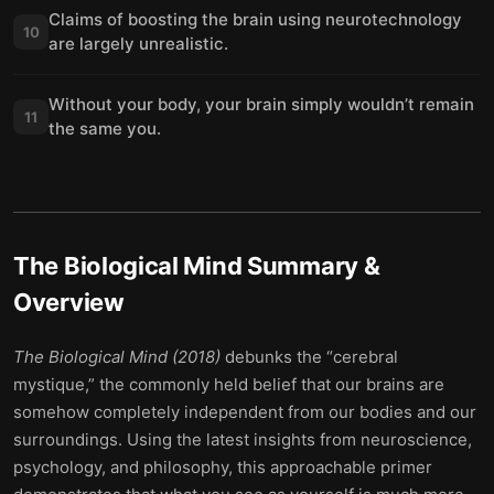
Claims of boosting the brain using neurotechnology
10
are largely unrealistic.
Without your body, your brain simply wouldn’t remain
11
the same you.
The Biological Mind
Summary &
Overview
The Biological Mind (2018)
debunks the “cerebral
mystique,” the commonly held belief that our brains are
somehow completely independent from our bodies and our
surroundings. Using the latest insights from neuroscience,
psychology, and philosophy, this approachable primer