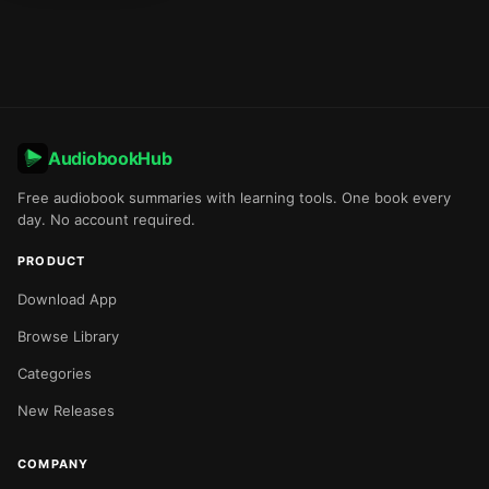
AudiobookHub
Free audiobook summaries with learning tools. One book every
day. No account required.
PRODUCT
Download App
Browse Library
Categories
New Releases
COMPANY