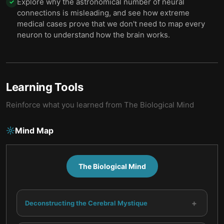
Explore why the astronomical number of neural
✓
connections is misleading, and see how extreme
medical cases prove that we don't need to map every
neuron to understand how the brain works.
Learning Tools
Reinforce what you learned from
The Biological Mind
Mind Map
The Biological Mind
+
Deconstructing the Cerebral Mystique