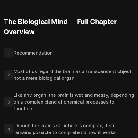
The Biological Mind
— Full Chapter
Overview
Recommendation
1
Most of us regard the brain as a transcendent object,
2
not a mere biological organ.
Like any organ, the brain is wet and messy, depending
on a complex blend of chemical processes to
3
function.
Though the brain’s structure is complex, it still
4
remains possible to comprehend how it works.