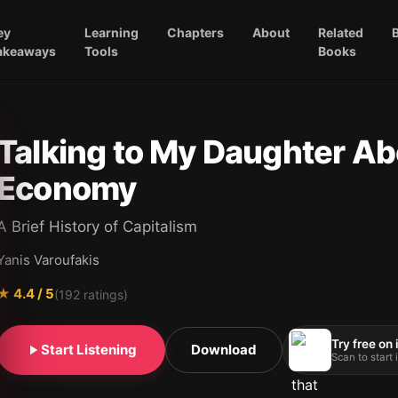
ey
Learning
Chapters
About
Related
akeaways
Tools
Books
Talking to My Daughter Ab
Economy
A Brief History of Capitalism
Yanis Varoufakis
★
4.4
/ 5
(
192
ratings)
Try free on
Start Listening
Download
Scan to start