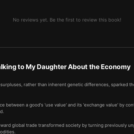
No reviews yet. Be the first to review this book!
alking to My Daughter About the Economy
 surpluses, rather than inherent genetic differences, sparked the
ce between a good's 'use value' and its 'exchange value' by con
d.
toward global trade transformed society by turning previously un
odities.