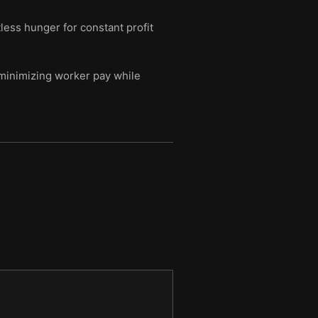
tless hunger for constant profit
 minimizing worker pay while