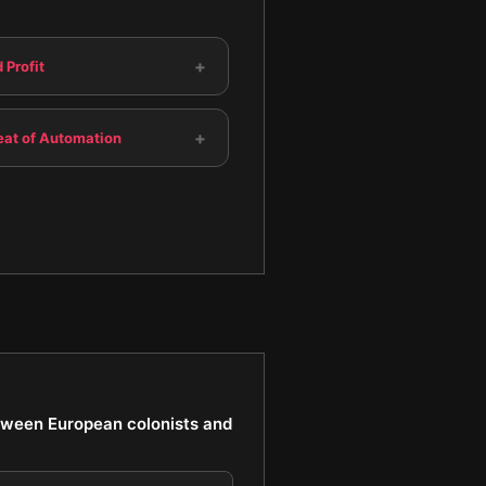
+
 Profit
+
eat of Automation
between European colonists and