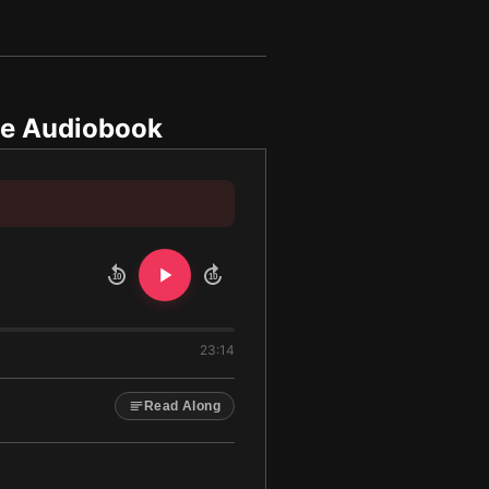
e Audiobook
10
10
23:14
Read Along