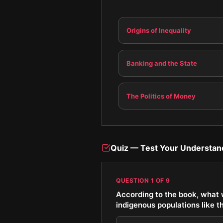
Origins of Inequality
Banking and the State
The Politics of Money
Quiz — Test Your Understan
QUESTION
1
OF
9
According to the book, what w
indigenous populations like t