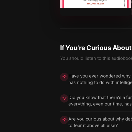
If You're Curious Abou
You should listen to this audioboo
Have you ever wondered why s
💡
has nothing to do with intelli
Did you know that there's a f
💡
everything, even our time, has
Are you curious about why deb
💡
to fear it above all else?