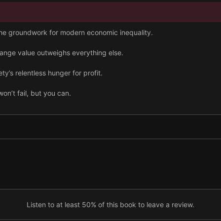
 the groundwork for modern economic inequality.
hange value outweighs everything else.
y’s relentless hunger for profit.
on’t fail, but you can.
e commodities with unique rules.
utomation isn’t always the solution.
ntly political, so make it truly democratic.
ion on exchange value endangers the whole planet.
Listen to at least 50% of this book to leave a review.