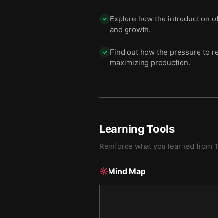
Explore how the introduction of 
✓
and growth.
Find out how the pressure to r
✓
maximizing production.
Learning Tools
Reinforce what you learned from
T
Mind Map