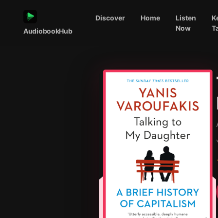
Discover
Home
Listen
K
Now
T
AudiobookHub