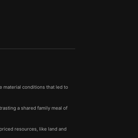
 material conditions that led to
trasting a shared family meal of
priced resources, like land and