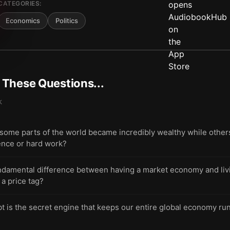
CATEGORIES:
Economics
Politics
t These Questions...
k
ome parts of the world became incredibly wealthy while other
gence or hard work?
undamental difference between having a market economy and livi
 a price tag?
t is the secret engine that keeps our entire global economy ru