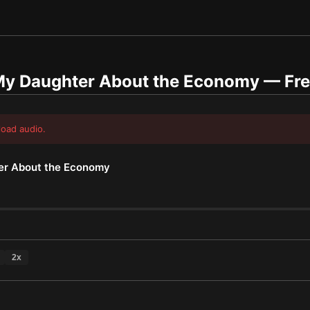
 My Daughter About the Economy
— Fre
load audio.
er About the Economy
2
x