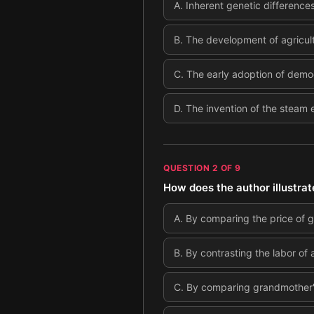
A
.
Inherent genetic differences
B
.
The development of agricult
C
.
The early adoption of democr
D
.
The invention of the steam e
QUESTION
2
OF
9
How does the author illustrat
A
.
By comparing the price of g
B
.
By contrasting the labor of 
C
.
By comparing grandmother