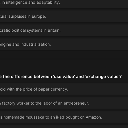
 in intelligence and adaptability.
ural surpluses in Europe.
atic political systems in Britain.
ngine and industrialization.
e the difference between 'use value' and 'exchange value'?
old with the price of paper currency.
a factory worker to the labor of an entrepreneur.
's homemade moussaka to an iPad bought on Amazon.