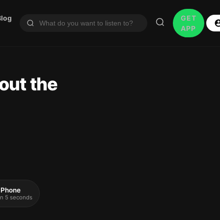
Blog
GET
APP
out the
 iPhone
 in 5 seconds