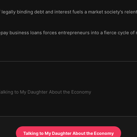
legally binding debt and interest fuels a market society's relen
epay business loans forces entrepreneurs into a fierce cycle of
alking to My Daughter About the Economy
Talking to My Daughter About the Economy