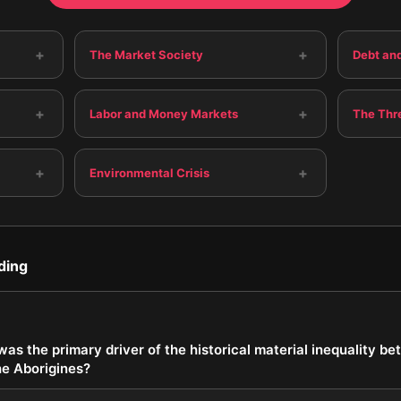
+
+
The Market Society
Debt and
+
+
Labor and Money Markets
The Thr
+
+
Environmental Crisis
ding
as the primary driver of the historical material inequality 
he Aborigines?