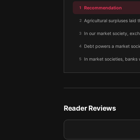
Recommendation
1
Agricultural surpluses laid
2
In our market society, exc
3
Debt powers a market societ
4
In market societies, banks w
5
Labor and money are uniqu
6
In market societies, more a
7
The value of money is inhere
8
Reader Reviews
Our market society’s fixat
9