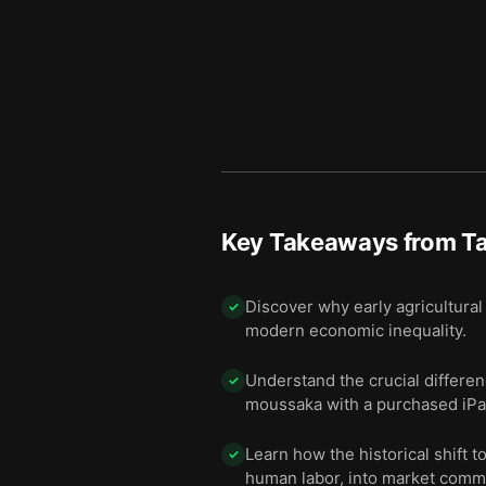
Key Takeaways from
T
Discover why early agricultural
✓
modern economic inequality.
Understand the crucial differen
✓
moussaka with a purchased iPa
Learn how the historical shift 
✓
human labor, into market comm