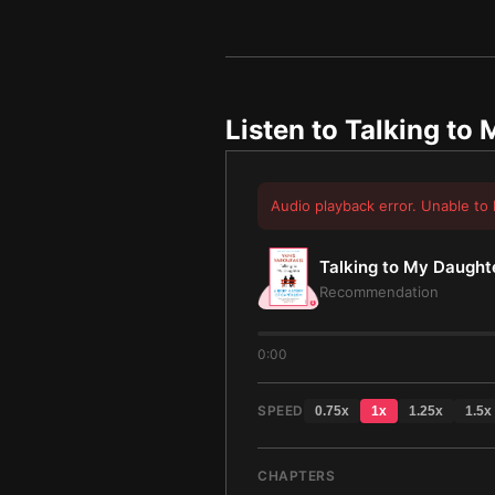
Listen to
Talking to
Audio playback error. Unable to 
Talking to My Daught
Recommendation
0:00
SPEED
0.75
x
1
x
1.25
x
1.5
x
CHAPTERS