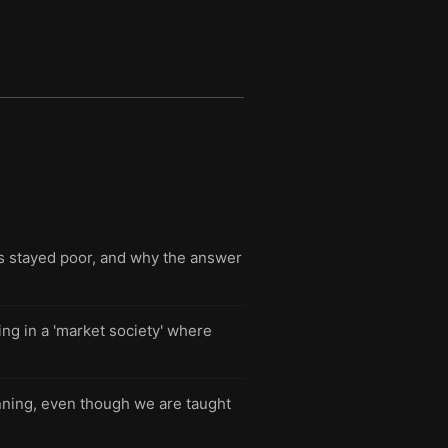
s stayed poor, and why the answer
ng in a 'market society' where
nning, even though we are taught