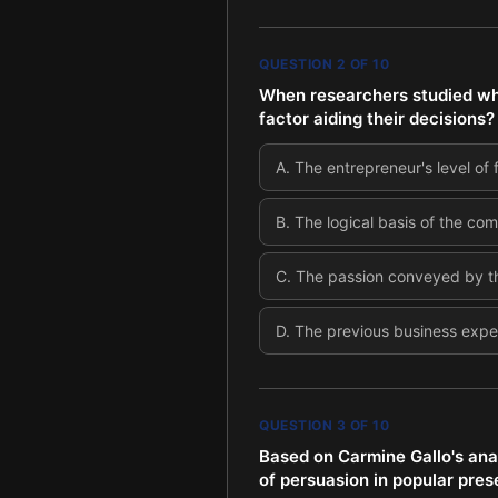
QUESTION
2
OF
10
When researchers studied why
factor aiding their decisions?
A
.
The entrepreneur's level of
B
.
The logical basis of the com
C
.
The passion conveyed by t
D
.
The previous business expe
QUESTION
3
OF
10
Based on Carmine Gallo's anal
of persuasion in popular pres