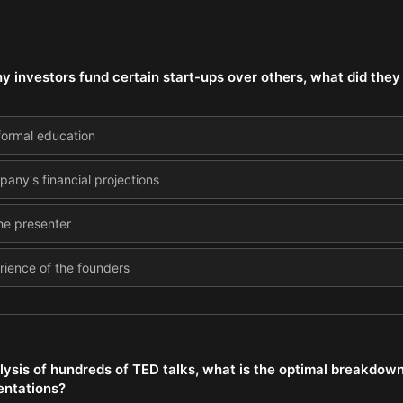
 investors fund certain start-ups over others, what did they 
 formal education
pany's financial projections
he presenter
rience of the founders
ysis of hundreds of TED talks, what is the optimal breakdown 
entations?