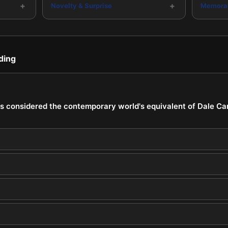
+
+
Novelty & Surprise
Memorab
ding
s considered the contemporary world's equivalent of Dale Carn