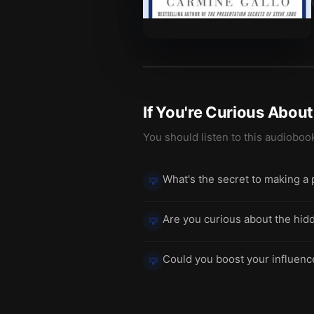
If You're Curious Abou
You should listen to this audioboo
What's the secret to making a 
💡
Are you curious about the hid
💡
Could you boost your influence
💡