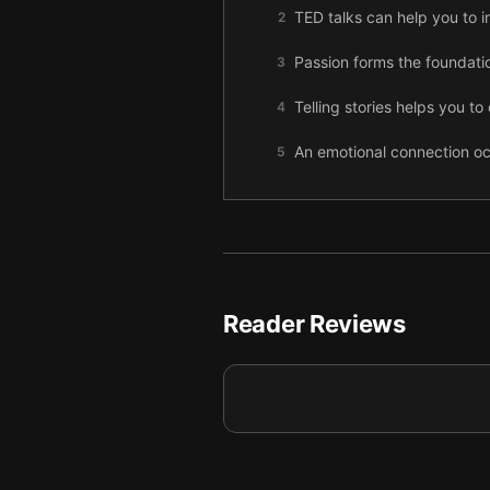
TED talks can help you to imp
2
Passion forms the foundati
3
Telling stories helps you t
4
An emotional connection oc
5
To make your presentation 
6
Make your presentation mem
7
Adding humor to your talk 
8
Reader Reviews
Presentations should addre
9
Engaging all of the senses
10