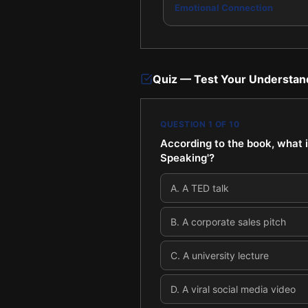
Emotional Connection
Quiz — Test Your Understan
QUESTION
1
OF
10
According to the book, what i
Speaking'?
A
.
A TED talk
B
.
A corporate sales pitch
C
.
A university lecture
D
.
A viral social media video