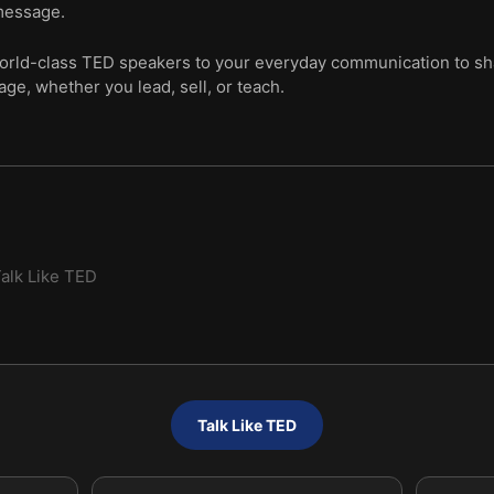
message.
orld-class TED speakers to your everyday communication to sh
ge, whether you lead, sell, or teach.
alk Like TED
Talk Like TED