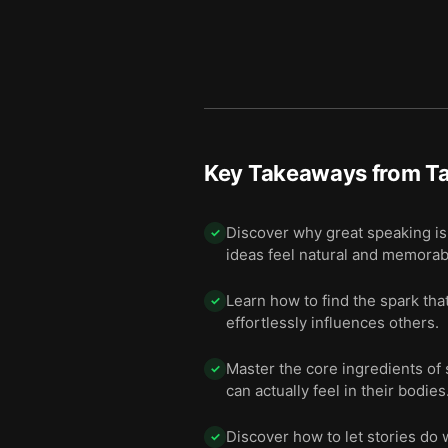
Key Takeaways from
Ta
Discover why great speaking isn
✓
ideas feel natural and memorab
Learn how to find the spark th
✓
effortlessly influences others.
Master the core ingredients of
✓
can actually feel in their bodies
Discover how to let stories do
✓