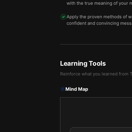
with the true meaning of your 
Apply the proven methods of w
✓
confident and convincing messa
Learning Tools
Reinforce what you learned from
T
Mind Map