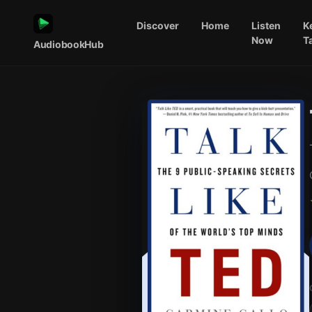
Discover
Home
Listen
K
Now
T
AudiobookHub