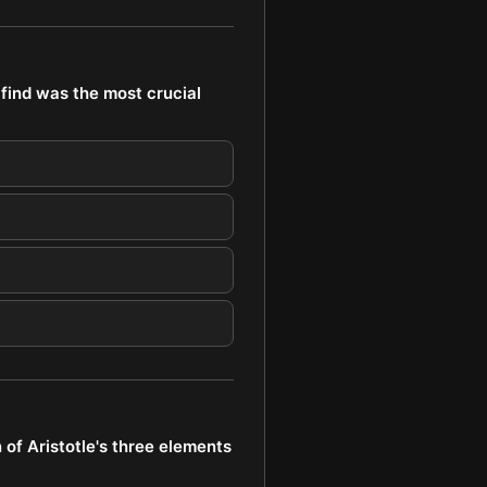
find was the most crucial
of Aristotle's three elements