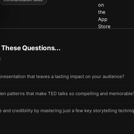
t These Questions...
k
presentation that leaves a lasting impact on your audience?
den patterns that make TED talks so compelling and memorable
 and credibility by mastering just a few key storytelling techni