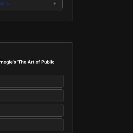
+
ility
egie's 'The Art of Public