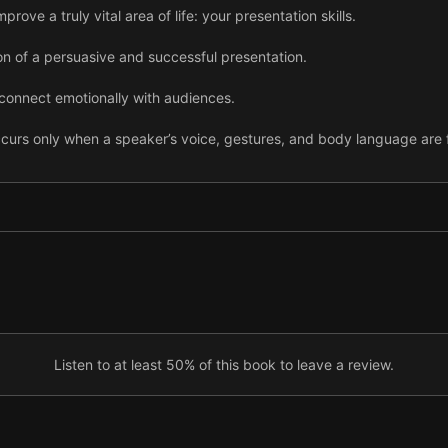
rove a truly vital area of life: your presentation skills.
on of a persuasive and successful presentation.
o connect emotionally with audiences.
curs only when a speaker’s voice, gestures, and body language are f
surprising and unforgettable, offer your audience new information.
orable by sharing an extreme moment or striking statistic.
makes your audience see you in a more positive light.
ss no more than three aspects in 15 to 20 minutes.
 during a presentation helps your audience to remember your ideas.
Listen to at least 50% of this book to leave a review.