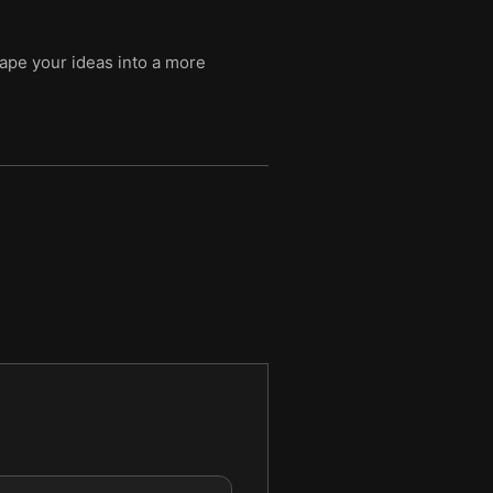
ape your ideas into a more