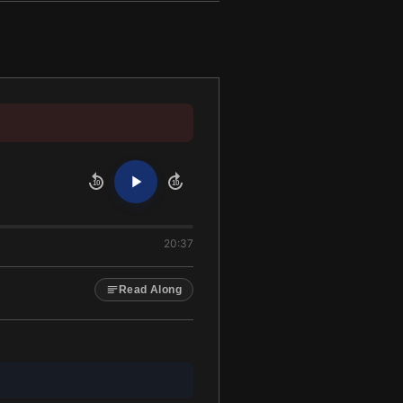
10
10
20:37
Read Along