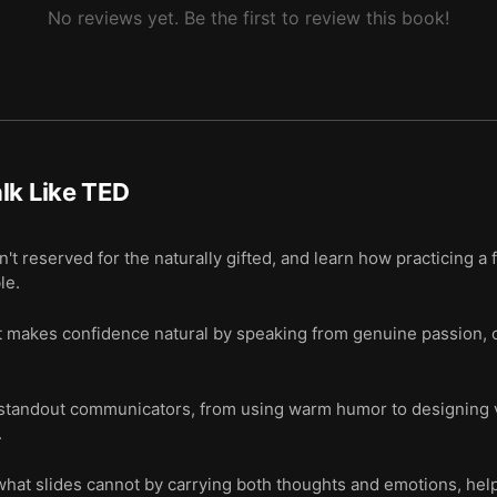
No reviews yet. Be the first to review this book!
lk Like TED
't reserved for the naturally gifted, and learn how practicing a
le.
at makes confidence natural by speaking from genuine passion, 
 standout communicators, from using warm humor to designing v
.
 what slides cannot by carrying both thoughts and emotions, he