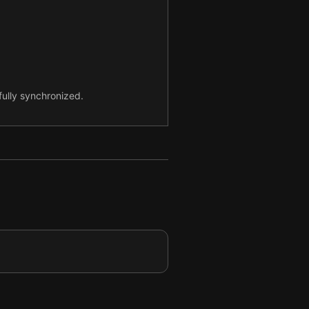
ully synchronized.