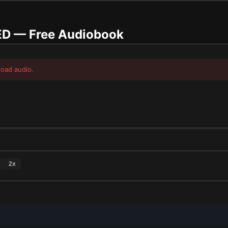
ED
— Free Audiobook
load audio.
2
x