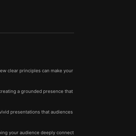
 few clear principles can make your
creating a grounded presence that
ivid presentations that audiences
lping your audience deeply connect