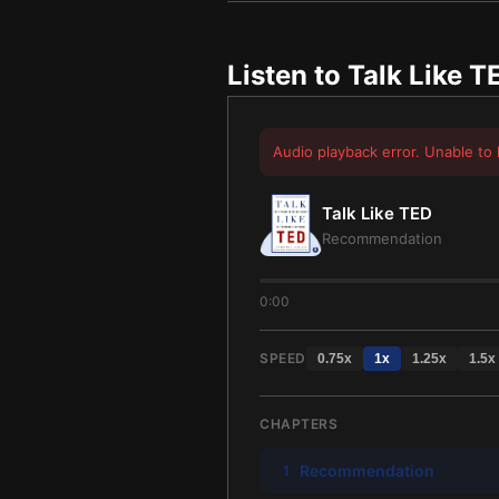
Listen to
Talk Like T
Audio playback error. Unable to 
Talk Like TED
Recommendation
0:00
SPEED
0.75
x
1
x
1.25
x
1.5
x
CHAPTERS
Recommendation
1