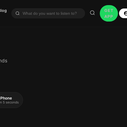
Blog
GET
APP
inds
 iPhone
 in 5 seconds