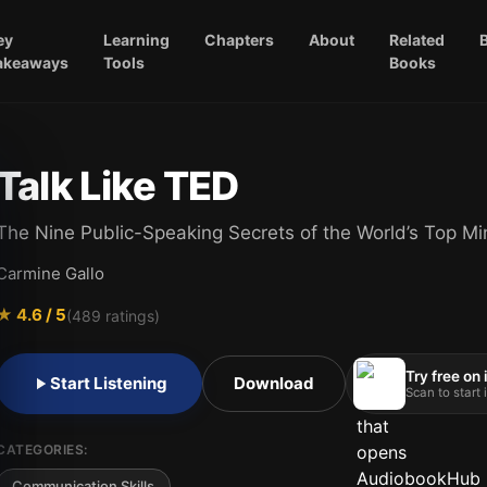
ey
Learning
Chapters
About
Related
akeaways
Tools
Books
Talk Like TED
The Nine Public-Speaking Secrets of the World’s Top M
Carmine Gallo
★
4.6
/ 5
(
489
ratings)
Try free on
Start Listening
Download
Scan to start
CATEGORIES:
Communication Skills