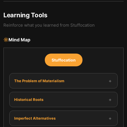
Learning Tools
Reinforce what you learned from
Stuffocation
Mind Map
Stuffocation
+
The Problem of Materialism
+
Historical Roots
+
Imperfect Alternatives