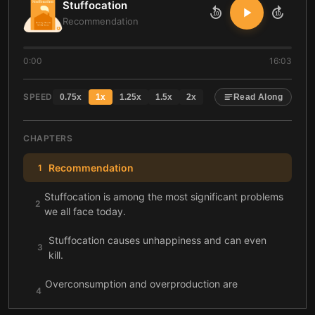
Stuffocation
10
10
Recommendation
0:00
16:03
SPEED
0.75
x
1
x
1.25
x
1.5
x
2
x
Read Along
CHAPTERS
Recommendation
1
Stuffocation is among the most significant problems
2
we all face today.
Stuffocation causes unhappiness and can even
3
kill.
Overconsumption and overproduction are
4
historically connected.