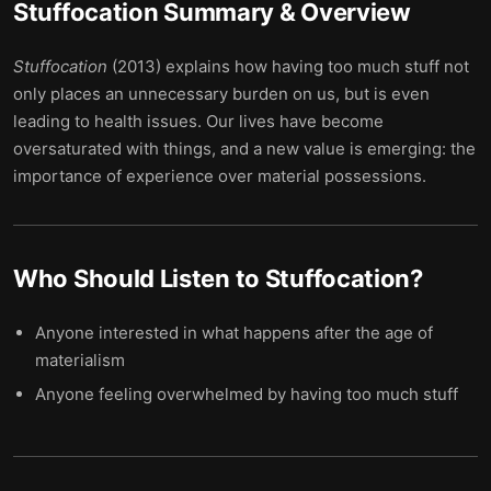
Stuffocation
Summary & Overview
Stuffocation
(2013) explains how having too much stuff not
only places an unnecessary burden on us, but is even
leading to health issues. Our lives have become
oversaturated with things, and a new value is emerging: the
importance of experience over material possessions.
Who Should Listen to
Stuffocation
?
Anyone interested in what happens after the age of
materialism
Anyone feeling overwhelmed by having too much stuff