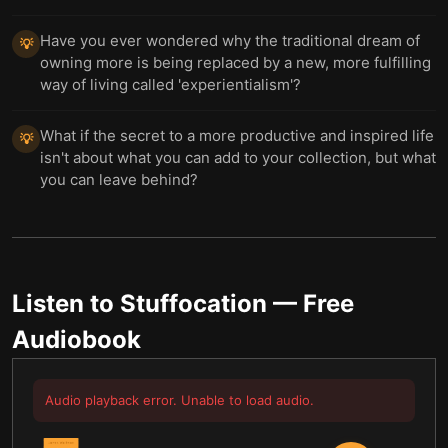
Have you ever wondered why the traditional dream of
💡
owning more is being replaced by a new, more fulfilling
way of living called 'experientialism'?
What if the secret to a more productive and inspired life
💡
isn't about what you can add to your collection, but what
you can leave behind?
Listen to
Stuffocation
— Free
Audiobook
Audio playback error. Unable to load audio.