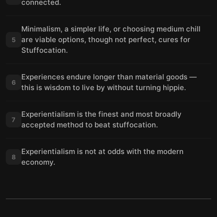
connected.
Minimalism, a simpler life, or choosing medium chill
are viable options, though not perfect, cures for
5
Stuffocation.
Experiences endure longer than material goods —
6
this is wisdom to live by without turning hippie.
Experientialism is the finest and most broadly
7
accepted method to beat stuffocation.
Experientialism is not at odds with the modern
8
economy.