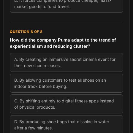
D
.
It forces companies to produce cheaper, mass-
market goods to fund travel.
QUESTION
8
OF
8
How did the company Puma adapt to the trend of
experientialism and reducing clutter?
A
.
By creating an immersive secret cinema event for
their new shoe releases.
B
.
By allowing customers to test all shoes on an
indoor track before buying.
C
.
By shifting entirely to digital fitness apps instead
of physical products.
D
.
By producing shoe bags that dissolve in water
after a few minutes.