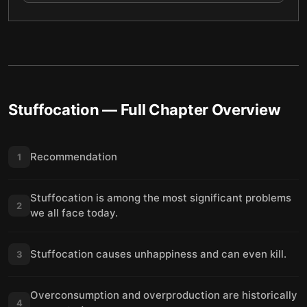
Stuffocation
— Full Chapter Overview
Recommendation
1
Stuffocation is among the most significant problems
2
we all face today.
Stuffocation causes unhappiness and can even kill.
3
Overconsumption and overproduction are historically
4