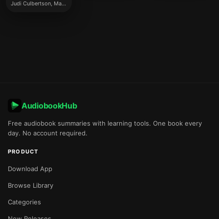
Judi Culbertson, Marj Decker
AudiobookHub
Free audiobook summaries with learning tools. One book every
day. No account required.
PRODUCT
Download App
Browse Library
Categories
New Releases