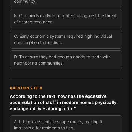
community.
B
.
Our minds evolved to protect us against the threat
of scarce resources.
C
.
Early economic systems required high individual
consumption to function.
D
.
To ensure they had enough goods to trade with
neighboring communities.
QUESTION
2
OF
8
According to the text, how has the excessive
accumulation of stuff in modern homes physically
endangered lives during a fire?
A
.
It blocks essential escape routes, making it
impossible for residents to flee.