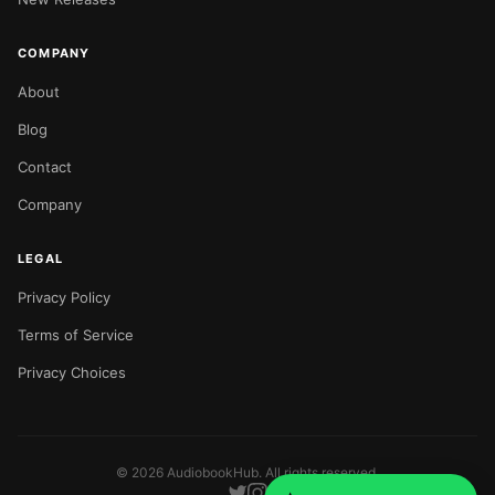
COMPANY
About
Blog
Contact
Company
LEGAL
Privacy Policy
Terms of Service
Privacy Choices
©
2026
AudiobookHub. All rights reserved.