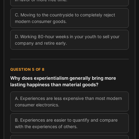
C
.
Moving to the countryside to completely reject
modern consumer goods.
D
.
Working 80-hour weeks in your youth to sell your
company and retire early.
QUESTION
5
OF
8
Why does experientialism generally bring more
lasting happiness than material goods?
A
.
Experiences are less expensive than most modern
consumer electronics.
B
.
Experiences are easier to quantify and compare
with the experiences of others.