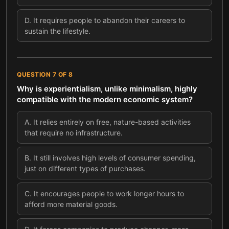
D
.
It requires people to abandon their careers to
sustain the lifestyle.
QUESTION
7
OF
8
Why is experientialism, unlike minimalism, highly
compatible with the modern economic system?
A
.
It relies entirely on free, nature-based activities
that require no infrastructure.
B
.
It still involves high levels of consumer spending,
just on different types of purchases.
C
.
It encourages people to work longer hours to
afford more material goods.