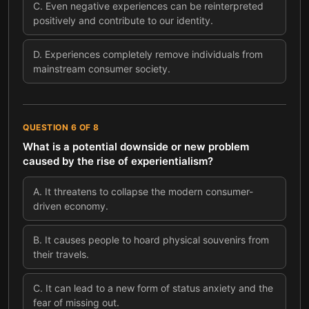
C
.
Even negative experiences can be reinterpreted
positively and contribute to our identity.
D
.
Experiences completely remove individuals from
mainstream consumer society.
QUESTION
6
OF
8
What is a potential downside or new problem
caused by the rise of experientialism?
A
.
It threatens to collapse the modern consumer-
driven economy.
B
.
It causes people to hoard physical souvenirs from
their travels.
C
.
It can lead to a new form of status anxiety and the
fear of missing out.