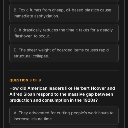
B
.
Toxic fumes from cheap, oil-based plastics cause
immediate asphyxiation.
C
.
It drastically reduces the time it takes for a deadly
'flashover' to occur.
D
.
The sheer weight of hoarded items causes rapid
structural collapse.
QUESTION
3
OF
8
How did American leaders like Herbert Hoover and
Alfred Sloan respond to the massive gap between
production and consumption in the 1920s?
A
.
They advocated for cutting people's work hours to
increase leisure time.