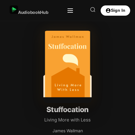
Sign In
AudiobookHub
Stuffocation
Living More with Less
James Wallman