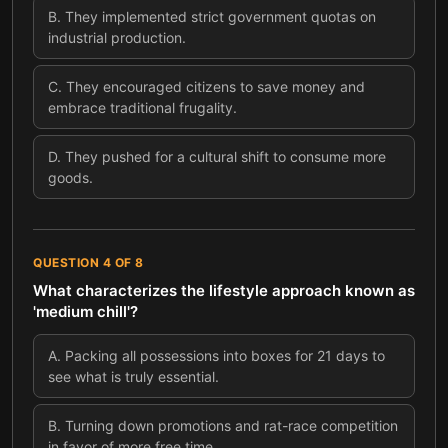
B
.
They implemented strict government quotas on
industrial production.
C
.
They encouraged citizens to save money and
embrace traditional frugality.
D
.
They pushed for a cultural shift to consume more
goods.
QUESTION
4
OF
8
What characterizes the lifestyle approach known as
'medium chill'?
A
.
Packing all possessions into boxes for 21 days to
see what is truly essential.
B
.
Turning down promotions and rat-race competition
in favor of more free time.