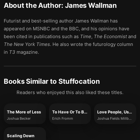
About the Author:
James Wallman
Futurist and best-selling author James Wallman has
appeared on MSNBC and the BBC, and his opinions have
been cited in publications such as
Time
,
The Economist
and
The New York Times
. He also wrote the futurology column
in
T3
magazine.
Books Similar to
Stuffocation
Readers who enjoyed this also liked these titles.
The More of Less
To Have Or To Be?
Love People, Use Things
Joshua Becker
Erich Fromm
Joshua Fields Millburn and Ryan Nicodemus
Scaling Down