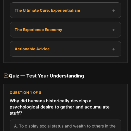
+
The Ultimate Cure: Experientialism
+
The Experience Economy
+
Actionable Advice
Quiz — Test Your Understanding
QUESTION
1
OF
8
Why did humans historically develop a
psychological desire to gather and accumulate
stuff?
A
.
To display social status and wealth to others in the