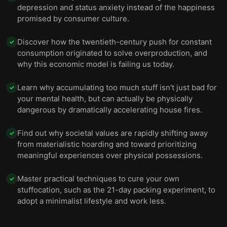
depression and status anxiety instead of the happiness
promised by consumer culture.
Discover how the twentieth-century push for constant
✓
consumption originated to solve overproduction, and
why this economic model is failing us today.
Learn why accumulating too much stuff isn't just bad for
✓
your mental health, but can actually be physically
dangerous by dramatically accelerating house fires.
Find out why societal values are rapidly shifting away
✓
from materialistic hoarding and toward prioritizing
meaningful experiences over physical possessions.
Master practical techniques to cure your own
✓
stuffocation, such as the 21-day packing experiment, to
adopt a minimalist lifestyle and work less.