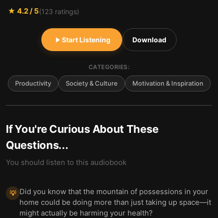
★
4.2
/ 5
(
123
ratings)
Start Listening
Download
CATEGORIES:
Productivity
Society & Culture
Motivation & Inspiration
If You're Curious About These
Questions...
You should listen to this audiobook
Did you know that the mountain of possessions in your
💡
home could be doing more than just taking up space—it
might actually be harming your health?