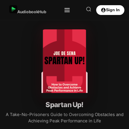
Sign In
AudiobookHub
Spartan Up!
A Take-No-Prisoners Guide to Overcoming Obstacles and
Achieving Peak Performance in Life