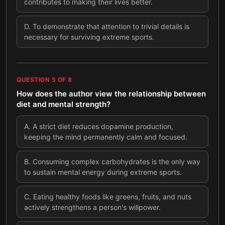
contributes to making their lives better.
D
.
To demonstrate that attention to trivial details is
necessary for surviving extreme sports.
QUESTION
5
OF
8
How does the author view the relationship between
diet and mental strength?
A
.
A strict diet reduces dopamine production,
keeping the mind permanently calm and focused.
B
.
Consuming complex carbohydrates is the only way
to sustain mental energy during extreme sports.
C
.
Eating healthy foods like greens, fruits, and nuts
actively strengthens a person's willpower.