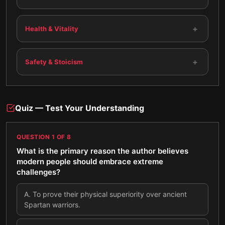
+
Health & Vitality
+
Safety & Stoicism
Quiz — Test Your Understanding
QUESTION
1
OF
8
What is the primary reason the author believes
modern people should embrace extreme
challenges?
A
.
To prove their physical superiority over ancient
Spartan warriors.