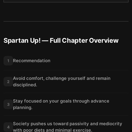
Spartan Up!
— Full Chapter Overview
Recommendation
1
Avoid comfort, challenge yourself and remain
2
disciplined.
Stay focused on your goals through advance
3
planning.
Society pushes us toward passivity and mediocrity
4
with poor diets and minimal exercise.