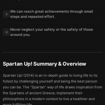
We can reach great achievements through small
5
steps and repeated effort.
Never neglect your safety or the safety of those
6
around you.
Spartan Up!
Summary & Overview
Spartan Up!
(2014) is an in-depth guide to living life to its
fullest by challenging yourself and being the best person
you can be. The “Spartan” way of life draws inspiration from
the Spartans of ancient Greece; implement their
philosophies in a modern context to live a healthier and
more fulfilling life.