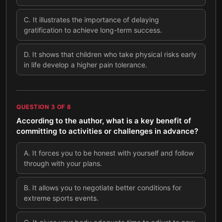
C
.
It illustrates the importance of delaying
gratification to achieve long-term success.
D
.
It shows that children who take physical risks early
in life develop a higher pain tolerance.
QUESTION
3
OF
8
According to the author, what is a key benefit of
committing to activities or challenges in advance?
A
.
It forces you to be honest with yourself and follow
through with your plans.
B
.
It allows you to negotiate better conditions for
extreme sports events.