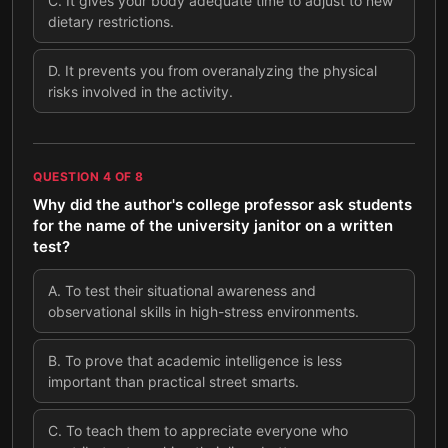
C
.
It gives your body adequate time to adjust to new
dietary restrictions.
D
.
It prevents you from overanalyzing the physical
risks involved in the activity.
QUESTION
4
OF
8
Why did the author's college professor ask students
for the name of the university janitor on a written
test?
A
.
To test their situational awareness and
observational skills in high-stress environments.
B
.
To prove that academic intelligence is less
important than practical street smarts.
C
.
To teach them to appreciate everyone who