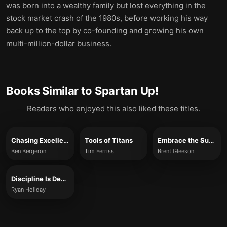
was born into a wealthy family but lost everything in the
stock market crash of the 1980s, before working his way
back up to the top by co-founding and growing his own
multi-million-dollar business.
Books Similar to
Spartan Up!
Readers who enjoyed this also liked these titles.
Chasing Excellence
Tools of Titans
Embrace the Suck
Ben Bergeron
Tim Ferriss
Brent Gleeson
Discipline Is Destiny
Ryan Holiday