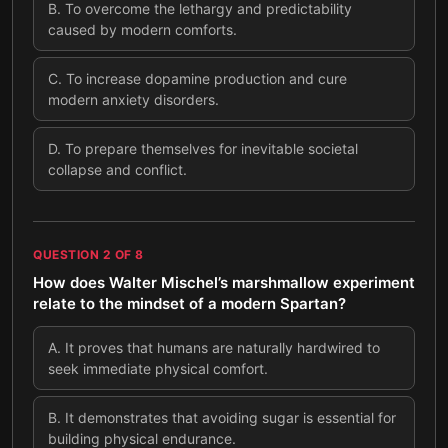
B
.
To overcome the lethargy and predictability
caused by modern comforts.
C
.
To increase dopamine production and cure
modern anxiety disorders.
D
.
To prepare themselves for inevitable societal
collapse and conflict.
QUESTION
2
OF
8
How does Walter Mischel’s marshmallow experiment
relate to the mindset of a modern Spartan?
A
.
It proves that humans are naturally hardwired to
seek immediate physical comfort.
B
.
It demonstrates that avoiding sugar is essential for
building physical endurance.