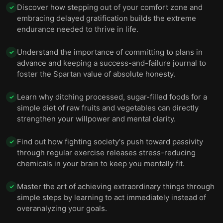
Discover how stepping out of your comfort zone and
✓
embracing delayed gratification builds the extreme
endurance needed to thrive in life.
Understand the importance of committing to plans in
✓
advance and keeping a success-and-failure journal to
foster the Spartan value of absolute honesty.
Learn why ditching processed, sugar-filled foods for a
✓
simple diet of raw fruits and vegetables can directly
strengthen your willpower and mental clarity.
Find out how fighting society's push toward passivity
✓
through regular exercise releases stress-reducing
chemicals in your brain to keep you mentally fit.
Master the art of achieving extraordinary things through
✓
simple steps by learning to act immediately instead of
overanalyzing your goals.