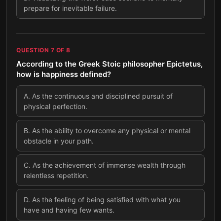
prepare for inevitable failure.
QUESTION
7
OF
8
According to the Greek Stoic philosopher Epictetus,
how is happiness defined?
A
.
As the continuous and disciplined pursuit of
physical perfection.
B
.
As the ability to overcome any physical or mental
obstacle in your path.
C
.
As the achievement of immense wealth through
relentless repetition.
D
.
As the feeling of being satisfied with what you
have and having few wants.