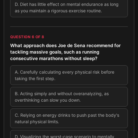
D
.
Diet has little effect on mental endurance as long
as you maintain a rigorous exercise routine.
QUESTION
6
OF
8
What approach does Joe de Sena recommend for
tackling massive goals, such as running
consecutive marathons without sleep?
A
.
Carefully calculating every physical risk before
taking the first step.
B
.
Acting simply and without overanalyzing, as
overthinking can slow you down.
C
.
Relying on energy drinks to push past the body's
natural physical limits.
D
.
Visualizing the worst-case scenario to mentally