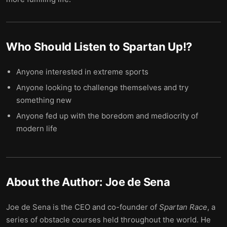
Who Should Listen to
Spartan Up!
?
Anyone interested in extreme sports
Anyone looking to challenge themselves and try
something new
Anyone fed up with the boredom and mediocrity of
modern life
About the Author:
Joe de Sena
Joe de Sena is the CEO and co-founder of
Spartan Race
, a
series of obstacle courses held throughout the world. He