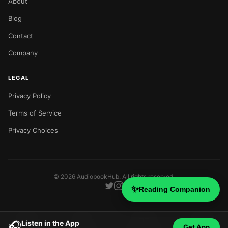
About
Blog
Contact
Company
LEGAL
Privacy Policy
Terms of Service
Privacy Choices
©
2026
AudiobookHub. All rights reserved.
✨
Reading Companion
Listen in the App
🎧
Get App