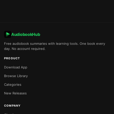
AudiobookHub
Free audiobook summaries with learning tools. One book every
day. No account required.
PRODUCT
Download App
Browse Library
Categories
New Releases
COMPANY