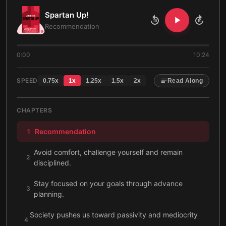
Spartan Up!
10
10
Recommendation
0:00
10:24
SPEED
0.75
x
1
x
1.25
x
1.5
x
2
x
Read Along
CHAPTERS
Recommendation
1
Avoid comfort, challenge yourself and remain
2
disciplined.
Stay focused on your goals through advance
3
planning.
Society pushes us toward passivity and mediocrity
4
with poor diets and minimal exercise.