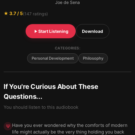
Joe de Sena
★
3.7
/ 5
(
147
ratings)
Start Listening
Download
CATEGORIES:
Personal Development
Philosophy
If You're Curious About These
Questions...
You should listen to this audiobook
Have you ever wondered why the comforts of modern
💡
life might actually be the very thing holding you back