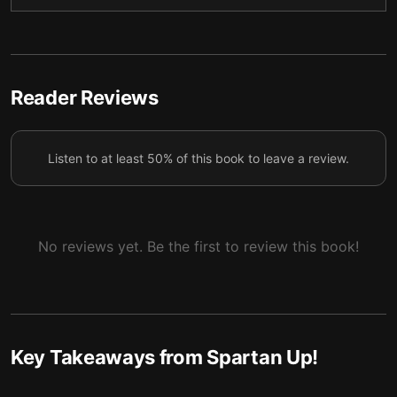
We can reach great achievements through small
5
steps and repeated effort.
Never neglect your safety or the safety of those
Reader Reviews
6
around you.
Listen to at least 50% of this book to leave a review.
No reviews yet. Be the first to review this book!
Key Takeaways from
Spartan Up!