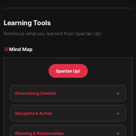
Learning Tools
Reinforce what you learned from
Spartan Up!
Mind Map
Spartan Up!
+
Overcoming Comfort
+
Discipline & Action
+
Planning & Relationships