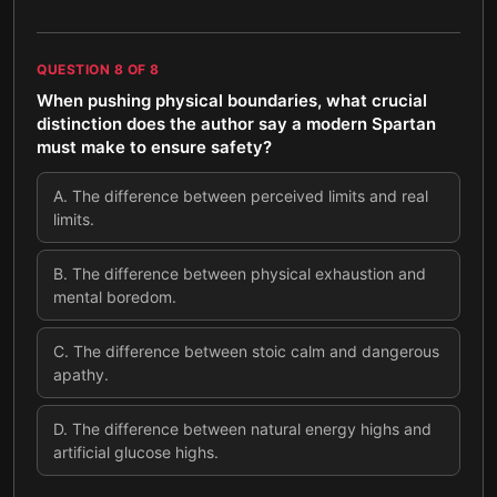
QUESTION
8
OF
8
When pushing physical boundaries, what crucial
distinction does the author say a modern Spartan
must make to ensure safety?
A
.
The difference between perceived limits and real
limits.
B
.
The difference between physical exhaustion and
mental boredom.
C
.
The difference between stoic calm and dangerous
apathy.
D
.
The difference between natural energy highs and
artificial glucose highs.