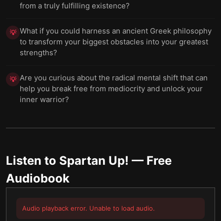
from a truly fulfilling existence?
What if you could harness an ancient Greek philosophy
💡
to transform your biggest obstacles into your greatest
strengths?
Are you curious about the radical mental shift that can
💡
help you break free from mediocrity and unlock your
inner warrior?
Listen to
Spartan Up!
— Free
Audiobook
Audio playback error. Unable to load audio.