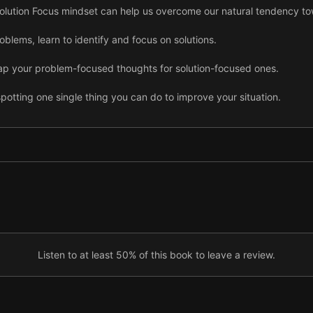
 Solution Focus mindset can help us overcome our natural tendency to
oblems, learn to identify and focus on solutions.
p your problem-focused thoughts for solution-focused ones.
potting one single thing you can do to improve your situation.
 problems is to split them into small, manageable parts.
SF mindset, create a training and implementation plan.
 noting what you do well and where you want to get better.
you’re mentally prepared to attack and win each day.
Listen to at least 50% of this book to leave a review.