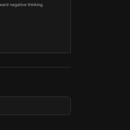
ward negative thinking.