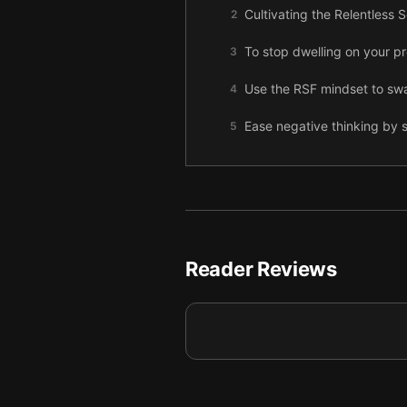
Cultivating the Relentless
2
To stop dwelling on your pr
3
Use the RSF mindset to swa
4
Ease negative thinking by s
5
The secret to beating tough
6
To successfully build the R
7
Let go of perfectionism by
8
Reader Reviews
Use the Mental Workout so 
9