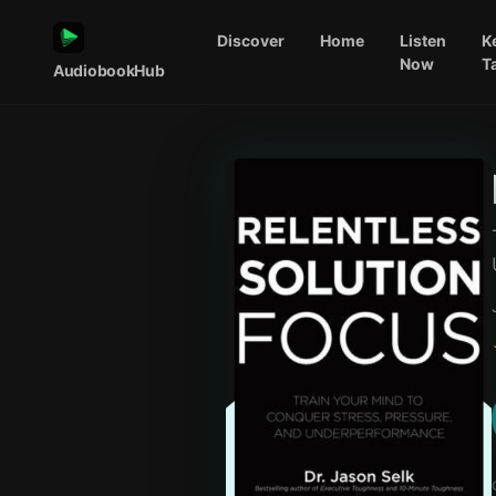
Discover
Home
Listen
K
Now
T
AudiobookHub