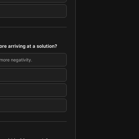
e arriving at a solution?
more negativity.