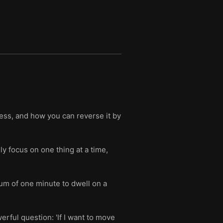
ss, and how you can reverse it by
ly focus on one thing at a time,
um of one minute to dwell on a
erful question: 'If I want to move