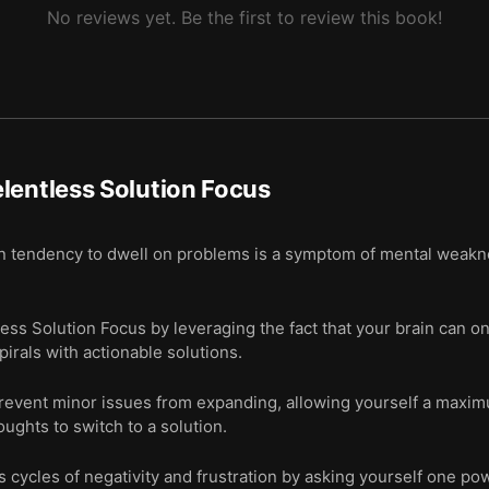
No reviews yet. Be the first to review this book!
lentless Solution Focus
n tendency to dwell on problems is a symptom of mental weakne
ess Solution Focus by leveraging the fact that your brain can on
pirals with actionable solutions.
revent minor issues from expanding, allowing yourself a maxim
ughts to switch to a solution.
 cycles of negativity and frustration by asking yourself one pow