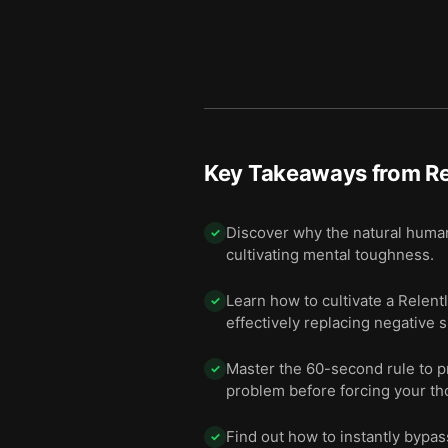
Key Takeaways from
Re
Discover why the natural huma
✓
cultivating mental toughness.
Learn how to cultivate a Relentl
✓
effectively replacing negative s
Master the 60-second rule to p
✓
problem before forcing your tho
Find out how to instantly bypass
✓