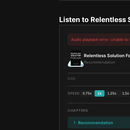
Listen to
Relentless 
Audio playback error. Unable to 
Relentless Solution F
Recommendation
0:00
SPEED
0.75
x
1
x
1.25
x
1.5
x
CHAPTERS
Recommendation
1