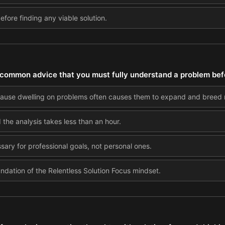
 before finding any viable solution.
common advice that you must fully understand a problem befor
cause dwelling on problems often causes them to expand and breed 
 the analysis takes less than an hour.
ssary for professional goals, not personal ones.
undation of the Relentless Solution Focus mindset.