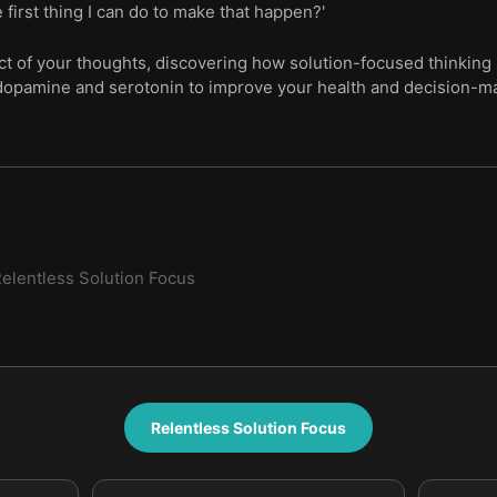
e first thing I can do to make that happen?'
ct of your thoughts, discovering how solution-focused thinking 
 dopamine and serotonin to improve your health and decision-m
elentless Solution Focus
Relentless Solution Focus