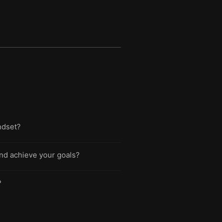
indset?
nd achieve your goals?
?