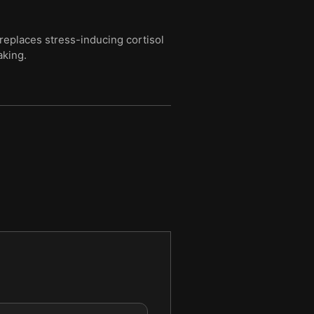
replaces stress-inducing cortisol
aking.