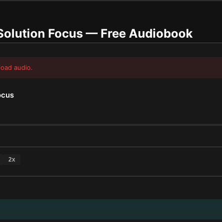
Solution Focus
— Free Audiobook
load audio.
ocus
2
x