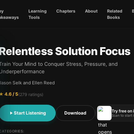
ey
Learning
Chapters
About
Related
akeaways
Tools
Books
Relentless Solution Focus
Train Your Mind to Conquer Stress, Pressure, and
Underperformance
Jason Selk and Ellen Reed
★
4.6
/ 5
(
279
ratings)
Try free on
Start Listening
Download
Scan to start
CATEGORIES: