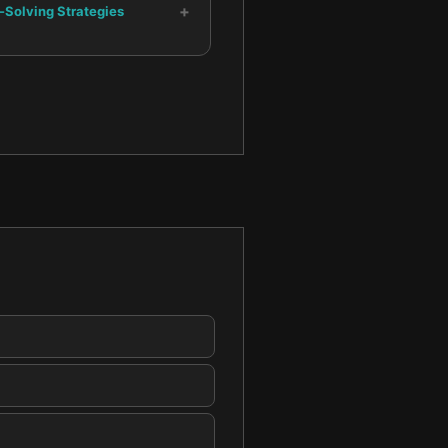
+
-Solving Strategies