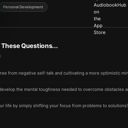
Personal Development
t These Questions...
k
free from negative self-talk and cultivating a more optimistic m
 develop the mental toughness needed to overcome obstacles a
ur life by simply shifting your focus from problems to solutions