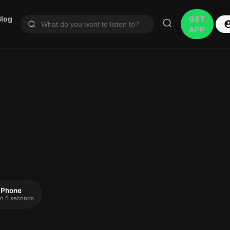
Blog
GET
APP
 iPhone
 in 5 seconds