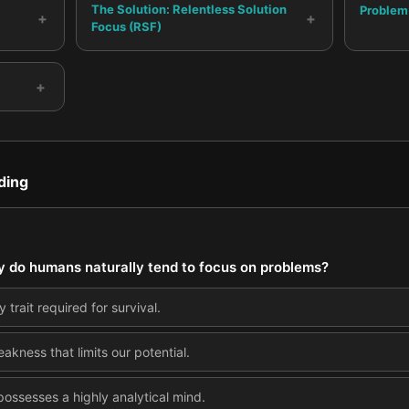
c
The Solution: Relentless Solution
Problem
+
+
Focus (RSF)
+
ding
y do humans naturally tend to focus on problems?
 trait required for survival.
akness that limits our potential.
 possesses a highly analytical mind.