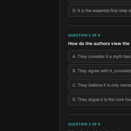
D
.
It is the essential first step
QUESTION
2
OF
8
How do the authors view the 
A
.
They consider it a myth be
B
.
They agree with it, provided
C
.
They believe it is only nece
D
.
They argue it is the core fo
QUESTION
3
OF
8