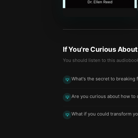
If You're Curious Abou
You should listen to this audioboo
What's the secret to breaking 
💡
Are you curious about how to
💡
What if you could transform yo
💡