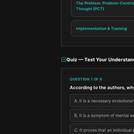
The Problem: Problem-Centri
Thought (PCT)
Implementation & Training
Quiz — Test Your Understan
QUESTION
1
OF
8
According to the authors, wh
A
.
It is a necessary evolutionary
B
.
It is a symptom of mental we
C
.
It proves that an individual