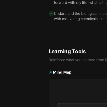
forward with my life, what is th
Understand the biological impa
✓
with motivating chemicals like
Learning Tools
Reinforce what you learned from
R
Mind Map