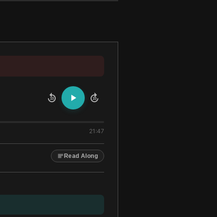
10
10
21:47
Read Along