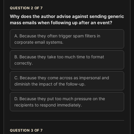
QUESTION
2
OF
7
Why does the author advise against sending generic
mass emails when following up after an event?
A
.
Because they often trigger spam filters in
corporate email systems.
B
.
Because they take too much time to format
correctly.
C
.
Because they come across as impersonal and
diminish the impact of the follow-up.
D
.
Because they put too much pressure on the
recipients to respond immediately.
QUESTION
3
OF
7