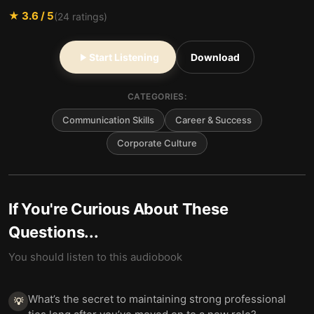
★
3.6
/ 5
(
24
ratings)
Start Listening
Download
CATEGORIES:
Communication Skills
Career & Success
Corporate Culture
If You're Curious About These
Questions...
You should listen to this audiobook
What’s the secret to maintaining strong professional
💡