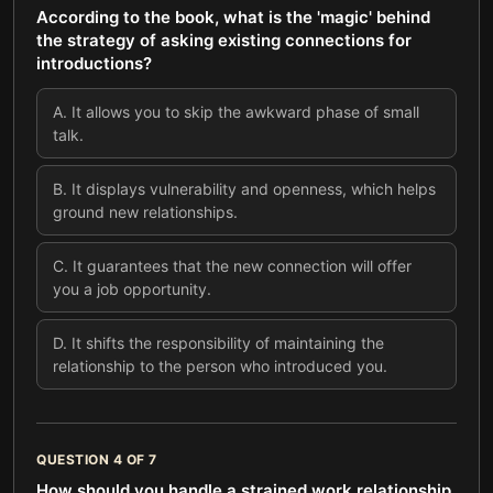
According to the book, what is the 'magic' behind
the strategy of asking existing connections for
introductions?
A
.
It allows you to skip the awkward phase of small
talk.
B
.
It displays vulnerability and openness, which helps
ground new relationships.
C
.
It guarantees that the new connection will offer
you a job opportunity.
D
.
It shifts the responsibility of maintaining the
relationship to the person who introduced you.
QUESTION
4
OF
7
How should you handle a strained work relationship