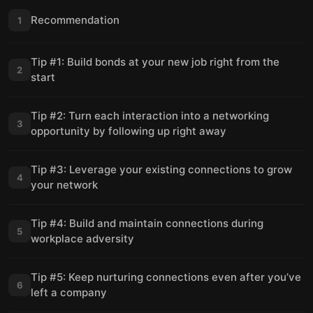
Recommendation
1
Tip #1: Build bonds at your new job right from the
2
start
Tip #2: Turn each interaction into a networking
3
opportunity by following up right away
Tip #3: Leverage your existing connections to grow
4
your network
Tip #4: Build and maintain connections during
5
workplace adversity
Tip #5: Keep nurturing connections even after you’ve
6
left a company