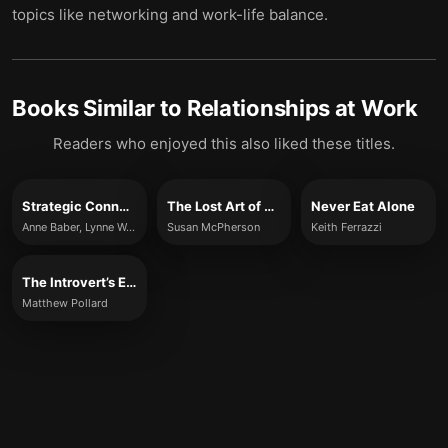
topics like networking and work-life balance.
Books Similar to
Relationships at Work
Readers who enjoyed this also liked these titles.
Strategic Connections
The Lost Art of Connecting
Never Eat Alone
Anne Baber, Lynne Waymon, André Alphonso and Jim Wylde
Susan McPherson
Keith Ferrazzi
The Introvert’s Edge to Networking
Matthew Pollard