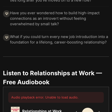
ties long after you’ve moved on to a new role?
Have you ever wondered how to build high-impact
💡
connections as an introvert without feeling
overwhelmed by small talk?
What if you could turn every new job introduction into a
💡
foundation for a lifelong, career-boosting relationship?
Listen to
Relationships at Work
—
Free Audiobook
Audio playback error. Unable to load audio.
Relationships at Work