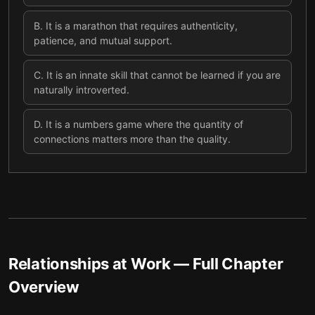
B
.
It is a marathon that requires authenticity,
patience, and mutual support.
C
.
It is an innate skill that cannot be learned if you are
naturally introverted.
D
.
It is a numbers game where the quantity of
connections matters more than the quality.
Relationships at Work
— Full Chapter
Overview