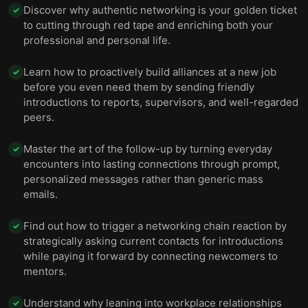
Discover why authentic networking is your golden ticket
✓
to cutting through red tape and enriching both your
professional and personal life.
Learn how to proactively build alliances at a new job
✓
before you even need them by sending friendly
introductions to reports, supervisors, and well-regarded
peers.
Master the art of the follow-up by turning everyday
✓
encounters into lasting connections through prompt,
personalized messages rather than generic mass
emails.
Find out how to trigger a networking chain reaction by
✓
strategically asking current contacts for introductions
while paying it forward by connecting newcomers to
mentors.
Understand why leaning into workplace relationships
✓