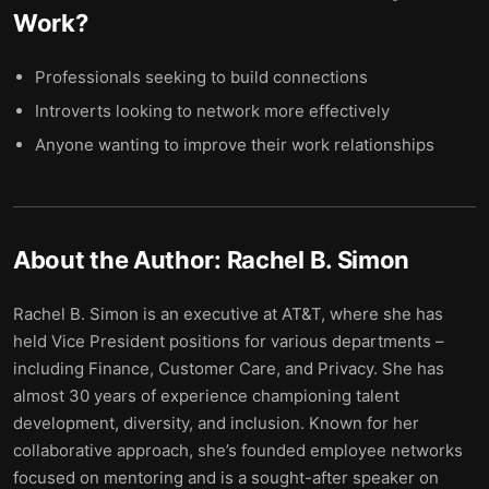
Work
?
Professionals seeking to build connections
Introverts looking to network more effectively
Anyone wanting to improve their work relationships
About the Author:
Rachel B. Simon
Rachel B. Simon is an executive at AT&T, where she has
held Vice President positions for various departments –
including Finance, Customer Care, and Privacy. She has
almost 30 years of experience championing talent
development, diversity, and inclusion. Known for her
collaborative approach, she’s founded employee networks
focused on mentoring and is a sought-after speaker on