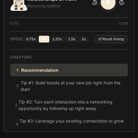
10
10
Recommendation
0:00
12:48
SPEED
0.75
x
1
x
1.25
x
1.5
x
2
x
Read Along
CHAPTERS
Recommendation
1
Tip #1: Build bonds at your new job right from the
2
start
Tip #2: Turn each interaction into a networking
3
opportunity by following up right away
Tip #3: Leverage your existing connections to grow
4
your network