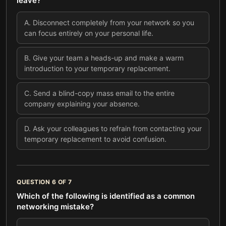
leave?
A
.
Disconnect completely from your network so you
can focus entirely on your personal life.
B
.
Give your team a heads-up and make a warm
introduction to your temporary replacement.
C
.
Send a blind-copy mass email to the entire
company explaining your absence.
D
.
Ask your colleagues to refrain from contacting your
temporary replacement to avoid confusion.
QUESTION
6
OF
7
Which of the following is identified as a common
networking mistake?