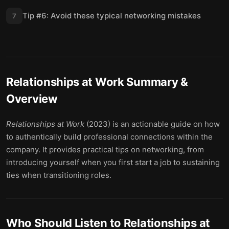
Tip #6: Avoid these typical networking mistakes
7
Relationships at Work
Summary &
Overview
Relationships at Work
(2023) is an actionable guide on how
to authentically build professional connections within the
company. It provides practical tips on networking, from
introducing yourself when you first start a job to sustaining
ties when transitioning roles.
Who Should Listen to
Relationships at