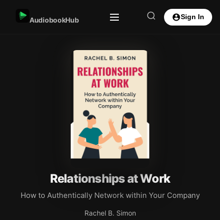
Sign In
AudiobookHub
Relationships at Work
How to Authentically Network within Your Company
Rachel B. Simon