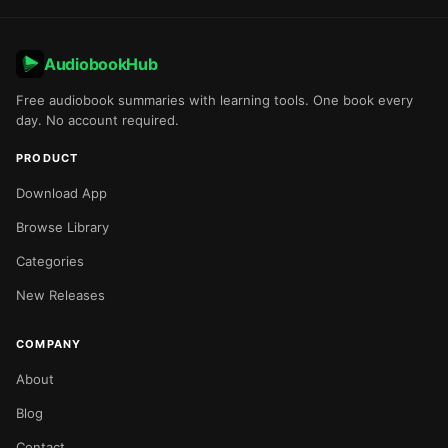
AudiobookHub
Free audiobook summaries with learning tools. One book every
day. No account required.
PRODUCT
Download App
Browse Library
Categories
New Releases
COMPANY
About
Blog
Contact