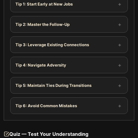
+
Tip 1: Start Early at New Jobs
+
Tip 2: Master the Follow-Up
+
Tip 3: Leverage Existing Connections
+
Tip 4: Navigate Adversity
+
Tip 5: Maintain Ties During Transitions
+
Tip 6: Avoid Common Mistakes
Quiz — Test Your Understanding