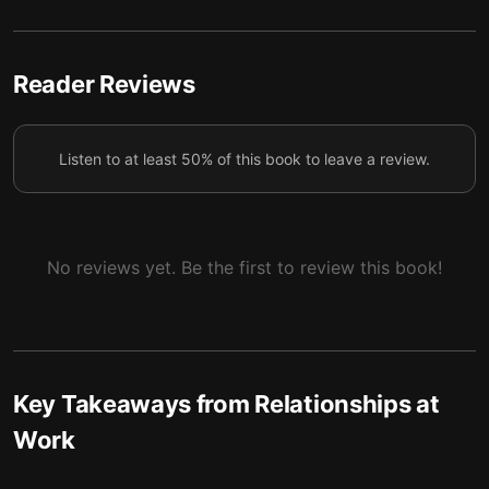
Tip #4: Build and maintain connections during
5
workplace adversity
Tip #5: Keep nurturing connections even after
Reader Reviews
6
you’ve left a company
Tip #6: Avoid these typical networking mistakes
7
Listen to at least 50% of this book to leave a review.
No reviews yet. Be the first to review this book!
Key Takeaways from
Relationships at
Work