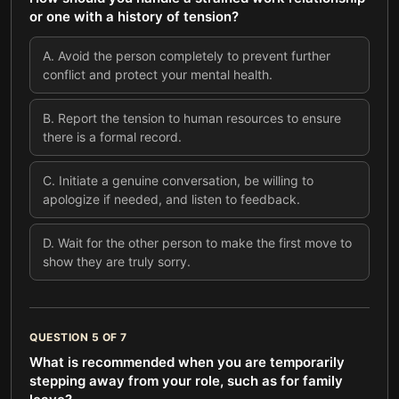
or one with a history of tension?
A
.
Avoid the person completely to prevent further
conflict and protect your mental health.
B
.
Report the tension to human resources to ensure
there is a formal record.
C
.
Initiate a genuine conversation, be willing to
apologize if needed, and listen to feedback.
D
.
Wait for the other person to make the first move to
show they are truly sorry.
QUESTION
5
OF
7
What is recommended when you are temporarily
stepping away from your role, such as for family