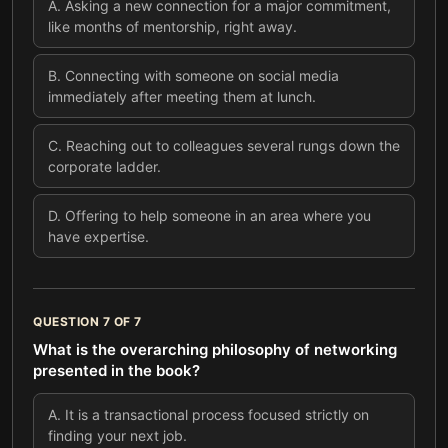
A
.
Asking a new connection for a major commitment,
like months of mentorship, right away.
B
.
Connecting with someone on social media
immediately after meeting them at lunch.
C
.
Reaching out to colleagues several rungs down the
corporate ladder.
D
.
Offering to help someone in an area where you
have expertise.
QUESTION
7
OF
7
What is the overarching philosophy of networking
presented in the book?
A
.
It is a transactional process focused strictly on
finding your next job.