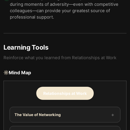
during moments of adversity—even with competitive
colleagues—can provide your greatest source of
professional support.
Learning Tools
Reinforce what you learned from
Relationships at Work
Mind Map
Relationships at Work
+
The Value of Networking