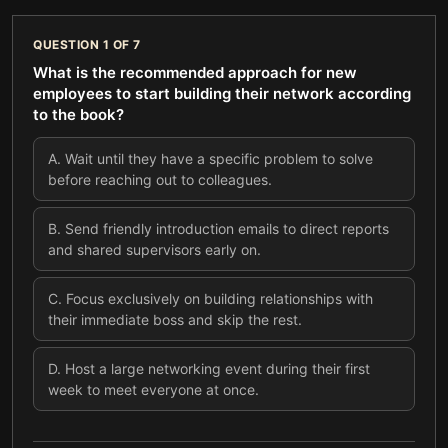
QUESTION
1
OF
7
What is the recommended approach for new
employees to start building their network according
to the book?
A
.
Wait until they have a specific problem to solve
before reaching out to colleagues.
B
.
Send friendly introduction emails to direct reports
and shared supervisors early on.
C
.
Focus exclusively on building relationships with
their immediate boss and skip the rest.
D
.
Host a large networking event during their first
week to meet everyone at once.