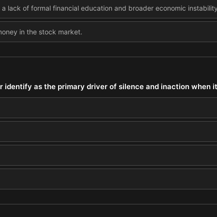
 lack of formal financial education and broader economic instability
 money in the stock market.
 identify as the primary driver of silence and inaction when