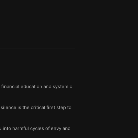
f financial education and systemic
ence is the critical first step to
 into harmful cycles of envy and