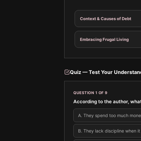
Context & Causes of Debt
Embracing Frugal Living
Quiz — Test Your Understan
QUESTION
1
OF
9
According to the author, wha
A
.
They spend too much money 
B
.
They lack discipline when it