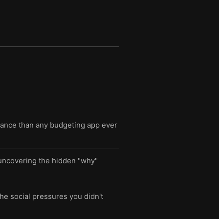
lance than any budgeting app ever
t uncovering the hidden "why"
the social pressures you didn't