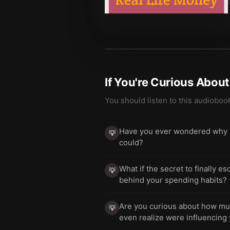
If You're Curious Abou
You should listen to this audioboo
Have you ever wondered why yo
💡
could?
What if the secret to finally e
💡
behind your spending habits?
Are you curious about how much
💡
even realize were influencing