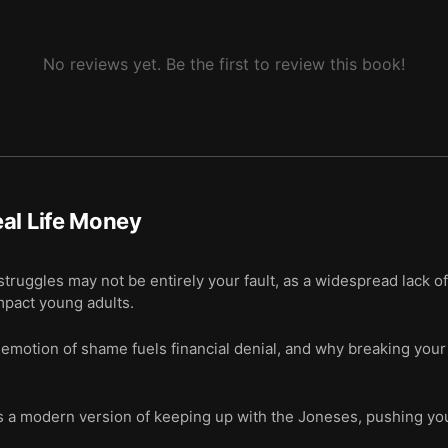
No reviews yet. Be the first to review this book!
al Life Money
truggles may not be entirely your fault, as a widespread lack o
mpact young adults.
otion of shame fuels financial denial, and why breaking your sil
s a modern version of keeping up with the Joneses, pushing you