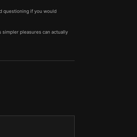
d questioning if you would
s simpler pleasures can actually