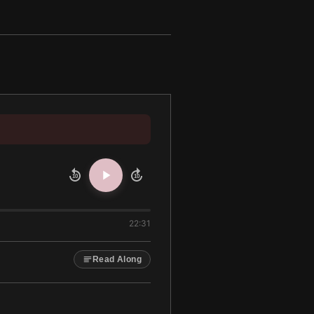
10
10
22:31
Read Along