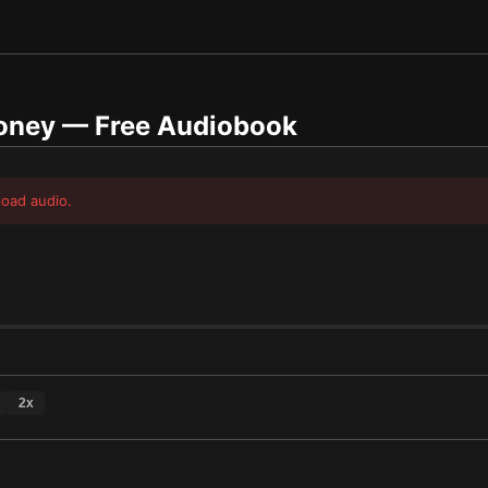
Money
— Free Audiobook
load audio.
2
x