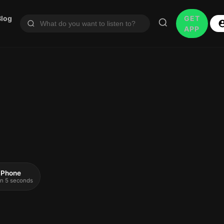
Blog
GET
APP
 iPhone
 in 5 seconds