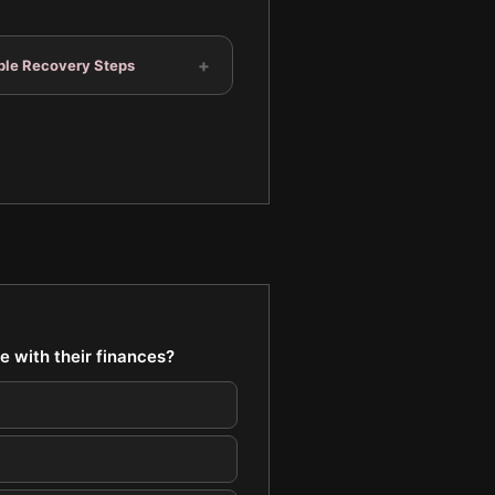
+
ble Recovery Steps
e with their finances?