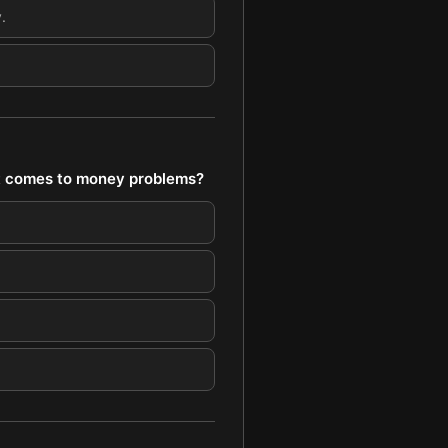
.
 it comes to money problems?