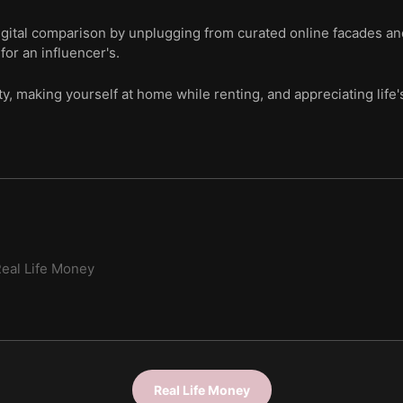
igital comparison by unplugging from curated online facades an
for an influencer's.
y, making yourself at home while renting, and appreciating life'
eal Life Money
Real Life Money