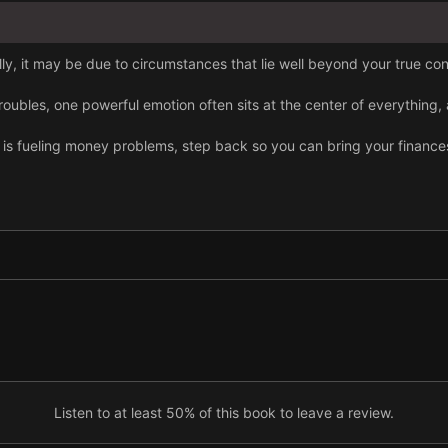
ally, it may be due to circumstances that lie well beyond your true con
ubles, one powerful emotion often sits at the center of everything,
 is fueling money problems, step back so you can bring your finance
ing a home was achievable; for millennials, it is nearly impossible tod
route out of financial difficulty.
dically and create a clear budget so you avoid overspending.
d. Frugal living comes with real advantages too.
Listen to at least 50% of this book to leave a review.