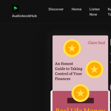
Discover
Home
Listen
K
Now
T
AudiobookHub