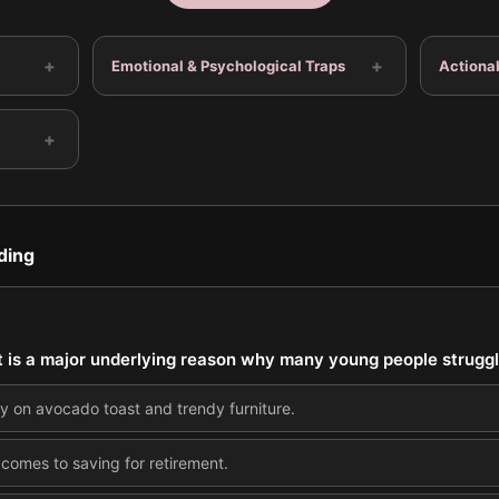
+
+
Emotional & Psychological Traps
Actiona
+
ding
t is a major underlying reason why many young people struggl
on avocado toast and trendy furniture.
 comes to saving for retirement.