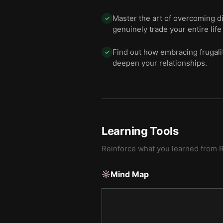
Master the art of overcoming d
✓
genuinely trade your entire life 
Find out how embracing frugalit
✓
deepen your relationships.
Learning Tools
Reinforce what you learned from
R
Mind Map