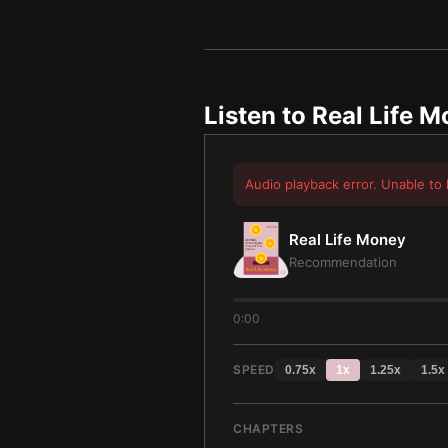
Listen to
Real Life 
Audio playback error. Unable to 
Real Life Money
Recommendation
0:00
SPEED
0.75
x
1
x
1.25
x
1.5
x
CHAPTERS