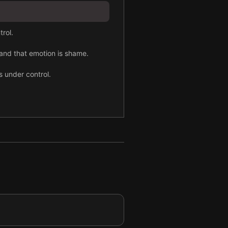
trol.
 and that emotion is shame.
s under control.
ay.