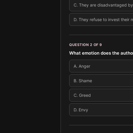
C
.
They are disadvantaged by a
D
.
They refuse to invest their
QUESTION
2
OF
9
What emotion does the author
A
.
Anger
B
.
Shame
C
.
Greed
D
.
Envy