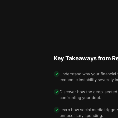
Key Takeaways from
Re
Understand why your financial s
✓
economic instability severely i
Discover how the deep-seated em
✓
confronting your debt.
Learn how social media trigger
✓
unnecessary spending.