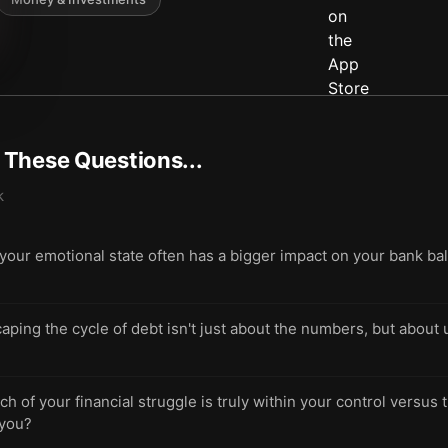
t These Questions...
k
ur emotional state often has a bigger impact on your bank ba
scaping the cycle of debt isn't just about the numbers, but abou
 of your financial struggle is truly within your control versus 
 you?