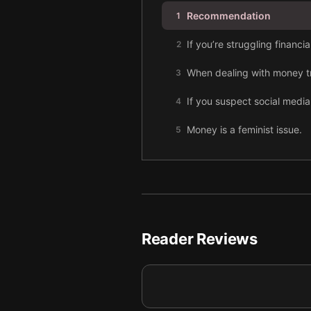
Recommendation
1
If you’re struggling financi
2
When dealing with money tro
3
If you suspect social media
4
Money is a feminist issue.
5
For earlier generations, own
6
Concrete goals are the best 
7
Assess your finances metho
8
Reader Reviews
Budgeting isn’t entirely ba
9