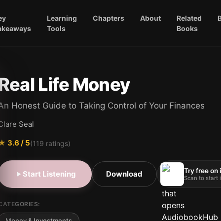
ey
Learning
Chapters
About
Related
akeaways
Tools
Books
Real Life Money
An Honest Guide to Taking Control of Your Finances
Clare Seal
★
3.6
/ 5
(
119
ratings)
Try free on
Start Listening
Download
Scan to start
CATEGORIES:
Money & Investments