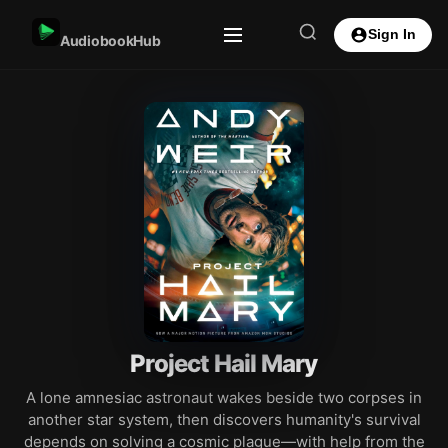
Sign In
AudiobookHub
Project Hail Mary
A lone amnesiac astronaut wakes beside two corpses in
another star system, then discovers humanity's survival
depends on solving a cosmic plague—with help from the