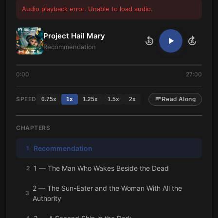
Audio playback error. Unable to load audio.
Project Hail Mary
10
10
Recommendation
0:00
27:00
SPEED
0.75
x
1
x
1.25
x
1.5
x
2
x
Read Along
CHAPTERS
Recommendation
1
1 — The Man Who Wakes Beside the Dead
2
2 — The Sun-Eater and the Woman With All the
3
Authority