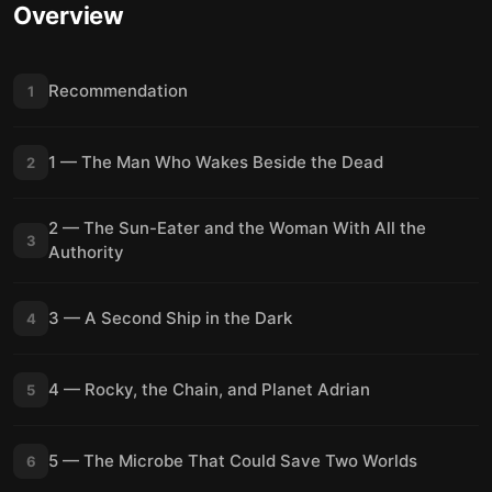
Overview
Recommendation
1
1 — The Man Who Wakes Beside the Dead
2
2 — The Sun-Eater and the Woman With All the
3
Authority
3 — A Second Ship in the Dark
4
4 — Rocky, the Chain, and Planet Adrian
5
5 — The Microbe That Could Save Two Worlds
6