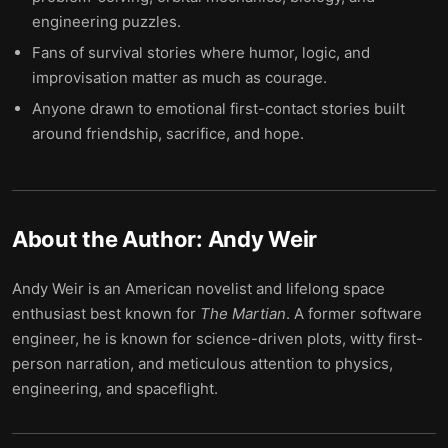
engineering puzzles.
Fans of survival stories where humor, logic, and
improvisation matter as much as courage.
Anyone drawn to emotional first-contact stories built
around friendship, sacrifice, and hope.
About the Author:
Andy Weir
Andy Weir is an American novelist and lifelong space
enthusiast best known for
The Martian
. A former software
engineer, he is known for science-driven plots, witty first-
person narration, and meticulous attention to physics,
engineering, and spaceflight.