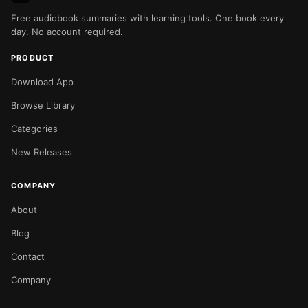
Free audiobook summaries with learning tools. One book every
day. No account required.
PRODUCT
Download App
Browse Library
Categories
New Releases
COMPANY
About
Blog
Contact
Company