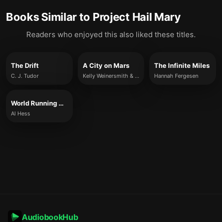
Books Similar to
Project Hail Mary
Readers who enjoyed this also liked these titles.
The Drift
A City on Mars
The Infinite Miles
C. J. Tudor
Kelly Weinersmith & Zach Weinersmith
Hannah Fergesen
World Running Down
Al Hess
AudiobookHub