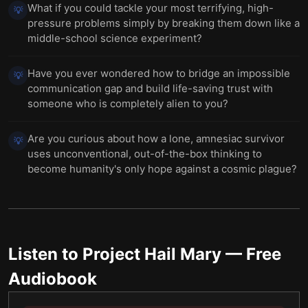
What if you could tackle your most terrifying, high-
💡
pressure problems simply by breaking them down like a
middle-school science experiment?
Have you ever wondered how to bridge an impossible
💡
communication gap and build life-saving trust with
someone who is completely alien to you?
Are you curious about how a lone, amnesiac survivor
💡
uses unconventional, out-of-the-box thinking to
become humanity's only hope against a cosmic plague?
Listen to
Project Hail Mary
— Free
Audiobook