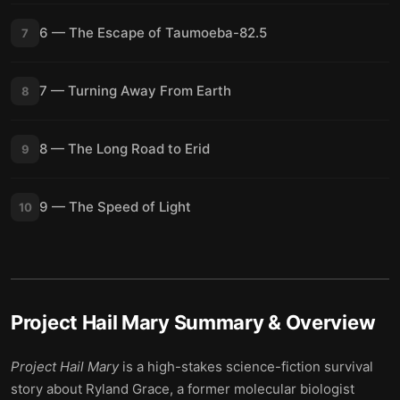
6 — The Escape of Taumoeba-82.5
7
7 — Turning Away From Earth
8
8 — The Long Road to Erid
9
9 — The Speed of Light
10
Project Hail Mary
Summary & Overview
Project Hail Mary
is a high-stakes science-fiction survival
story about Ryland Grace, a former molecular biologist