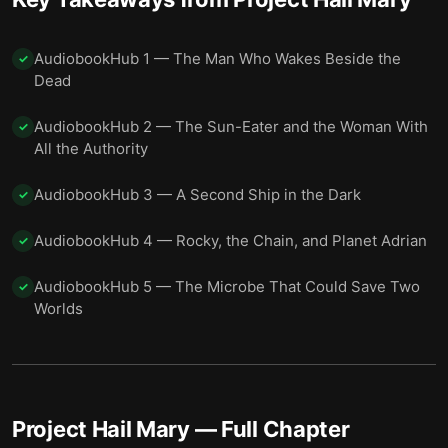
AudiobookHub 1 — The Man Who Wakes Beside the
✓
Dead
AudiobookHub 2 — The Sun-Eater and the Woman With
✓
All the Authority
AudiobookHub 3 — A Second Ship in the Dark
✓
AudiobookHub 4 — Rocky, the Chain, and Planet Adrian
✓
AudiobookHub 5 — The Microbe That Could Save Two
✓
Worlds
Project Hail Mary
— Full Chapter