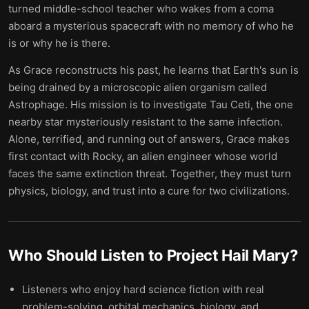
turned middle-school teacher who wakes from a coma
aboard a mysterious spacecraft with no memory of who he
is or why he is there.
As Grace reconstructs his past, he learns that Earth's sun is
being drained by a microscopic alien organism called
Astrophage. His mission is to investigate Tau Ceti, the one
nearby star mysteriously resistant to the same infection.
Alone, terrified, and running out of answers, Grace makes
first contact with Rocky, an alien engineer whose world
faces the same extinction threat. Together, they must turn
physics, biology, and trust into a cure for two civilizations.
Who Should Listen to
Project Hail Mary
?
Listeners who enjoy hard science fiction with real
problem-solving, orbital mechanics, biology, and