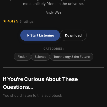
most unlikely friend in the universe.
Andy Weir
★
4.4
/ 5
(
5
ratings)
Start Listening
Download
CATEGORIES:
Fiction
Science
Technology & the Future
If You're Curious About These
Questions...
You should listen to this audiobook